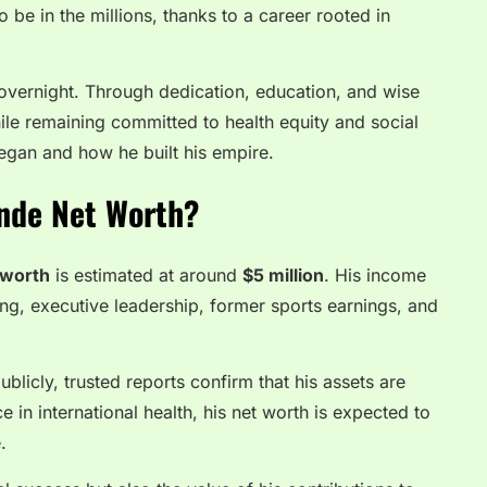
o be in the millions, thanks to a career rooted in
 overnight. Through dedication, education, and wise
ile remaining committed to health equity and social
began and how he built his empire.
nde Net Worth?
 worth
is estimated at around
$5 million
. His income
ing, executive leadership, former sports earnings, and
ublicly, trusted reports confirm that his assets are
ce in international health, his net worth is expected to
.