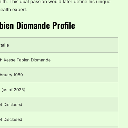
alth. This dual passion would later define his unique
ealth expert.
abien Diomande Profile
tails
h Kesse Fabien Diomande
bruary 1989
 (as of 2025)
t Disclosed
t Disclosed