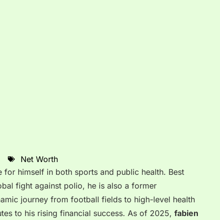
Net Worth
r himself in both sports and public health. Best
obal fight against polio, he is also a former
amic journey from football fields to high-level health
tes to his rising financial success.
As of 2025,
fabien