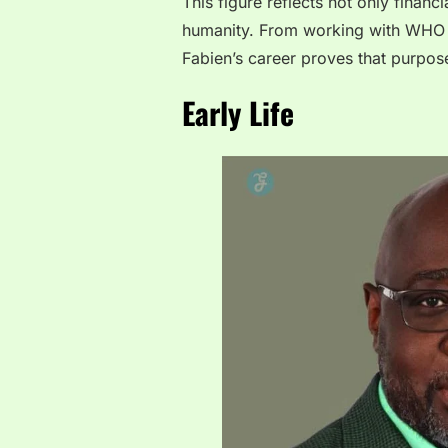
This figure reflects not only financ
humanity. From working with WHO 
Fabien’s career proves that purpos
Early Life