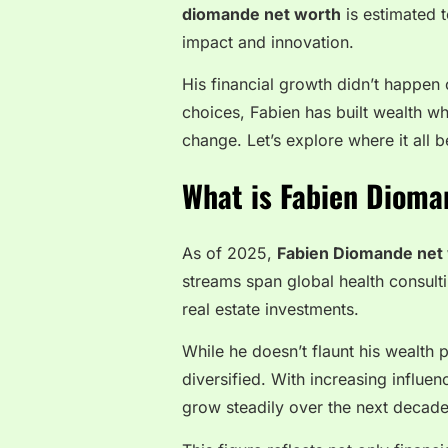
diomande net worth
is estimated t
impact and innovation.
His financial growth didn’t happen
choices, Fabien has built wealth wh
change. Let’s explore where it all 
What is Fabien Dioma
As of 2025,
Fabien Diomande net
streams span global health consult
real estate investments.
While he doesn’t flaunt his wealth p
diversified. With increasing influen
grow steadily over the next decade