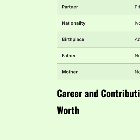
Partner
Pr
Nationality
Iv
Birthplace
Ab
Father
No
Mother
No
Career and Contribut
Worth