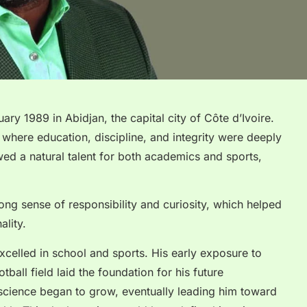
y 1989 in Abidjan, the capital city of Côte d’Ivoire.
here education, discipline, and integrity were deeply
d a natural talent for both academics and sports,
ng sense of responsibility and curiosity, which helped
lity.
xcelled in school and sports. His early exposure to
ball field laid the foundation for his future
 science began to grow, eventually leading him toward