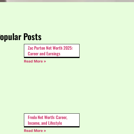
opular Posts
Zac Purton Net Worth 2025:
Career and Earnings
Read More »
Fredo Net Worth: Career,
Income, and Lifestyle
Read More »