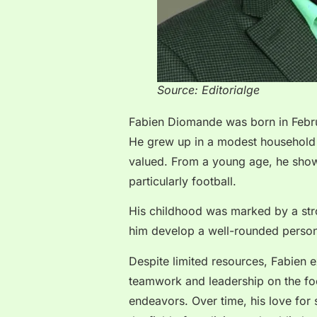
Source: Editorialge
Fabien Diomande was born in Februar
He grew up in a modest household w
valued. From a young age, he showe
particularly football.
His childhood was marked by a stro
him develop a well-rounded persona
Despite limited resources, Fabien e
teamwork and leadership on the foot
endeavors. Over time, his love for