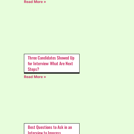
Read More »
Three Candidates Showed Up
for Interview: What Are Next
Steps?
Read More »
Best Questions to Ask in an
Interview to Impress