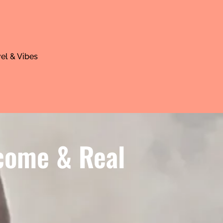
el & Vibes
ncome & Real