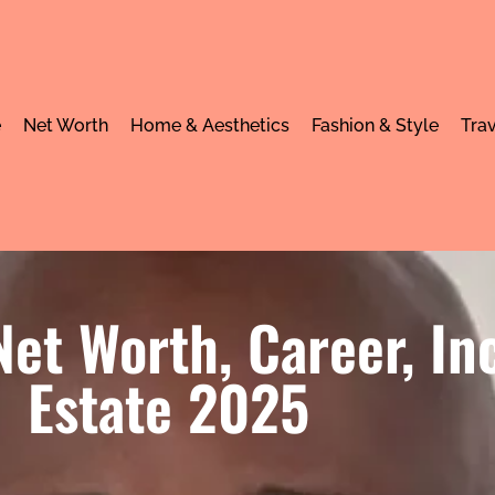
e
Net Worth
Home & Aesthetics
Fashion & Style
Trav
et Worth, Career, I
Estate 2025