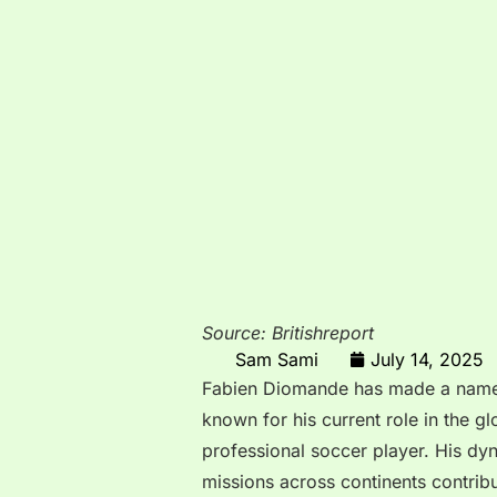
Source: Britishreport
Sam Sami
July 14, 2025
Fabien Diomande has made a name fo
known for his current role in the gl
professional soccer player. His dyn
missions across continents contribu