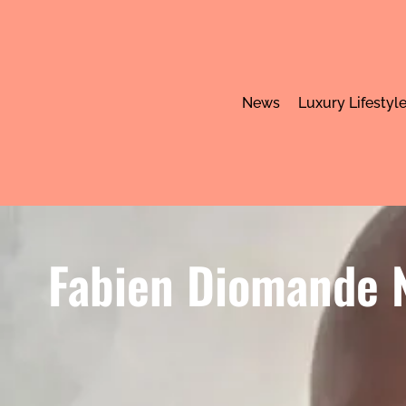
News
Luxury Lifestyl
Fabien Diomande N