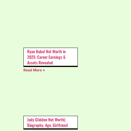
Ryan Babel Net Worth in
2025: Career Earnings &
Assets Revealed
Read More »
Jody Glidden Net Worth|
Biography, Age, Girlfriend