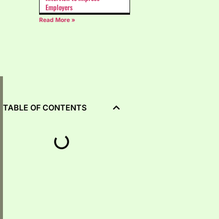
Employers
Read More »
TABLE OF CONTENTS