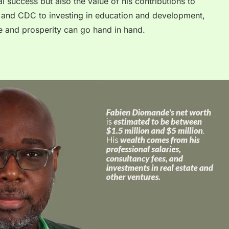
ial success but also the value of his contributions to
and CDC to investing in education and development,
e and prosperity can go hand in hand.