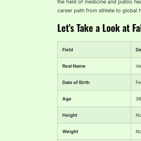
the field of medicine and public he
career path from athlete to global h
Let’s Take a Look at F
Field
De
Real Name
Ve
Date of Birth
Fe
Age
36
Height
No
Weight
No