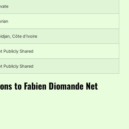
ivate
orian
idjan, Côte d’Ivoire
t Publicly Shared
t Publicly Shared
ions to Fabien Diomande Net