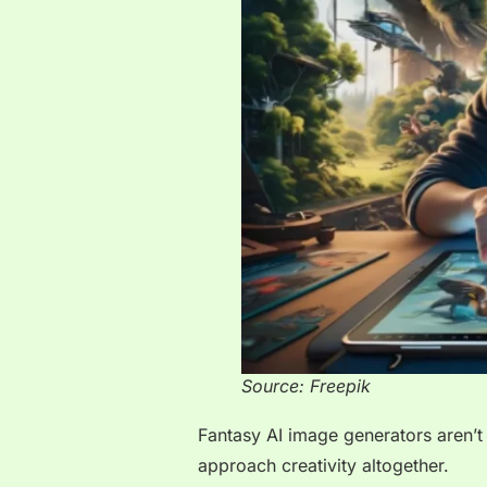
Source: Freepik
Fantasy AI image generators aren’t
approach creativity altogether.