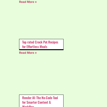
Read More »
Top rated Crock Pot Recipes
for Effortless Meals
Read More »
Render AI: The No-Code Tool
for Smarter Content &
Workflow