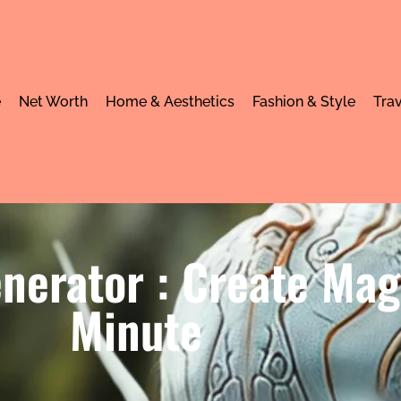
e
Net Worth
Home & Aesthetics
Fashion & Style
Trav
nerator : Create Mag
Minute