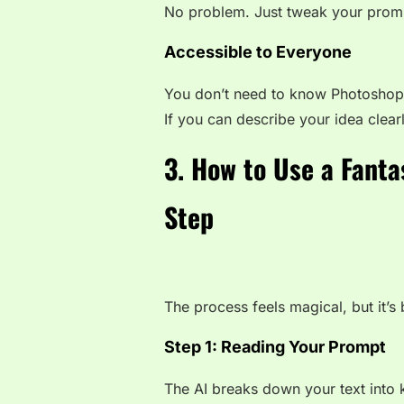
No problem. Just tweak your prompt
Accessible to Everyone
You don’t need to know Photoshop 
If you can describe your idea clearl
3. How to Use a Fanta
Step
The process feels magical, but it’
Step 1: Reading Your Prompt
The AI breaks down your text into 