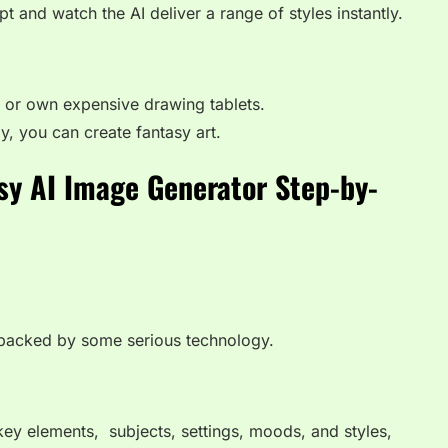
 and watch the AI deliver a range of styles instantly.
or own expensive drawing tablets.
y, you can create fantasy art.
sy AI Image Generator Step-by-
s backed by some serious technology.
key elements, subjects, settings, moods, and styles,