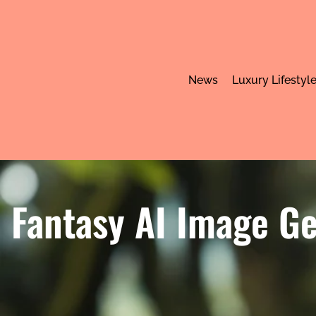
News
Luxury Lifestyl
Fantasy AI Image Ge