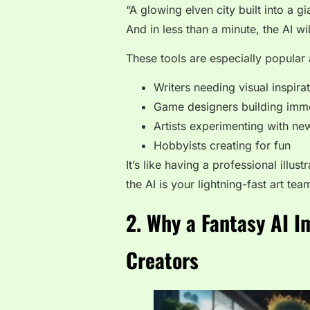
“A glowing elven city built into a g
And in less than a minute, the AI wi
These tools are especially popula
Writers needing visual inspira
Game designers building imm
Artists experimenting with ne
Hobbyists creating for fun
It’s like having a professional illu
the AI is your lightning-fast art tea
2. Why a Fantasy AI I
Creators