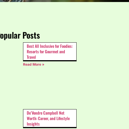
opular Posts
Best All Inclusive for Foodies:
Resorts for Gourmet and
Travel
Read More »
De’Vondre Campbell Net
Worth: Career, and Lifestyle
Insights