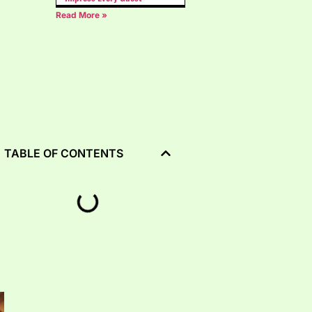
Read More »
TABLE OF CONTENTS