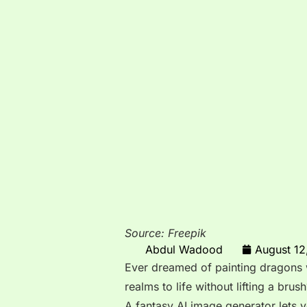
Source: Freepik
Abdul Wadood
August 12
Ever dreamed of painting dragons w
realms to life without lifting a brush
A fantasy AI image generator lets y