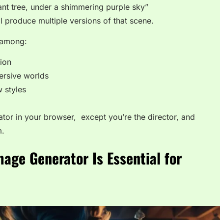
iant tree, under a shimmering purple sky”
ll produce multiple versions of that scene.
r among:
tion
ersive worlds
w styles
strator in your browser, except you’re the director, and
m.
mage Generator Is Essential for