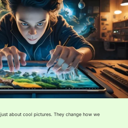
 just about cool pictures. They change how we