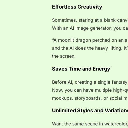
Effortless Creativity
Sometimes, staring at a blank canv
With an AI image generator, you ca
“A moonlit dragon perched on an anc
and the AI does the heavy lifting. I
the screen.
Saves Time and Energy
Before AI, creating a single fantasy
Now, you can have multiple high-qua
mockups, storyboards, or social m
Unlimited Styles and Variation
Want the same scene in watercolor, d