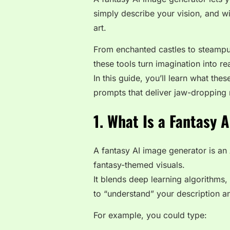
simply describe your vision, and wit
art.
From enchanted castles to steampun
these tools turn imagination into rea
In this guide, you’ll learn what th
prompts that deliver jaw-dropping r
1. What Is a Fantasy 
A fantasy AI image generator is an
fantasy-themed visuals
.
It blends deep learning algorithms
to “understand” your description a
For example, you could type: