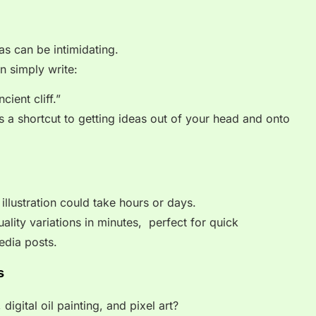
as can be intimidating.
n simply write:
ient cliff.”
t’s a shortcut to getting ideas out of your head and onto
 illustration could take hours or days.
lity variations in minutes, perfect for quick
edia posts.
s
igital oil painting, and pixel art?