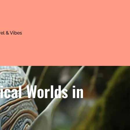
el & Vibes
ical Worlds in