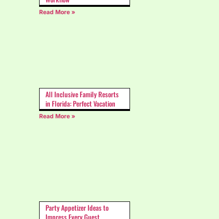
Read More »
All Inclusive Family Resorts
in Florida: Perfect Vacation
Read More »
Party Appetizer Ideas to
Impress Every Guest