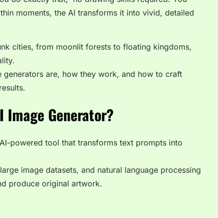
hin moments, the AI transforms it into vivid, detailed
k cities, from moonlit forests to floating kingdoms,
lity.
ese generators are, how they work, and how to craft
esults.
AI Image Generator?
 AI-powered tool that transforms
text prompts into
, large image datasets, and natural language processing
nd produce original artwork.