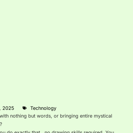
, 2025
Technology
ith nothing but words, or bringing entire mystical
?
ou do exactly that, no drawing skills required. You