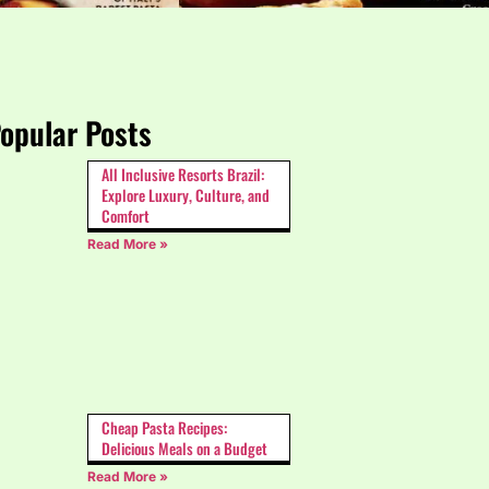
opular Posts
All Inclusive Resorts Brazil:
Explore Luxury, Culture, and
Comfort
Read More »
Cheap Pasta Recipes:
Delicious Meals on a Budget
Read More »