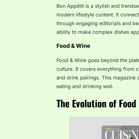
Bon Appétit is a stylish and trends
modern lifestyle content. It connec
through engaging editorials and bea
ability to make complex dishes appr
Food & Wine
Food & Wine goes beyond the plate
culture. It covers everything from 
and drink pairings. This magazine o
eating and drinking well.
The Evolution of Foo