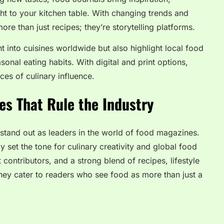
ht to your kitchen table. With changing trends and
ore than just recipes; they’re storytelling platforms.
ht into cuisines worldwide but also highlight local food
onal eating habits. With digital and print options,
es of culinary influence.
es That Rule the Industry
tand out as leaders in the world of food magazines.
y set the tone for culinary creativity and global food
 contributors, and a strong blend of recipes, lifestyle
 they cater to readers who see food as more than just a