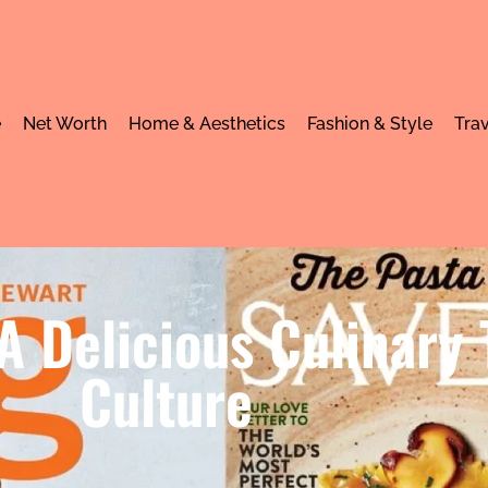
e
Net Worth
Home & Aesthetics
Fashion & Style
Trav
A Delicious Culinary
Culture