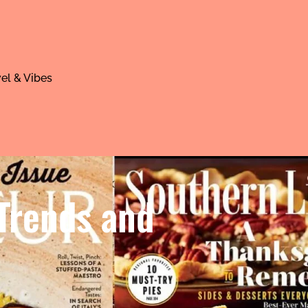
el & Vibes
 Trends and