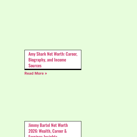
Amy Shark Net Worth: Career,
Biography, and Income
Sources
Read More »
Jimmy Bartel Net Worth
2026: Wealth, Career &
Earnings Insights