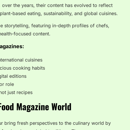
over the years, their content has evolved to reflect
ant-based eating, sustainability, and global cuisines.
 storytelling, featuring in-depth profiles of chefs,
 health-focused content.
agazines:
ternational cuisines
cious cooking habits
ital editions
or role
not just recipes
 Food Magazine World
r bring fresh perspectives to the culinary world by