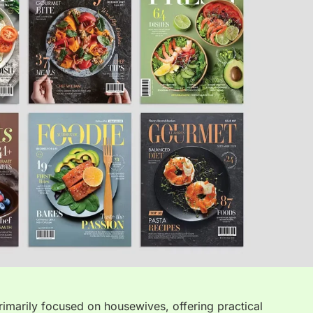
rimarily focused on housewives, offering practical