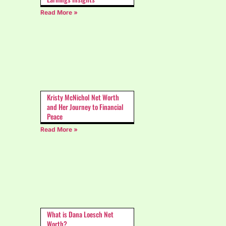
Read More »
Kristy McNichol Net Worth
and Her Journey to Financial
Peace
Read More »
What is Dana Loesch Net
Worth?