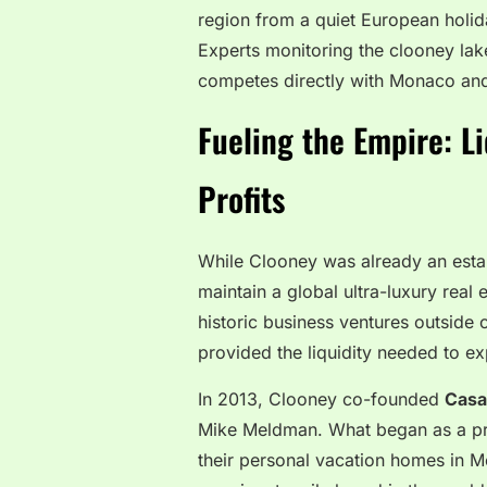
region from a quiet European holid
Experts monitoring the clooney la
competes directly with Monaco and 
Fueling the Empire: L
Profits
While Clooney was already an establ
maintain a global ultra-luxury real
historic business ventures outside
provided the liquidity needed to ex
In 2013, Clooney co-founded
Casa
Mike Meldman. What began as a priv
their personal vacation homes in Me