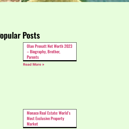
opular Posts
Olan Prenatt Net Worth 2023
– Biography, Brother,
Parents
Read More »
Monaco Real Estate: World’s
Most Exclusive Property
Market