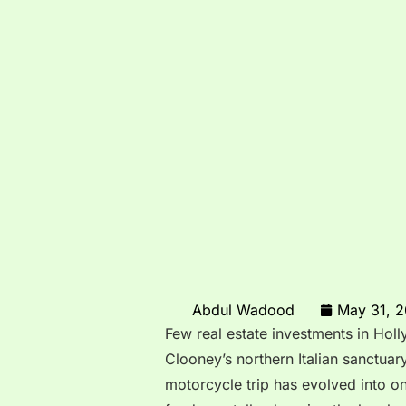
Abdul Wadood
May 31, 
Few real estate investments in Hol
Clooney’s northern Italian sanctua
motorcycle trip has evolved into o