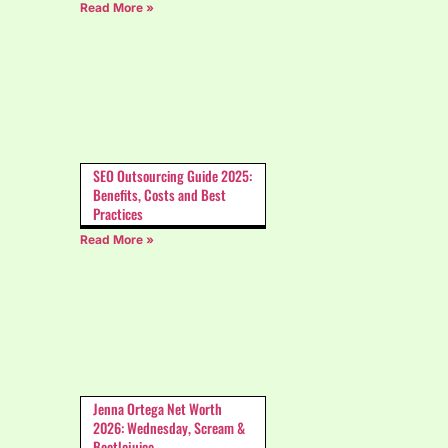
Read More »
SEO Outsourcing Guide 2025:
Benefits, Costs and Best
Practices
Read More »
Jenna Ortega Net Worth
2026: Wednesday, Scream &
Beetlejuice