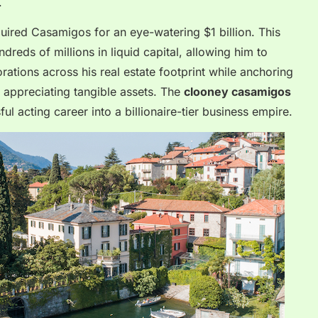
.
ired Casamigos for an eye-watering $1 billion. This
reds of millions in liquid capital, allowing him to
torations across his real estate footprint while anchoring
, appreciating tangible assets. The
clooney casamigos
ul acting career into a billionaire-tier business empire.