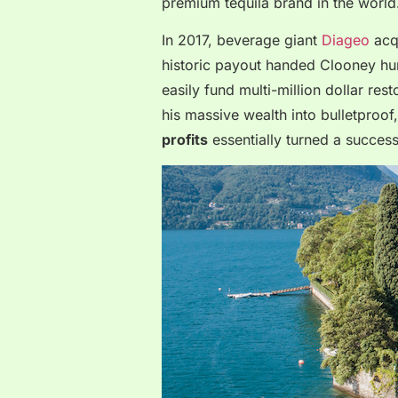
premium tequila brand in the world
In 2017, beverage giant
Diageo
acqu
historic payout handed Clooney hund
easily fund multi-million dollar res
his massive wealth into bulletproof
profits
essentially turned a successf