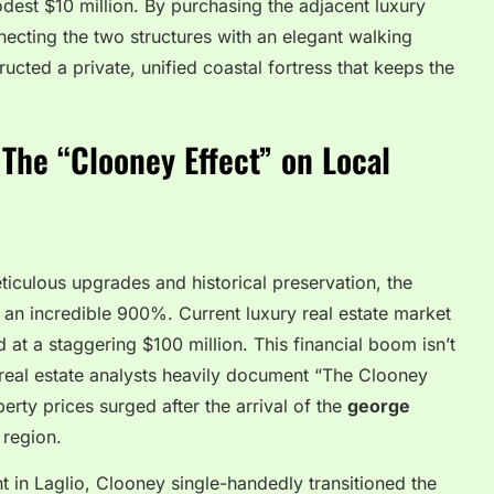
dest $10 million. By purchasing the adjacent luxury
necting the two structures with an elegant walking
ucted a private, unified coastal fortress that keeps the
he “Clooney Effect” on Local
culous upgrades and historical preservation, the
 an incredible 900%. Current luxury real estate market
at a staggering $100 million. This financial boom isn’t
an real estate analysts heavily document “The Clooney
ty prices surged after the arrival of the
george
 region.
t in Laglio, Clooney single-handedly transitioned the