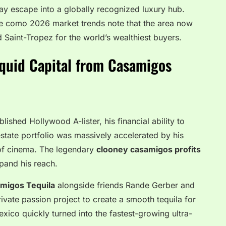
ay escape into a globally recognized luxury hub.
ke como 2026 market trends note that the area now
Saint-Tropez for the world’s wealthiest buyers.
iquid Capital from Casamigos
ished Hollywood A-lister, his financial ability to
 estate portfolio was massively accelerated by his
 of cinema. The legendary
clooney casamigos profits
pand his reach.
migos Tequila
alongside friends Rande Gerber and
ate passion project to create a smooth tequila for
xico quickly turned into the fastest-growing ultra-