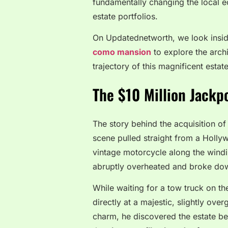
fundamentally changing the local e
estate portfolios.
On Updatednetworth, we look insid
como mansion
to explore the archi
trajectory of this magnificent estate
The $10 Million Jackp
The story behind the acquisition of 
scene pulled straight from a Holly
vintage motorcycle along the windin
abruptly overheated and broke do
While waiting for a tow truck on th
directly at a majestic, slightly ove
charm, he discovered the estate be