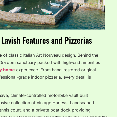
Lavish Features and Pizzerias
e of classic Italian Art Nouveau design. Behind the
 25-room sanctuary packed with high-end amenities
ly home
experience. From hand-restored original
fessional-grade indoor pizzeria, every detail is
ve, climate-controlled motorbike vault built
ansive collection of vintage Harleys. Landscaped
ennis court, and a private boat dock providing