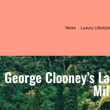
News
Luxury Lifestyl
George Clooney’s L
Mil