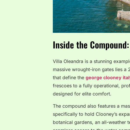
Inside the Compound: 
Villa Oleandra is a stunning exampl
massive wrought-iron gates lies a
that define the
george clooney ita
frescoes to a fully operational, pro
designed for elite comfort.
The compound also features a massi
specifically to hold Clooney’s exp
botanical gardens, an all-weather t