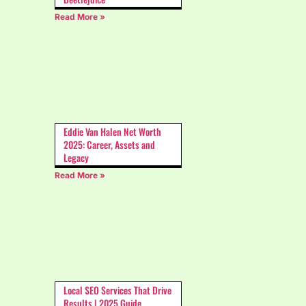
Read More »
Eddie Van Halen Net Worth
2025: Career, Assets and
Legacy
Read More »
Local SEO Services That Drive
Results | 2025 Guide