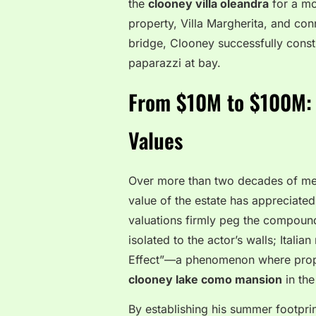
the
clooney villa oleandra
for a mo
property, Villa Margherita, and con
bridge, Clooney successfully constr
paparazzi at bay.
From $10M to $100M: T
Values
Over more than two decades of meti
value of the estate has appreciated
valuations firmly peg the compound 
isolated to the actor’s walls; Itali
Effect”—a phenomenon where proper
clooney lake como mansion
in the
By establishing his summer footprin