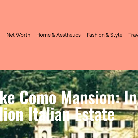
e
Net Worth
Home & Aesthetics
Fashion & Style
Trav
ake Como Mansion: In
lion Italian Estate