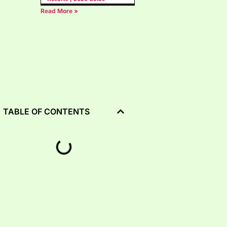
Read More »
TABLE OF CONTENTS