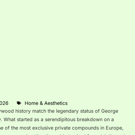
2026
Home & Aesthetics
lywood history match the legendary status of George
ry. What started as a serendipitous breakdown on a
ne of the most exclusive private compounds in Europe,