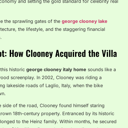
conomy and setting the gold standard for celebrity real
e the sprawling gates of the
george clooney lake
tecture, the lifestyle, and the staggering financial
.
ot: How Clooney Acquired the Villa
this historic
george clooney italy home
sounds like a
wood screenplay. In 2002, Clooney was riding a
g lakeside roads of Laglio, Italy, when the bike
wn.
e side of the road, Clooney found himself staring
rgrown 18th-century property. Entranced by its historic
longed to the Heinz family. Within months, he secured