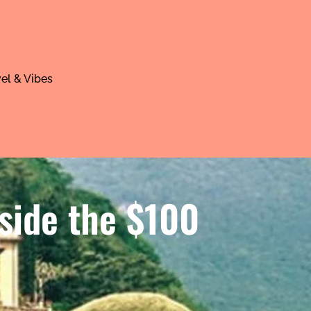
el & Vibes
side the $100