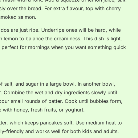
y over the bread. For extra flavour, top with cherry
 smoked salmon.
os are just ripe. Underripe ones will be hard, while
 lemon to balance the creaminess. This dish is light,
t is perfect for mornings when you want something quick
f salt, and sugar in a large bowl. In another bowl,
. Combine the wet and dry ingredients slowly until
our small rounds of batter. Cook until bubbles form,
 with honey, fresh fruits, or yoghurt.
atter, which keeps pancakes soft. Use medium heat to
ily-friendly and works well for both kids and adults.