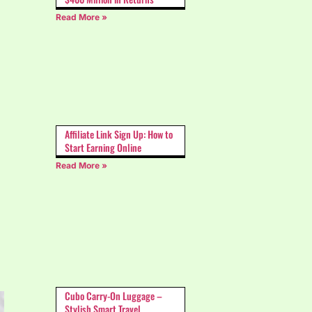
Read More »
Affiliate Link Sign Up: How to
Start Earning Online
Read More »
Cubo Carry-On Luggage –
Stylish Smart Travel