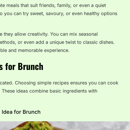
te meals that suit friends, family, or even a quiet
so you can try sweet, savoury, or even healthy options
e they allow creativity. You can mix seasonal
methods, or even add a unique twist to classic dishes.
able and memorable experience.
s for Brunch
cated. Choosing simple recipes ensures you can cook
rs. These ideas combine basic ingredients with
 Idea for Brunch