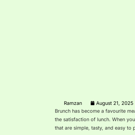
Ramzan
August 21, 2025
Brunch has become a favourite meal
the satisfaction of lunch. When you
that are simple, tasty, and easy to 