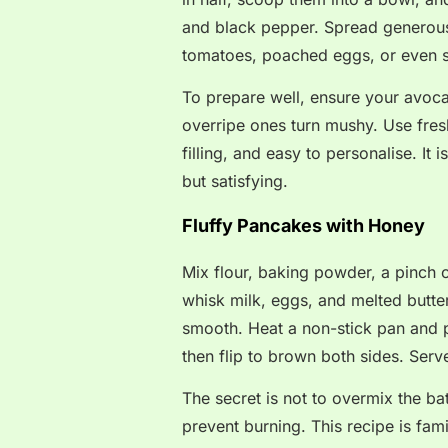
and black pepper. Spread generousl
tomatoes, poached eggs, or even
To prepare well, ensure your avocad
overripe ones turn mushy. Use fresh
filling, and easy to personalise. I
but satisfying.
Fluffy Pancakes with Honey
Mix flour, baking powder, a pinch o
whisk milk, eggs, and melted butter
smooth. Heat a non-stick pan and p
then flip to brown both sides. Serve
The secret is not to overmix the b
prevent burning. This recipe is fam