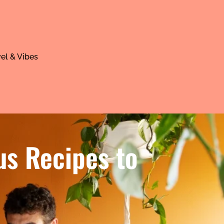
el & Vibes
us Recipes to