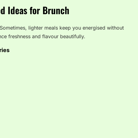
d Ideas for Brunch
 Sometimes, lighter meals keep you energised without
nce freshness and flavour beautifully.
ries