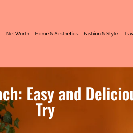
e
Net Worth
Home & Aesthetics
Fashion & Style
Trav
ch: Easy and Delicio
Try