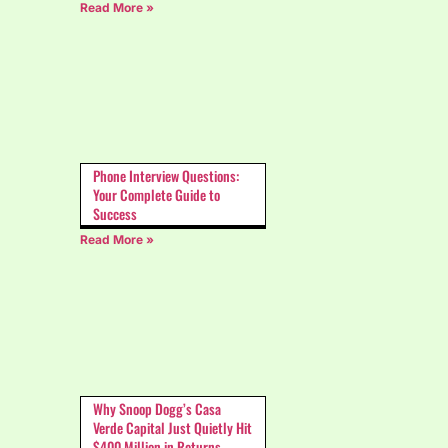
Read More »
Phone Interview Questions:
Your Complete Guide to
Success
Read More »
Why Snoop Dogg’s Casa
Verde Capital Just Quietly Hit
$400 Million in Returns