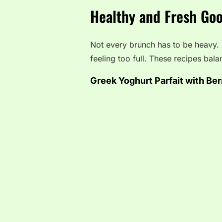
Healthy and Fresh Goo
Not every brunch has to be heavy.
feeling too full. These recipes bala
Greek Yoghurt Parfait with Ber