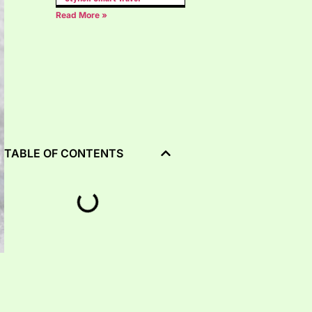
Read More »
TABLE OF CONTENTS