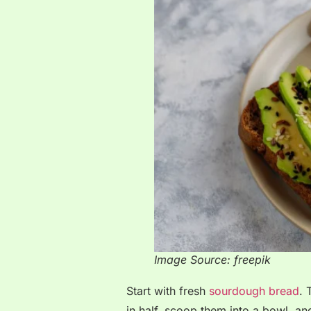
Image Source: freepik
Start with fresh
sourdough bread
. 
in half, scoop them into a bowl, an