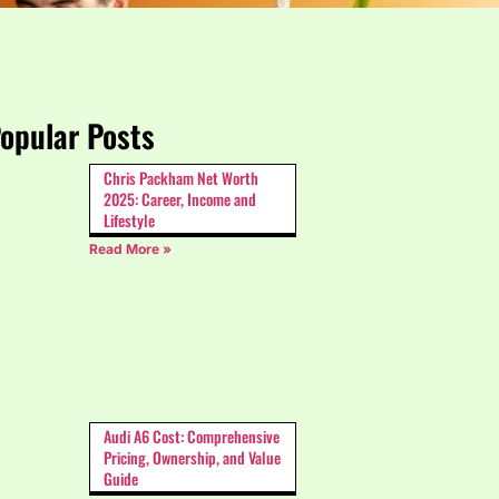
opular Posts
Chris Packham Net Worth
2025: Career, Income and
Lifestyle
Read More »
Audi A6 Cost: Comprehensive
Pricing, Ownership, and Value
Guide