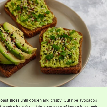
Toast slices until golden and crispy. Cut ripe avocados
d mash with a fork. Add a squeeze of lemon juice, salt,