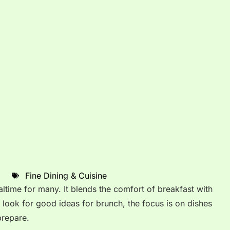
Fine Dining & Cuisine
time for many. It blends the comfort of breakfast with
 look for good ideas for brunch, the focus is on dishes
prepare.