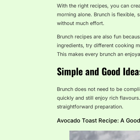
With the right recipes, you can crea
morning alone. Brunch is flexible, 
without much effort.
Brunch recipes are also fun becaus
ingredients, try different cooking 
This makes every brunch an enjoy
Simple and Good Idea
Brunch does not need to be compli
quickly and still enjoy rich flavou
straightforward preparation.
Avocado Toast Recipe: A Good