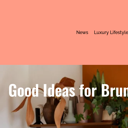
News
Luxury Lifestyl
Good Ideas for Brun