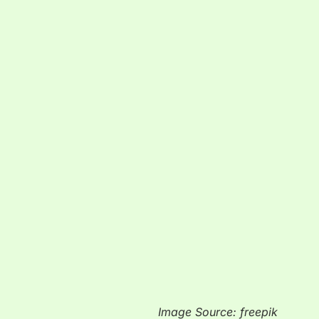
Image Source: freepik