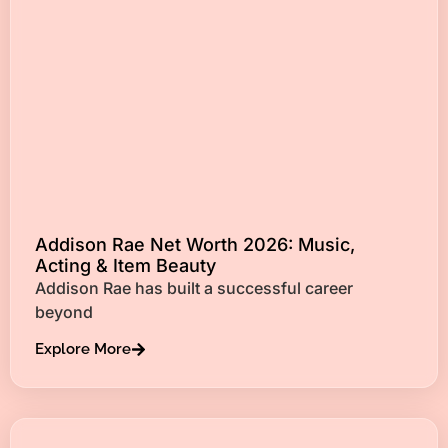
Addison Rae Net Worth 2026: Music,
Acting & Item Beauty
Addison Rae has built a successful career
beyond
Explore More