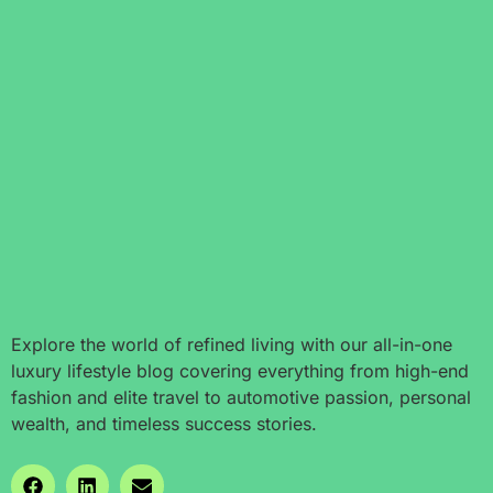
Explore the world of refined living with our all-in-one
luxury lifestyle blog covering everything from high-end
fashion and elite travel to automotive passion, personal
wealth, and timeless success stories.