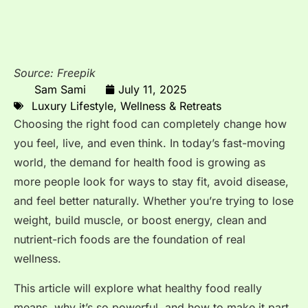
Source: Freepik
Sam Sami
July 11, 2025
Luxury Lifestyle
,
Wellness & Retreats
Choosing the right food can completely change how
you feel, live, and even think. In today’s fast-moving
world, the demand for health food is growing as
more people look for ways to stay fit, avoid disease,
and feel better naturally. Whether you’re trying to lose
weight, build muscle, or boost energy, clean and
nutrient-rich foods are the foundation of real
wellness.
This article will explore what healthy food really
means, why it’s so powerful, and how to make it part