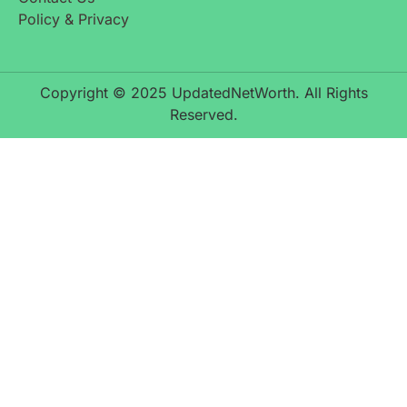
Policy & Privacy
Copyright © 2025 UpdatedNetWorth. All Rights
Reserved.