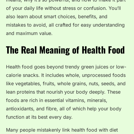
of your daily life without stress or confusion. You’ll
also learn about smart choices, benefits, and
mistakes to avoid, all crafted for easy understanding
and maximum value.
The Real Meaning of Health Food
Health food goes beyond trendy green juices or low-
calorie snacks. It includes whole, unprocessed foods
like vegetables, fruits, whole grains, nuts, seeds, and
lean proteins that nourish your body deeply. These
foods are rich in essential vitamins, minerals,
antioxidants, and fibre, all of which help your body
function at its best every day.
Many people mistakenly link health food with diet