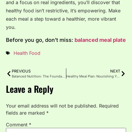
and a focus on real ingredients, you’ll discover that
healthy food isn’t restrictive, it’s empowering. Make
each meal a step toward a healthier, more vibrant
you.
Before you go, don’t miss:
balanced meal plate
Health Food
PREVIOUS
NEXT
Balanced Nutrition: The Foundation of a Healthy Life
Healthy Meal Plan: Nourishing Your Body Every Day
Leave a Reply
Your email address will not be published.
Required
fields are marked
*
Comment
*