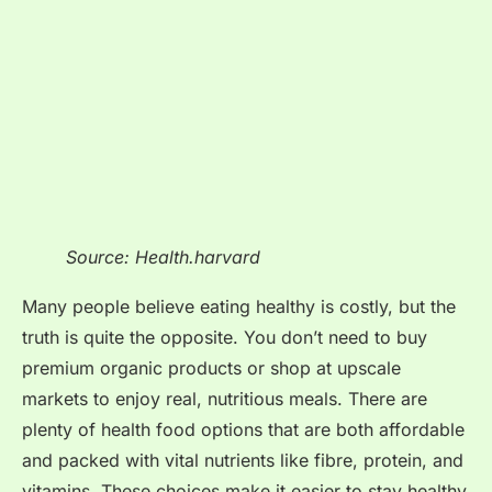
Source: Health.harvard
Many people believe eating healthy is costly, but the
truth is quite the opposite. You don’t need to buy
premium organic products or shop at upscale
markets to enjoy real, nutritious meals. There are
plenty of health food options that are both affordable
and packed with vital nutrients like fibre, protein, and
vitamins. These choices make it easier to stay healthy