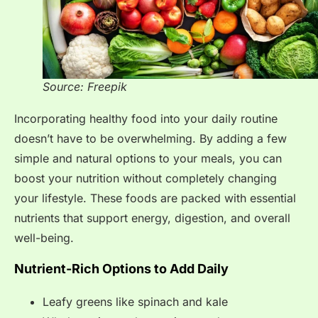
Source: Freepik
Incorporating healthy food into your daily routine
doesn’t have to be overwhelming. By adding a few
simple and natural options to your meals, you can
boost your nutrition without completely changing
your lifestyle. These foods are packed with essential
nutrients that support energy, digestion, and overall
well-being.
Nutrient-Rich Options to Add Daily
Leafy greens like spinach and kale