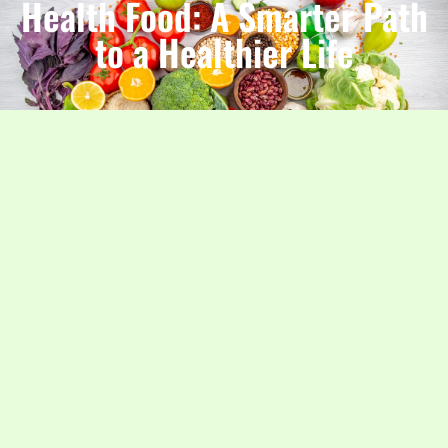
Health Food: A Smarter Path
to a Healthier Life