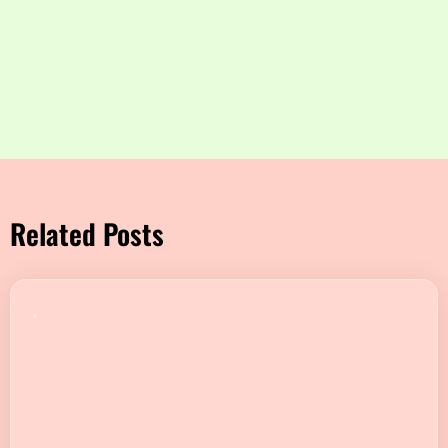
Related Posts