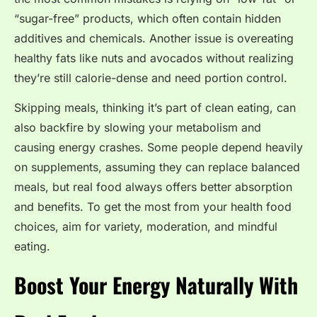
“sugar-free” products, which often contain hidden
additives and chemicals. Another issue is overeating
healthy fats like nuts and avocados without realizing
they’re still calorie-dense and need portion control.
Skipping meals, thinking it’s part of clean eating, can
also backfire by slowing your metabolism and
causing energy crashes. Some people depend heavily
on supplements, assuming they can replace balanced
meals, but real food always offers better absorption
and benefits. To get the most from your health food
choices, aim for variety, moderation, and mindful
eating.
Boost Your Energy Naturally With