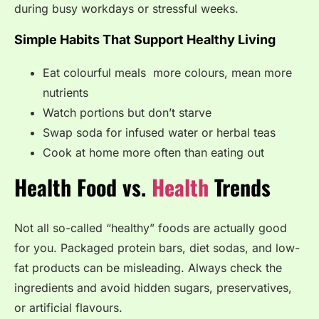
during busy workdays or stressful weeks.
Simple Habits That Support Healthy Living
Eat colourful meals more colours, mean more
nutrients
Watch portions but don’t starve
Swap soda for infused water or herbal teas
Cook at home more often than eating out
Health Food vs.
Health
Trends
Not all so-called “healthy” foods are actually good
for you. Packaged protein bars, diet sodas, and low-
fat products can be misleading. Always check the
ingredients and avoid hidden sugars, preservatives,
or artificial flavours.