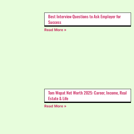
Best Interview Questions to Ask Employer for
Success
Read More »
Tom Wopat Net Worth 2025: Career, Income, Real
Estate & Life
Read More »