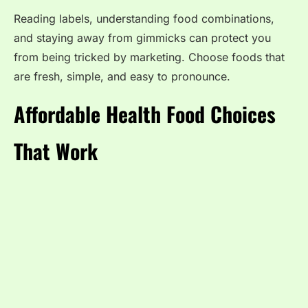
Reading labels, understanding food combinations,
and staying away from gimmicks can protect you
from being tricked by marketing. Choose foods that
are fresh, simple, and easy to pronounce.
Affordable Health Food Choices
That Work