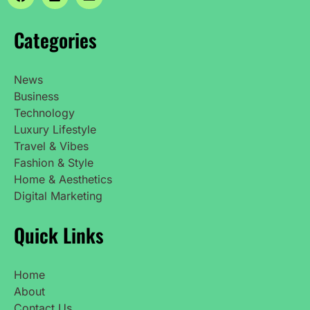
Categories
News
Business
Technology
Luxury Lifestyle
Travel & Vibes
Fashion & Style
Home & Aesthetics
Digital Marketing
Quick Links
Home
About
Contact Us