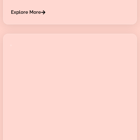
Explore More