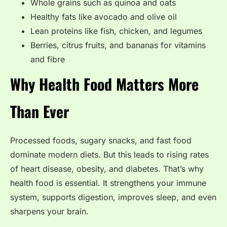
Whole grains such as quinoa and oats
Healthy fats like avocado and olive oil
Lean proteins like fish, chicken, and legumes
Berries, citrus fruits, and bananas for vitamins
and fibre
Why Health Food Matters More
Than Ever
Processed foods, sugary snacks, and fast food
dominate modern diets. But this leads to rising rates
of heart disease, obesity, and diabetes. That’s why
health food is essential. It strengthens your immune
system, supports digestion, improves sleep, and even
sharpens your brain.