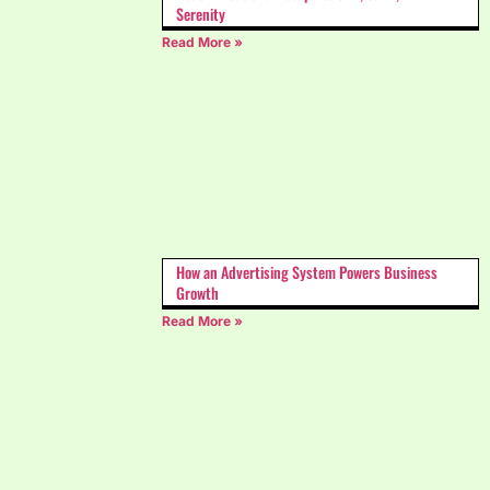
Serenity
Read More »
How an Advertising System Powers Business
Growth
Read More »