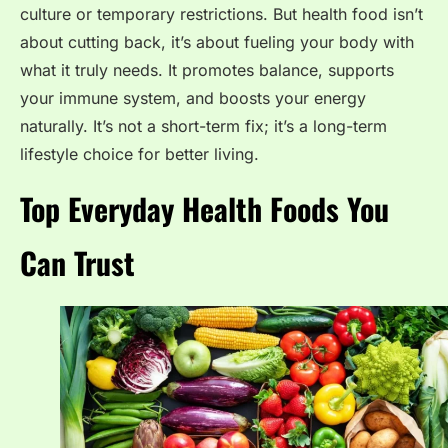
culture or temporary restrictions. But health food isn’t
about cutting back, it’s about fueling your body with
what it truly needs. It promotes balance, supports
your immune system, and boosts your energy
naturally. It’s not a short-term fix; it’s a long-term
lifestyle choice for better living.
Top Everyday Health Foods You
Can Trust