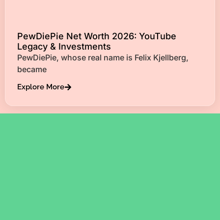
PewDiePie Net Worth 2026: YouTube
Legacy & Investments
PewDiePie, whose real name is Felix Kjellberg,
became
Explore More