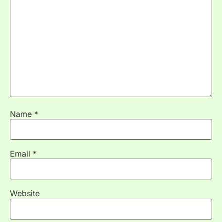
Name
*
Email
*
Website