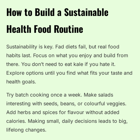
How to Build a Sustainable
Health Food Routine
Sustainability is key. Fad diets fail, but real food
habits last. Focus on what you enjoy and build from
there. You don’t need to eat kale if you hate it.
Explore options until you find what fits your taste and
health goals.
Try batch cooking once a week. Make salads
interesting with seeds, beans, or colourful veggies.
Add herbs and spices for flavour without added
calories.
Making small, daily decisions leads to big,
lifelong changes.