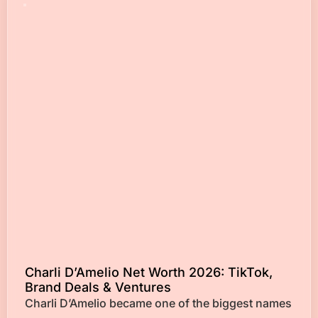
Charli D’Amelio Net Worth 2026: TikTok,
Brand Deals & Ventures
Charli D’Amelio became one of the biggest names