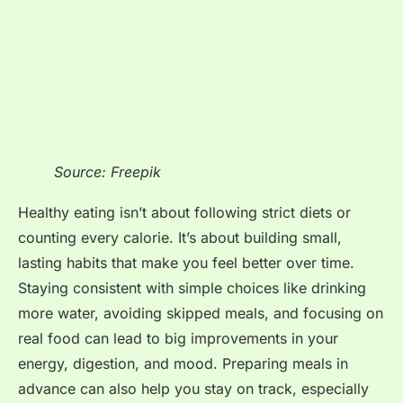
Source: Freepik
Healthy eating isn’t about following strict diets or
counting every calorie. It’s about building small,
lasting habits that make you feel better over time.
Staying consistent with simple choices like drinking
more water, avoiding skipped meals, and focusing on
real food can lead to big improvements in your
energy, digestion, and mood. Preparing meals in
advance can also help you stay on track, especially