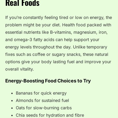
Real Foods
If you’re constantly feeling tired or low on energy, the
problem might be your diet. Health food packed with
essential nutrients like B-vitamins, magnesium, iron,
and omega-3 fatty acids can help support your
energy levels throughout the day. Unlike temporary
fixes such as coffee or sugary snacks, these natural
options give your body lasting fuel and improve your
overall vitality.
Energy-Boosting Food Choices to Try
Bananas for quick energy
Almonds for sustained fuel
Oats for slow-burning carbs
Chia seeds for hydration and fibre