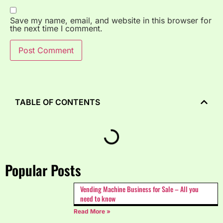
Save my name, email, and website in this browser for
the next time I comment.
TABLE OF CONTENTS
Popular Posts
Vending Machine Business for Sale – All you
need to know
Read More »