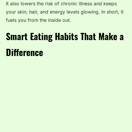
It also lowers the risk of chronic illness and keeps
your skin, hair, and energy levels glowing. In short, it
fuels you from the inside out.
Smart Eating Habits That Make a
Difference