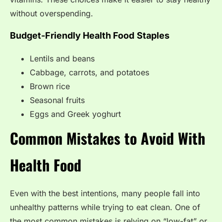
without overspending.
Budget-Friendly Health Food
Staples
Lentils and beans
Cabbage, carrots, and potatoes
Brown rice
Seasonal fruits
Eggs and Greek yoghurt
Common Mistakes to Avoid With
Health Food
Even with the best intentions, many people fall into
unhealthy patterns while trying to eat clean. One of
the most common mistakes is relying on “low-fat” or