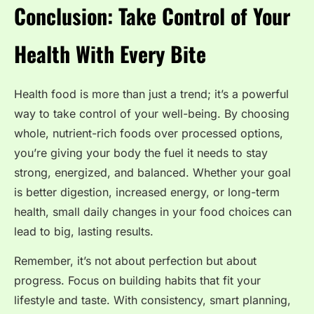
Conclusion: Take Control of Your
Health With Every Bite
Health food is more than just a trend; it’s a powerful
way to take control of your well-being. By choosing
whole, nutrient-rich foods over processed options,
you’re giving your body the fuel it needs to stay
strong, energized, and balanced. Whether your goal
is better digestion, increased energy, or long-term
health, small daily changes in your food choices can
lead to big, lasting results.
Remember, it’s not about perfection but about
progress. Focus on building habits that fit your
lifestyle and taste. With consistency, smart planning,