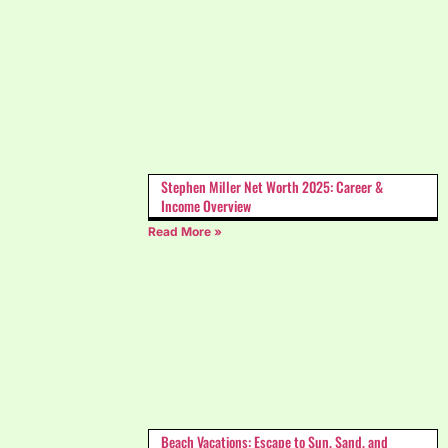
Stephen Miller Net Worth 2025: Career &
Income Overview
Read More »
Beach Vacations: Escape to Sun, Sand, and