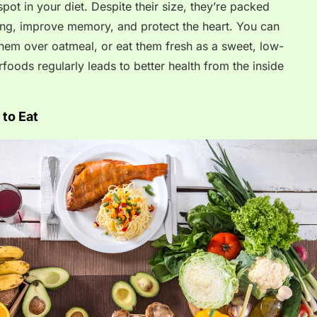
pot in your diet. Despite their size, they’re packed
ging, improve memory, and protect the heart. You can
them over oatmeal, or eat them fresh as a sweet, low-
rfoods regularly leads to better health from the inside
to Eat