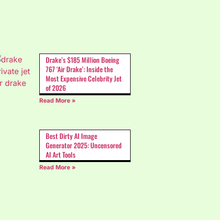
Drake’s $185 Million Boeing
767 ‘Air Drake’: Inside the
Most Expensive Celebrity Jet
of 2026
Read More »
Best Dirty AI Image
Generator 2025: Uncensored
AI Art Tools
Read More »