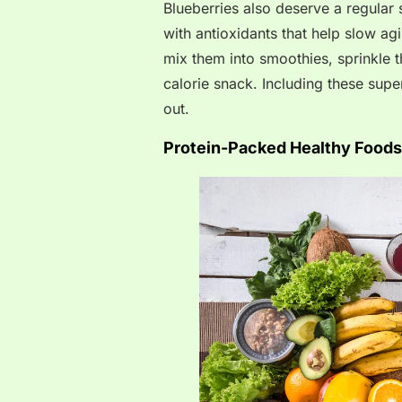
Blueberries also deserve a regular s
with antioxidants that help slow a
mix them into smoothies, sprinkle 
calorie snack. Including these supe
out.
Protein-Packed Healthy Foods 