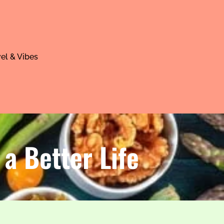
el & Vibes
 a Better Life