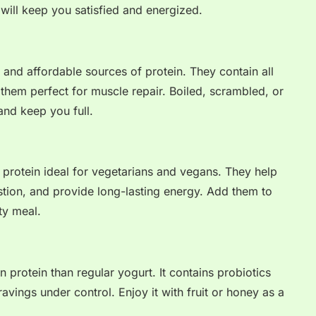
 will keep you satisfied and energized.
and affordable sources of protein. They contain all
them perfect for muscle repair. Boiled, scrambled, or
and keep you full.
ed protein ideal for vegetarians and vegans. They help
stion, and provide long-lasting energy. Add them to
ty meal.
n protein than regular yogurt. It contains probiotics
avings under control. Enjoy it with fruit or honey as a