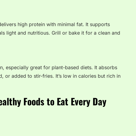
elivers high protein with minimal fat. It supports
light and nutritious. Grill or bake it for a clean and
n, especially great for plant-based diets. It absorbs
, or added to stir-fries. It’s low in calories but rich in
ealthy Foods to Eat Every Day