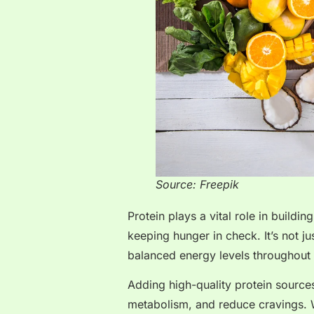
Source: Freepik
Protein plays a vital role in build
keeping hunger in check. It’s not ju
balanced energy levels throughout 
Adding high-quality protein source
metabolism, and reduce cravings.