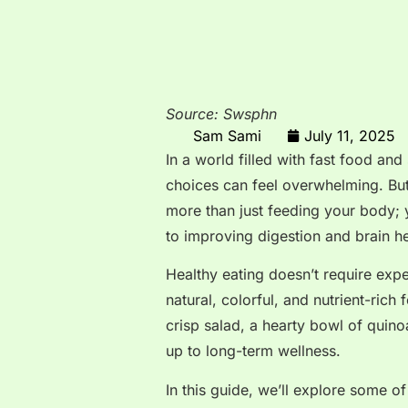
Source: Swsphn
Sam Sami
July 11, 2025
In a world filled with fast food an
choices can feel overwhelming. Bu
more than just feeding your body; 
to improving digestion and brain hea
Healthy eating doesn’t require expe
natural, colorful, and nutrient-rich
crisp salad, a hearty bowl of quino
up to long-term wellness.
In this guide, we’ll explore some o