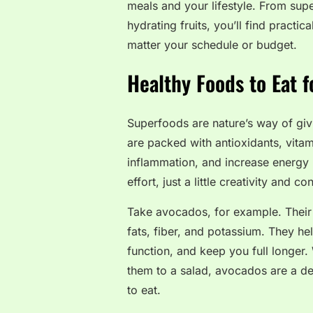
meals and your lifestyle. From sup
hydrating fruits, you’ll find practic
matter your schedule or budget.
Healthy Foods to Eat 
Superfoods are nature’s way of giv
are packed with antioxidants, vitam
inflammation, and increase energy 
effort, just a little creativity and co
Take avocados, for example. Their c
fats, fiber, and potassium. They he
function, and keep you full longer
them to a salad, avocados are a de
to eat.