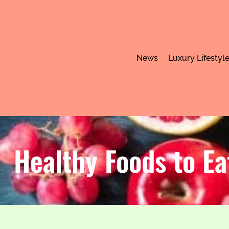
News
Luxury Lifestyl
Healthy Foods to Ea