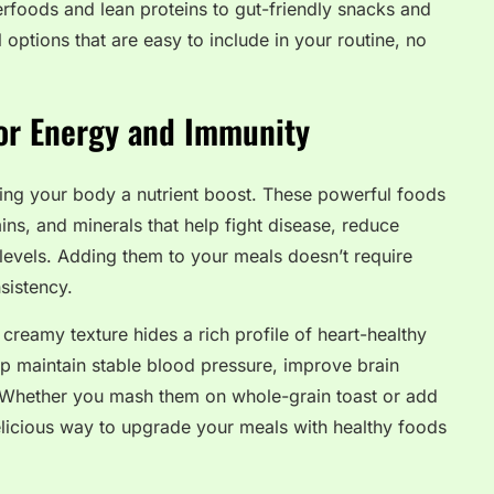
erfoods and lean proteins to gut-friendly snacks and
al options that are easy to include in your routine, no
for Energy and Immunity
ing your body a nutrient boost. These powerful foods
ins, and minerals that help fight disease, reduce
levels. Adding them to your meals doesn’t require
nsistency.
reamy texture hides a rich profile of heart-healthy
lp maintain stable blood pressure, improve brain
. Whether you mash them on whole-grain toast or add
licious way to upgrade your meals with healthy foods