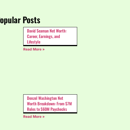
opular Posts
David Seaman Net Worth:
Career, Earnings, and
Lifestyle
Read More »
Denzel Washington Net
Worth Breakdown: From $7M
Roles to $60M Paychecks
Read More »