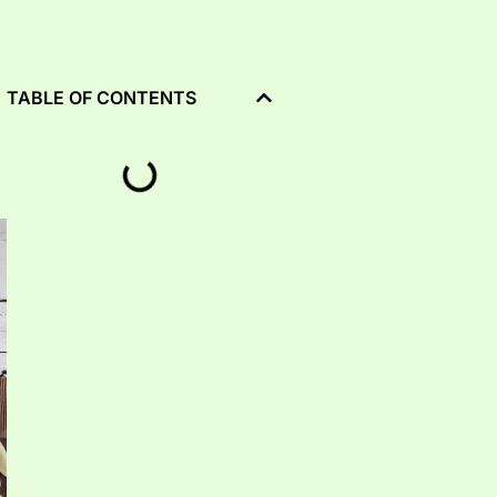
TABLE OF CONTENTS