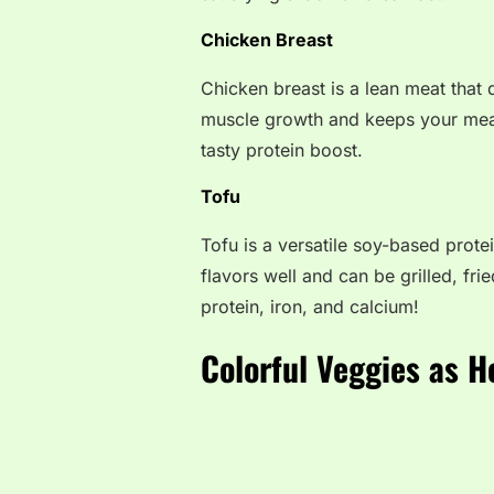
Chicken Breast
Chicken breast is a lean meat that d
muscle growth and keeps your meals 
tasty protein boost.
Tofu
Tofu is a versatile soy-based protei
flavors well and can be grilled, fried
protein, iron, and calcium!
Colorful Veggies as H