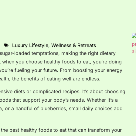
Luxury Lifestyle
,
Wellness & Retreats
d sugar-loaded temptations, making the right dietary
t when you choose healthy foods to eat, you’re doing
you’re fueling your future. From boosting your energy
lth, the benefits of eating well are endless.
nsive diets or complicated recipes. It’s about choosing
 foods that support your body’s needs. Whether it’s a
a, or a handful of blueberries, small daily choices add
f the best healthy foods to eat that can transform your