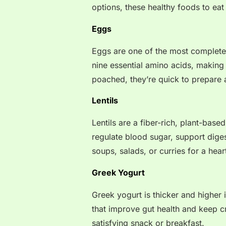
options, these healthy foods to eat
Eggs
Eggs are one of the most complete 
nine essential amino acids, making 
poached, they’re quick to prepare 
Lentils
Lentils are a fiber-rich, plant-bas
regulate blood sugar, support dige
soups, salads, or curries for a hear
Greek Yogurt
Greek yogurt is thicker and higher i
that improve gut health and keep cr
satisfying snack or breakfast.