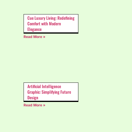
Cue Luxury Living: Redefining
Comfort with Modern
Elegance
Read More »
Artificial Intelligence
Graphic: Simplifying Future
Design
Read More »