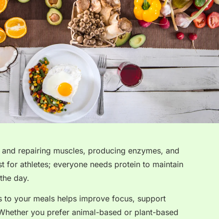
ing and repairing muscles, producing enzymes, and
st for athletes; everyone needs protein to maintain
the day.
s to your meals helps improve focus, support
Whether you prefer animal-based or plant-based