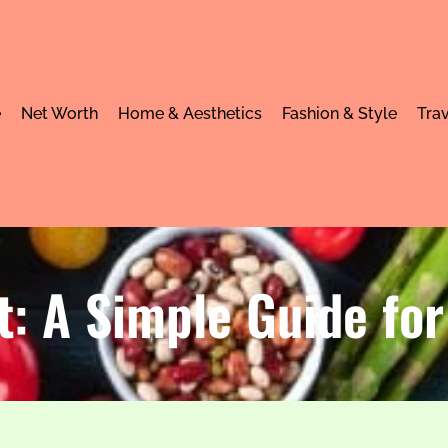
e
Net Worth
Home & Aesthetics
Fashion & Style
Trav
t: A Simple Guide for