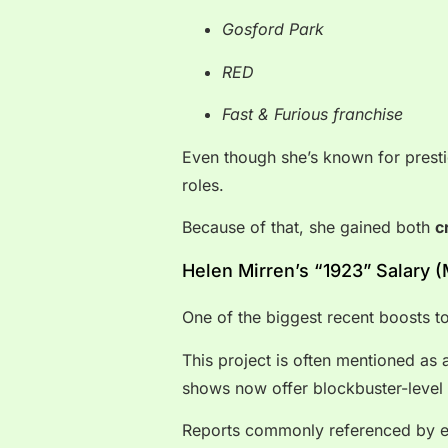
Gosford Park
RED
Fast & Furious franchise
Even though she’s known for prest
roles.
Because of that, she gained both
c
Helen Mirren’s “1923” Salary 
One of the biggest recent boosts t
This project is often mentioned a
shows now offer blockbuster-level 
Reports commonly referenced by en