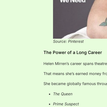
Source: Pinterest
The Power of a Long Career
Helen Mirren’s career spans theatre,
That means she’s earned money from
She became globally famous throug
The Queen
Prime Suspect