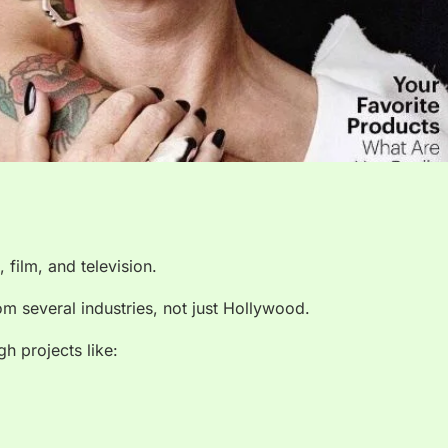
 film, and television.
 several industries, not just Hollywood.
h projects like: