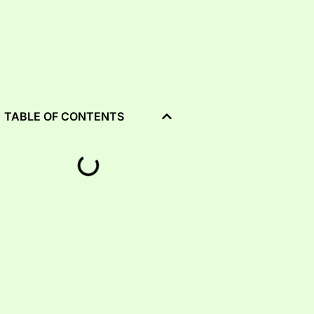
TABLE OF CONTENTS