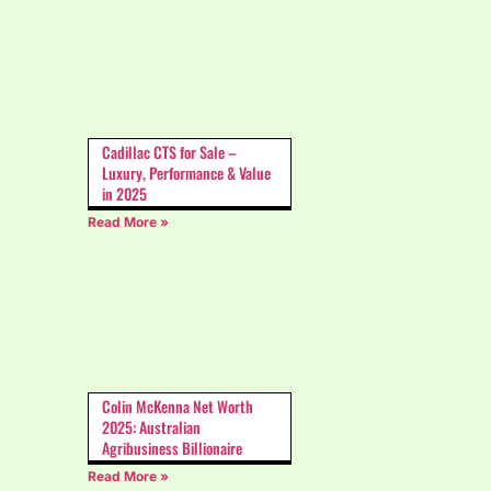
Cadillac CTS for Sale –
Luxury, Performance & Value
in 2025
Read More »
Colin McKenna Net Worth
2025: Australian
Agribusiness Billionaire
Read More »