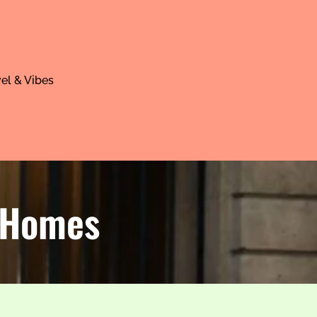
el & Vibes
& Homes