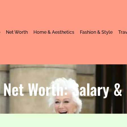
e
Net Worth
Home & Aesthetics
Fashion & Style
Trav
 Net Worth: Salary 