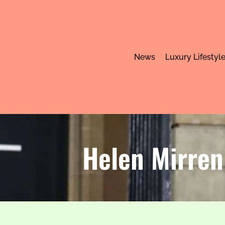
News
Luxury Lifestyl
Helen Mirren