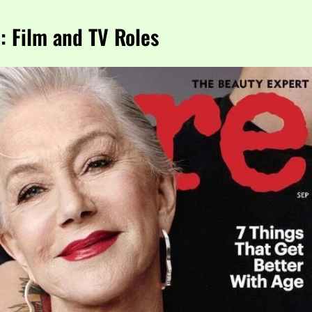
 Film and TV Roles