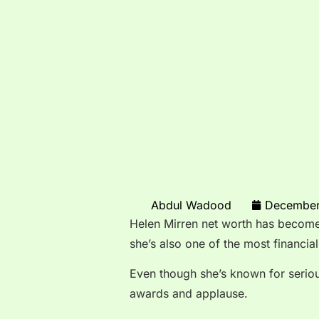
Abdul Wadood
December
Helen Mirren net worth has become 
she’s also one of the most financial
Even though she’s known for serio
awards and applause.