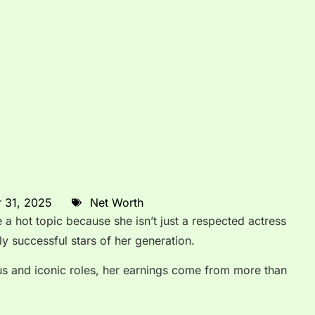
 31, 2025
Net Worth
a hot topic because she isn’t just a respected actress
ly successful stars of her generation.
us and iconic roles, her earnings come from more than