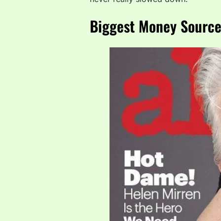
Biggest Money Source: