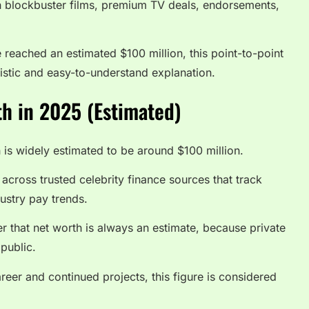
ugh blockbuster films, premium TV deals, endorsements,
 reached an estimated $100 million, this point-to-point
stic and easy-to-understand explanation.
h in 2025 (Estimated)
 is widely estimated to be around $100 million.
cross trusted celebrity finance sources that track
ustry pay trends.
r that net worth is always an estimate, because private
 public.
reer and continued projects, this figure is considered