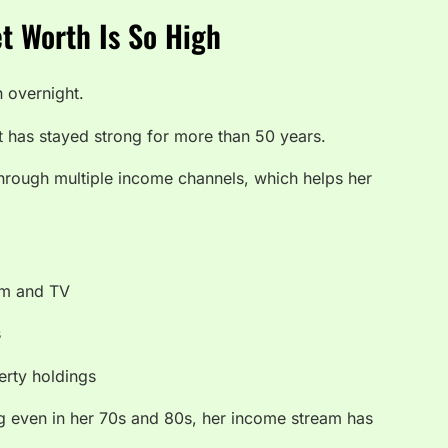
t Worth Is So High
n overnight.
t has stayed strong for more than 50 years.
hrough multiple income channels, which helps her
ilm and TV
s
erty holdings
 even in her 70s and 80s, her income stream has