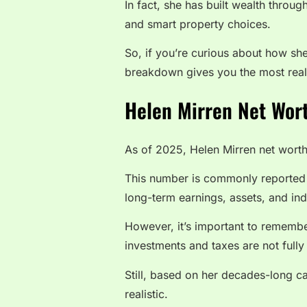
In fact, she has built wealth thro
and smart property choices.
So, if you’re curious about how she
breakdown gives you the most reali
Helen Mirren Net Wort
As of 2025, Helen Mirren net worth
This number is commonly reported a
long-term earnings, assets, and ind
However, it’s important to remembe
investments and taxes are not fully
Still, based on her decades-long ca
realistic.