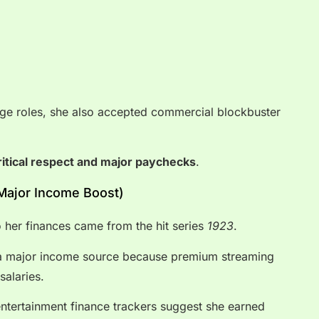
ige roles, she also accepted commercial blockbuster
ritical respect and major paychecks
.
(Major Income Boost)
o her finances came from the hit series
1923
.
s a major income source because premium streaming
salaries.
tertainment finance trackers suggest she earned