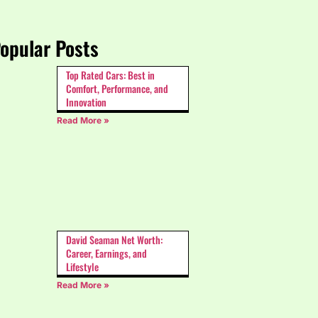
opular Posts
Top Rated Cars: Best in
Comfort, Performance, and
Innovation
Read More »
David Seaman Net Worth:
Career, Earnings, and
Lifestyle
Read More »