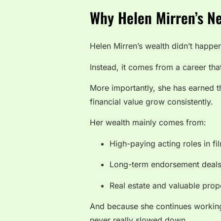
Why Helen Mirren’s Ne
Helen Mirren’s wealth didn’t happe
Instead, it comes from a career tha
More importantly, she has earned t
financial value grow consistently.
Her wealth mainly comes from:
High-paying acting roles in f
Long-term endorsement deal
Real estate and valuable prop
And because she continues working
never really slowed down.