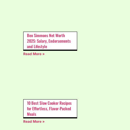
Ben Simmons Net Worth
2025: Salary, Endorsements
and Lifestyle
Read More »
10 Best Slow Cooker Recipes
for Effortless, Flavor-Packed
Meals
Read More »