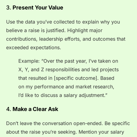
3.
Present Your Value
Use the data you’ve collected to explain why you
believe a raise is justified. Highlight major
contributions, leadership efforts, and outcomes that
exceeded expectations.
Example: “Over the past year, I’ve taken on
X, Y, and Z responsibilities and led projects
that resulted in [specific outcome]. Based
on my performance and market research,
I’d like to discuss a salary adjustment.”
4.
Make a Clear Ask
Don’t leave the conversation open-ended. Be specific
about the raise you’re seeking. Mention your salary