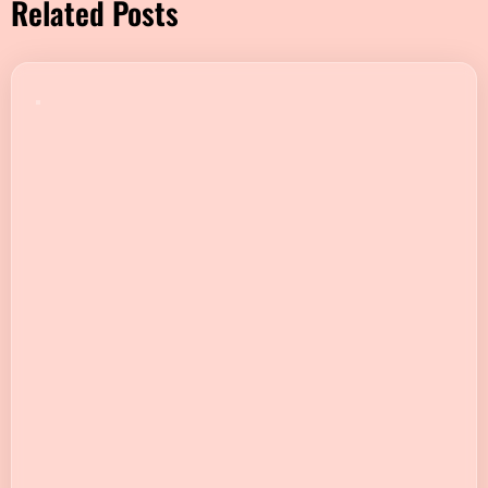
Related Posts