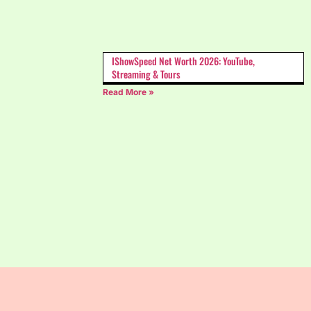
IShowSpeed Net Worth 2026: YouTube,
Streaming & Tours
Read More »