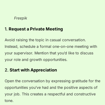
Freepik
1.
Request a Private Meeting
Avoid raising the topic in casual conversation.
Instead, schedule a formal one-on-one meeting with
your supervisor. Mention that you’d like to discuss
your role and growth opportunities.
2.
Start with Appreciation
Open the conversation by expressing gratitude for the
opportunities you’ve had and the positive aspects of
your job. This creates a respectful and constructive
tone.