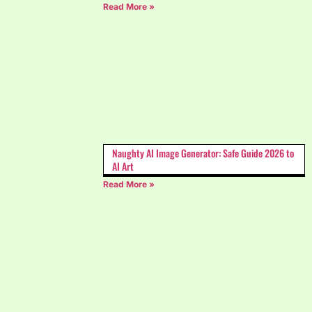
Read More »
Naughty AI Image Generator: Safe Guide 2026 to
AI Art
Read More »