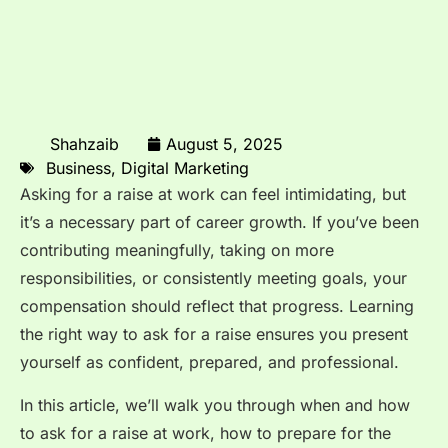
Shahzaib
August 5, 2025
Business
,
Digital Marketing
Asking for a raise at work can feel intimidating, but
it’s a necessary part of career growth. If you’ve been
contributing meaningfully, taking on more
responsibilities, or consistently meeting goals, your
compensation should reflect that progress. Learning
the right way to ask for a raise ensures you present
yourself as confident, prepared, and professional.
In this article, we’ll walk you through when and how
to ask for a raise at work, how to prepare for the