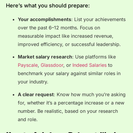
Here’s what you should prepare:
Your accomplishments
: List your achievements
over the past 6–12 months. Focus on
measurable impact like increased revenue,
improved efficiency, or successful leadership.
Market salary research
: Use platforms like
Payscale
,
Glassdoor
, or
Indeed Salaries
to
benchmark your salary against similar roles in
your industry.
A clear request
: Know how much you’re asking
for, whether it’s a percentage increase or a new
number. Be realistic, based on your research
and role.