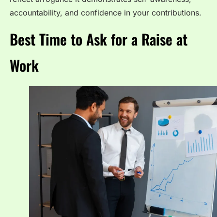
accountability, and confidence in your contributions.
Best Time to Ask for a Raise at
Work