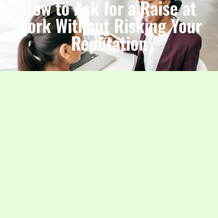
How to Ask for a Raise at
Work Without Risking Your
Reputation