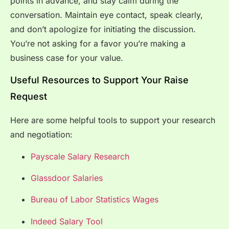
points in advance, and stay calm during the
conversation. Maintain eye contact, speak clearly,
and don’t apologize for initiating the discussion.
You’re not asking for a favor you’re making a
business case for your value.
Useful Resources to Support Your Raise
Request
Here are some helpful tools to support your research
and negotiation:
Payscale Salary Research
Glassdoor Salaries
Bureau of Labor Statistics Wages
Indeed Salary Tool