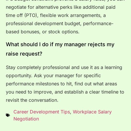
negotiate for alternative perks like additional paid
time off (PTO), flexible work arrangements, a
professional development budget, performance-
based bonuses, or stock options.
What should I do if my manager rejects my
raise request?
Stay completely professional and use it as a learning
opportunity. Ask your manager for specific
performance milestones to hit, find out what areas
you need to improve, and establish a clear timeline to
revisit the conversation.
Career Development Tips
,
Workplace Salary
Negotiation