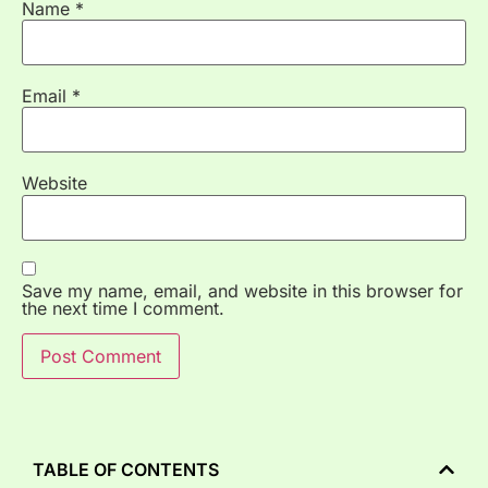
Name
*
Email
*
Website
Save my name, email, and website in this browser for
the next time I comment.
TABLE OF CONTENTS