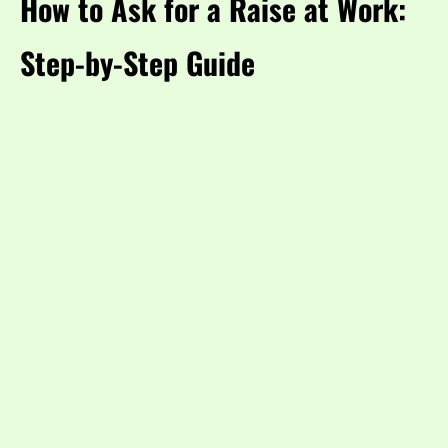
How to Ask for a Raise at Work:
Step-by-Step Guide