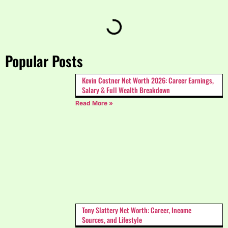
Popular Posts
Kevin Costner Net Worth 2026: Career Earnings,
Salary & Full Wealth Breakdown
Read More »
Tony Slattery Net Worth: Career, Income
Sources, and Lifestyle