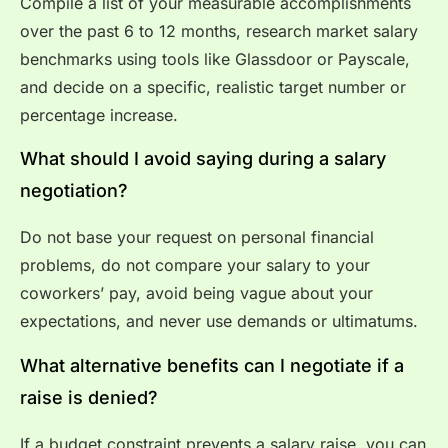
Compile a list of your measurable accomplishments
over the past 6 to 12 months, research market salary
benchmarks using tools like Glassdoor or Payscale,
and decide on a specific, realistic target number or
percentage increase.
What should I avoid saying during a salary
negotiation?
Do not base your request on personal financial
problems, do not compare your salary to your
coworkers’ pay, avoid being vague about your
expectations, and never use demands or ultimatums.
What alternative benefits can I negotiate if a
raise is denied?
If a budget constraint prevents a salary raise, you can