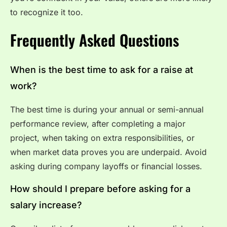
to recognize it too.
Frequently Asked Questions
When is the best time to ask for a raise at
work?
The best time is during your annual or semi-annual
performance review, after completing a major
project, when taking on extra responsibilities, or
when market data proves you are underpaid. Avoid
asking during company layoffs or financial losses.
How should I prepare before asking for a
salary increase?