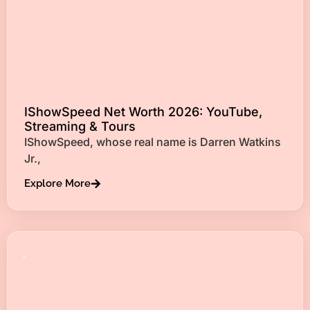
IShowSpeed Net Worth 2026: YouTube,
Streaming & Tours
IShowSpeed, whose real name is Darren Watkins
Jr.,
Explore More