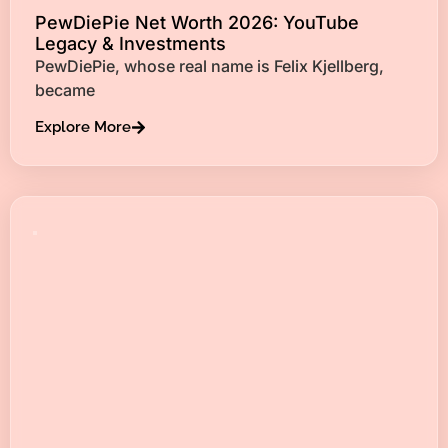
PewDiePie Net Worth 2026: YouTube
Legacy & Investments
PewDiePie, whose real name is Felix Kjellberg,
became
Explore More