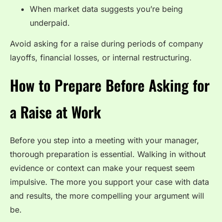
When market data suggests you’re being
underpaid.
Avoid asking for a raise during periods of company
layoffs, financial losses, or internal restructuring.
How to Prepare Before Asking for
a Raise at Work
Before you step into a meeting with your manager,
thorough preparation is essential. Walking in without
evidence or context can make your request seem
impulsive. The more you support your case with data
and results, the more compelling your argument will
be.