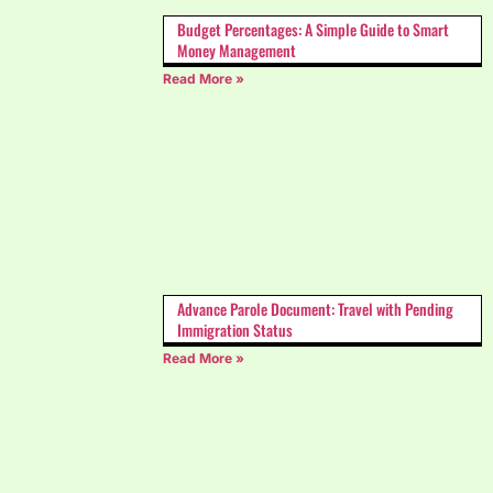
Budget Percentages: A Simple Guide to Smart
Money Management
Read More »
Advance Parole Document: Travel with Pending
Immigration Status
Read More »