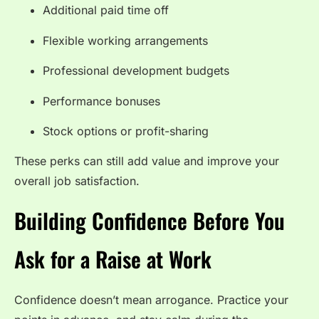
Additional paid time off
Flexible working arrangements
Professional development budgets
Performance bonuses
Stock options or profit-sharing
These perks can still add value and improve your
overall job satisfaction.
Building Confidence Before You
Ask for a Raise at Work
Confidence doesn’t mean arrogance. Practice your