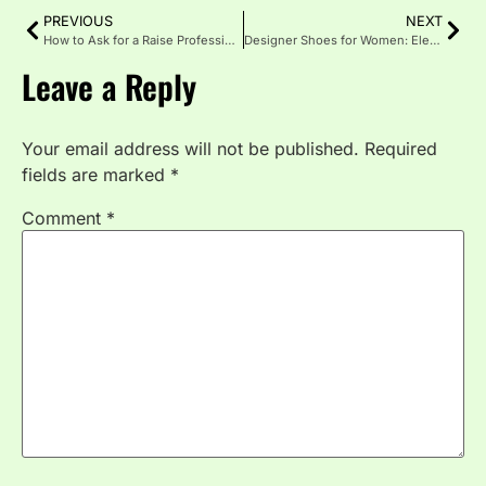
PREVIOUS
NEXT
How to Ask for a Raise Professionally and Confidently
Designer Shoes for Women: Elevating Every Step
Leave a Reply
Your email address will not be published.
Required
fields are marked
*
Comment
*