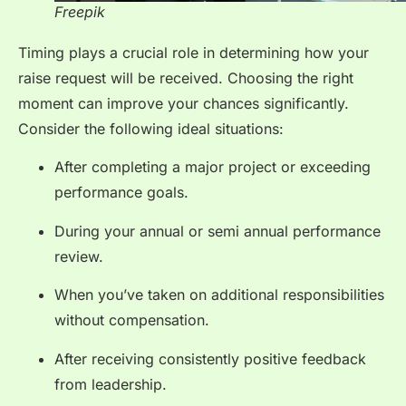
Freepik
Timing plays a crucial role in determining how your
raise request will be received. Choosing the right
moment can improve your chances significantly.
Consider the following ideal situations:
After completing a major project or exceeding
performance goals.
During your annual or semi annual performance
review.
When you’ve taken on additional responsibilities
without compensation.
After receiving consistently positive feedback
from leadership.