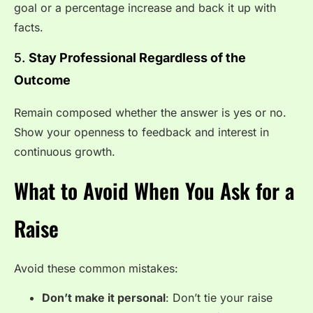
goal or a percentage increase and back it up with
facts.
5.
Stay Professional Regardless of the
Outcome
Remain composed whether the answer is yes or no.
Show your openness to feedback and interest in
continuous growth.
What to Avoid When You Ask for a
Raise
Avoid these common mistakes:
Don’t make it personal
: Don’t tie your raise