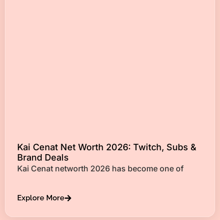
Kai Cenat Net Worth 2026: Twitch, Subs &
Brand Deals
Kai Cenat networth 2026 has become one of
Explore More