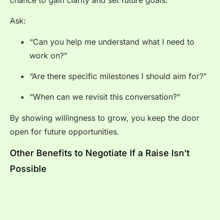
Ask:
“Can you help me understand what I need to
work on?”
“Are there specific milestones I should aim for?”
“When can we revisit this conversation?”
By showing willingness to grow, you keep the door
open for future opportunities.
Other Benefits to Negotiate If a Raise Isn’t
Possible