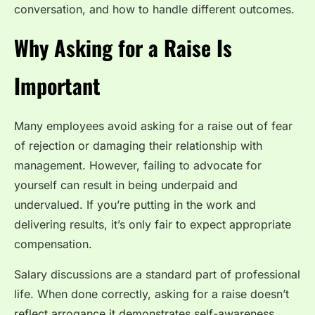
conversation, and how to handle different outcomes.
Why Asking for a Raise Is
Important
Many employees avoid asking for a raise out of fear
of rejection or damaging their relationship with
management. However, failing to advocate for
yourself can result in being underpaid and
undervalued. If you’re putting in the work and
delivering results, it’s only fair to expect appropriate
compensation.
Salary discussions are a standard part of professional
life. When done correctly, asking for a raise doesn’t
reflect arrogance it demonstrates self-awareness,