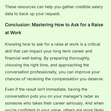
These resources can help you gather credible salary
data to back up your request.
Conclusion: Mastering How to Ask for a Raise
at Work
Knowing how to ask for a raise at work is a critical
skill that can impact your long term career and
financial well-being. By preparing thoroughly,
choosing the right time, and approaching the
conversation professionally, you can improve your
chances of receiving the compensation you deserve.
Even if the result isn’t immediate, having the
conversation puts you on your manager’s radar as
someone who takes their career seriously. And when
you’re confident in your value, others are more likely