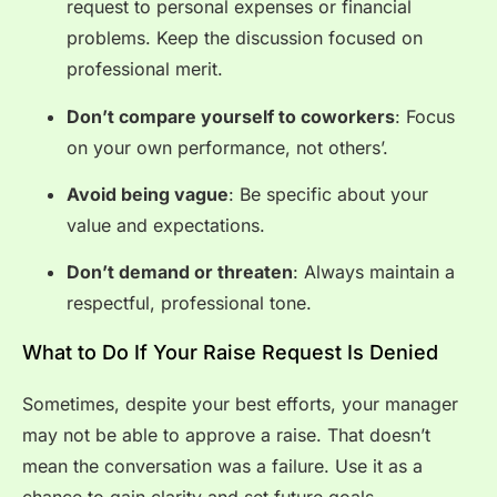
request to personal expenses or financial
problems. Keep the discussion focused on
professional merit.
Don’t compare yourself to coworkers
: Focus
on your own performance, not others’.
Avoid being vague
: Be specific about your
value and expectations.
Don’t demand or threaten
: Always maintain a
respectful, professional tone.
What to Do If Your Raise Request Is Denied
Sometimes, despite your best efforts, your manager
may not be able to approve a raise. That doesn’t
mean the conversation was a failure. Use it as a
chance to gain clarity and set future goals.