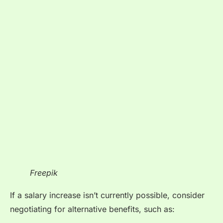
Freepik
If a salary increase isn’t currently possible, consider
negotiating for alternative benefits, such as: