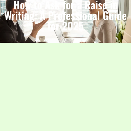
How to Ask for a Raise in
Writing: A Professional Guide
for 2025