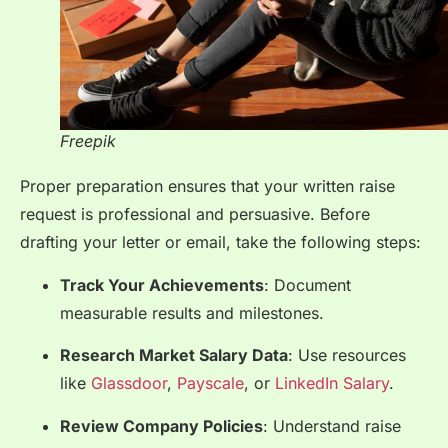
Freepik
Proper preparation ensures that your written raise
request is professional and persuasive. Before
drafting your letter or email, take the following steps:
Track Your Achievements
: Document
measurable results and milestones.
Research Market Salary Data
: Use resources
like
Glassdoor
,
Payscale
, or
LinkedIn Salary
.
Review Company Policies
: Understand raise