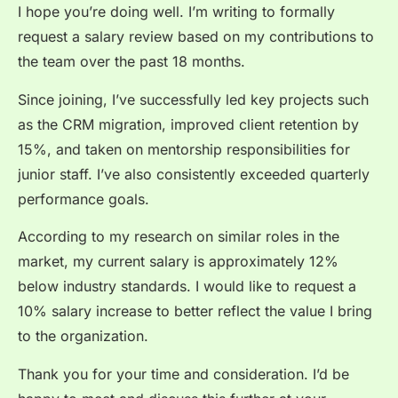
I hope you’re doing well. I’m writing to formally
request a salary review based on my contributions to
the team over the past 18 months.
Since joining, I’ve successfully led key projects such
as the CRM migration, improved client retention by
15%, and taken on mentorship responsibilities for
junior staff. I’ve also consistently exceeded quarterly
performance goals.
According to my research on similar roles in the
market, my current salary is approximately 12%
below industry standards. I would like to request a
10% salary increase to better reflect the value I bring
to the organization.
Thank you for your time and consideration. I’d be