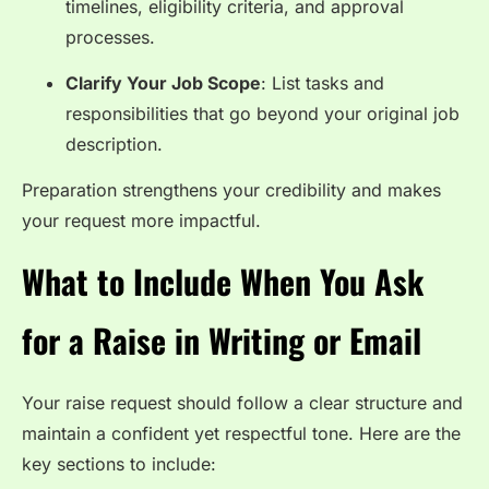
timelines, eligibility criteria, and approval
processes.
Clarify Your Job Scope
: List tasks and
responsibilities that go beyond your original job
description.
Preparation strengthens your credibility and makes
your request more impactful.
What to Include When You Ask
for a Raise in Writing or Email
Your raise request should follow a clear structure and
maintain a confident yet respectful tone. Here are the
key sections to include: