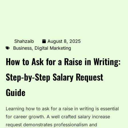
Shahzaib
August 8, 2025
Business
,
Digital Marketing
How to Ask for a Raise in Writing:
Step-by-Step Salary Request
Guide
Learning how to ask for a raise in writing is essential
for career growth. A well crafted salary increase
request demonstrates professionalism and