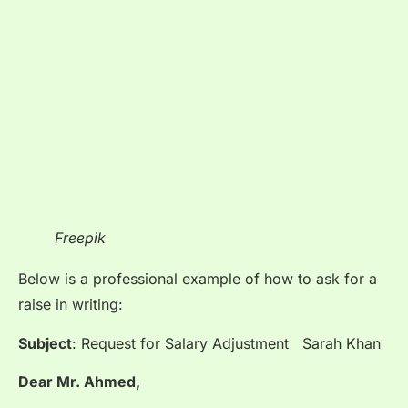
Freepik
Below is a professional example of how to ask for a
raise in writing:
Subject
: Request for Salary Adjustment Sarah Khan
Dear Mr. Ahmed,