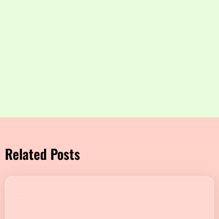
Related Posts