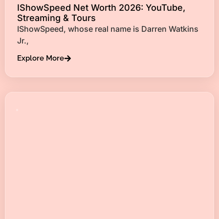
IShowSpeed Net Worth 2026: YouTube,
Streaming & Tours
IShowSpeed, whose real name is Darren Watkins
Jr.,
Explore More