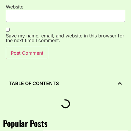
Website
Save my name, email, and website in this browser for
the next time I comment.
TABLE OF CONTENTS
Popular Posts