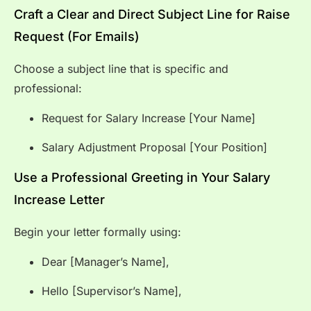
Craft a Clear and Direct Subject Line for Raise
Request (For Emails)
Choose a subject line that is specific and
professional:
Request for Salary Increase [Your Name]
Salary Adjustment Proposal [Your Position]
Use a Professional Greeting in Your Salary
Increase Letter
Begin your letter formally using:
Dear [Manager’s Name],
Hello [Supervisor’s Name],