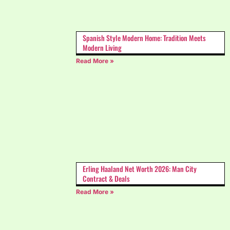
Spanish Style Modern Home: Tradition Meets
Modern Living
Read More »
Erling Haaland Net Worth 2026: Man City
Contract & Deals
Read More »