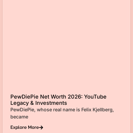
PewDiePie Net Worth 2026: YouTube
Legacy & Investments
PewDiePie, whose real name is Felix Kjellberg,
became
Explore More