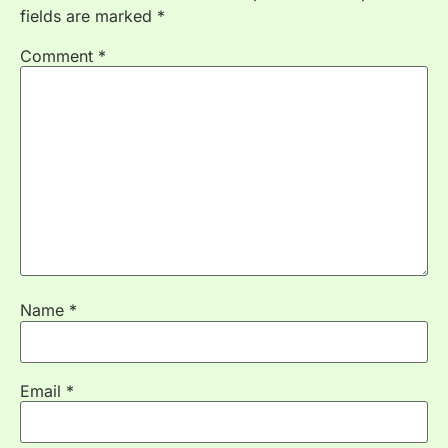
fields are marked
*
Comment
*
Name
*
Email
*