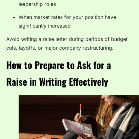
leadership roles
When market rates for your position have
significantly increased
Avoid writing a raise letter during periods of budget
cuts, layoffs, or major company restructuring.
How to Prepare to Ask for a
Raise in Writing Effectively