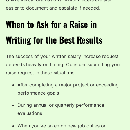
easier to document and escalate if needed.
When to Ask for a Raise in
Writing for the Best Results
The success of your written salary increase request
depends heavily on timing. Consider submitting your
raise request in these situations:
After completing a major project or exceeding
performance goals
During annual or quarterly performance
evaluations
When you’ve taken on new job duties or