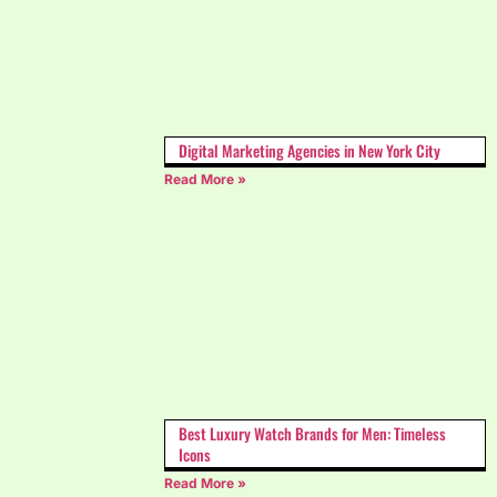
Digital Marketing Agencies in New York City
Read More »
Best Luxury Watch Brands for Men: Timeless
Icons
Read More »