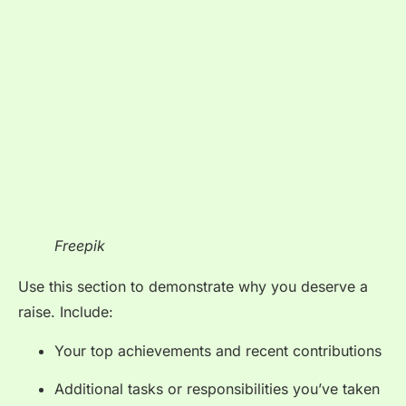
Freepik
Use this section to demonstrate why you deserve a
raise. Include:
Your top achievements and recent contributions
Additional tasks or responsibilities you’ve taken