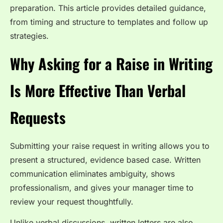
preparation. This article provides detailed guidance,
from timing and structure to templates and follow up
strategies.
Why Asking for a Raise in Writing
Is More Effective Than Verbal
Requests
Submitting your raise request in writing allows you to
present a structured, evidence based case. Written
communication eliminates ambiguity, shows
professionalism, and gives your manager time to
review your request thoughtfully.
Unlike verbal discussions, written letters are also