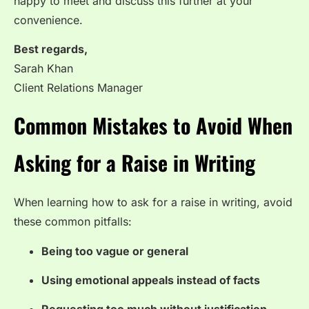
happy to meet and discuss this further at your
convenience.
Best regards,
Sarah Khan
Client Relations Manager
Common Mistakes to Avoid When
Asking for a Raise in Writing
When learning how to ask for a raise in writing, avoid
these common pitfalls:
Being too vague or general
Using emotional appeals instead of facts