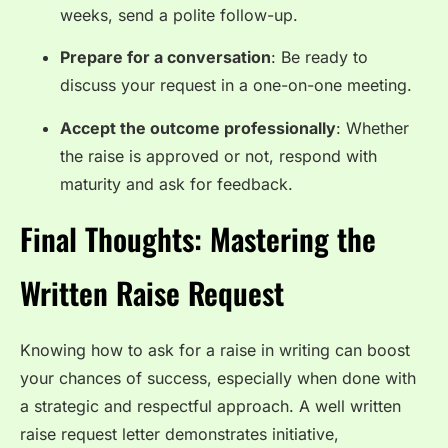
weeks, send a polite follow-up.
Prepare for a conversation
: Be ready to
discuss your request in a one-on-one meeting.
Accept the outcome professionally
: Whether
the raise is approved or not, respond with
maturity and ask for feedback.
Final Thoughts: Mastering the
Written Raise Request
Knowing how to ask for a raise in writing can boost
your chances of success, especially when done with
a strategic and respectful approach. A well written
raise request letter demonstrates initiative,