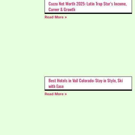
Cazzu Net Worth 2025: Latin Trap Star’s Income,
Career & Growth
Read More »
Best Hotels in Vail Colorado: Stay in Style, Ski
with Ease
Read More »