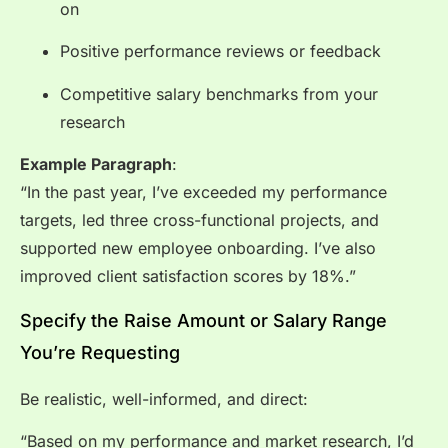
on
Positive performance reviews or feedback
Competitive salary benchmarks from your
research
Example Paragraph
:
“In the past year, I’ve exceeded my performance
targets, led three cross-functional projects, and
supported new employee onboarding. I’ve also
improved client satisfaction scores by 18%.”
Specify the Raise Amount or Salary Range
You’re Requesting
Be realistic, well-informed, and direct:
“Based on my performance and market research, I’d