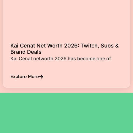
Kai Cenat Net Worth 2026: Twitch, Subs &
Brand Deals
Kai Cenat networth 2026 has become one of
Explore More