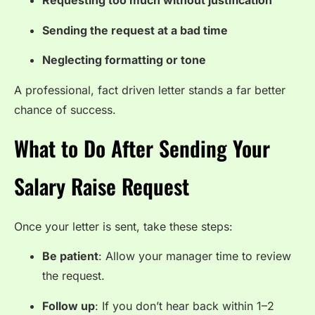
Requesting too much without justification
Sending the request at a bad time
Neglecting formatting or tone
A professional, fact driven letter stands a far better
chance of success.
What to Do After Sending Your
Salary Raise Request
Once your letter is sent, take these steps:
Be patient
: Allow your manager time to review
the request.
Follow up
: If you don’t hear back within 1–2