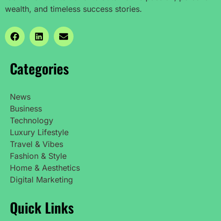
wealth, and timeless success stories.
Categories
News
Business
Technology
Luxury Lifestyle
Travel & Vibes
Fashion & Style
Home & Aesthetics
Digital Marketing
Quick Links