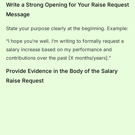
Write a Strong Opening for Your Raise Request
Message
State your purpose clearly at the beginning. Example:
“I hope you’re well. I’m writing to formally request a
salary increase based on my performance and
contributions over the past [X months/years].”
Provide Evidence in the Body of the Salary
Raise Request