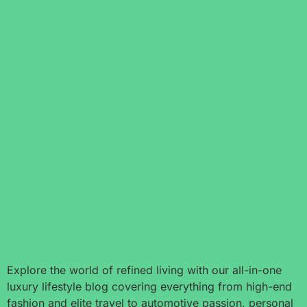
Explore the world of refined living with our all-in-one
luxury lifestyle blog covering everything from high-end
fashion and elite travel to automotive passion, personal