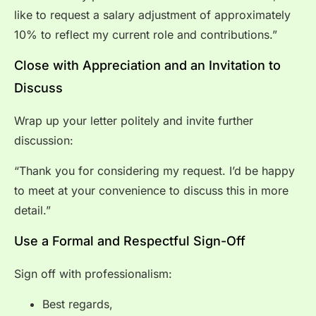
like to request a salary adjustment of approximately
10% to reflect my current role and contributions.”
Close with Appreciation and an Invitation to
Discuss
Wrap up your letter politely and invite further
discussion:
“Thank you for considering my request. I’d be happy
to meet at your convenience to discuss this in more
detail.”
Use a Formal and Respectful Sign-Off
Sign off with professionalism:
Best regards,