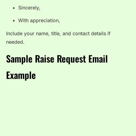
Sincerely,
With appreciation,
Include your name, title, and contact details if
needed.
Sample Raise Request Email
Example