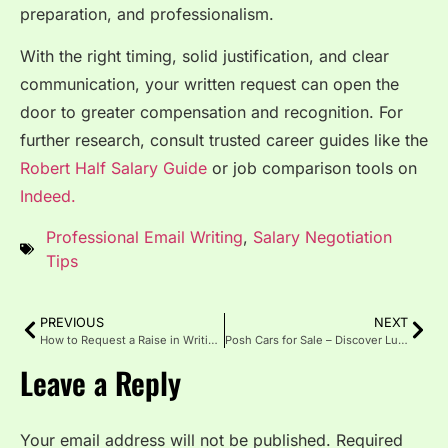
preparation, and professionalism.
With the right timing, solid justification, and clear
communication, your written request can open the
door to greater compensation and recognition. For
further research, consult trusted career guides like the
Robert Half Salary Guide
or job comparison tools on
Indeed.
Professional Email Writing
,
Salary Negotiation
Tips
PREVIOUS
NEXT
How to Request a Raise in Writing Professionally
Posh Cars for Sale – Discover Luxury, Style, and Performance
Leave a Reply
Your email address will not be published.
Required