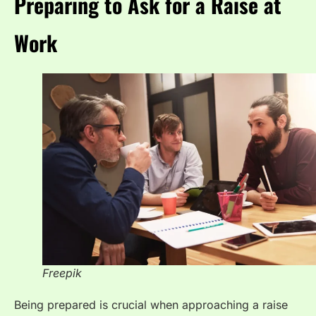
Preparing to Ask for a Raise at
Work
Freepik
Being prepared is crucial when approaching a raise