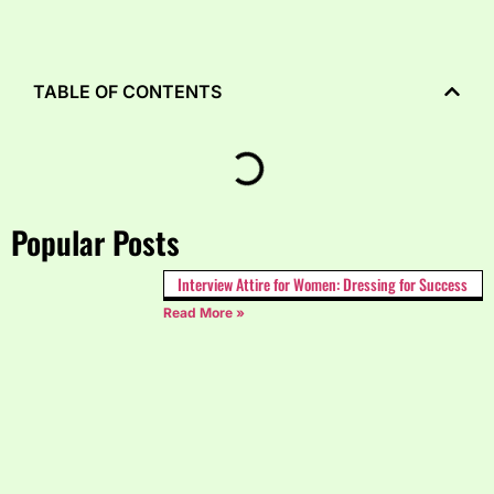
TABLE OF CONTENTS
Popular Posts
Interview Attire for Women: Dressing for Success
Read More »