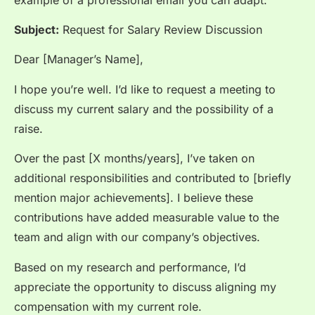
Subject:
Request for Salary Review Discussion
Dear [Manager’s Name],
I hope you’re well. I’d like to request a meeting to
discuss my current salary and the possibility of a
raise.
Over the past [X months/years], I’ve taken on
additional responsibilities and contributed to [briefly
mention major achievements]. I believe these
contributions have added measurable value to the
team and align with our company’s objectives.
Based on my research and performance, I’d
appreciate the opportunity to discuss aligning my
compensation with my current role.