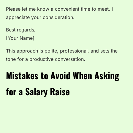
Please let me know a convenient time to meet. I
appreciate your consideration.
Best regards,
[Your Name]
This approach is polite, professional, and sets the
tone for a productive conversation.
Mistakes to Avoid When Asking
for a Salary Raise