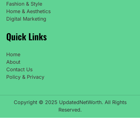
Fashion & Style
Home & Aesthetics
Digital Marketing
Quick Links
Home
About
Contact Us
Policy & Privacy
Copyright © 2025 UpdatedNetWorth. All Rights
Reserved.