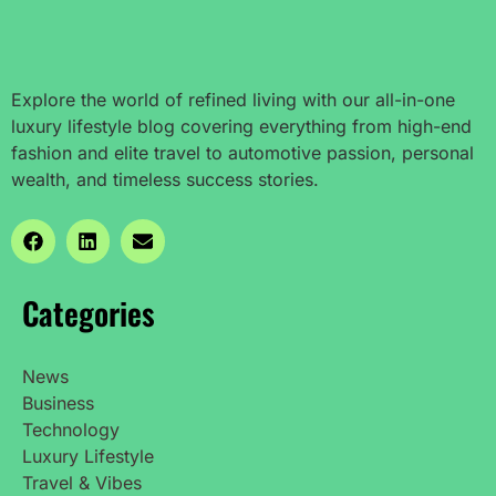
Explore the world of refined living with our all-in-one
luxury lifestyle blog covering everything from high-end
fashion and elite travel to automotive passion, personal
wealth, and timeless success stories.
Categories
News
Business
Technology
Luxury Lifestyle
Travel & Vibes