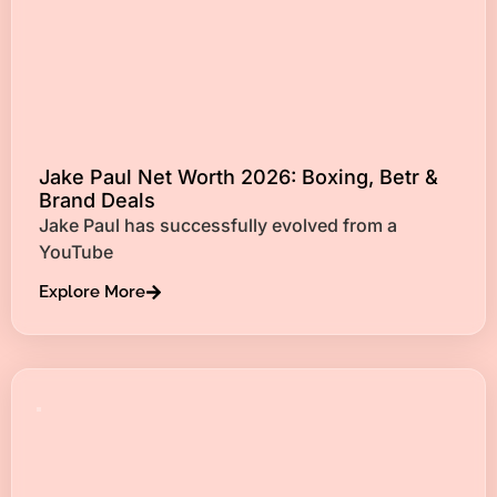
Jake Paul Net Worth 2026: Boxing, Betr &
Brand Deals
Jake Paul has successfully evolved from a
YouTube
Explore More