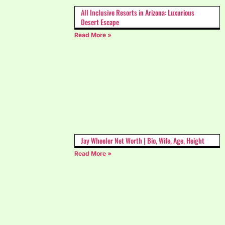
All Inclusive Resorts in Arizona: Luxurious
Desert Escape
Read More »
Jay Wheeler Net Worth | Bio, Wife, Age, Height
Read More »