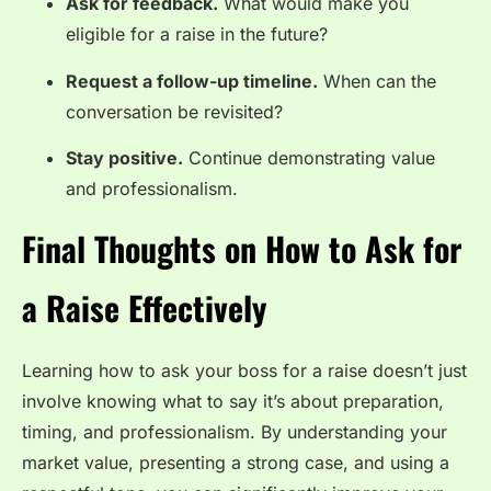
Ask for feedback.
What would make you
eligible for a raise in the future?
Request a follow-up timeline.
When can the
conversation be revisited?
Stay positive.
Continue demonstrating value
and professionalism.
Final Thoughts on How to Ask for
a Raise Effectively
Learning how to ask your boss for a raise doesn’t just
involve knowing what to say it’s about preparation,
timing, and professionalism. By understanding your
market value, presenting a strong case, and using a