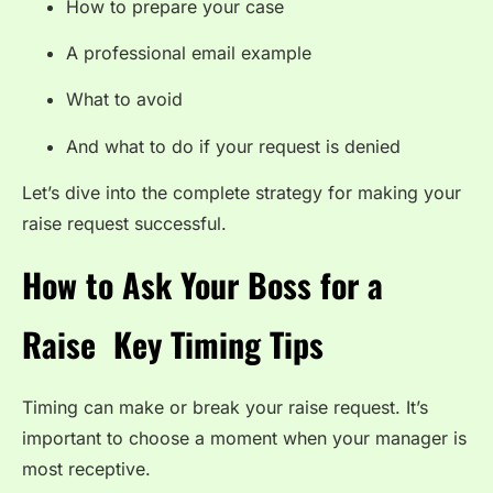
How to prepare your case
A professional email example
What to avoid
And what to do if your request is denied
Let’s dive into the complete strategy for making your
raise request successful.
How to Ask Your Boss for a
Raise Key Timing Tips
Timing can make or break your raise request. It’s
important to choose a moment when your manager is
most receptive.