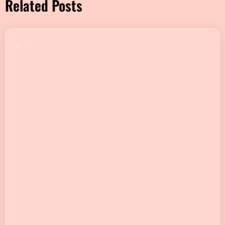
Related Posts