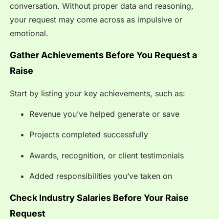
conversation. Without proper data and reasoning,
your request may come across as impulsive or
emotional.
Gather Achievements Before You Request a
Raise
Start by listing your key achievements, such as:
Revenue you’ve helped generate or save
Projects completed successfully
Awards, recognition, or client testimonials
Added responsibilities you’ve taken on
Check Industry Salaries Before Your Raise
Request