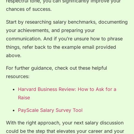
respectful tone, you can significantly improve your
chances of success.
Start by researching salary benchmarks, documenting
your achievements, and preparing your
communication. And if you’re unsure how to phrase
things, refer back to the example email provided
above.
For further guidance, check out these helpful
resources:
Harvard Business Review: How to Ask for a
Raise
PayScale Salary Survey Tool
With the right approach, your next salary discussion
could be the step that elevates your career and your