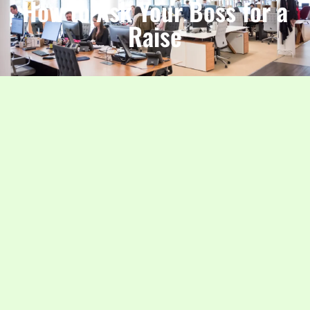
How to Ask Your Boss for a
Raise