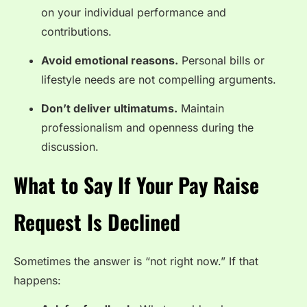
on your individual performance and
contributions.
Avoid emotional reasons.
Personal bills or
lifestyle needs are not compelling arguments.
Don’t deliver ultimatums.
Maintain
professionalism and openness during the
discussion.
What to Say If Your Pay Raise
Request Is Declined
Sometimes the answer is “not right now.” If that
happens: