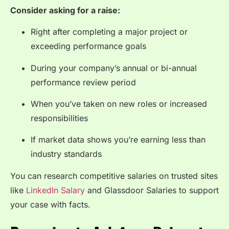
Consider asking for a raise:
Right after completing a major project or
exceeding performance goals
During your company’s annual or bi-annual
performance review period
When you’ve taken on new roles or increased
responsibilities
If market data shows you’re earning less than
industry standards
You can research competitive salaries on trusted sites
like
LinkedIn Salary
and
Glassdoor Salaries
to support
your case with facts.