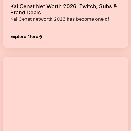
Kai Cenat Net Worth 2026: Twitch, Subs &
Brand Deals
Kai Cenat networth 2026 has become one of
Explore More