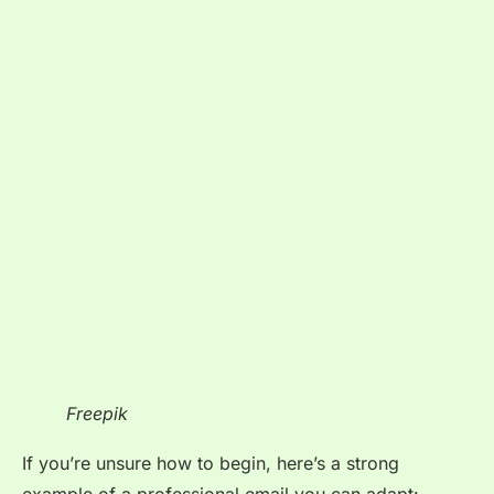
Freepik
If you’re unsure how to begin, here’s a strong
example of a professional email you can adapt: