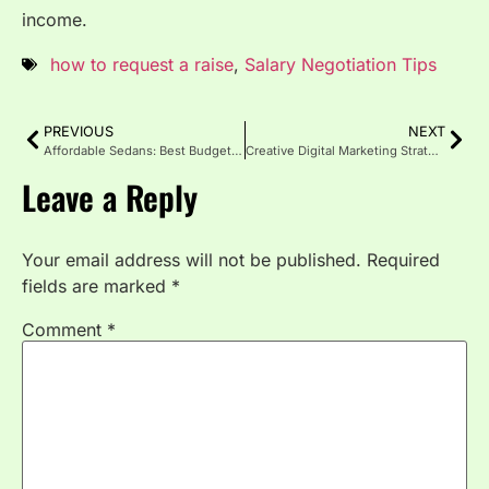
income.
how to request a raise
,
Salary Negotiation Tips
PREVIOUS
NEXT
Affordable Sedans: Best Budget Friendly Cars for 2025
Creative Digital Marketing Strategies That Actually Work in 2025
Leave a Reply
Your email address will not be published.
Required
fields are marked
*
Comment
*