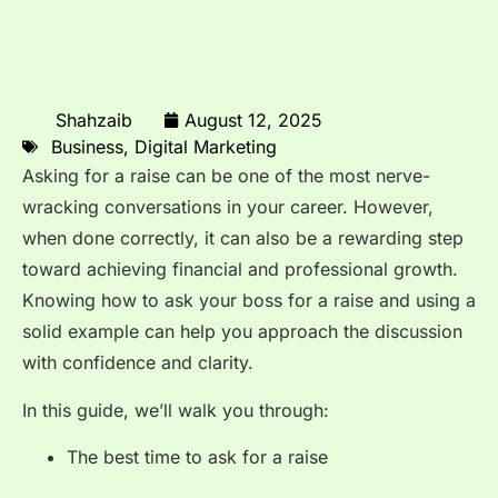
Shahzaib
August 12, 2025
Business
,
Digital Marketing
Asking for a raise can be one of the most nerve-
wracking conversations in your career. However,
when done correctly, it can also be a rewarding step
toward achieving financial and professional growth.
Knowing how to ask your boss for a raise and using a
solid example can help you approach the discussion
with confidence and clarity.
In this guide, we’ll walk you through:
The best time to ask for a raise