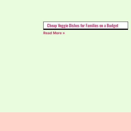
Cheap Veggie Dishes for Families on a Budget
Read More »