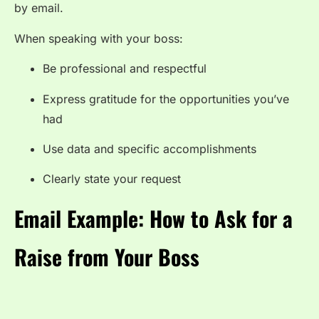
by email.
When speaking with your boss:
Be professional and respectful
Express gratitude for the opportunities you’ve
had
Use data and specific accomplishments
Clearly state your request
Email Example: How to Ask for a
Raise from Your Boss