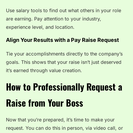
Use salary tools to find out what others in your role
are earning. Pay attention to your industry,
experience level, and location.
Align Your Results with a Pay Raise Request
Tie your accomplishments directly to the company’s
goals. This shows that your raise isn’t just deserved
it’s earned through value creation.
How to Professionally Request a
Raise from Your Boss
Now that you’re prepared, it’s time to make your
request. You can do this in person, via video call, or