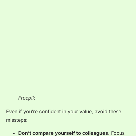
Freepik
Even if you’re confident in your value, avoid these
missteps:
Don’t compare yourself to colleagues.
Focus