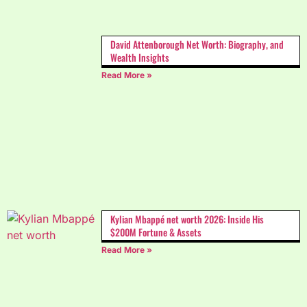
David Attenborough Net Worth: Biography, and
Wealth Insights
Read More »
Kylian Mbappé net worth 2026: Inside His
$200M Fortune & Assets
Read More »