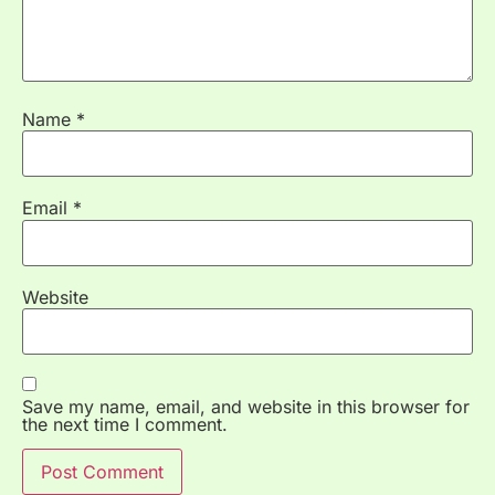
Name
*
Email
*
Website
Save my name, email, and website in this browser for
the next time I comment.