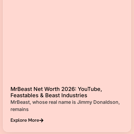
MrBeast Net Worth 2026: YouTube,
Feastables & Beast Industries
MrBeast, whose real name is Jimmy Donaldson,
remains
Explore More