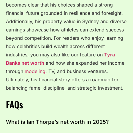
becomes clear that his choices shaped a strong
financial future grounded in resilience and foresight.
Additionally, his property value in Sydney and diverse
earnings showcase how athletes can extend success
beyond competition. For readers who enjoy learning
how celebrities build wealth across different
industries, you may also like our feature on
Tyra
Banks net worth
and how she expanded her income
through
modeling
, TV, and business ventures.
Ultimately, his financial story offers a roadmap for
balancing fame, discipline, and strategic investment.
FAQs
What is Ian Thorpe’s net worth in 2025?