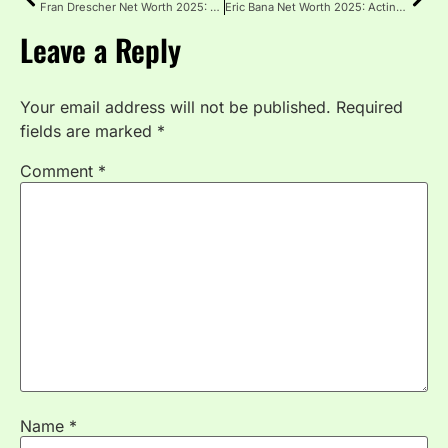
Fran Drescher Net Worth 2025: Acting, Royalties and Investments
Eric Bana Net Worth 2025: Acting Income and Assets
Leave a Reply
Your email address will not be published.
Required
fields are marked
*
Comment
*
Name
*