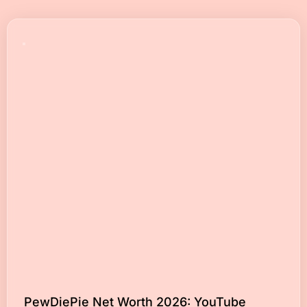
PewDiePie Net Worth 2026: YouTube