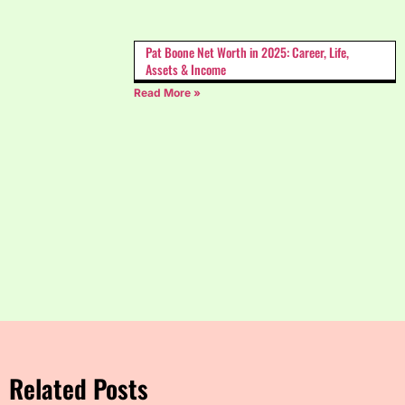
Pat Boone Net Worth in 2025: Career, Life,
Assets & Income
Read More »
Related Posts