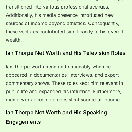
transitioned into various professional avenues.
Additionally, his media presence introduced new
sources of income beyond athletics. Consequently,
these ventures contributed significantly to his overall
wealth.
Ian Thorpe Net Worth and His Television Roles
Ian Thorpe worth benefited noticeably when he
appeared in documentaries, interviews, and expert
commentary shows. These roles kept him relevant in
public life and expanded his influence. Furthermore,
media work became a consistent source of income.
Ian Thorpe Net Worth and His Speaking
Engagements