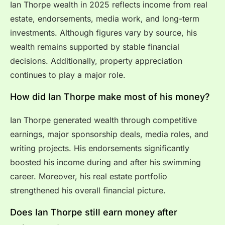
Ian Thorpe wealth in 2025 reflects income from real
estate, endorsements, media work, and long-term
investments. Although figures vary by source, his
wealth remains supported by stable financial
decisions. Additionally, property appreciation
continues to play a major role.
How did Ian Thorpe make most of his money?
Ian Thorpe generated wealth through competitive
earnings, major sponsorship deals, media roles, and
writing projects. His endorsements significantly
boosted his income during and after his swimming
career. Moreover, his real estate portfolio
strengthened his overall financial picture.
Does Ian Thorpe still earn money after