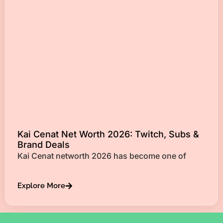
Kai Cenat Net Worth 2026: Twitch, Subs &
Brand Deals
Kai Cenat networth 2026 has become one of
Explore More