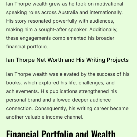
Ian Thorpe wealth grew as he took on motivational
speaking roles across Australia and internationally.
His story resonated powerfully with audiences,
making him a sought-after speaker. Additionally,
these engagements complemented his broader
financial portfolio.
Ian Thorpe Net Worth and His Writing Projects
Ian Thorpe wealth was elevated by the success of his
books, which explored his life, challenges, and
achievements. His publications strengthened his
personal brand and allowed deeper audience
connection. Consequently, his writing career became
another valuable income channel.
Financial Portfolio and Wealth