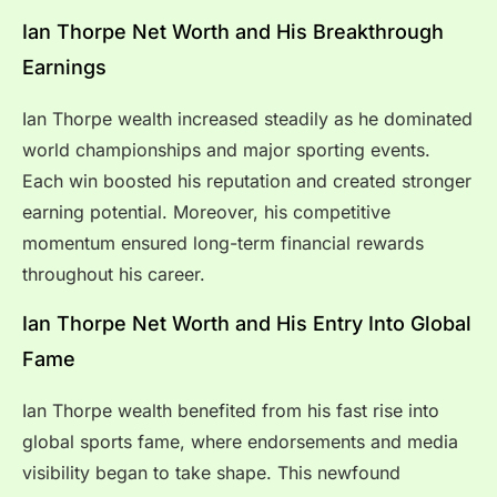
Ian Thorpe Net Worth and His Breakthrough
Earnings
Ian Thorpe wealth increased steadily as he dominated
world championships and major sporting events.
Each win boosted his reputation and created stronger
earning potential. Moreover, his competitive
momentum ensured long-term financial rewards
throughout his career.
Ian Thorpe Net Worth and His Entry Into Global
Fame
Ian Thorpe wealth benefited from his fast rise into
global sports fame, where endorsements and media
visibility began to take shape. This newfound