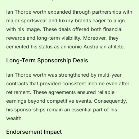
Ian Thorpe worth expanded through partnerships with
major sportswear and luxury brands eager to align
with his image. These deals offered both financial
rewards and long-term visibility. Moreover, they
cemented his status as an iconic Australian athlete.
Long-Term Sponsorship Deals
Ian Thorpe worth was strengthened by multi-year
contracts that provided consistent income even after
retirement. These agreements ensured reliable
earnings beyond competitive events. Consequently,
his sponsorships remain an essential part of his
wealth.
Endorsement Impact