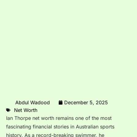
Abdul Wadood
December 5, 2025
Net Worth
Ian Thorpe net worth remains one of the most
fascinating financial stories in Australian sports
history. As a record-breaking swimmer, he