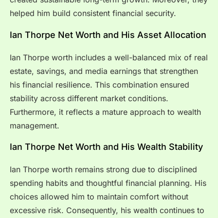
helped him build consistent financial security.
Ian Thorpe Net Worth and His Asset Allocation
Ian Thorpe worth includes a well-balanced mix of real
estate, savings, and media earnings that strengthen
his financial resilience. This combination ensured
stability across different market conditions.
Furthermore, it reflects a mature approach to wealth
management.
Ian Thorpe Net Worth and His Wealth Stability
Ian Thorpe worth remains strong due to disciplined
spending habits and thoughtful financial planning. His
choices allowed him to maintain comfort without
excessive risk. Consequently, his wealth continues to