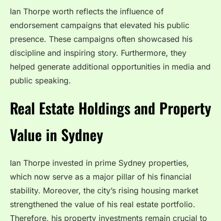
Ian Thorpe worth reflects the influence of
endorsement campaigns that elevated his public
presence. These campaigns often showcased his
discipline and inspiring story. Furthermore, they
helped generate additional opportunities in media and
public speaking.
Real Estate Holdings and Property
Value in Sydney
Ian Thorpe invested in prime Sydney properties,
which now serve as a major pillar of his financial
stability. Moreover, the city’s rising housing market
strengthened the value of his real estate portfolio.
Therefore, his property investments remain crucial to