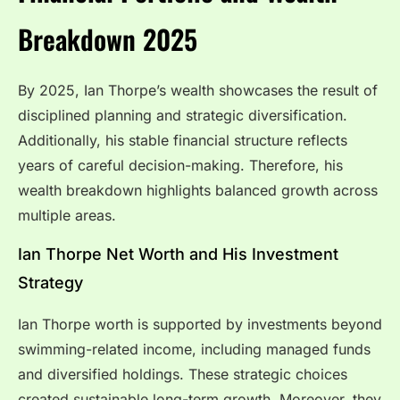
Breakdown 2025
By 2025, Ian Thorpe’s wealth showcases the result of
disciplined planning and strategic diversification.
Additionally, his stable financial structure reflects
years of careful decision-making. Therefore, his
wealth breakdown highlights balanced growth across
multiple areas.
Ian Thorpe Net Worth and His Investment
Strategy
Ian Thorpe worth is supported by investments beyond
swimming-related income, including managed funds
and diversified holdings. These strategic choices
created sustainable long-term growth. Moreover, they