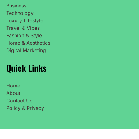
Business
Technology
Luxury Lifestyle
Travel & Vibes
Fashion & Style
Home & Aesthetics
Digital Marketing
Quick Links
Home
About
Contact Us
Policy & Privacy
Copyright © 2025 UpdatedNetWorth. All Rights