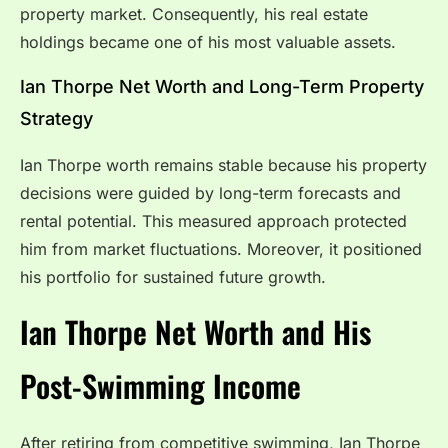
property market. Consequently, his real estate
holdings became one of his most valuable assets.
Ian Thorpe Net Worth and Long-Term Property
Strategy
Ian Thorpe worth remains stable because his property
decisions were guided by long-term forecasts and
rental potential. This measured approach protected
him from market fluctuations. Moreover, it positioned
his portfolio for sustained future growth.
Ian Thorpe Net Worth and His
Post-Swimming Income
After retiring from competitive swimming, Ian Thorpe