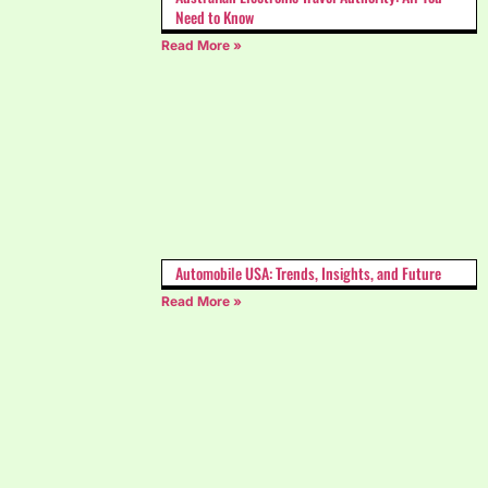
Need to Know
Read More »
Automobile USA: Trends, Insights, and Future
Read More »