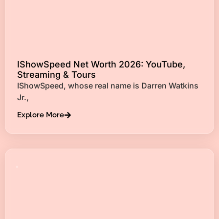
IShowSpeed Net Worth 2026: YouTube,
Streaming & Tours
IShowSpeed, whose real name is Darren Watkins
Jr.,
Explore More