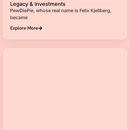
Legacy & Investments
PewDiePie, whose real name is Felix Kjellberg,
became
Explore More