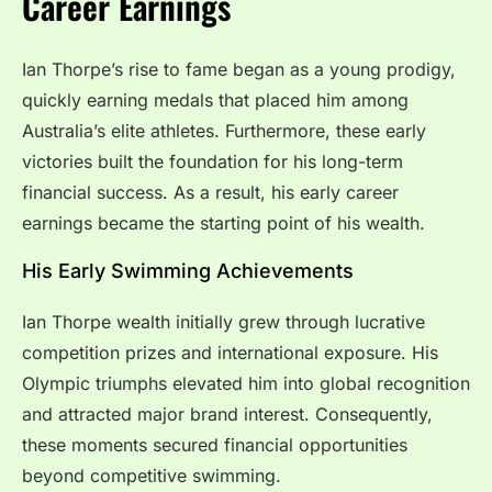
Career Earnings
Ian Thorpe’s rise to fame began as a young prodigy,
quickly earning medals that placed him among
Australia’s elite athletes. Furthermore, these early
victories built the foundation for his long-term
financial success. As a result, his early career
earnings became the starting point of his wealth.
His Early Swimming Achievements
Ian Thorpe wealth initially grew through lucrative
competition prizes and international exposure. His
Olympic triumphs elevated him into global recognition
and attracted major brand interest. Consequently,
these moments secured financial opportunities
beyond competitive swimming.