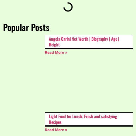
Popular Posts
Angela Carini Net Worth | Biography | Age |
Height
Read More »
Light Food for Lunch: Fresh and satisfying
Recipes
Read More »