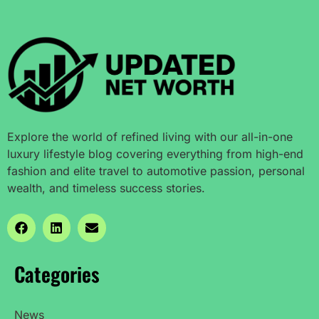
Explore the world of refined living with our all-in-one
luxury lifestyle blog covering everything from high-end
fashion and elite travel to automotive passion, personal
wealth, and timeless success stories.
Categories
News