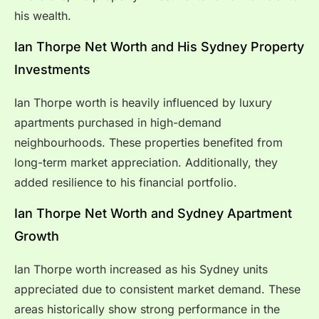
his wealth.
Ian Thorpe Net Worth and His Sydney Property
Investments
Ian Thorpe worth is heavily influenced by luxury
apartments purchased in high-demand
neighbourhoods. These properties benefited from
long-term market appreciation. Additionally, they
added resilience to his financial portfolio.
Ian Thorpe Net Worth and Sydney Apartment
Growth
Ian Thorpe worth increased as his Sydney units
appreciated due to consistent market demand. These
areas historically show strong performance in the