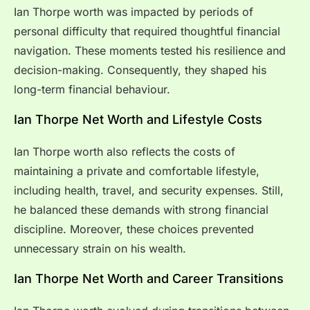
Ian Thorpe worth was impacted by periods of
personal difficulty that required thoughtful financial
navigation. These moments tested his resilience and
decision-making. Consequently, they shaped his
long-term financial behaviour.
Ian Thorpe Net Worth and Lifestyle Costs
Ian Thorpe worth also reflects the costs of
maintaining a private and comfortable lifestyle,
including health, travel, and security expenses. Still,
he balanced these demands with strong financial
discipline. Moreover, these choices prevented
unnecessary strain on his wealth.
Ian Thorpe Net Worth and Career Transitions