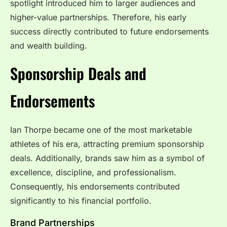
spotlight introduced him to larger audiences and
higher-value partnerships. Therefore, his early
success directly contributed to future endorsements
and wealth building.
Sponsorship Deals and
Endorsements
Ian Thorpe became one of the most marketable
athletes of his era, attracting premium sponsorship
deals. Additionally, brands saw him as a symbol of
excellence, discipline, and professionalism.
Consequently, his endorsements contributed
significantly to his financial portfolio.
Brand Partnerships