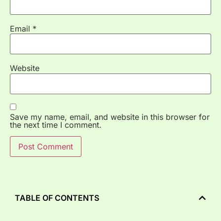
Email
*
Website
Save my name, email, and website in this browser for
the next time I comment.
TABLE OF CONTENTS