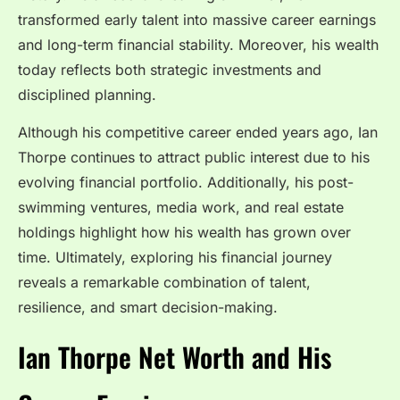
transformed early talent into massive career earnings
and long-term financial stability. Moreover, his wealth
today reflects both strategic investments and
disciplined planning.
Although his competitive career ended years ago, Ian
Thorpe continues to attract public interest due to his
evolving financial portfolio. Additionally, his post-
swimming ventures, media work, and real estate
holdings highlight how his wealth has grown over
time. Ultimately, exploring his financial journey
reveals a remarkable combination of talent,
resilience, and smart decision-making.
Ian Thorpe Net Worth and His