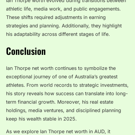
Ian Thorpe worth evolved during transitions between
athletic life, media work, and public engagements.
These shifts required adjustments in earning
strategies and planning. Additionally, they highlight
his adaptability across different stages of life.
Conclusion
Ian Thorpe net worth continues to symbolize the
exceptional journey of one of Australia’s greatest
athletes. From world records to strategic investments,
his story reveals how success can translate into long-
term financial growth. Moreover, his real estate
holdings, media ventures, and disciplined planning
keep his wealth stable in 2025.
As we explore Ian Thorpe net worth in AUD, it