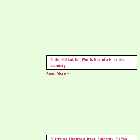
Andre Hakkak Net Worth: Rise of a Business
Visionary
Read More »
Australian Electronic Travel Authority: All You