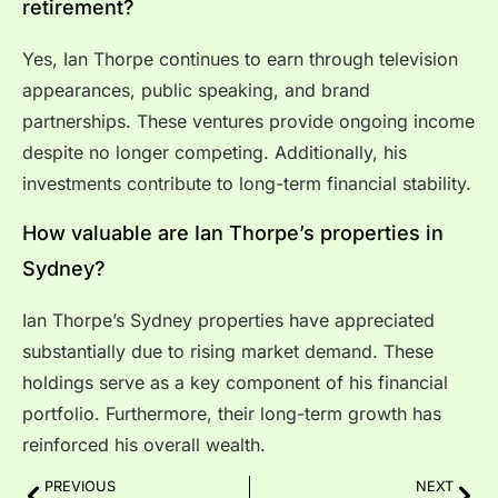
retirement?
Yes, Ian Thorpe continues to earn through television
appearances, public speaking, and brand
partnerships. These ventures provide ongoing income
despite no longer competing. Additionally, his
investments contribute to long-term financial stability.
How valuable are Ian Thorpe’s properties in
Sydney?
Ian Thorpe’s Sydney properties have appreciated
substantially due to rising market demand. These
holdings serve as a key component of his financial
portfolio. Furthermore, their long-term growth has
reinforced his overall wealth.
PREVIOUS
NEXT