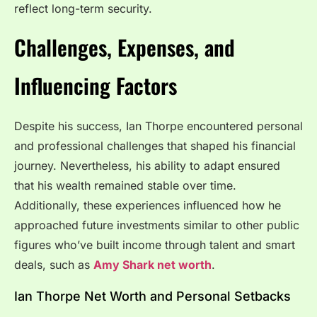
reflect long-term security.
Challenges, Expenses, and
Influencing Factors
Despite his success, Ian Thorpe encountered personal
and professional challenges that shaped his financial
journey. Nevertheless, his ability to adapt ensured
that his wealth remained stable over time.
Additionally, these experiences influenced how he
approached future investments similar to other public
figures who’ve built income through talent and smart
deals, such as
Amy Shark net worth
.
Ian Thorpe Net Worth and Personal Setbacks