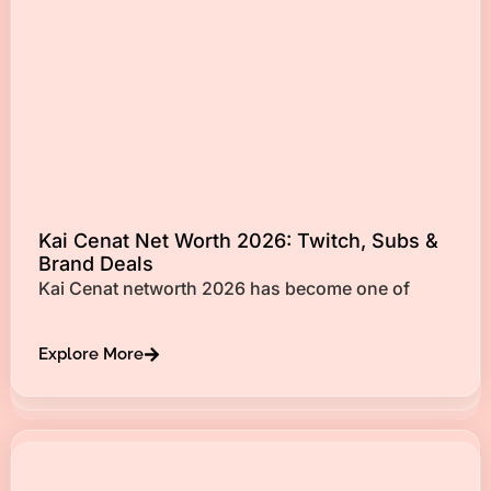
Kai Cenat Net Worth 2026: Twitch, Subs &
Brand Deals
Kai Cenat networth 2026 has become one of
Explore More