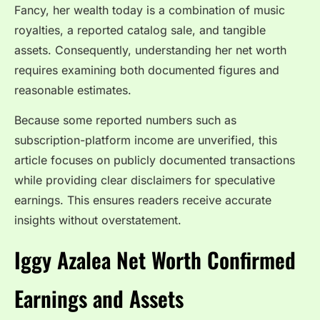
Fancy, her wealth today is a combination of music
royalties, a reported catalog sale, and tangible
assets. Consequently, understanding her net worth
requires examining both documented figures and
reasonable estimates.
Because some reported numbers such as
subscription-platform income are unverified, this
article focuses on publicly documented transactions
while providing clear disclaimers for speculative
earnings. This ensures readers receive accurate
insights without overstatement.
Iggy Azalea Net Worth Confirmed
Earnings and Assets