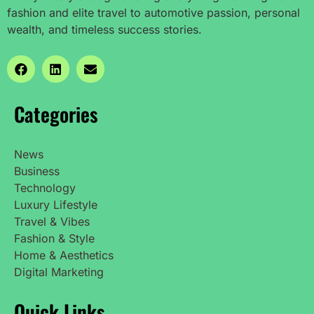
fashion and elite travel to automotive passion, personal
wealth, and timeless success stories.
Categories
News
Business
Technology
Luxury Lifestyle
Travel & Vibes
Fashion & Style
Home & Aesthetics
Digital Marketing
Quick Links