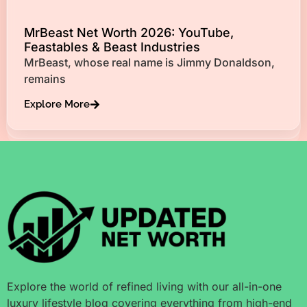
MrBeast Net Worth 2026: YouTube,
Feastables & Beast Industries
MrBeast, whose real name is Jimmy Donaldson,
remains
Explore More
Explore the world of refined living with our all-in-one
luxury lifestyle blog covering everything from high-end