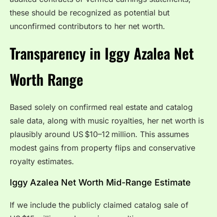
these should be recognized as potential but
unconfirmed contributors to her net worth.
Transparency in Iggy Azalea Net
Worth Range
Based solely on confirmed real estate and catalog
sale data, along with music royalties, her net worth is
plausibly around US $10–12 million. This assumes
modest gains from property flips and conservative
royalty estimates.
Iggy Azalea Net Worth Mid-Range Estimate
If we include the publicly claimed catalog sale of