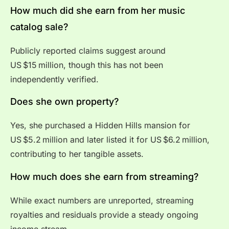
How much did she earn from her music
catalog sale?
Publicly reported claims suggest around
US $15 million, though this has not been
independently verified.
Does she own property?
Yes, she purchased a Hidden Hills mansion for
US $5.2 million and later listed it for US $6.2 million,
contributing to her tangible assets.
How much does she earn from streaming?
While exact numbers are unreported, streaming
royalties and residuals provide a steady ongoing
income stream.