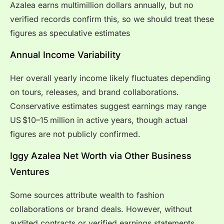
Azalea earns multimillion dollars annually, but no
verified records confirm this, so we should treat these
figures as speculative estimates
Annual Income Variability
Her overall yearly income likely fluctuates depending
on tours, releases, and brand collaborations.
Conservative estimates suggest earnings may range
US $10–15 million in active years, though actual
figures are not publicly confirmed.
Iggy Azalea Net Worth via Other Business
Ventures
Some sources attribute wealth to fashion
collaborations or brand deals. However, without
audited contracts or verified earnings statements,