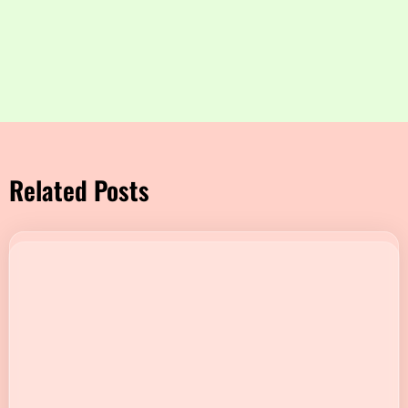
Related Posts