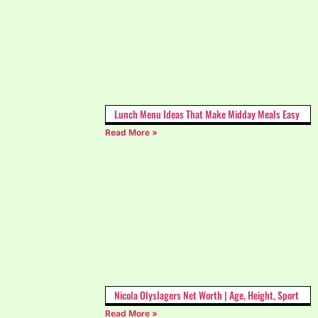
Lunch Menu Ideas That Make Midday Meals Easy
Read More »
Nicola Olyslagers Net Worth | Age, Height, Sport
Read More »