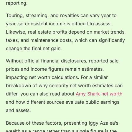
reporting.
Touring, streaming, and royalties can vary year to
year, so consistent income is difficult to assess.
Likewise, real estate profits depend on market trends,
taxes, and maintenance costs, which can significantly
change the final net gain.
Without official financial disclosures, reported sale
prices and income figures remain estimates,
impacting net worth calculations. For a similar
breakdown of why celebrity net worth estimates can
differ, you can also read about
Amy Shark net worth
and how different sources evaluate public earnings
and assets.
Because of these factors, presenting Iggy Azalea’s
wealth as a range rather than a single figure is the