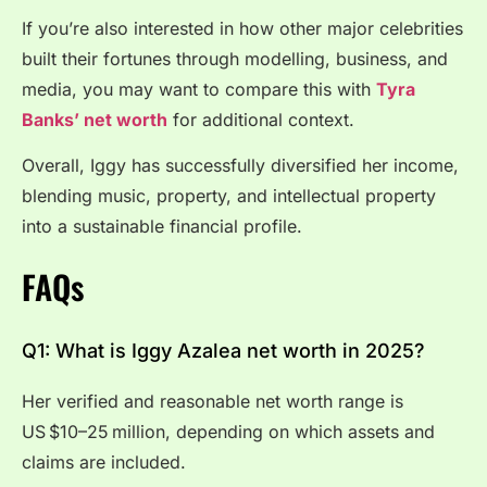
If you’re also interested in how other major celebrities
built their fortunes through modelling, business, and
media, you may want to compare this with
Tyra
Banks’ net worth
for additional context.
Overall, Iggy has successfully diversified her income,
blending music, property, and intellectual property
into a sustainable financial profile.
FAQs
Q1: What is Iggy Azalea net worth in 2025?
Her verified and reasonable net worth range is
US $10–25 million, depending on which assets and
claims are included.