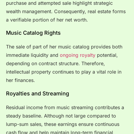
purchase and attempted sale highlight strategic
wealth management. Consequently, real estate forms
a verifiable portion of her net worth.
Music Catalog Rights
The sale of part of her music catalog provides both
immediate liquidity and
ongoing royalty
potential,
depending on contract structure. Therefore,
intellectual property continues to play a vital role in
her finances.
Royalties and Streaming
Residual income from music streaming contributes a
steady baseline. Although not large compared to
lump-sum sales, these earnings ensure continuous
cash flow and help maintain long-term financial