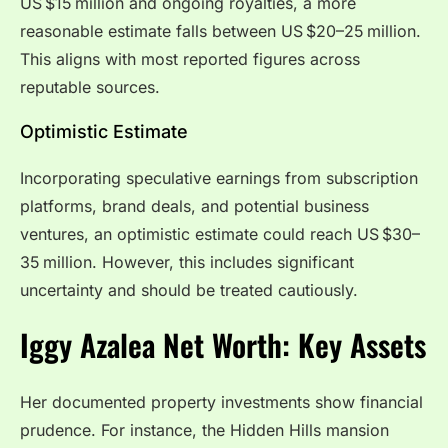
US $15 million and ongoing royalties, a more
reasonable estimate falls between US $20–25 million.
This aligns with most reported figures across
reputable sources.
Optimistic Estimate
Incorporating speculative earnings from subscription
platforms, brand deals, and potential business
ventures, an optimistic estimate could reach US $30–
35 million. However, this includes significant
uncertainty and should be treated cautiously.
Iggy Azalea Net Worth: Key Assets
Her documented property investments show financial
prudence. For instance, the Hidden Hills mansion