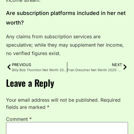
Are subscription platforms included in her net
worth?
Any claims from subscription services are
speculative; while they may supplement her income,
no verified figures exist.
PREVIOUS
NEXT
Billy Bob Thornton Net Worth 2026: Salary and Assets
Fran Drescher Net Worth 2025: Acting, Royalties and Investments
Leave a Reply
Your email address will not be published.
Required
fields are marked
*
Comment
*