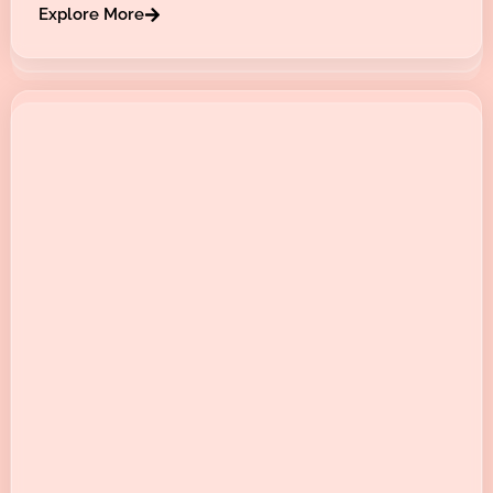
Explore More