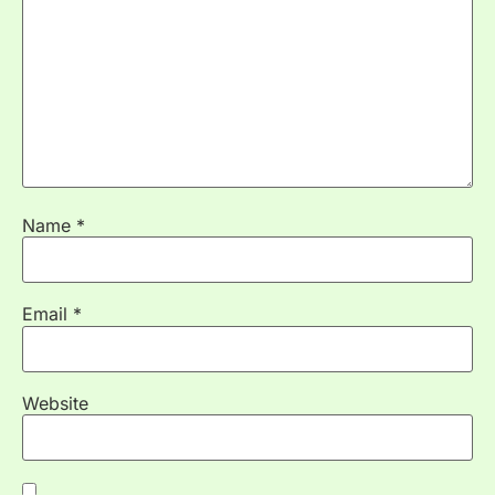
Name
*
Email
*
Website