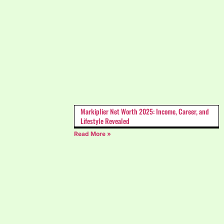
Markiplier Net Worth 2025: Income, Career, and
Lifestyle Revealed
Read More »