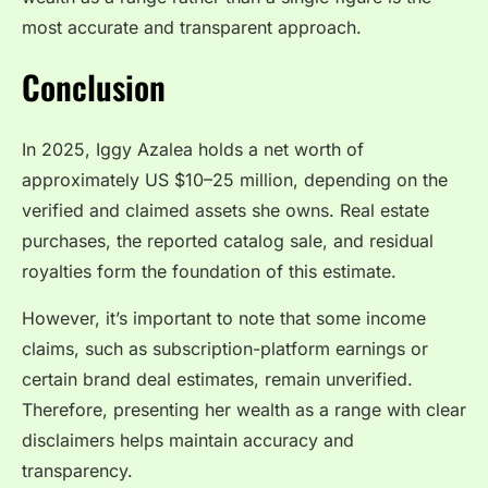
most accurate and transparent approach.
Conclusion
In 2025, Iggy Azalea holds a net worth of
approximately US $10–25 million, depending on the
verified and claimed assets she owns. Real estate
purchases, the reported catalog sale, and residual
royalties form the foundation of this estimate.
However, it’s important to note that some income
claims, such as subscription-platform earnings or
certain brand deal estimates, remain unverified.
Therefore, presenting her wealth as a range with clear
disclaimers helps maintain accuracy and
transparency.