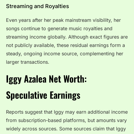
Streaming and Royalties
Even years after her peak mainstream visibility, her
songs continue to generate music royalties and
streaming income globally. Although exact figures are
not publicly available, these residual earnings form a
steady, ongoing income source, complementing her
larger transactions.
Iggy Azalea Net Worth:
Speculative Earnings
Reports suggest that Iggy may earn additional income
from subscription-based platforms, but amounts vary
widely across sources. Some sources claim that Iggy