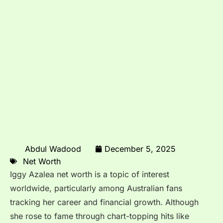
Abdul Wadood
December 5, 2025
Net Worth
Iggy Azalea net worth is a topic of interest
worldwide, particularly among Australian fans
tracking her career and financial growth. Although
she rose to fame through chart-topping hits like