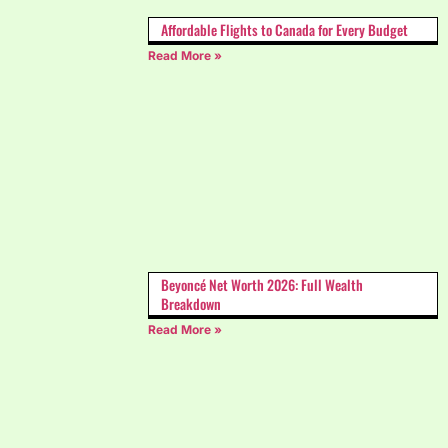
Affordable Flights to Canada for Every Budget
Read More »
Beyoncé Net Worth 2026: Full Wealth
Breakdown
Read More »