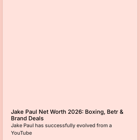
Jake Paul Net Worth 2026: Boxing, Betr &
Brand Deals
Jake Paul has successfully evolved from a
YouTube