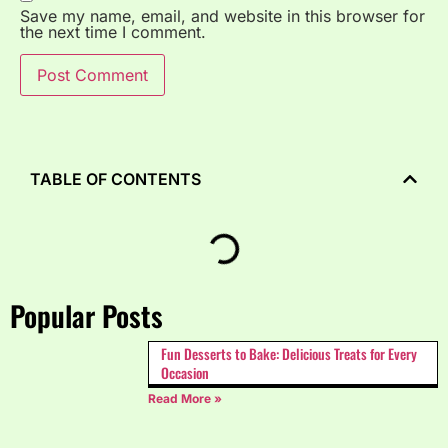
Save my name, email, and website in this browser for
the next time I comment.
TABLE OF CONTENTS
Popular Posts
Fun Desserts to Bake: Delicious Treats for Every
Occasion
Read More »