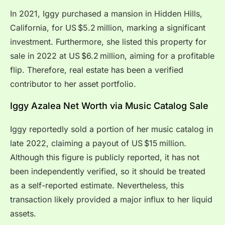
In 2021, Iggy purchased a mansion in Hidden Hills,
California, for US $5.2 million, marking a significant
investment. Furthermore, she listed this property for
sale in 2022 at US $6.2 million, aiming for a profitable
flip. Therefore, real estate has been a verified
contributor to her asset portfolio.
Iggy Azalea Net Worth via Music Catalog Sale
Iggy reportedly sold a portion of her music catalog in
late 2022, claiming a payout of US $15 million.
Although this figure is publicly reported, it has not
been independently verified, so it should be treated
as a self-reported estimate. Nevertheless, this
transaction likely provided a major influx to her liquid
assets.