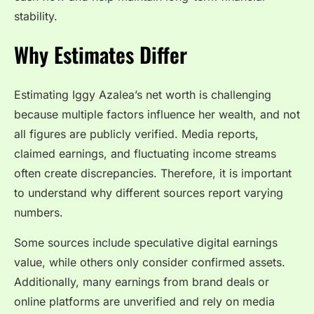
stability.
Why Estimates Differ
Estimating Iggy Azalea’s net worth is challenging
because multiple factors influence her wealth, and not
all figures are publicly verified. Media reports,
claimed earnings, and fluctuating income streams
often create discrepancies. Therefore, it is important
to understand why different sources report varying
numbers.
Some sources include speculative digital earnings
value, while others only consider confirmed assets.
Additionally, many earnings from brand deals or
online platforms are unverified and rely on media