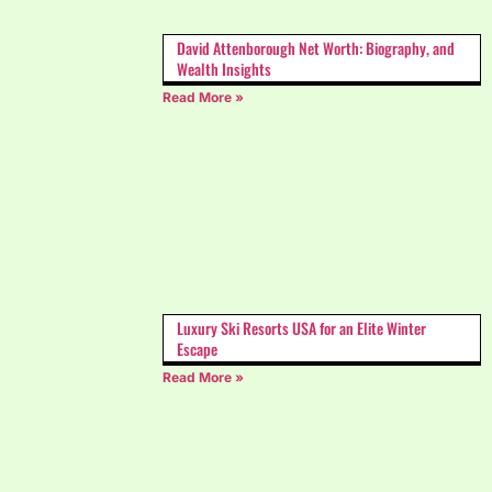
David Attenborough Net Worth: Biography, and
Wealth Insights
Read More »
Luxury Ski Resorts USA for an Elite Winter
Escape
Read More »