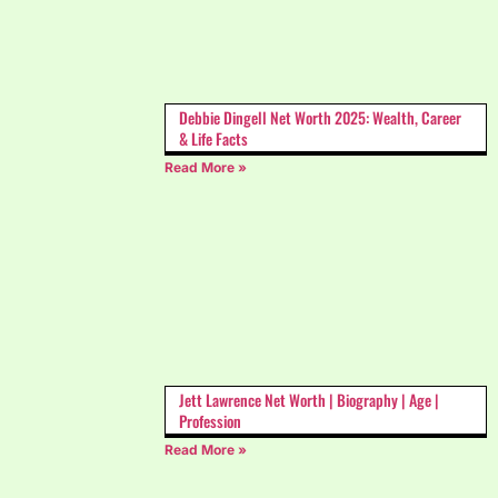
Debbie Dingell Net Worth 2025: Wealth, Career
& Life Facts
Read More »
Jett Lawrence Net Worth | Biography | Age |
Profession
Read More »