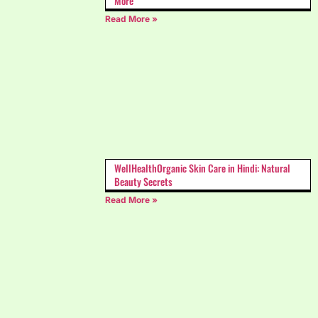
More
Read More »
WellHealthOrganic Skin Care in Hindi: Natural
Beauty Secrets
Read More »