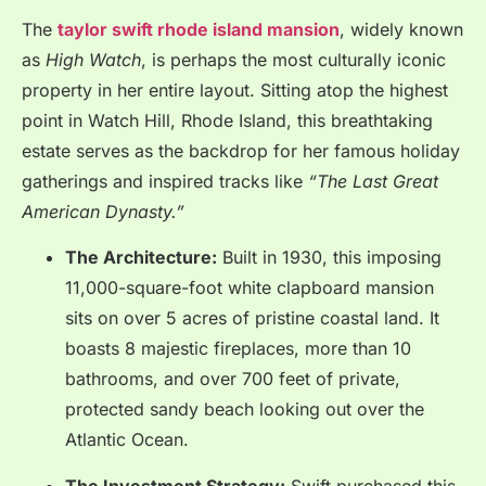
The
taylor swift rhode island mansion
, widely known
as
High Watch
, is perhaps the most culturally iconic
property in her entire layout. Sitting atop the highest
point in Watch Hill, Rhode Island, this breathtaking
estate serves as the backdrop for her famous holiday
gatherings and inspired tracks like
“The Last Great
American Dynasty.”
The Architecture:
Built in 1930, this imposing
11,000-square-foot white clapboard mansion
sits on over 5 acres of pristine coastal land.
It
boasts 8 majestic fireplaces, more than 10
bathrooms, and over 700 feet of private,
protected sandy beach looking out over the
Atlantic Ocean.
The Investment Strategy:
Swift purchased this