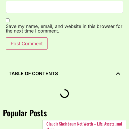
Save my name, email, and website in this browser for
the next time I comment.
TABLE OF CONTENTS
Popular Posts
Claudia Sheinbaum Net Worth – Life, Assets, and