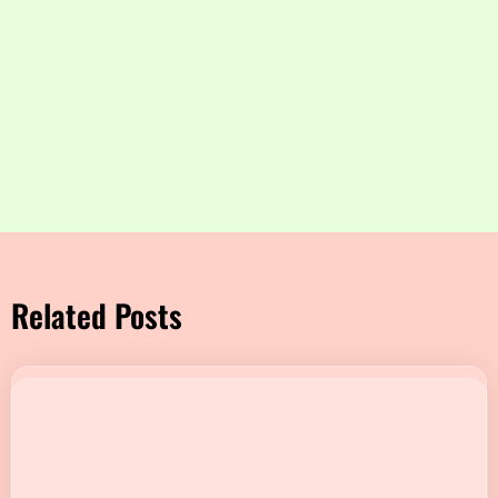
Related Posts