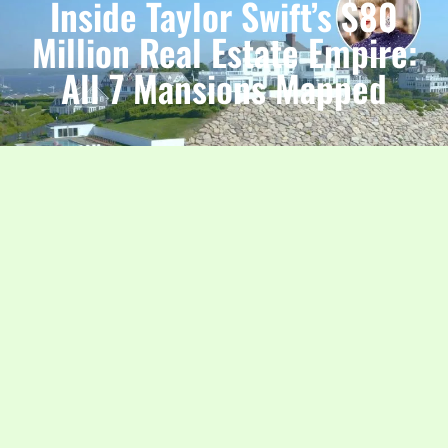
Inside Taylor Swift’s $80
Million Real Estate Empire:
All 7 Mansions Mapped