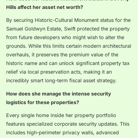
Hills affect her asset net worth?
By securing Historic-Cultural Monument status for the
Samuel Goldwyn Estate, Swift protected the property
from future developers who might wish to alter the
grounds.
While this limits certain modern architectural
overhauls, it preserves the premium value of the
historic name and can unlock significant property tax
relief via local preservation acts, making it an
incredibly smart long-term fiscal asset strategy.
How does she manage the intense security
logistics for these properties?
Every single home inside her property portfolio
features specialized corporate security updates. This
includes high-perimeter privacy walls, advanced