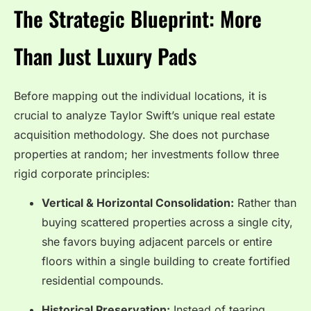
The Strategic Blueprint: More
Than Just Luxury Pads
Before mapping out the individual locations, it is
crucial to analyze Taylor Swift’s unique real estate
acquisition methodology. She does not purchase
properties at random; her investments follow three
rigid corporate principles:
Vertical & Horizontal Consolidation:
Rather than
buying scattered properties across a single city,
she favors buying adjacent parcels or entire
floors within a single building to create fortified
residential compounds.
Historical Preservation:
Instead of tearing