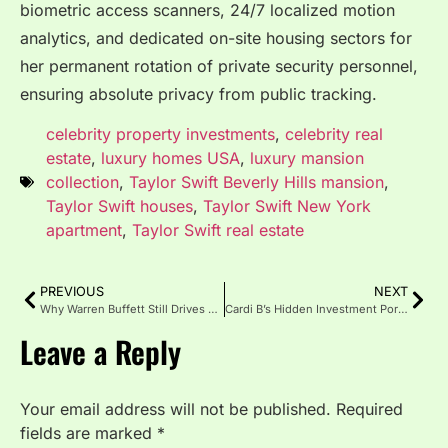
biometric access scanners, 24/7 localized motion
analytics, and dedicated on-site housing sectors for
her permanent rotation of private security personnel,
ensuring absolute privacy from public tracking.
celebrity property investments
,
celebrity real
estate
,
luxury homes USA
,
luxury mansion
collection
,
Taylor Swift Beverly Hills mansion
,
Taylor Swift houses
,
Taylor Swift New York
apartment
,
Taylor Swift real estate
PREVIOUS
NEXT
Why Warren Buffett Still Drives a 2014 Cadillac Despite His $130 Billion Net Worth
Cardi B’s Hidden Investment Portfolio: Beyond Music to Grow-Good Haircare and Real Estate
Leave a Reply
Your email address will not be published.
Required
fields are marked
*