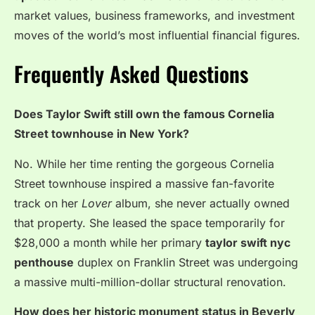
market values, business frameworks, and investment
moves of the world’s most influential financial figures.
Frequently Asked Questions
Does Taylor Swift still own the famous Cornelia
Street townhouse in New York?
No. While her time renting the gorgeous Cornelia
Street townhouse inspired a massive fan-favorite
track on her
Lover
album, she never actually owned
that property. She leased the space temporarily for
$28,000 a month while her primary
taylor swift nyc
penthouse
duplex on Franklin Street was undergoing
a massive multi-million-dollar structural renovation.
How does her historic monument status in Beverly