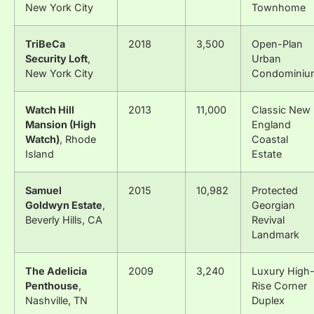
New York City
Townhome
TriBeCa
2018
3,500
Open-Plan
Security Loft
,
Urban
New York City
Condominiu
Watch Hill
2013
11,000
Classic New
Mansion (High
England
Watch)
, Rhode
Coastal
Island
Estate
Samuel
2015
10,982
Protected
Goldwyn Estate
,
Georgian
Beverly Hills, CA
Revival
Landmark
The Adelicia
2009
3,240
Luxury High
Penthouse
,
Rise Corner
Nashville, TN
Duplex