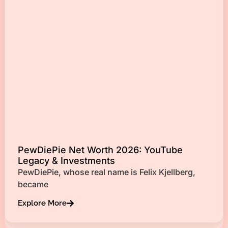
PewDiePie Net Worth 2026: YouTube
Legacy & Investments
PewDiePie, whose real name is Felix Kjellberg,
became
Explore More