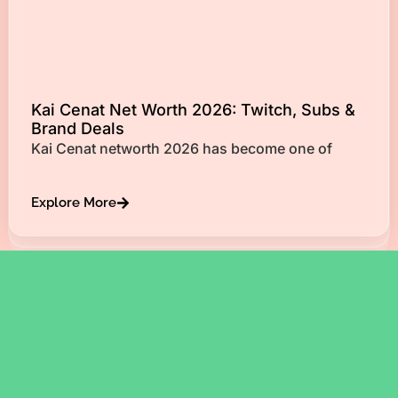
Kai Cenat Net Worth 2026: Twitch, Subs &
Brand Deals
Kai Cenat networth 2026 has become one of
Explore More