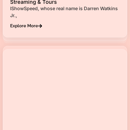
Streaming & Tours
IShowSpeed, whose real name is Darren Watkins
Jr.,
Explore More