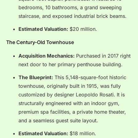
bedrooms, 10 bathrooms, a grand sweeping
staircase, and exposed industrial brick beams.
Estimated Valuation:
$20 million.
The Century-Old Townhouse
Acquisition Mechanics:
Purchased in 2017 right
next door to her primary penthouse building.
The Blueprint:
This 5,148-square-foot historic
townhouse, originally built in 1915, was fully
customized by designer Leopoldo Rosati.
It is
structurally engineered with an indoor gym,
premium spa facilities, a private home theater,
and a seamless guest suite layout.
Estimated Valuation:
$18 million.