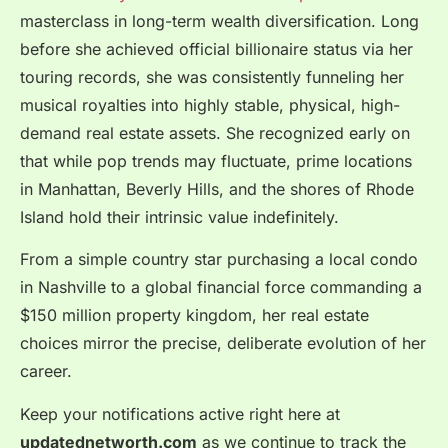
masterclass in long-term wealth diversification. Long
before she achieved official billionaire status via her
touring records, she was consistently funneling her
musical royalties into highly stable, physical, high-
demand real estate assets. She recognized early on
that while pop trends may fluctuate, prime locations
in Manhattan, Beverly Hills, and the shores of Rhode
Island hold their intrinsic value indefinitely.
From a simple country star purchasing a local condo
in Nashville to a global financial force commanding a
$150 million property kingdom, her real estate
choices mirror the precise, deliberate evolution of her
career.
Keep your notifications active right here at
updatednetworth.com
as we continue to track the