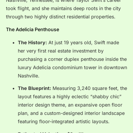
Nashville, Tennessee, is where Taylor Swift’s career
took flight, and she maintains deep roots in the city
through two highly distinct residential properties.
The Adelicia Penthouse
The History:
At just 19 years old, Swift made
her very first real estate investment by
purchasing a corner duplex penthouse inside the
luxury Adelicia condominium tower in downtown
Nashville.
The Blueprint:
Measuring 3,240 square feet, the
layout features a highly eclectic “shabby chic”
interior design theme, an expansive open floor
plan, and a custom-designed interior landscape
featuring floor-integrated artistic layouts.