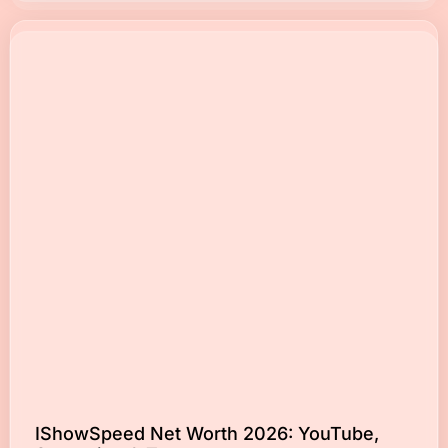
IShowSpeed Net Worth 2026: YouTube,