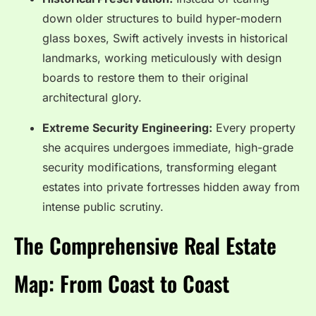
down older structures to build hyper-modern
glass boxes, Swift actively invests in historical
landmarks, working meticulously with design
boards to restore them to their original
architectural glory.
Extreme Security Engineering:
Every property
she acquires undergoes immediate, high-grade
security modifications, transforming elegant
estates into private fortresses hidden away from
intense public scrutiny.
The Comprehensive Real Estate
Map: From Coast to Coast