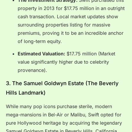
property in 2013 for $17.75 million in an outright
cash transaction.
Local market updates show
surrounding properties listing for massive
premiums, proving it to be an incredible anchor
of long-term equity.
Estimated Valuation:
$17.75 million (Market
value significantly higher due to celebrity
provenance).
3.
The Samuel Goldwyn Estate (The Beverly
Hills Landmark)
While many pop icons purchase sterile, modern
mega-mansions in Bel-Air or Malibu, Swift opted for
pure Hollywood heritage by acquiring the legendary
Samuel Goldwyn Estate in Beverly Hills, California.