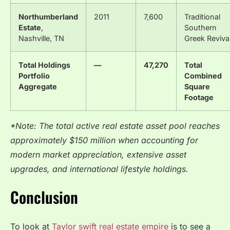
Northumberland
2011
7,600
Traditional
Estate
,
Southern
Nashville, TN
Greek Reviva
Total Holdings
—
47,270
Total
Portfolio
Combined
Aggregate
Square
Footage
*Note: The total active real estate asset pool reaches
approximately $150 million when accounting for
modern market appreciation, extensive asset
upgrades, and international lifestyle holdings.
Conclusion
To look at
Taylor swift real estate empire
is to see a