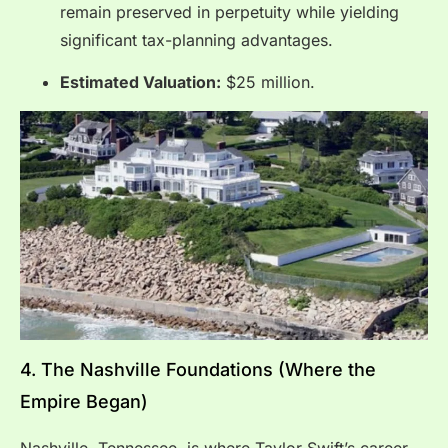
remain preserved in perpetuity while yielding
significant tax-planning advantages.
Estimated Valuation:
$25 million.
4.
The Nashville Foundations (Where the
Empire Began)