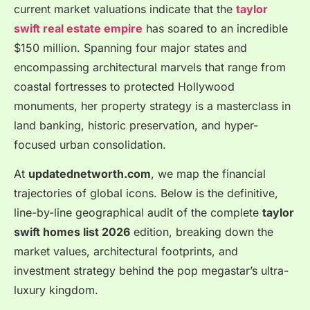
current market valuations indicate that the
taylor
swift real estate empire
has soared to an incredible
$150 million.
Spanning four major states and
encompassing architectural marvels that range from
coastal fortresses to protected Hollywood
monuments, her property strategy is a masterclass in
land banking, historic preservation, and hyper-
focused urban consolidation.
At
updatednetworth.com
, we map the financial
trajectories of global icons. Below is the definitive,
line-by-line geographical audit of the complete
taylor
swift homes list 2026
edition, breaking down the
market values, architectural footprints, and
investment strategy behind the pop megastar’s ultra-
luxury kingdom.