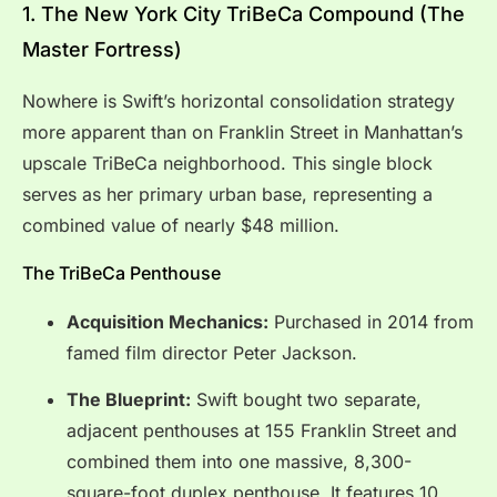
1. The New York City TriBeCa Compound (The
Master Fortress)
Nowhere is Swift’s horizontal consolidation strategy
more apparent than on Franklin Street in Manhattan’s
upscale TriBeCa neighborhood. This single block
serves as her primary urban base, representing a
combined value of nearly $48 million.
The TriBeCa Penthouse
Acquisition Mechanics:
Purchased in 2014 from
famed film director Peter Jackson.
The Blueprint:
Swift bought two separate,
adjacent penthouses at 155 Franklin Street and
combined them into one massive, 8,300-
square-foot duplex penthouse. It features 10