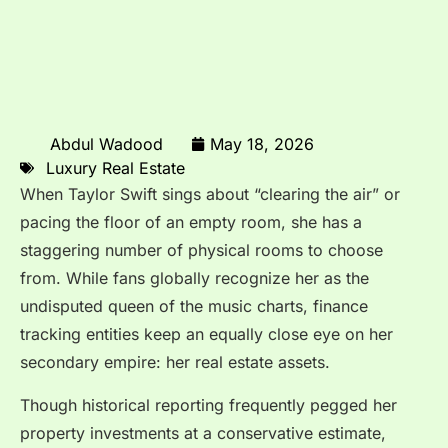
Abdul Wadood
May 18, 2026
Luxury Real Estate
When Taylor Swift sings about “clearing the air” or
pacing the floor of an empty room, she has a
staggering number of physical rooms to choose
from.
While fans globally recognize her as the
undisputed queen of the music charts, finance
tracking entities keep an equally close eye on her
secondary empire: her real estate assets.
Though historical reporting frequently pegged her
property investments at a conservative estimate,