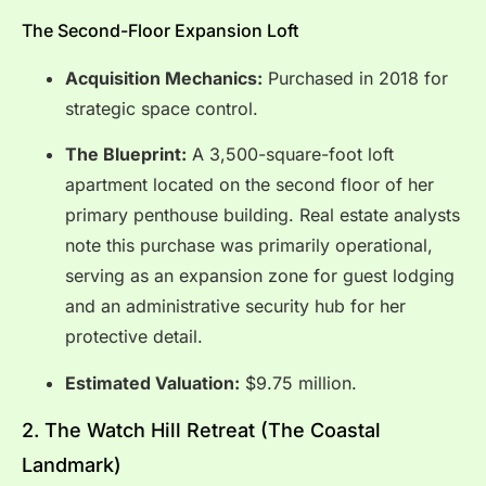
The Second-Floor Expansion Loft
Acquisition Mechanics:
Purchased in 2018 for
strategic space control.
The Blueprint:
A 3,500-square-foot loft
apartment located on the second floor of her
primary penthouse building.
Real estate analysts
note this purchase was primarily operational,
serving as an expansion zone for guest lodging
and an administrative security hub for her
protective detail.
Estimated Valuation:
$9.75 million.
2.
The Watch Hill Retreat (The Coastal
Landmark)