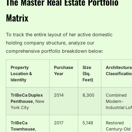
The Master Real Estate Portfolio
Matrix
To track the entire layout of her active domestic
holding company structure, analyze our
comprehensive portfolio breakdown below:
Property
Purchase
Size
Architectura
Location &
Year
(Sq.
Classificati
Identity
Feet)
TriBeCa Duplex
2014
8,300
Combined
Penthouse
, New
Modern-
York City
Industrial Lof
TriBeCa
2017
5,148
Restored
Townhouse
,
Century-Old