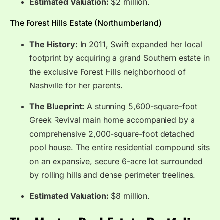
Estimated Valuation:
$2 million.
The Forest Hills Estate (Northumberland)
The History:
In 2011, Swift expanded her local
footprint by acquiring a grand Southern estate in
the exclusive Forest Hills neighborhood of
Nashville for her parents.
The Blueprint:
A stunning 5,600-square-foot
Greek Revival main home accompanied by a
comprehensive 2,000-square-foot detached
pool house.
The entire residential compound sits
on an expansive, secure 6-acre lot surrounded
by rolling hills and dense perimeter treelines.
Estimated Valuation:
$8 million.