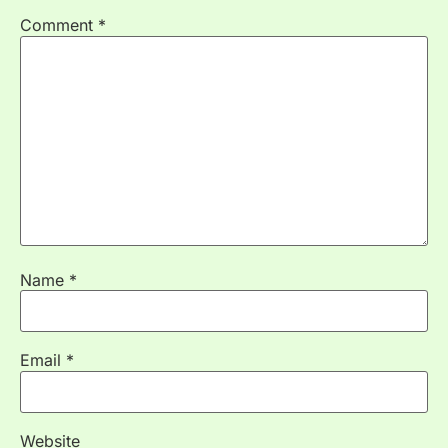
Comment
*
Name
*
Email
*
Website