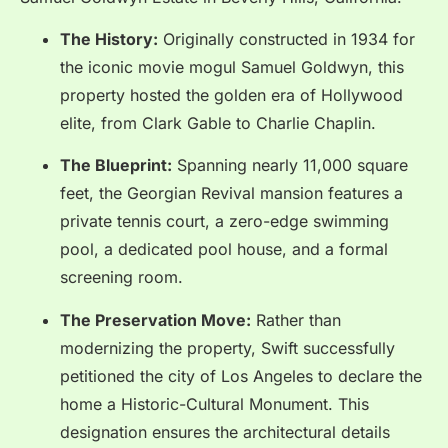
The History:
Originally constructed in 1934 for
the iconic movie mogul Samuel Goldwyn, this
property hosted the golden era of Hollywood
elite, from Clark Gable to Charlie Chaplin.
The Blueprint:
Spanning nearly 11,000 square
feet, the Georgian Revival mansion features a
private tennis court, a zero-edge swimming
pool, a dedicated pool house, and a formal
screening room.
The Preservation Move:
Rather than
modernizing the property, Swift successfully
petitioned the city of Los Angeles to declare the
home a Historic-Cultural Monument.
This
designation ensures the architectural details