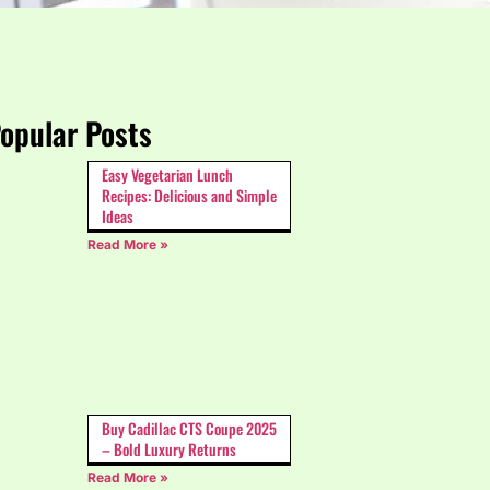
opular Posts
Easy Vegetarian Lunch
Recipes: Delicious and Simple
Ideas
Read More »
Buy Cadillac CTS Coupe 2025
– Bold Luxury Returns
Read More »