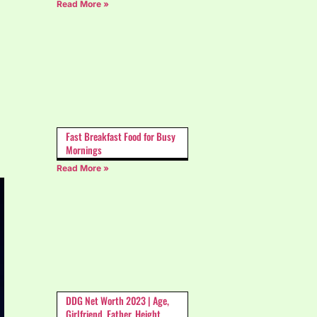
Read More »
Fast Breakfast Food for Busy
Mornings
Read More »
DDG Net Worth 2023 | Age,
Girlfriend, Father, Height