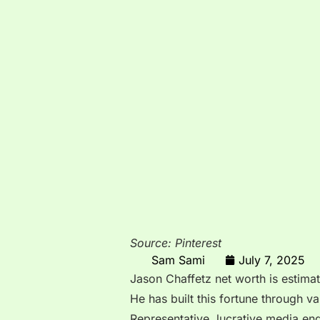
Source: Pinterest
Sam Sami
July 7, 2025
Jason Chaffetz net worth is estim
He has built this fortune through v
Representative, lucrative media e