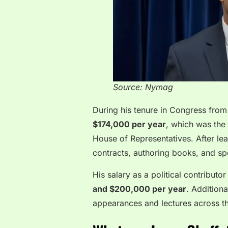
Source: Nymag
During his tenure in Congress from
$174,000 per year
, which was the
House of Representatives. After lea
contracts, authoring books, and 
His salary as a political contribut
and $200,000 per year
. Additiona
appearances and lectures across th