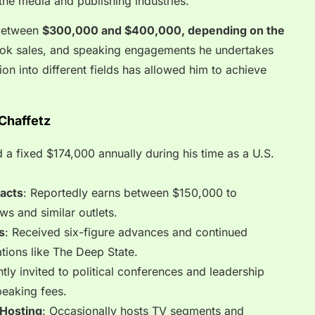
o the media and publishing industries.
 between
$300,000 and $400,000, depending on the
ok sales, and speaking engagements he undertakes
tion into different fields has allowed him to achieve
Chaffetz
d a fixed $174,000 annually during his time as a U.S.
racts
: Reportedly earns between $150,000 to
s and similar outlets.
s
: Received six-figure advances and continued
ations like The Deep State.
ntly invited to political conferences and leadership
eaking fees.
 Hosting
: Occasionally hosts TV segments and