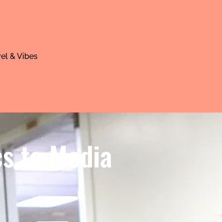
el & Vibes
cs to Media