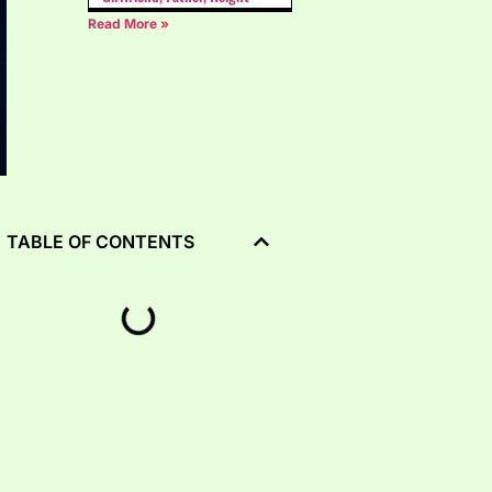
Read More »
TABLE OF CONTENTS