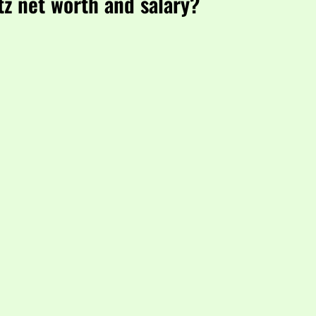
tz net worth and salary?