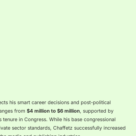
ects his smart career decisions and post-political
 ranges from
$4 million to $6 million
, supported by
 tenure in Congress. While his base congressional
ate sector standards, Chaffetz successfully increased