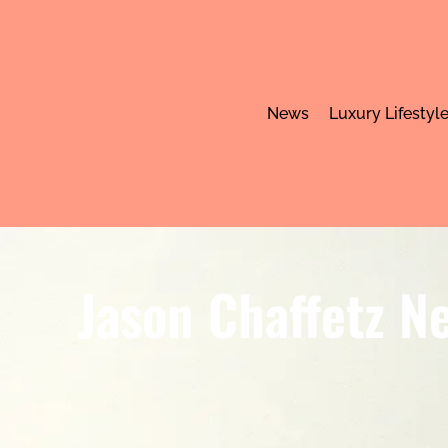
News
Luxury Lifestyl
Jason Chaffetz Ne