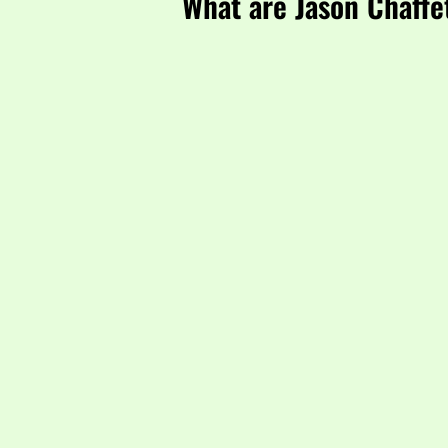
What are Jason Chaffe