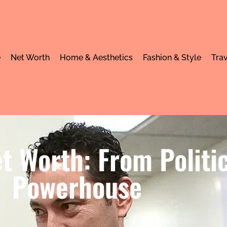
e
Net Worth
Home & Aesthetics
Fashion & Style
Trav
t Worth: From Politi
Powerhouse