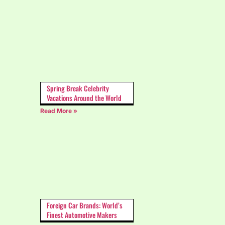
Spring Break Celebrity
Vacations Around the World
Read More »
Foreign Car Brands: World’s
Finest Automotive Makers