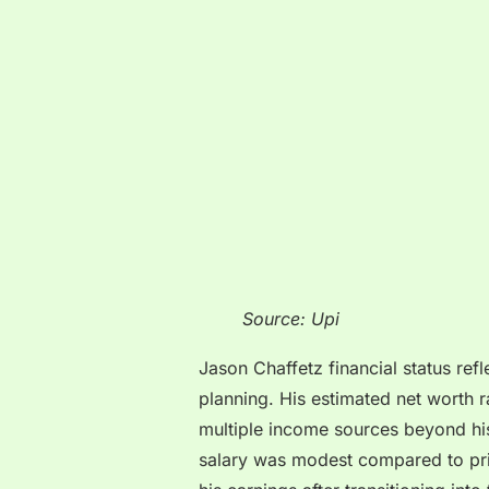
Source: Upi
Jason Chaffetz financial status refl
planning. His estimated net worth
multiple income sources beyond his
salary was modest compared to priv