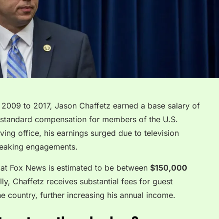
 2009 to 2017, Jason Chaffetz earned a base salary of
 standard compensation for members of the U.S.
ving office, his earnings surged due to television
speaking engagements.
or at Fox News is estimated to be between
$150,000
lly, Chaffetz receives substantial fees for guest
e country, further increasing his annual income.