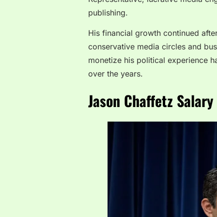
publishing.
His financial growth continued afte
conservative media circles and busi
monetize his political experience ha
over the years.
Jason Chaffetz Salary