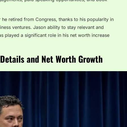
r he retired from Congress, thanks to his popularity in
ness ventures. Jason ability to stay relevant and
s played a significant role in his net worth increase
 Details and Net Worth Growth