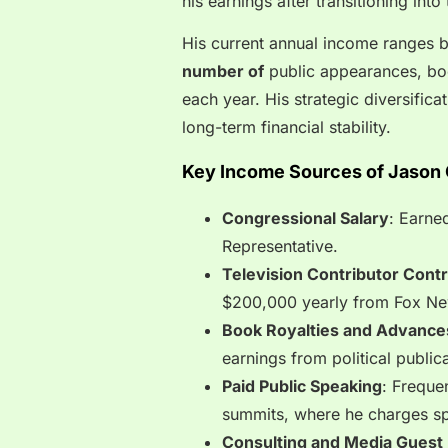
his earnings after transitioning int
His current annual income ranges
number of
public appearances, bo
each year. His strategic diversifica
long-term financial stability.
Key Income Sources of Jason 
Congressional Salary
: Earne
Representative.
Television Contributor Cont
$200,000 yearly from Fox New
Book Royalties and Advance
earnings from political public
Paid Public Speaking
: Freque
summits, where he charges sp
Consulting and Media Guest