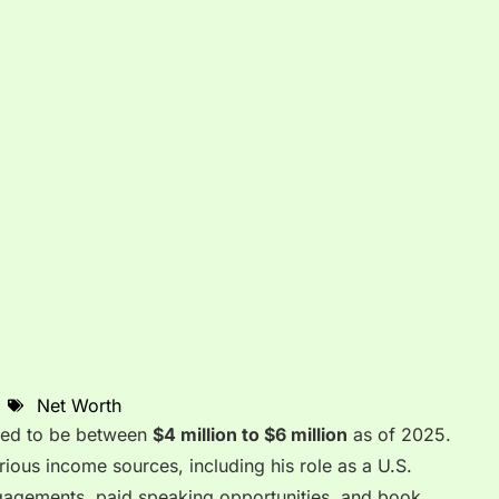
Net Worth
ated to be between
$4 million to $6 million
as of 2025.
arious income sources, including his role as a U.S.
ngagements, paid speaking opportunities, and book