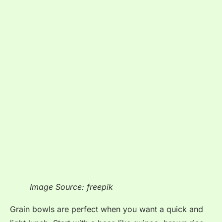
Image Source: freepik
Grain bowls are perfect when you want a quick and