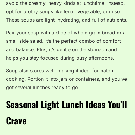
avoid the creamy, heavy kinds at lunchtime. Instead,
opt for brothy soups like lentil, vegetable, or miso.
These soups are light, hydrating, and full of nutrients.
Pair your soup with a slice of whole grain bread or a
small side salad. It’s the perfect combo of comfort
and balance. Plus, it’s gentle on the stomach and
helps you stay focused during busy afternoons.
Soup also stores well, making it ideal for batch
cooking. Portion it into jars or containers, and you’ve
got several lunches ready to go.
Seasonal Light Lunch Ideas You’ll
Crave