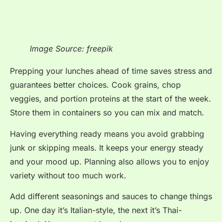
Image Source: freepik
Prepping your lunches ahead of time saves stress and
guarantees better choices. Cook grains, chop
veggies, and portion proteins at the start of the week.
Store them in containers so you can mix and match.
Having everything ready means you avoid grabbing
junk or skipping meals. It keeps your energy steady
and your mood up. Planning also allows you to enjoy
variety without too much work.
Add different seasonings and sauces to change things
up. One day it’s Italian-style, the next it’s Thai-