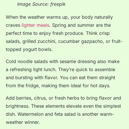
Image Source: freepik
When the weather warms up, your body naturally
craves
lighter meals
. Spring and summer are the
perfect time to enjoy fresh produce. Think crisp
salads, grilled zucchini, cucumber gazpacho, or fruit-
topped yogurt bowls.
Cold noodle salads with sesame dressing also make
a refreshing light lunch. They’re quick to assemble
and bursting with flavor. You can eat them straight
from the fridge, making them ideal for hot days.
Add berries, citrus, or fresh herbs to bring flavor and
brightness. These elements elevate even the simplest
dish. Watermelon and feta salad is another warm-
weather winner.