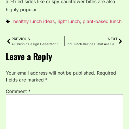
air-fried sides like crispy cauliflower bites are also
highly popular.
healthy lunch ideas
,
light lunch
,
plant-based lunch
PREVIOUS
NEXT
AI Graphic Design Generator: Smart, Fast & Effortless Design
Find Lunch Recipes That Are Easy and Full of Flavor
Leave a Reply
Your email address will not be published.
Required
fields are marked
*
Comment
*