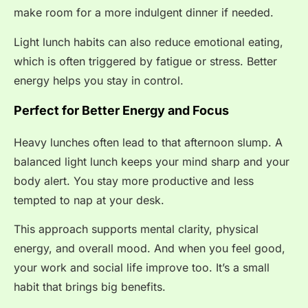
make room for a more indulgent dinner if needed.
Light lunch habits can also reduce emotional eating,
which is often triggered by fatigue or stress. Better
energy helps you stay in control.
Perfect for Better Energy and Focus
Heavy lunches often lead to that afternoon slump. A
balanced light lunch keeps your mind sharp and your
body alert. You stay more productive and less
tempted to nap at your desk.
This approach supports mental clarity, physical
energy, and overall mood. And when you feel good,
your work and social life improve too. It’s a small
habit that brings big benefits.