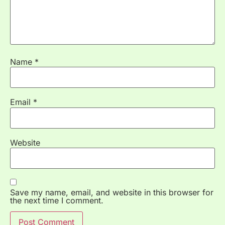
Name
*
Email
*
Website
Save my name, email, and website in this browser for
the next time I comment.