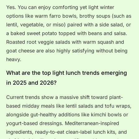
Yes. You can enjoy comforting yet light winter
options like warm farro bowls, brothy soups (such as
lentil, vegetable, or miso) paired with a side salad, or
a baked sweet potato topped with beans and salsa.
Roasted root veggie salads with warm squash and
goat cheese are also highly satisfying without being
heavy.
What are the top light lunch trends emerging
in 2025 and 2026?
Current trends show a massive shift toward plant-
based midday meals like lentil salads and tofu wraps,
alongside gut-healthy additions like kimchi bowls or
yogurt-based dressings. Mediterranean-inspired
ingredients, ready-to-eat clean-label lunch kits, and