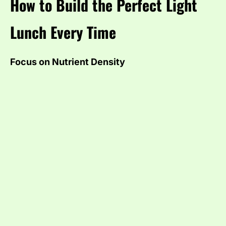
How to Build the Perfect Light
Lunch Every Time
Focus on Nutrient Density