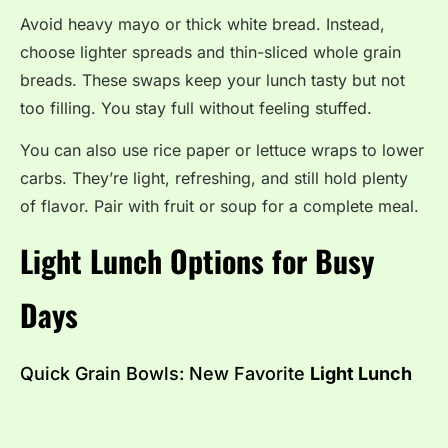
Avoid heavy mayo or thick white bread. Instead,
choose lighter spreads and thin-sliced whole grain
breads. These swaps keep your lunch tasty but not
too filling. You stay full without feeling stuffed.
You can also use rice paper or lettuce wraps to lower
carbs. They’re light, refreshing, and still hold plenty
of flavor. Pair with fruit or soup for a complete meal.
Light Lunch Options for Busy
Days
Quick Grain Bowls: New Favorite
Light Lunch