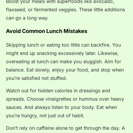
Boost your meals with superfoods like avocado,
flaxseed, or fermented veggies. These little additions
can go a long way.
Avoid Common Lunch Mistakes
Skipping lunch or eating too little can backfire. You
might end up snacking excessively later. Likewise,
overeating at lunch can make you sluggish. Aim for
balance. Eat slowly, enjoy your food, and stop when
you’re satisfied not stuffed.
Watch out for hidden calories in dressings and
spreads. Choose vinaigrettes or hummus over heavy
sauces. And always listen to your body. Eat when
you’re hungry, not just out of habit.
Don’t rely on caffeine alone to get through the day. A