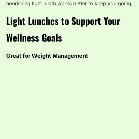
nourishing light lunch works better to keep you going.
Light Lunches to Support Your
Wellness Goals
Great for Weight Management