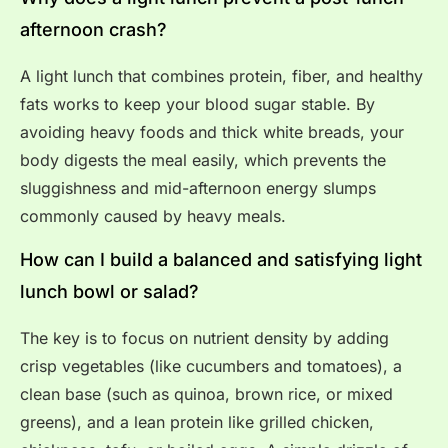
afternoon crash?
A light lunch that combines protein, fiber, and healthy
fats works to keep your blood sugar stable. By
avoiding heavy foods and thick white breads, your
body digests the meal easily, which prevents the
sluggishness and mid-afternoon energy slumps
commonly caused by heavy meals.
How can I build a balanced and satisfying light
lunch bowl or salad?
The key is to focus on nutrient density by adding
crisp vegetables (like cucumbers and tomatoes), a
clean base (such as quinoa, brown rice, or mixed
greens), and a lean protein like grilled chicken,