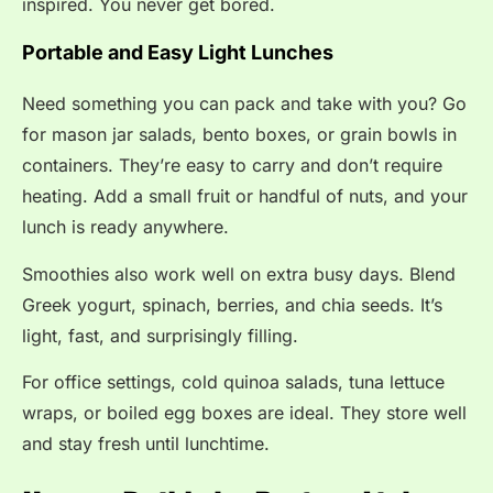
inspired. You never get bored.
Portable and Easy Light Lunches
Need something you can pack and take with you? Go
for mason jar salads, bento boxes, or grain bowls in
containers. They’re easy to carry and don’t require
heating. Add a small fruit or handful of nuts, and your
lunch is ready anywhere.
Smoothies also work well on extra busy days. Blend
Greek yogurt, spinach, berries, and chia seeds. It’s
light, fast, and surprisingly filling.
For office settings, cold quinoa salads, tuna lettuce
wraps, or boiled egg boxes are ideal. They store well
and stay fresh until lunchtime.