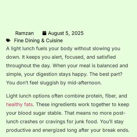
Ramzan
August 5, 2025
Fine Dining & Cuisine
A light lunch fuels your body without slowing you
down. It keeps you alert, focused, and satisfied
throughout the day. When your meal is balanced and
simple, your digestion stays happy. The best part?
You don’t feel sluggish by mid-afternoon.
Light lunch options often combine protein, fiber, and
healthy fats
. These ingredients work together to keep
your blood sugar stable. That means no more post-
lunch crashes or cravings for junk food. You’ll stay
productive and energized long after your break ends.