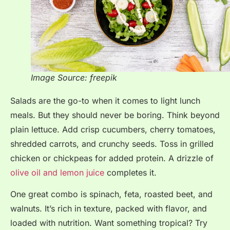
Image Source: freepik
Salads are the go-to when it comes to light lunch
meals. But they should never be boring. Think beyond
plain lettuce. Add crisp cucumbers, cherry tomatoes,
shredded carrots, and crunchy seeds. Toss in grilled
chicken or chickpeas for added protein. A drizzle of
olive oil and lemon juice
completes it.
One great combo is spinach, feta, roasted beet, and
walnuts. It’s rich in texture, packed with flavor, and
loaded with nutrition. Want something tropical? Try