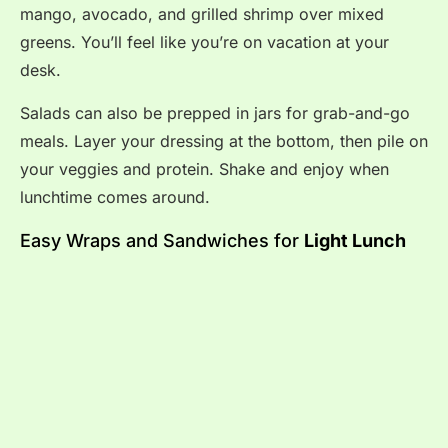
mango, avocado, and grilled shrimp over mixed
greens. You’ll feel like you’re on vacation at your
desk.
Salads can also be prepped in jars for grab-and-go
meals. Layer your dressing at the bottom, then pile on
your veggies and protein. Shake and enjoy when
lunchtime comes around.
Easy Wraps and Sandwiches for
Light Lunch