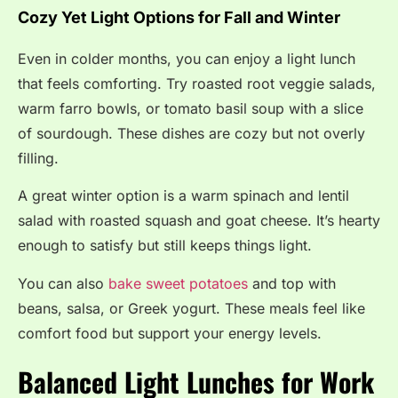
Cozy Yet Light Options for Fall and Winter
Even in colder months, you can enjoy a light lunch
that feels comforting. Try roasted root veggie salads,
warm farro bowls, or tomato basil soup with a slice
of sourdough. These dishes are cozy but not overly
filling.
A great winter option is a warm spinach and lentil
salad with roasted squash and goat cheese. It’s hearty
enough to satisfy but still keeps things light.
You can also
bake sweet potatoes
and top with
beans, salsa, or Greek yogurt. These meals feel like
comfort food but support your energy levels.
Balanced Light Lunches for Work