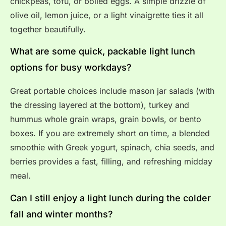
chickpeas, tofu, or boiled eggs. A simple drizzle of
olive oil, lemon juice, or a light vinaigrette ties it all
together beautifully.
What are some quick, packable light lunch
options for busy workdays?
Great portable choices include mason jar salads (with
the dressing layered at the bottom), turkey and
hummus whole grain wraps, grain bowls, or bento
boxes. If you are extremely short on time, a blended
smoothie with Greek yogurt, spinach, chia seeds, and
berries provides a fast, filling, and refreshing midday
meal.
Can I still enjoy a light lunch during the colder
fall and winter months?