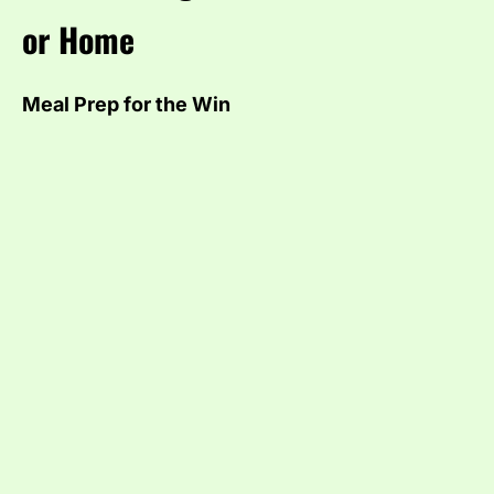
or Home
Meal Prep for the Win