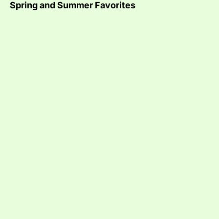
Spring and Summer Favorites