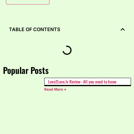
TABLE OF CONTENTS
Popular Posts
Love2Love.lv Review : All you need to know
Read More »