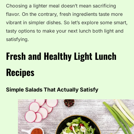
Choosing a lighter meal doesn’t mean sacrificing
flavor. On the contrary, fresh ingredients taste more
vibrant in simpler dishes. So let’s explore some smart,
tasty options to make your next lunch both light and
satisfying.
Fresh and Healthy Light Lunch
Recipes
Simple Salads That Actually Satisfy