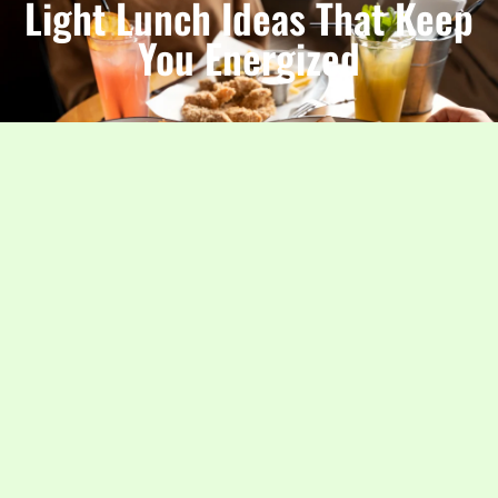
Light Lunch Ideas That Keep
You Energized