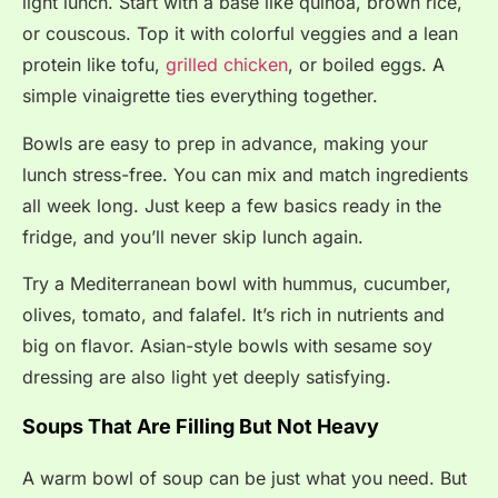
light lunch. Start with a base like quinoa, brown rice,
or couscous. Top it with colorful veggies and a lean
protein like tofu,
grilled chicken
, or boiled eggs. A
simple vinaigrette ties everything together.
Bowls are easy to prep in advance, making your
lunch stress-free. You can mix and match ingredients
all week long. Just keep a few basics ready in the
fridge, and you’ll never skip lunch again.
Try a Mediterranean bowl with hummus, cucumber,
olives, tomato, and falafel. It’s rich in nutrients and
big on flavor. Asian-style bowls with sesame soy
dressing are also light yet deeply satisfying.
Soups That Are Filling But Not Heavy
A warm bowl of soup can be just what you need. But