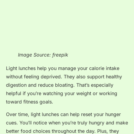
Image Source: freepik
Light lunches help you manage your calorie intake
without feeling deprived. They also support healthy
digestion and reduce bloating. That’s especially
helpful if you’re watching your weight or working
toward fitness goals.
Over time, light lunches can help reset your hunger
cues. You’ll notice when you’re truly hungry and make
better food choices throughout the day. Plus, they