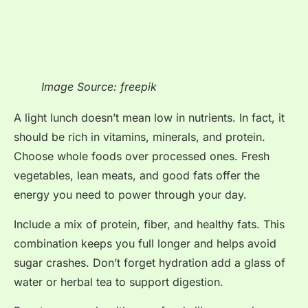
Image Source: freepik
A light lunch doesn’t mean low in nutrients. In fact, it
should be rich in vitamins, minerals, and protein.
Choose whole foods over processed ones. Fresh
vegetables, lean meats, and good fats offer the
energy you need to power through your day.
Include a mix of protein, fiber, and healthy fats. This
combination keeps you full longer and helps avoid
sugar crashes. Don’t forget hydration add a glass of
water or herbal tea to support digestion.