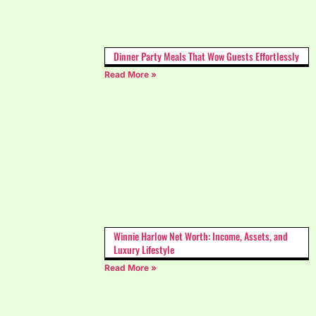
Dinner Party Meals That Wow Guests Effortlessly
Read More »
Winnie Harlow Net Worth: Income, Assets, and
Luxury Lifestyle
Read More »