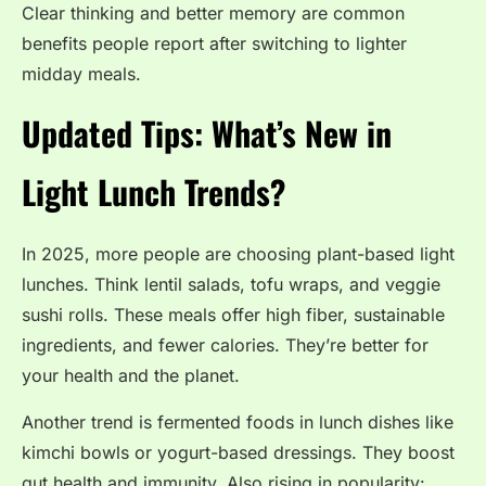
Clear thinking and better memory are common
benefits people report after switching to lighter
midday meals.
Updated Tips: What’s New in
Light Lunch Trends?
In 2025, more people are choosing plant-based light
lunches. Think lentil salads, tofu wraps, and veggie
sushi rolls. These meals offer high fiber, sustainable
ingredients, and fewer calories. They’re better for
your health and the planet.
Another trend is fermented foods in lunch dishes like
kimchi bowls or yogurt-based dressings. They boost
gut health and immunity. Also rising in popularity: