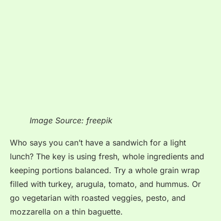
Image Source: freepik
Who says you can’t have a sandwich for a light
lunch? The key is using fresh, whole ingredients and
keeping portions balanced. Try a whole grain wrap
filled with turkey, arugula, tomato, and hummus. Or
go vegetarian with roasted veggies, pesto, and
mozzarella on a thin baguette.