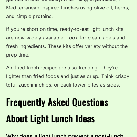
Mediterranean-inspired lunches using olive oil, herbs,
and simple proteins.
If you’re short on time, ready-to-eat light lunch kits
are now widely available. Look for clean labels and
fresh ingredients. These kits offer variety without the
prep time.
Air-fried lunch recipes are also trending. They’re
lighter than fried foods and just as crisp. Think crispy
tofu, zucchini chips, or cauliflower bites as sides.
Frequently Asked Questions
About Light Lunch Ideas
Why does a light lunch prevent a post-lunch