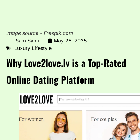
Image source - Freepik.com
Sam Sami
May 26, 2025
Luxury Lifestyle
Why Love2love.lv is a Top-Rated
Online Dating Platform