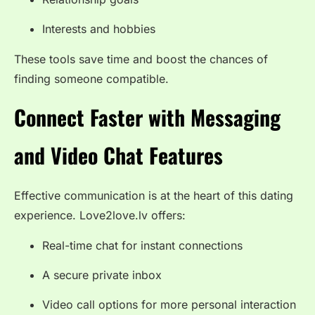
Interests and hobbies
These tools save time and boost the chances of
finding someone compatible.
Connect Faster with Messaging
and Video Chat Features
Effective communication is at the heart of this dating
experience. Love2love.lv offers:
Real-time chat for instant connections
A secure private inbox
Video call options for more personal interaction