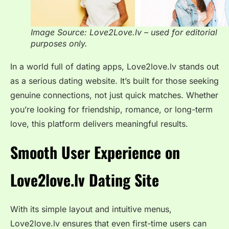
Image Source: Love2Love.lv – used for editorial
purposes only.
In a world full of dating apps, Love2love.lv stands out
as a serious dating website. It’s built for those seeking
genuine connections, not just quick matches. Whether
you’re looking for friendship, romance, or long-term
love, this platform delivers meaningful results.
Smooth User Experience on
Love2love.lv
Dating Site
With its simple layout and intuitive menus,
Love2love.lv ensures that even first-time users can