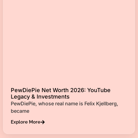
PewDiePie Net Worth 2026: YouTube
Legacy & Investments
PewDiePie, whose real name is Felix Kjellberg,
became
Explore More