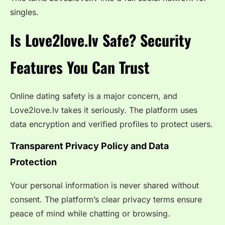
singles.
Is Love2love.lv Safe? Security
Features You Can Trust
Online dating safety is a major concern, and
Love2love.lv takes it seriously. The platform uses
data encryption and verified profiles to protect users.
Transparent Privacy Policy and Data
Protection
Your personal information is never shared without
consent. The platform’s clear privacy terms ensure
peace of mind while chatting or browsing.