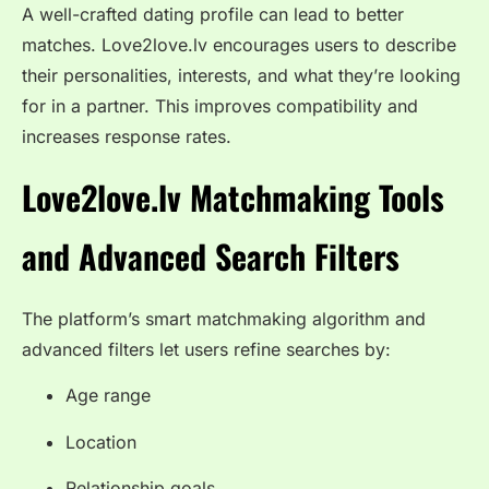
A well-crafted dating profile can lead to better
matches. Love2love.lv encourages users to describe
their personalities, interests, and what they’re looking
for in a partner. This improves compatibility and
increases response rates.
Love2love.lv Matchmaking Tools
and Advanced Search Filters
The platform’s smart matchmaking algorithm and
advanced filters let users refine searches by:
Age range
Location
Relationship goals