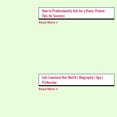
How to Professionally Ask for a Raise: Proven
Tips for Success
Read More »
Jett Lawrence Net Worth | Biography | Age |
Profession
Read More »