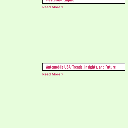
Read More »
Automobile USA: Trends, Insights, and Future
Read More »