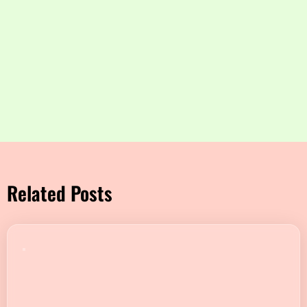
Related Posts