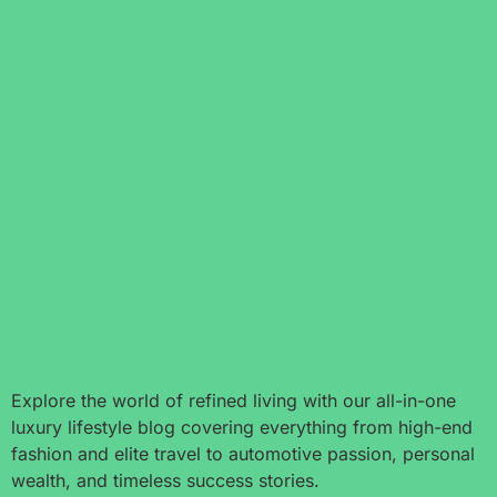
Explore the world of refined living with our all-in-one
luxury lifestyle blog covering everything from high-end
fashion and elite travel to automotive passion, personal
wealth, and timeless success stories.