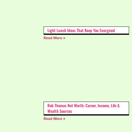
Light Lunch Ideas That Keep You Energized
Read More »
Rob Thomas Net Worth: Career, Income, Life &
Wealth Sources
Read More »