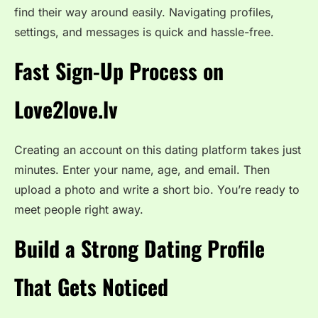
find their way around easily. Navigating profiles,
settings, and messages is quick and hassle-free.
Fast Sign-Up Process on
Love2love.lv
Creating an account on this dating platform takes just
minutes. Enter your name, age, and email. Then
upload a photo and write a short bio. You’re ready to
meet people right away.
Build a Strong Dating Profile
That Gets Noticed