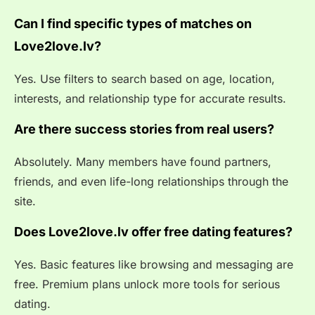
Can I find specific types of matches on
Love2love.lv?
Yes. Use filters to search based on age, location,
interests, and relationship type for accurate results.
Are there success stories from real users?
Absolutely. Many members have found partners,
friends, and even life-long relationships through the
site.
Does Love2love.lv offer free dating features?
Yes. Basic features like browsing and messaging are
free. Premium plans unlock more tools for serious
dating.