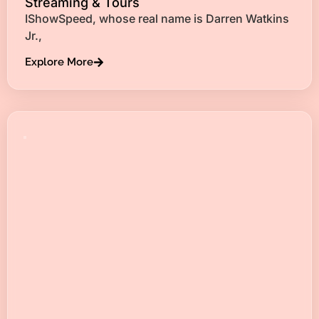
Streaming & Tours
IShowSpeed, whose real name is Darren Watkins
Jr.,
Explore More