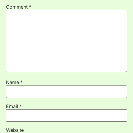
Comment
*
Name
*
Email
*
Website