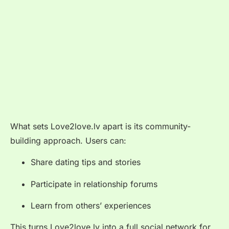
What sets Love2love.lv apart is its community-
building approach. Users can:
Share dating tips and stories
Participate in relationship forums
Learn from others’ experiences
This turns Love2love.lv into a full social network for