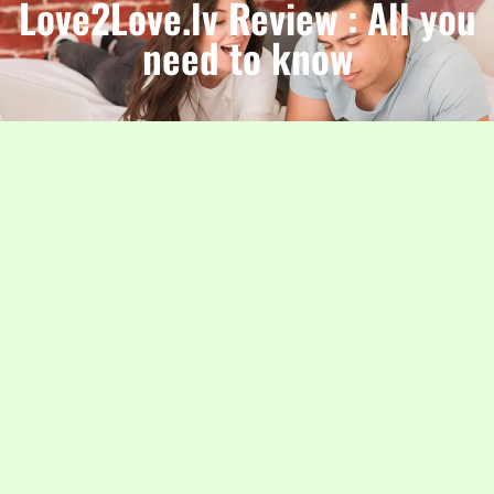
Love2Love.lv Review : All you
need to know