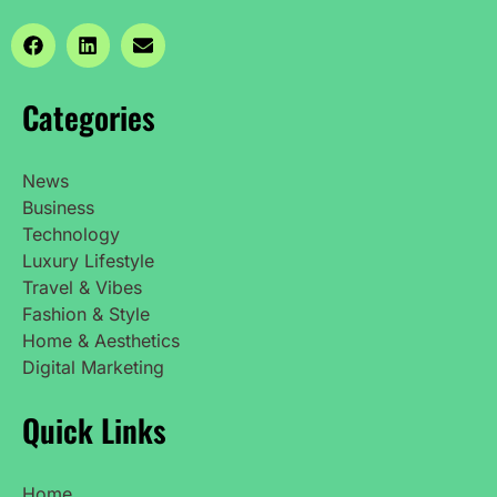
Categories
News
Business
Technology
Luxury Lifestyle
Travel & Vibes
Fashion & Style
Home & Aesthetics
Digital Marketing
Quick Links
Home