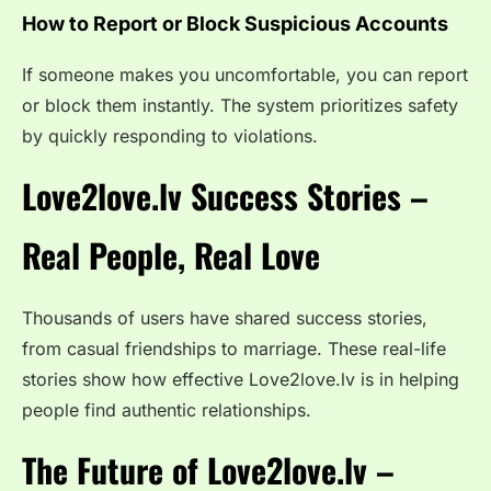
How to Report or Block Suspicious Accounts
If someone makes you uncomfortable, you can report
or block them instantly. The system prioritizes safety
by quickly responding to violations.
Love2love.lv Success Stories –
Real People, Real Love
Thousands of users have shared success stories,
from casual friendships to marriage. These real-life
stories show how effective Love2love.lv is in helping
people find authentic relationships.
The Future of Love2love.lv –