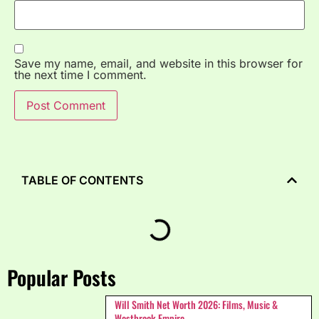
Save my name, email, and website in this browser for
the next time I comment.
TABLE OF CONTENTS
Popular Posts
Will Smith Net Worth 2026: Films, Music &
Westbrook Empire