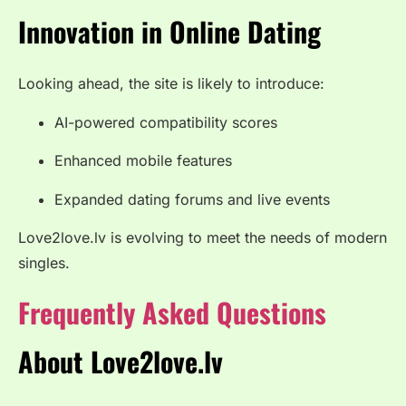
Innovation in Online Dating
Looking ahead, the site is likely to introduce:
AI-powered compatibility scores
Enhanced mobile features
Expanded dating forums and live events
Love2love.lv is evolving to meet the needs of modern
singles.
Frequently Asked Questions
About Love2love.lv