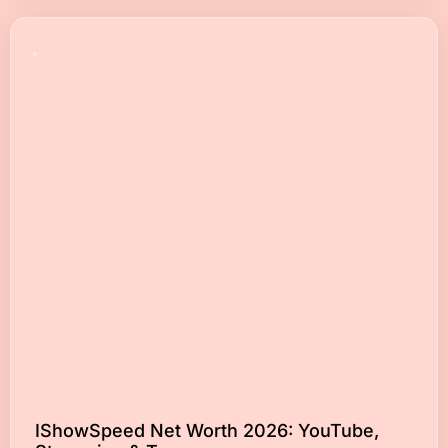
IShowSpeed Net Worth 2026: YouTube,