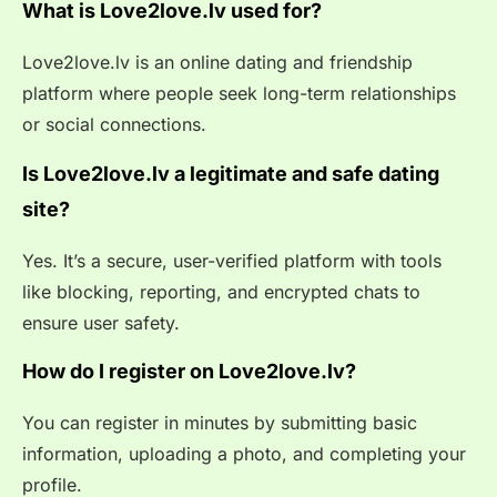
What is Love2love.lv used for?
Love2love.lv is an online dating and friendship
platform where people seek long-term relationships
or social connections.
Is Love2love.lv a legitimate and safe dating
site?
Yes. It’s a secure, user-verified platform with tools
like blocking, reporting, and encrypted chats to
ensure user safety.
How do I register on Love2love.lv?
You can register in minutes by submitting basic
information, uploading a photo, and completing your
profile.