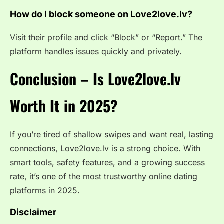
How do I block someone on Love2love.lv?
Visit their profile and click “Block” or “Report.” The
platform handles issues quickly and privately.
Conclusion – Is Love2love.lv
Worth It in 2025?
If you’re tired of shallow swipes and want real, lasting
connections, Love2love.lv is a strong choice. With
smart tools, safety features, and a growing success
rate, it’s one of the most trustworthy online dating
platforms in 2025.
Disclaimer