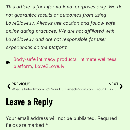
This article is for informational purposes only. We do
not guarantee results or outcomes from using
Love2love.lv. Always use caution and follow safe
online dating practices. We are not affiliated with
Love2love.lv and are not responsible for user
experiences on the platform.
Body-safe intimacy products
,
Intimate wellness
platform
,
Love2Love.lv
PREVIOUS
NEXT
What is fintechzoom .io? Your Essential Guide
FintechZoom.com : Your All-in-One Financial Technology Resource
Leave a Reply
Your email address will not be published.
Required
fields are marked
*