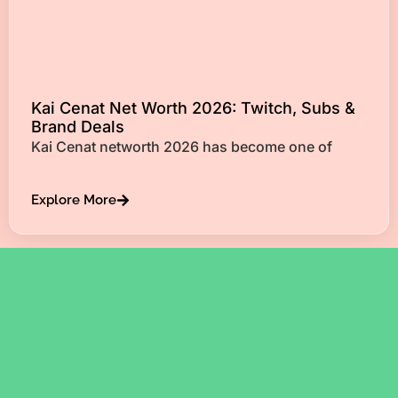
Kai Cenat Net Worth 2026: Twitch, Subs &
Brand Deals
Kai Cenat networth 2026 has become one of
Explore More