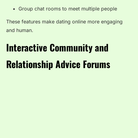
Group chat rooms to meet multiple people
These features make dating online more engaging
and human.
Interactive Community and
Relationship Advice Forums