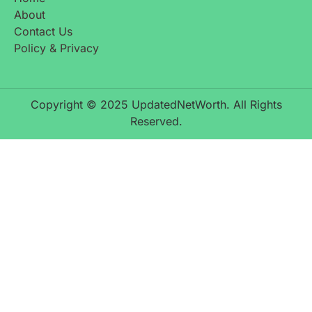
About
Contact Us
Policy & Privacy
Copyright © 2025 UpdatedNetWorth. All Rights
Reserved.