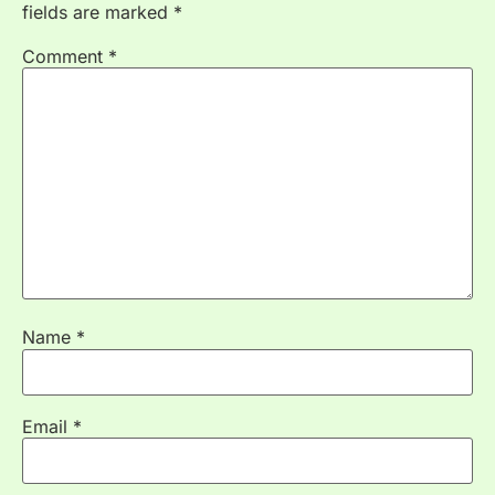
fields are marked
*
Comment
*
Name
*
Email
*