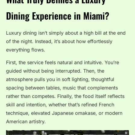
Dining Experience in Miami?
Luxury dining isn’t simply about a high bill at the end
of the night. Instead, it’s about how effortlessly
everything flows.
First, the service feels natural and intuitive. You’re
guided without being interrupted. Then, the
atmosphere pulls you in soft lighting, thoughtful
spacing between tables, music that complements
rather than competes. Finally, the food itself reflects
skill and intention, whether that’s refined French
technique, elevated Japanese omakase, or modern
American artistry.