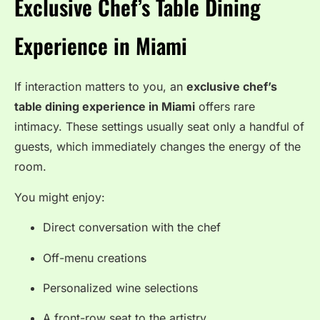
Exclusive Chef’s Table Dining
Experience in Miami
If interaction matters to you, an
exclusive chef’s
table dining experience in Miami
offers rare
intimacy. These settings usually seat only a handful of
guests, which immediately changes the energy of the
room.
You might enjoy:
Direct conversation with the chef
Off-menu creations
Personalized wine selections
A front-row seat to the artistry