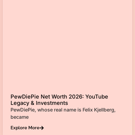
PewDiePie Net Worth 2026: YouTube
Legacy & Investments
PewDiePie, whose real name is Felix Kjellberg,
became
Explore More