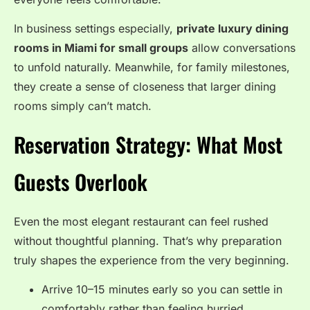
In business settings especially,
private luxury dining
rooms in Miami for small groups
allow conversations
to unfold naturally. Meanwhile, for family milestones,
they create a sense of closeness that larger dining
rooms simply can’t match.
Reservation Strategy: What Most
Guests Overlook
Even the most elegant restaurant can feel rushed
without thoughtful planning. That’s why preparation
truly shapes the experience from the very beginning.
Arrive 10–15 minutes early so you can settle in
comfortably rather than feeling hurried.