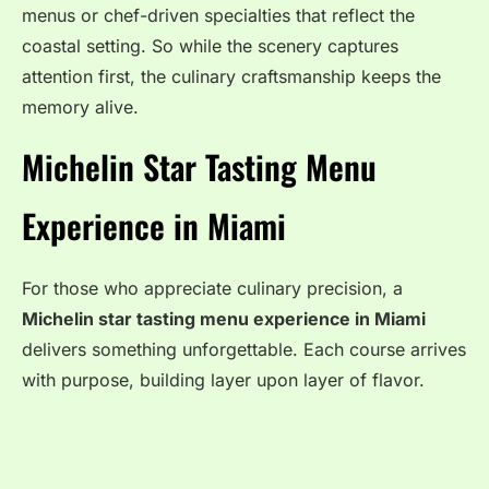
menus or chef-driven specialties that reflect the
coastal setting. So while the scenery captures
attention first, the culinary craftsmanship keeps the
memory alive.
Michelin Star Tasting Menu
Experience in Miami
For those who appreciate culinary precision, a
Michelin star tasting menu experience in Miami
delivers something unforgettable. Each course arrives
with purpose, building layer upon layer of flavor.