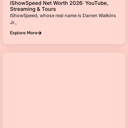
IShowSpeed Net Worth 2026: YouTube,
Streaming & Tours
IShowSpeed, whose real name is Darren Watkins
Jr.,
Explore More