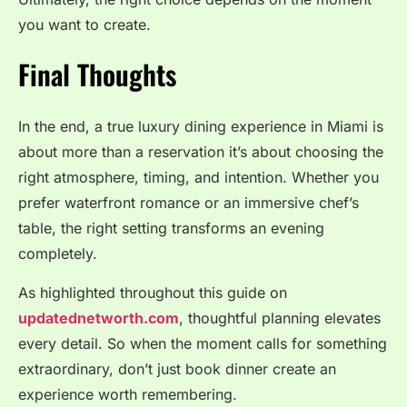
you want to create.
Final Thoughts
In the end, a true luxury dining experience in Miami is
about more than a reservation it’s about choosing the
right atmosphere, timing, and intention. Whether you
prefer waterfront romance or an immersive chef’s
table, the right setting transforms an evening
completely.
As highlighted throughout this guide on
updatednetworth.com
, thoughtful planning elevates
every detail. So when the moment calls for something
extraordinary, don’t just book dinner create an
experience worth remembering.