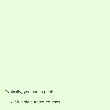
Typically, you can expect:
Multiple curated courses