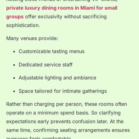
private luxury dining rooms in Miami for small
groups
offer exclusivity without sacrificing
sophistication.
Many venues provide:
Customizable tasting menus
Dedicated service staff
Adjustable lighting and ambiance
Space tailored for intimate gatherings
Rather than charging per person, these rooms often
operate on a minimum spend basis. So clarifying
expectations early prevents confusion later. At the
same time, confirming seating arrangements ensures
everyone feels comfortable.