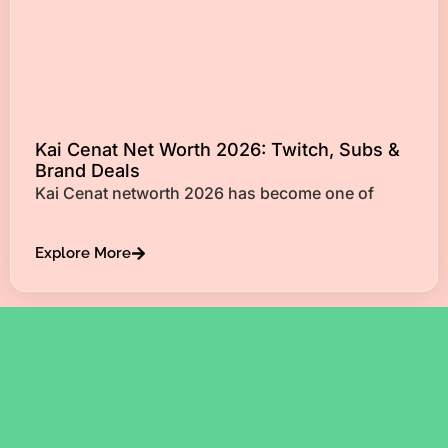
Kai Cenat Net Worth 2026: Twitch, Subs &
Brand Deals
Kai Cenat networth 2026 has become one of
Explore More