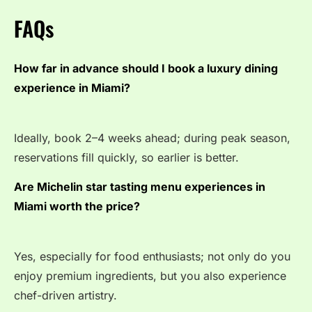
FAQs
How far in advance should I book a luxury dining
experience in Miami?
Ideally, book 2–4 weeks ahead; during peak season,
reservations fill quickly, so earlier is better.
Are Michelin star tasting menu experiences in
Miami worth the price?
Yes, especially for food enthusiasts; not only do you
enjoy premium ingredients, but you also experience
chef-driven artistry.