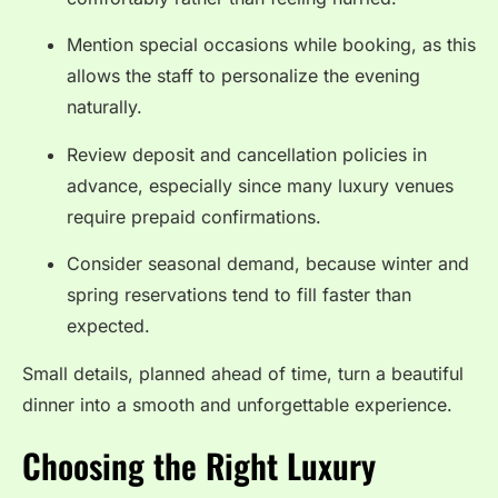
Mention special occasions while booking, as this
allows the staff to personalize the evening
naturally.
Review deposit and cancellation policies in
advance, especially since many luxury venues
require prepaid confirmations.
Consider seasonal demand, because winter and
spring reservations tend to fill faster than
expected.
Small details, planned ahead of time, turn a beautiful
dinner into a smooth and unforgettable experience.
Choosing the Right Luxury