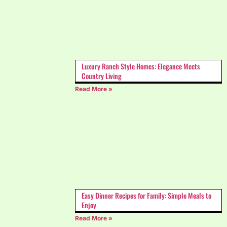
Luxury Ranch Style Homes: Elegance Meets
Country Living
Read More »
Easy Dinner Recipes for Family: Simple Meals to
Enjoy
Read More »