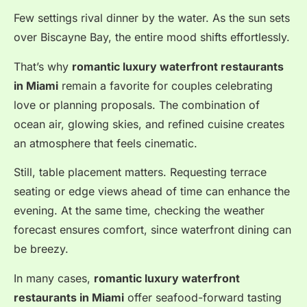
Few settings rival dinner by the water. As the sun sets
over Biscayne Bay, the entire mood shifts effortlessly.
That’s why
romantic luxury waterfront restaurants
in Miami
remain a favorite for couples celebrating
love or planning proposals. The combination of
ocean air, glowing skies, and refined cuisine creates
an atmosphere that feels cinematic.
Still, table placement matters. Requesting terrace
seating or edge views ahead of time can enhance the
evening. At the same time, checking the weather
forecast ensures comfort, since waterfront dining can
be breezy.
In many cases,
romantic luxury waterfront
restaurants in Miami
offer seafood-forward tasting