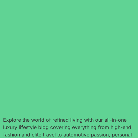
Explore the world of refined living with our all-in-one
luxury lifestyle blog covering everything from high-end
fashion and elite travel to automotive passion, personal