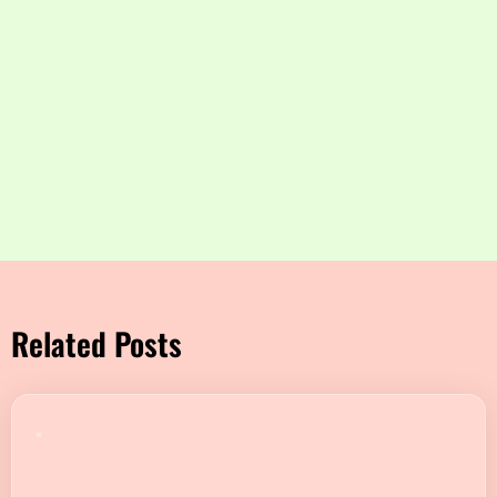
Related Posts