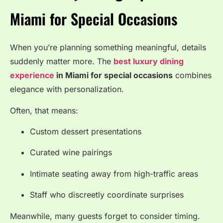
Miami for Special Occasions
When you’re planning something meaningful, details
suddenly matter more. The
best luxury dining
experience
in Miami for special occasions
combines
elegance with personalization.
Often, that means:
Custom dessert presentations
Curated wine pairings
Intimate seating away from high-traffic areas
Staff who discreetly coordinate surprises
Meanwhile, many guests forget to consider timing.