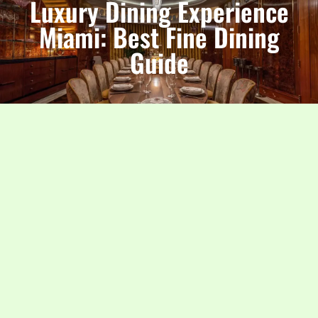
Luxury Dining Experience
Miami: Best Fine Dining
Guide