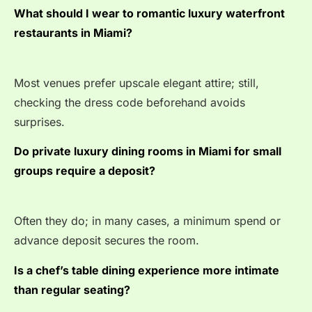
What should I wear to romantic luxury waterfront
restaurants in Miami?
Most venues prefer upscale elegant attire; still,
checking the dress code beforehand avoids
surprises.
Do private luxury dining rooms in Miami for small
groups require a deposit?
Often they do; in many cases, a minimum spend or
advance deposit secures the room.
Is a chef’s table dining experience more intimate
than regular seating?