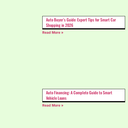
Auto Buyer’s Guide: Expert Tips for Smart Car
Shopping in 2026
Read More »
Auto Financing: A Complete Guide to Smart
Vehicle Loans
Read More »