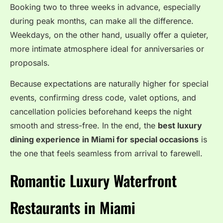
Booking two to three weeks in advance, especially
during peak months, can make all the difference.
Weekdays, on the other hand, usually offer a quieter,
more intimate atmosphere ideal for anniversaries or
proposals.
Because expectations are naturally higher for special
events, confirming dress code, valet options, and
cancellation policies beforehand keeps the night
smooth and stress-free. In the end, the
best luxury
dining experience in Miami for special occasions
is
the one that feels seamless from arrival to farewell.
Romantic Luxury Waterfront
Restaurants in Miami