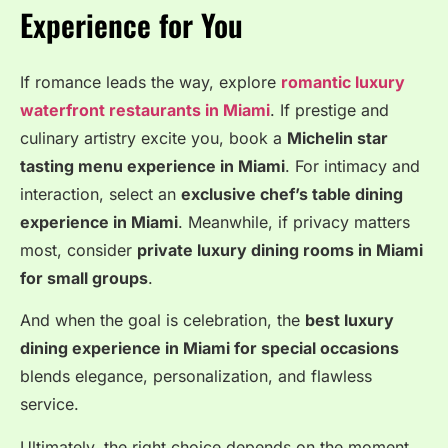
Experience for You
If romance leads the way, explore
romantic luxury
waterfront restaurants in Miami
. If prestige and
culinary artistry excite you, book a
Michelin star
tasting menu experience in Miami
. For intimacy and
interaction, select an
exclusive chef’s table dining
experience in Miami
. Meanwhile, if privacy matters
most, consider
private luxury dining rooms in Miami
for small groups
.
And when the goal is celebration, the
best luxury
dining experience in Miami for special occasions
blends elegance, personalization, and flawless
service.
Ultimately, the right choice depends on the moment