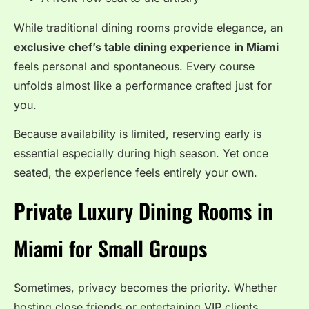
While traditional dining rooms provide elegance, an
exclusive chef’s table dining experience in Miami
feels personal and spontaneous. Every course
unfolds almost like a performance crafted just for
you.
Because availability is limited, reserving early is
essential especially during high season. Yet once
seated, the experience feels entirely your own.
Private Luxury Dining Rooms in
Miami for Small Groups
Sometimes, privacy becomes the priority. Whether
hosting close friends or entertaining VIP clients,