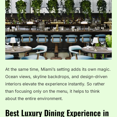
At the same time, Miami’s setting adds its own magic.
Ocean views, skyline backdrops, and design-driven
interiors elevate the experience instantly. So rather
than focusing only on the menu, it helps to think
about the entire environment.
Best Luxury Dining Experience in