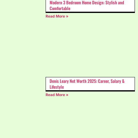
Modern 3 Bedroom Home Design: Stylish and
Comfortable
Read More »
Denis Leary Net Worth 2025: Career, Salary &
Lifestyle
Read More »