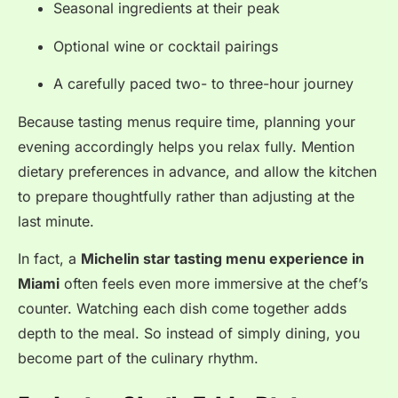
Seasonal ingredients at their peak
Optional wine or cocktail pairings
A carefully paced two- to three-hour journey
Because tasting menus require time, planning your
evening accordingly helps you relax fully. Mention
dietary preferences in advance, and allow the kitchen
to prepare thoughtfully rather than adjusting at the
last minute.
In fact, a
Michelin star tasting menu experience in
Miami
often feels even more immersive at the chef’s
counter. Watching each dish come together adds
depth to the meal. So instead of simply dining, you
become part of the culinary rhythm.