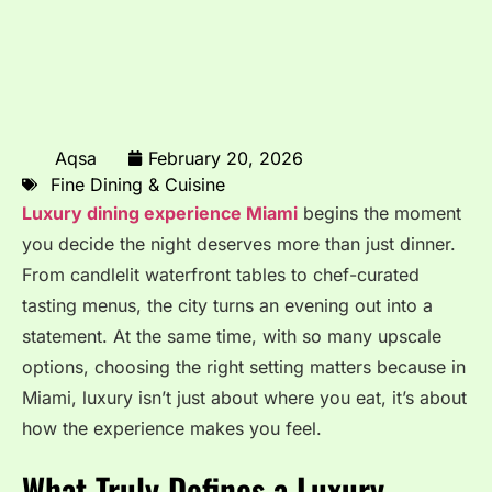
Aqsa
February 20, 2026
Fine Dining & Cuisine
Luxury dining experience Miami
begins the moment
you decide the night deserves more than just dinner.
From candlelit waterfront tables to chef-curated
tasting menus, the city turns an evening out into a
statement. At the same time, with so many upscale
options, choosing the right setting matters because in
Miami, luxury isn’t just about where you eat, it’s about
how the experience makes you feel.
What Truly Defines a Luxury