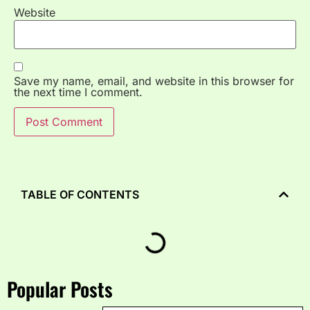
Website
Save my name, email, and website in this browser for
the next time I comment.
TABLE OF CONTENTS
Popular Posts