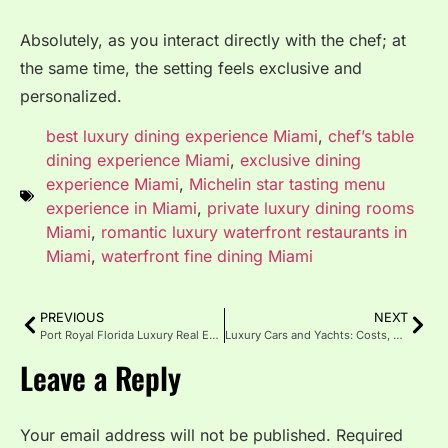
Absolutely, as you interact directly with the chef; at
the same time, the setting feels exclusive and
personalized.
best luxury dining experience Miami
,
chef’s table
dining experience Miami
,
exclusive dining
experience Miami
,
Michelin star tasting menu
experience in Miami
,
private luxury dining rooms
Miami
,
romantic luxury waterfront restaurants in
Miami
,
waterfront fine dining Miami
PREVIOUS
NEXT
Port Royal Florida Luxury Real Estate and Waterfront Homes
Luxury Cars and Yachts: Costs, Combos and Investment Guide
Leave a Reply
Your email address will not be published.
Required