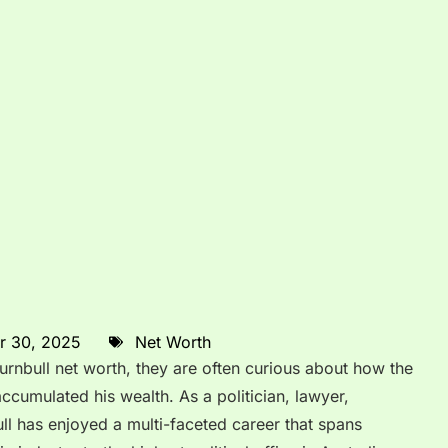
r 30, 2025
Net Worth
nbull net worth, they are often curious about how the
accumulated his wealth. As a politician, lawyer,
ll has enjoyed a multi-faceted career that spans