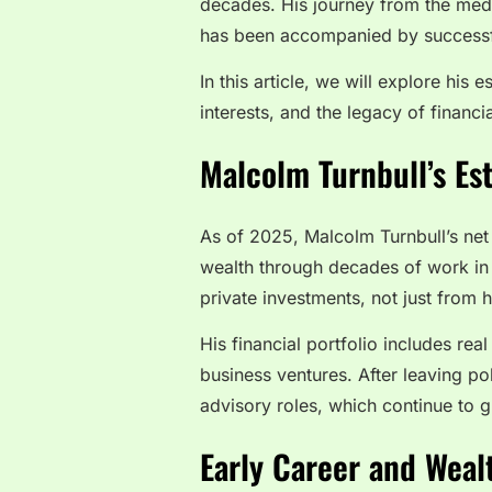
decades. His journey from the media 
has been accompanied by successfu
In this article, we will explore his
interests, and the legacy of financi
Malcolm Turnbull’s Es
As of 2025, Malcolm Turnbull’s net
wealth through decades of work in m
private investments, not just from hi
His financial portfolio includes rea
business ventures. After leaving p
advisory roles, which continue to g
Early Career and Weal