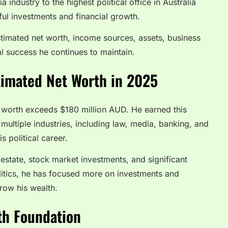
industry to the highest political office in Australia
l investments and financial growth.
 estimated net worth, income sources, assets, business
al success he continues to maintain.
timated Net Worth in 2025
 worth exceeds $180 million AUD. He earned this
ultiple industries, including law, media, banking, and
s political career.
l estate, stock market investments, and significant
olitics, he has focused more on investments and
row his wealth.
th Foundation