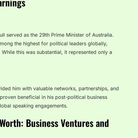
arnings
l served as the 29th Prime Minister of Australia.
mong the highest for political leaders globally,
hile this was substantial, it represented only a
vided him with valuable networks, partnerships, and
roven beneficial in his post-political business
 global speaking engagements.
Worth: Business Ventures and