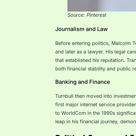
Source: Pinterest
Journalism and Law
Before entering politics, Malcolm Tu
and later as a lawyer. His legal car
that established his reputation. Tra
both financial stability and public r
Banking and Finance
Turnbull then moved into investmen
first major internet service provid
to WorldCom in the 1990s significan
leap in his financial journey, demon