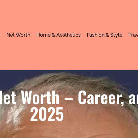
e
Net Worth
Home & Aesthetics
Fashion & Style
Trav
et Worth – Career, a
2025