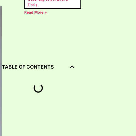
Deals
Read More »
TABLE OF CONTENTS