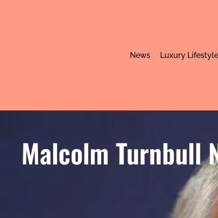
News
Luxury Lifestyl
Malcolm Turnbull N