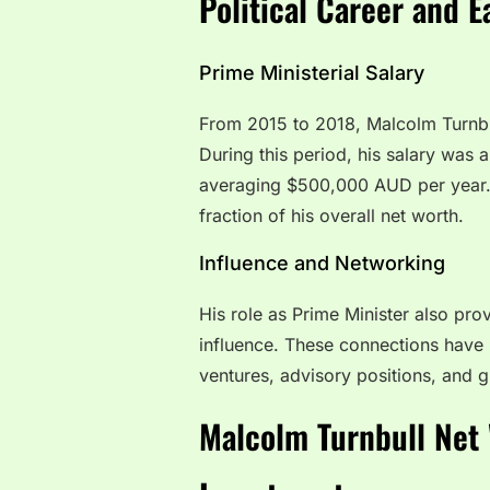
Political Career and E
Prime Ministerial Salary
From 2015 to 2018, Malcolm Turnbul
During this period, his salary was a
averaging $500,000 AUD per year. W
fraction of his overall net worth.
Influence and Networking
His role as Prime Minister also pro
influence. These connections have p
ventures, advisory positions, and
Malcolm Turnbull Net 