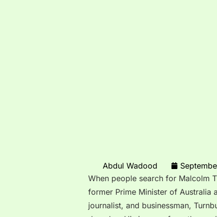
Abdul Wadood
Septembe
When people search for Malcolm Tur
former Prime Minister of Australia 
journalist, and businessman, Turnbu