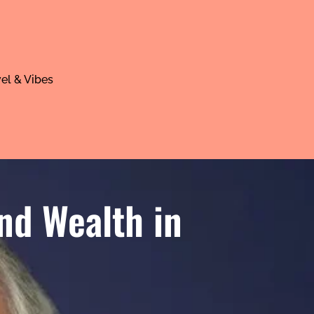
el & Vibes
nd Wealth in