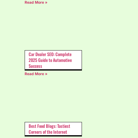
Read More »
Car Dealer SEO: Complete
2025 Guide to Automotive
Success
Read More »
Best Food Blogs: Tastiest
Corners of the Internet