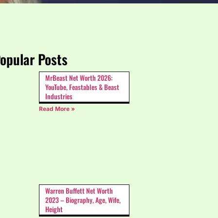
opular Posts
MrBeast Net Worth 2026:
YouTube, Feastables & Beast
Industries
Read More »
Warren Buffett Net Worth
2023 – Biography, Age, Wife,
Height