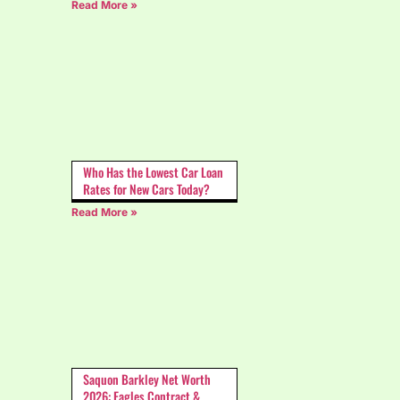
Read More »
Who Has the Lowest Car Loan
Rates for New Cars Today?
Read More »
Saquon Barkley Net Worth
2026: Eagles Contract &