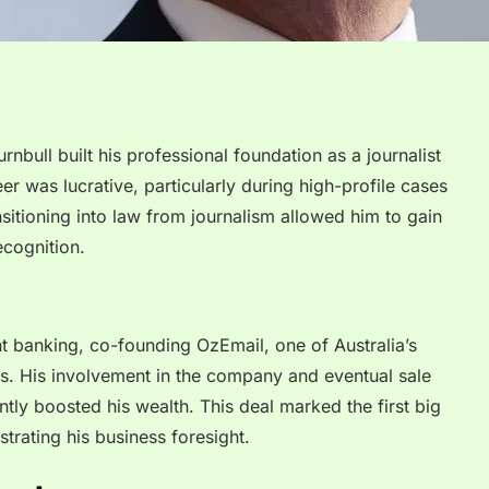
rnbull built his professional foundation as a journalist
eer was lucrative, particularly during high-profile cases
nsitioning into law from journalism allowed him to gain
ecognition.
t banking, co-founding OzEmail, one of Australia’s
ers. His involvement in the company and eventual sale
tly boosted his wealth. This deal marked the first big
strating his business foresight.