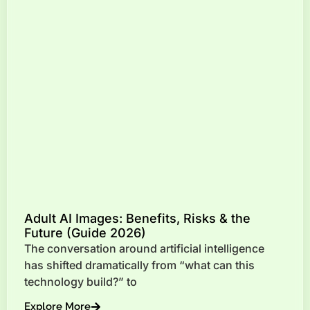
Adult AI Images: Benefits, Risks & the
Future (Guide 2026)
The conversation around artificial intelligence
has shifted dramatically from “what can this
technology build?” to
Explore More