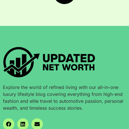
Explore the world of refined living with our all-in-one
luxury lifestyle blog covering everything from high-end
fashion and elite travel to automotive passion, personal
wealth, and timeless success stories.