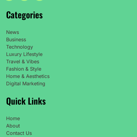
Categories
News
Business
Technology
Luxury Lifestyle
Travel & Vibes
Fashion & Style
Home & Aesthetics
Digital Marketing
Quick Links
Home
About
Contact Us