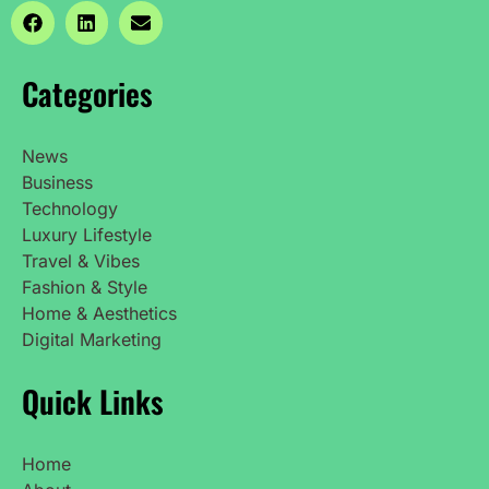
Categories
News
Business
Technology
Luxury Lifestyle
Travel & Vibes
Fashion & Style
Home & Aesthetics
Digital Marketing
Quick Links
Home