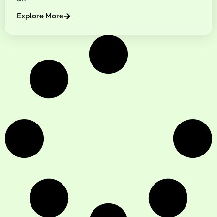
Explore More