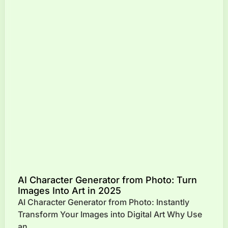
AI Character Generator from Photo: Turn
Images Into Art in 2025
AI Character Generator from Photo: Instantly
Transform Your Images into Digital Art Why Use
an