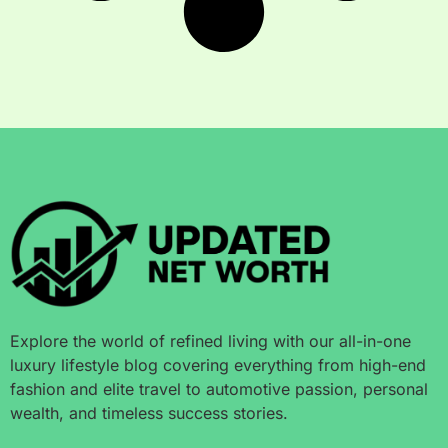
Explore the world of refined living with our all-in-one
luxury lifestyle blog covering everything from high-end
fashion and elite travel to automotive passion, personal
wealth, and timeless success stories.