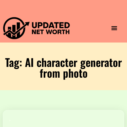
Luxury Lifestyle
Home & Aesthet
Fashion & Style
Travel & Vibes
Tag: AI character generator
from photo