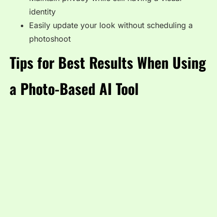
identity
Easily update your look without scheduling a
photoshoot
Tips for Best Results When Using
a Photo-Based AI Tool