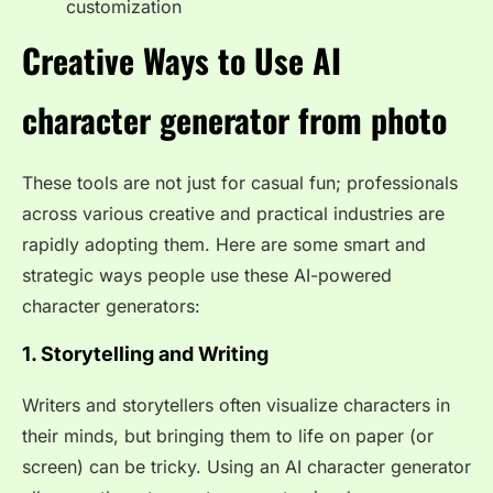
customization
Creative Ways to Use AI
character generator from photo
These tools are not just for casual fun; professionals
across various creative and practical industries are
rapidly adopting them. Here are some smart and
strategic ways people use these AI-powered
character generators:
1. Storytelling and Writing
Writers and storytellers often visualize characters in
their minds, but bringing them to life on paper (or
screen) can be tricky. Using an AI character generator