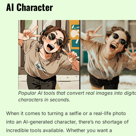
AI Character
Popular AI tools that convert real images into digit
characters in seconds.
When it comes to turning a selfie or a real-life photo
into an AI-generated character, there’s no shortage of
incredible tools available. Whether you want a