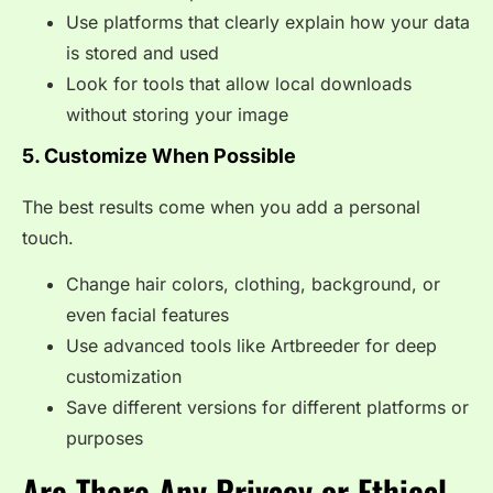
Use platforms that clearly explain how your data
is stored and used
Look for tools that allow local downloads
without storing your image
5. Customize When Possible
The best results come when you add a personal
touch.
Change hair colors, clothing, background, or
even facial features
Use advanced tools like Artbreeder for deep
customization
Save different versions for different platforms or
purposes
Are There Any Privacy or Ethical