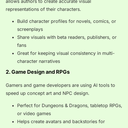
allows authors to create accurate visual
representations of their characters.
Build character profiles for novels, comics, or
screenplays
Share visuals with beta readers, publishers, or
fans
Great for keeping visual consistency in multi-
character narratives
2. Game Design and RPGs
Gamers and game developers are using AI tools to
speed up concept art and NPC design.
Perfect for Dungeons & Dragons, tabletop RPGs,
or video games
Helps create avatars and backstories for