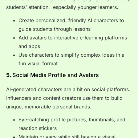
students’ attention, especially younger learners.
Create personalized, friendly AI characters to
guide students through lessons
Add avatars to interactive e-learning platforms
and apps
Use characters to simplify complex ideas in a
fun visual format
5.
Social Media Profile and Avatars
AI-generated characters are a hit on social platforms.
Influencers and content creators use them to build
unique, memorable personal brands.
Eye-catching profile pictures, thumbnails, and
reaction stickers
Maintain privacy while still having a visual