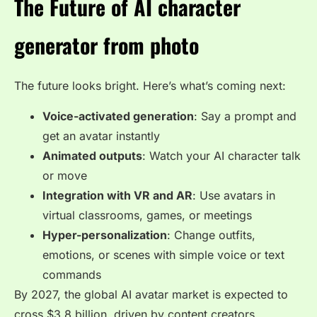
The Future of AI character
generator from photo
The future looks bright. Here’s what’s coming next:
Voice-activated generation
: Say a prompt and
get an avatar instantly
Animated outputs
: Watch your AI character talk
or move
Integration with VR and AR
: Use avatars in
virtual classrooms, games, or meetings
Hyper-personalization
: Change outfits,
emotions, or scenes with simple voice or text
commands
By 2027, the global AI avatar market is expected to
cross
$3.8 billion
, driven by content creators,