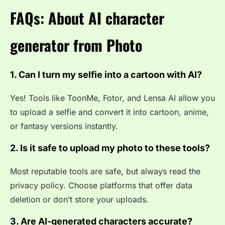
FAQs: About AI character
generator from Photo
1. Can I turn my selfie into a cartoon with AI?
Yes! Tools like ToonMe, Fotor, and Lensa AI allow you
to upload a selfie and convert it into cartoon, anime,
or fantasy versions instantly.
2. Is it safe to upload my photo to these tools?
Most reputable tools are safe, but always read the
privacy policy. Choose platforms that offer data
deletion or don’t store your uploads.
3. Are AI-generated characters accurate?