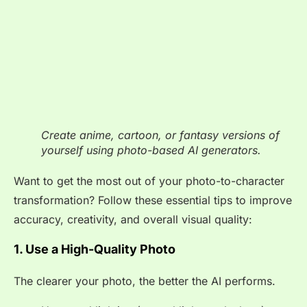
Create anime, cartoon, or fantasy versions of
yourself using photo-based AI generators.
Want to get the most out of your photo-to-character
transformation? Follow these essential tips to improve
accuracy, creativity, and overall visual quality:
1. Use a High-Quality Photo
The clearer your photo, the better the AI performs.