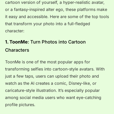
cartoon version of yourself, a hyper-realistic avatar,
or a fantasy-inspired alter ego, these platforms make
it easy and accessible. Here are some of the top tools
that transform your photo into a full-fledged
character:
1. ToonMe
: Turn Photos into Cartoon
Characters
ToonMe is one of the most popular apps for
transforming selfies into cartoon-style avatars. With
just a few taps, users can upload their photo and
watch as the AI creates a comic, Disney-like, or
caricature-style illustration. It’s especially popular
among social media users who want eye-catching
profile pictures.