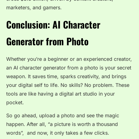
marketers, and gamers.
Conclusion: AI Character
Generator from Photo
Whether you’re a beginner or an experienced creator,
an AI character generator from a photo is your secret
weapon. It saves time, sparks creativity, and brings
your digital self to life. No skills? No problem. These
tools are like having a digital art studio in your
pocket.
So go ahead, upload a photo and see the magic
happen. After all, “a picture is worth a thousand
words”, and now, it only takes a few clicks.