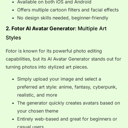
Available on both iOS and Android
Offers multiple cartoon filters and facial effects
No design skills needed, beginner-friendly
2. Fotor AI Avatar Generator
: Multiple Art
Styles
Fotor is known for its powerful photo editing
capabilities, but its AI Avatar Generator stands out for
turning photos into stylized art pieces.
Simply upload your image and select a
preferred art style: anime, fantasy, cyberpunk,
realistic, and more
The generator quickly creates avatars based on
your chosen theme
Entirely web-based and great for beginners or
casual users