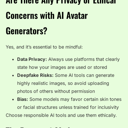
Concerns with AI Avatar
Generators?
Yes, and it’s essential to be mindful:
Data Privacy:
Always use platforms that clearly
state how your images are used or stored
Deepfake Risks:
Some AI tools can generate
highly realistic images, so avoid uploading
photos of others without permission
Bias:
Some models may favor certain skin tones
or facial structures unless trained for inclusivity
Choose responsible AI tools and use them ethically.