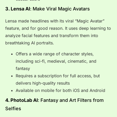
3. Lensa AI
: Make Viral Magic Avatars
Lensa made headlines with its viral “Magic Avatar”
feature, and for good reason. It uses deep learning to
analyze facial features and transform them into
breathtaking AI portraits.
Offers a wide range of character styles,
including sci-fi, medieval, cinematic, and
fantasy
Requires a subscription for full access, but
delivers high-quality results
Available on mobile for both iOS and Android
4. PhotoLab AI
: Fantasy and Art Filters from
Selfies