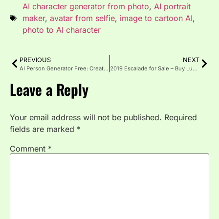
AI character generator from photo
,
AI portrait
maker
,
avatar from selfie
,
image to cartoon AI
,
photo to AI character
PREVIOUS
NEXT
AI Person Generator Free: Create Realistic Avatars Fast in 2025
2019 Escalade for Sale – Buy Luxury, Power & Prestige Today
Leave a Reply
Your email address will not be published.
Required
fields are marked
*
Comment
*