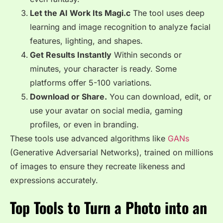
Let the AI Work Its Magi.c
The tool uses deep
learning and image recognition to analyze facial
features, lighting, and shapes.
Get Results Instantly
Within seconds or
minutes, your character is ready. Some
platforms offer 5-100 variations.
Download or Share.
You can download, edit, or
use your avatar on social media, gaming
profiles, or even in branding.
These tools use advanced algorithms like
GANs
(Generative Adversarial Networks), trained on millions
of images to ensure they recreate likeness and
expressions accurately.
Top Tools to Turn a Photo into an