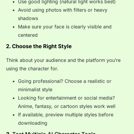
Use good lighting (natural light works best)
Avoid using photos with filters or heavy
shadows
Make sure your face is clearly visible and
centered
2. Choose the Right Style
Think about your audience and the platform you’re
using the character for.
Going professional? Choose a realistic or
minimalist style
Looking for entertainment or social media?
Anime, fantasy, or cartoon styles work well
If available, preview multiple styles before
downloading