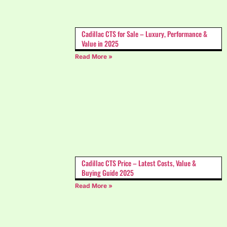
Cadillac CTS for Sale – Luxury, Performance &
Value in 2025
Read More »
Cadillac CTS Price – Latest Costs, Value &
Buying Guide 2025
Read More »