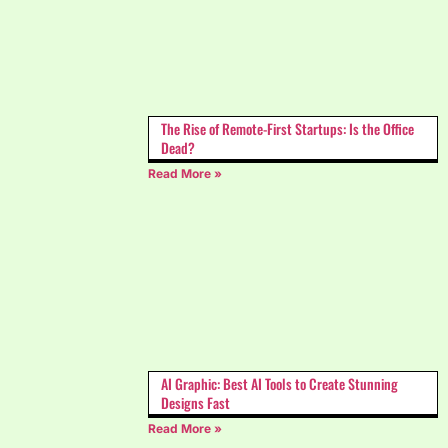
The Rise of Remote-First Startups: Is the Office
Dead?
Read More »
AI Graphic: Best AI Tools to Create Stunning
Designs Fast
Read More »