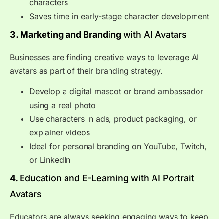
characters
Saves time in early-stage character development
3. Marketing and Branding
with AI Avatars
Businesses are finding creative ways to leverage AI
avatars as part of their branding strategy.
Develop a digital mascot or brand ambassador
using a real photo
Use characters in ads, product packaging, or
explainer videos
Ideal for personal branding on YouTube, Twitch,
or LinkedIn
4.
Education and E-Learning with AI Portrait
Avatars
Educators are always seeking engaging ways to keep