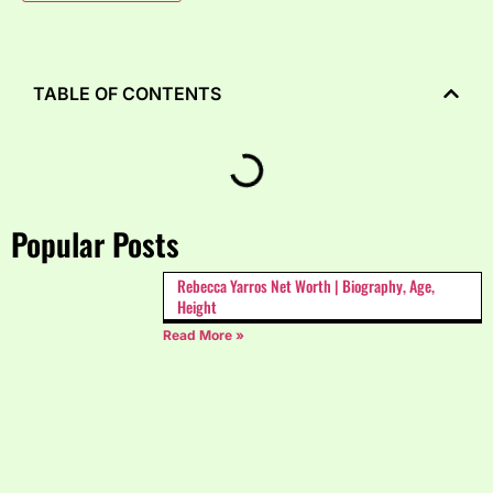
TABLE OF CONTENTS
Popular Posts
Rebecca Yarros Net Worth | Biography, Age,
Height
Read More »