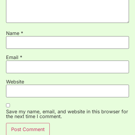
Name
*
Email
*
Website
Save my name, email, and website in this browser for
the next time I comment.