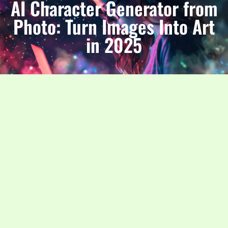
AI Character Generator from
Photo: Turn Images Into Art
in 2025