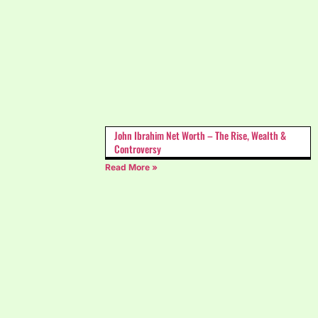
John Ibrahim Net Worth – The Rise, Wealth &
Controversy
Read More »