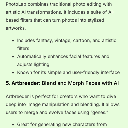
PhotoLab combines traditional photo editing with
artistic AI transformations. It includes a suite of AI-
based filters that can turn photos into stylized
artworks.
Includes fantasy, vintage, cartoon, and artistic
filters
Automatically enhances facial features and
adjusts lighting
Known for its simple and user-friendly interface
5. Artbreeder
: Blend and Morph Faces with AI
Artbreeder is perfect for creators who want to dive
deep into image manipulation and blending. It allows
users to merge and evolve faces using “genes.”
Great for generating new characters from