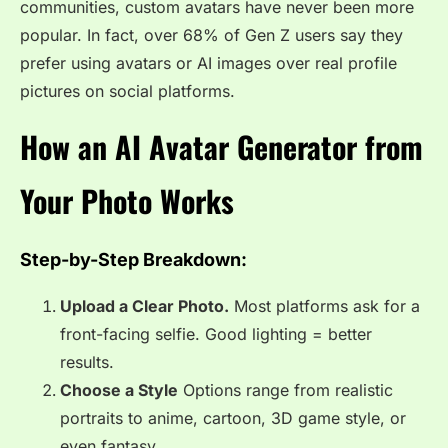
communities, custom avatars have never been more
popular. In fact, over 68% of Gen Z users say they
prefer using avatars or AI images over real profile
pictures on social platforms.
How an AI Avatar Generator from
Your Photo Works
Step-by-Step Breakdown:
Upload a Clear Photo.
Most platforms ask for a
front-facing selfie. Good lighting = better
results.
Choose a Style
Options range from realistic
portraits to anime, cartoon, 3D game style, or
even fantasy.