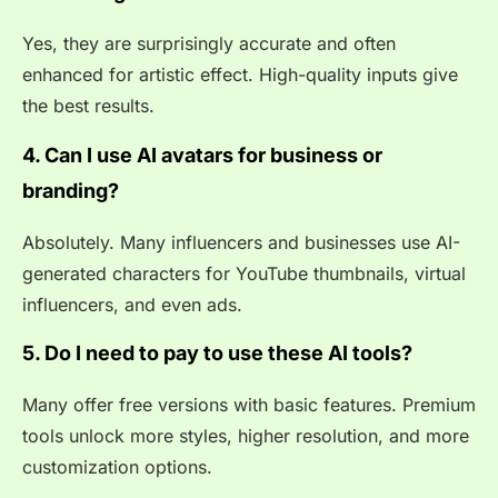
Yes, they are surprisingly accurate and often
enhanced for artistic effect. High-quality inputs give
the best results.
4. Can I use AI avatars for business or
branding?
Absolutely. Many influencers and businesses use AI-
generated characters for YouTube thumbnails, virtual
influencers, and even ads.
5. Do I need to pay to use these AI tools?
Many offer free versions with basic features. Premium
tools unlock more styles, higher resolution, and more
customization options.