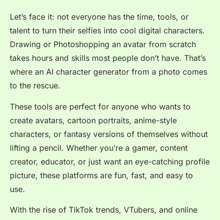
Let’s face it: not everyone has the time, tools, or
talent to turn their selfies into cool digital characters.
Drawing or Photoshopping an avatar from scratch
takes hours and skills most people don’t have. That’s
where an AI character generator from a photo comes
to the rescue.
These tools are perfect for anyone who wants to
create avatars, cartoon portraits, anime-style
characters, or fantasy versions of themselves without
lifting a pencil. Whether you’re a gamer, content
creator, educator, or just want an eye-catching profile
picture, these platforms are fun, fast, and easy to
use.
With the rise of TikTok trends, VTubers, and online