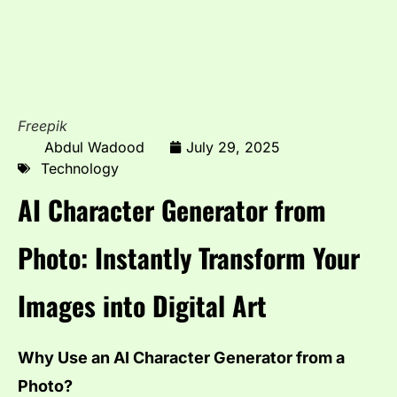
Freepik
Abdul Wadood
July 29, 2025
Technology
AI Character Generator from
Photo: Instantly Transform Your
Images into Digital Art
Why Use an AI Character Generator from a
Photo?