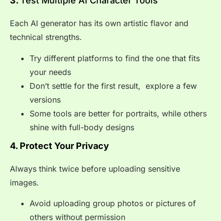
3.
Test Multiple AI Character Tools
Each AI generator has its own artistic flavor and
technical strengths.
Try different platforms to find the one that fits
your needs
Don’t settle for the first result, explore a few
versions
Some tools are better for portraits, while others
shine with full-body designs
4. Protect Your Privacy
Always think twice before uploading sensitive
images.
Avoid uploading group photos or pictures of
others without permission