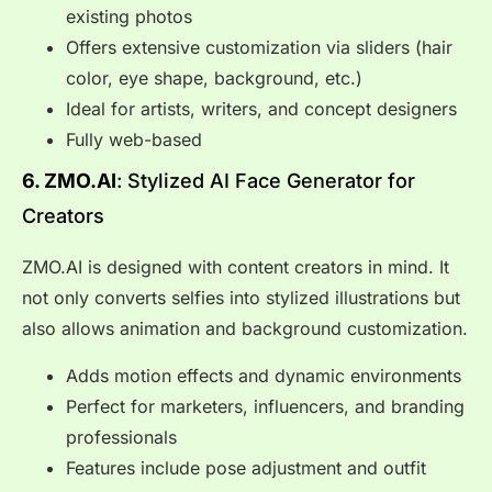
existing photos
Offers extensive customization via sliders (hair
color, eye shape, background, etc.)
Ideal for artists, writers, and concept designers
Fully web-based
6. ZMO.AI
: Stylized AI Face Generator for
Creators
ZMO.AI is designed with content creators in mind. It
not only converts selfies into stylized illustrations but
also allows animation and background customization.
Adds motion effects and dynamic environments
Perfect for marketers, influencers, and branding
professionals
Features include pose adjustment and outfit