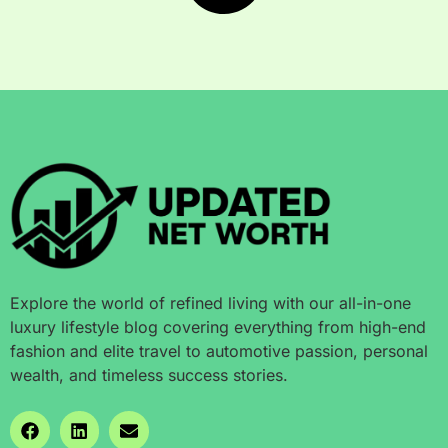
Explore the world of refined living with our all-in-one
luxury lifestyle blog covering everything from high-end
fashion and elite travel to automotive passion, personal
wealth, and timeless success stories.