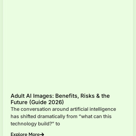
Adult AI Images: Benefits, Risks & the
Future (Guide 2026)
The conversation around artificial intelligence
has shifted dramatically from “what can this
technology build?” to
Explore More