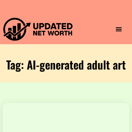
Luxury Lifestyle
Home & Aesthet
Fashion & Style
Travel & Vibes
Tag: AI-generated adult art