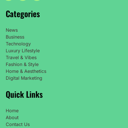
Categories
News
Business
Technology
Luxury Lifestyle
Travel & Vibes
Fashion & Style
Home & Aesthetics
Digital Marketing
Quick Links
Home
About
Contact Us