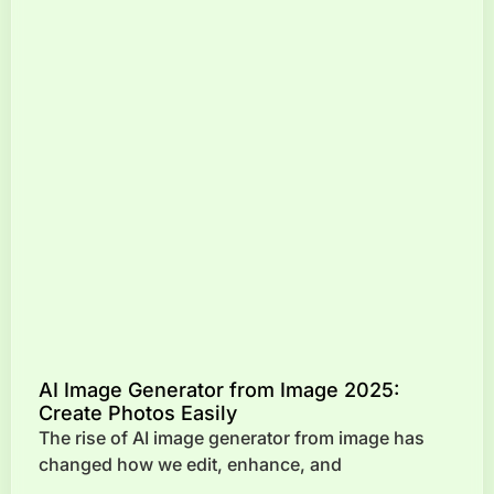
AI Image Generator from Image 2025:
Create Photos Easily
The rise of AI image generator from image has
changed how we edit, enhance, and