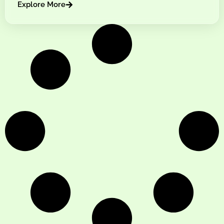
Explore More