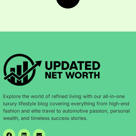
Explore the world of refined living with our all-in-one
luxury lifestyle blog covering everything from high-end
fashion and elite travel to automotive passion, personal
wealth, and timeless success stories.