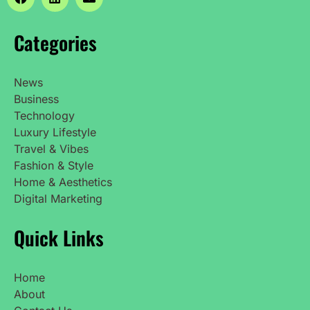
Categories
News
Business
Technology
Luxury Lifestyle
Travel & Vibes
Fashion & Style
Home & Aesthetics
Digital Marketing
Quick Links
Home
About