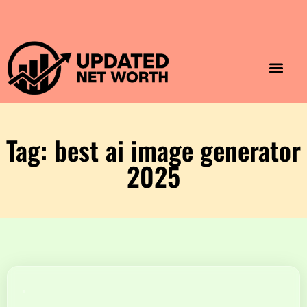
Luxury Lifestyle
Home & Aesthet
Fashion & Style
Travel & Vibes
Tag: best ai image generator
2025