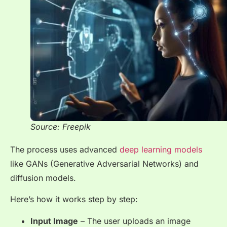
Source: Freepik
The process uses advanced
deep learning models
like GANs (Generative Adversarial Networks) and
diffusion models.
Here’s how it works step by step:
Input Image
– The user uploads an image