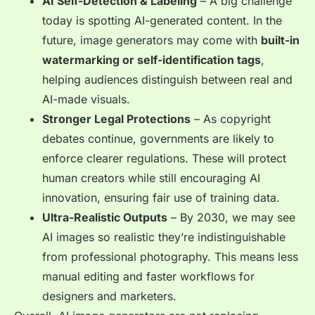
AI Self-Detection & Labeling
– A big challenge
today is spotting AI-generated content. In the
future, image generators may come with
built-in
watermarking or self-identification tags
,
helping audiences distinguish between real and
AI-made visuals.
Stronger Legal Protections
– As copyright
debates continue, governments are likely to
enforce
clearer regulations
. These will protect
human creators while still encouraging AI
innovation, ensuring fair use of training data.
Ultra-Realistic Outputs
– By 2030, we may see
AI images so realistic they’re
indistinguishable
from professional photography. This means less
manual editing and faster workflows for
designers and marketers.