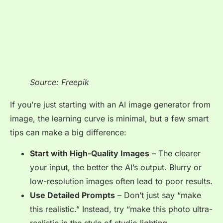
Source: Freepik
If you’re just starting with an AI image generator from
image, the learning curve is minimal, but a few smart
tips can make a big difference:
Start with High-Quality Images
– The clearer
your input, the better the AI’s output. Blurry or
low-resolution images often lead to poor results.
Use Detailed Prompts
– Don’t just say
“make
this realistic.”
Instead, try
“make this photo ultra-