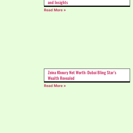
and Insights
Read More »
Zeina Khoury Net Worth: Dubai Bling Star’s
Wealth Revealed
Read More »