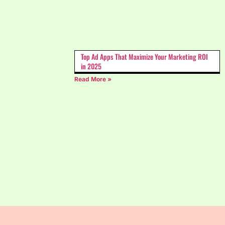
Top Ad Apps That Maximize Your Marketing ROI
in 2025
Read More »