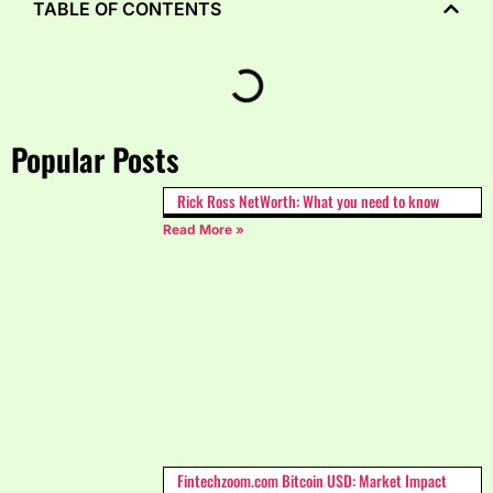
TABLE OF CONTENTS
Popular Posts
Rick Ross NetWorth: What you need to know
Read More »
Fintechzoom.com Bitcoin USD: Market Impact