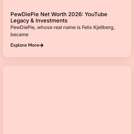
PewDiePie Net Worth 2026: YouTube
Legacy & Investments
PewDiePie, whose real name is Felix Kjellberg,
became
Explore More