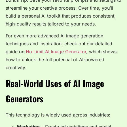
Bonus Tip: Save your favorite prompts and settings to
streamline your creative process. Over time, you’ll
build a personal AI toolkit that produces consistent,
high-quality results tailored to your needs.
For even more advanced AI image generation
techniques and inspiration, check out our detailed
guide on
No Limit AI Image Generator
, which shows
how to unlock the full potential of AI-powered
creativity.
Real-World Uses of AI Image
Generators
This technology is widely used across industries:
Marketing
– Create ad variations and social