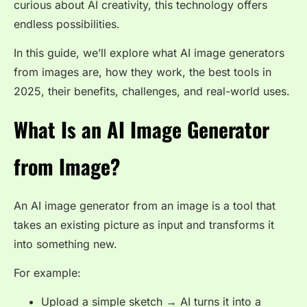
curious about AI creativity, this technology offers
endless possibilities.
In this guide, we’ll explore what AI image generators
from images are, how they work, the best tools in
2025, their benefits, challenges, and real-world uses.
What Is an AI Image Generator
from Image?
An AI image generator from an image is a tool that
takes an existing picture as input and transforms it
into something new.
For example:
Upload a simple sketch → AI turns it into a