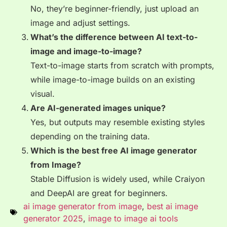
No, they’re beginner-friendly, just upload an
image and adjust settings.
What’s the difference between AI text-to-
image and image-to-image?
Text-to-image starts from scratch with prompts,
while image-to-image builds on an existing
visual.
Are AI-generated images unique?
Yes, but outputs may resemble existing styles
depending on the training data.
Which is the best free AI image generator
from Image?
Stable Diffusion is widely used, while Craiyon
and DeepAI are great for beginners.
ai image generator from image
,
best ai image
generator 2025
,
image to image ai tools