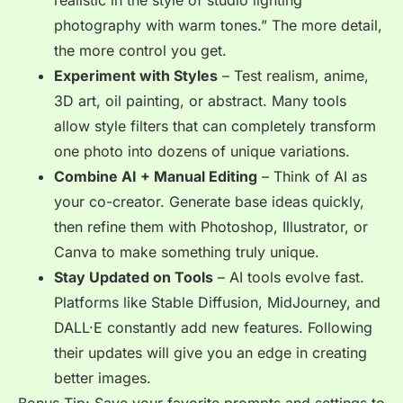
realistic in the style of studio lighting
photography with warm tones.”
The more detail,
the more control you get.
Experiment with Styles
– Test realism, anime,
3D art, oil painting, or abstract. Many tools
allow
style filters
that can completely transform
one photo into dozens of unique variations.
Combine AI + Manual Editing
– Think of AI as
your
co-creator. Generate base ideas quickly,
then refine them with Photoshop, Illustrator, or
Canva to make something truly unique.
Stay Updated on Tools
– AI tools evolve fast.
Platforms like
Stable Diffusion, MidJourney, and
DALL·E constantly add new features. Following
their updates will give you an edge in creating
better images.