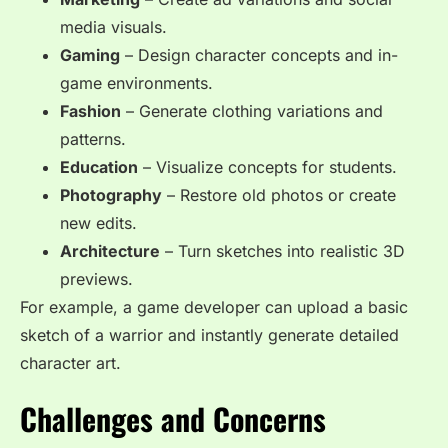
media visuals.
Gaming
– Design character concepts and in-
game environments.
Fashion
– Generate clothing variations and
patterns.
Education
– Visualize concepts for students.
Photography
– Restore old photos or create
new edits.
Architecture
– Turn sketches into realistic 3D
previews.
For example, a game developer can upload a basic
sketch of a warrior and instantly generate detailed
character art.
Challenges and Concerns