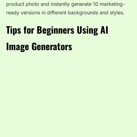
product photo and instantly generate 10 marketing-
ready versions in different backgrounds and styles.
Tips for Beginners Using AI
Image Generators