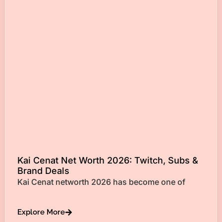
Kai Cenat Net Worth 2026: Twitch, Subs &
Brand Deals
Kai Cenat networth 2026 has become one of
Explore More