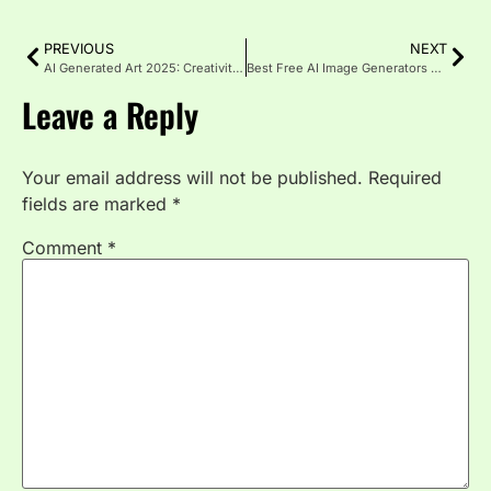
PREVIOUS
NEXT
AI Generated Art 2025: Creativity Meets Technology
Best Free AI Image Generators 2025 for Stunning Visuals
Leave a Reply
Your email address will not be published.
Required
fields are marked
*
Comment
*