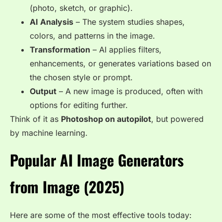
(photo, sketch, or graphic).
AI Analysis
– The system studies shapes,
colors, and patterns in the image.
Transformation
– AI applies filters,
enhancements, or generates variations based on
the chosen style or prompt.
Output
– A new image is produced, often with
options for editing further.
Think of it as
Photoshop on autopilot
, but powered
by machine learning.
Popular AI Image Generators
from Image (2025)
Here are some of the most effective tools today: