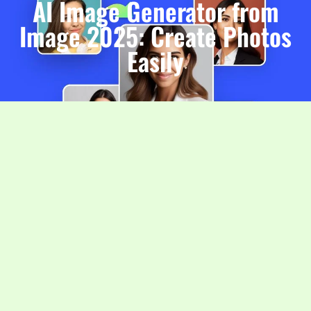
AI Image Generator from
Image 2025: Create Photos
Easily