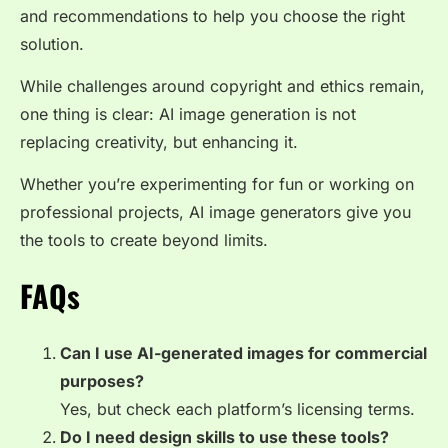
and recommendations to help you choose the right
solution.
While challenges around copyright and ethics remain,
one thing is clear: AI image generation is not
replacing creativity, but enhancing it.
Whether you’re experimenting for fun or working on
professional projects, AI image generators give you
the tools to create beyond limits.
FAQs
Can I use AI-generated images for commercial
purposes?
Yes, but check each platform’s licensing terms.
Do I need design skills to use these tools?