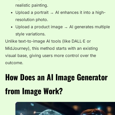
realistic painting.
Upload a portrait → AI enhances it into a high-
resolution photo.
Upload a product image → AI generates multiple
style variations.
Unlike text-to-image AI tools (like DALL·E or
MidJourney), this method starts with an existing
visual base, giving users more control over the
outcome.
How Does an AI Image Generator
from Image Work?