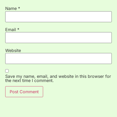
Name
*
Email
*
Website
Save my name, email, and website in this browser for
the next time I comment.