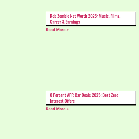
Rob Zombie Net Worth 2025: Music, Films,
Career & Earnings
Read More »
0 Percent APR Car Deals 2025: Best Zero
Interest Offers
Read More »