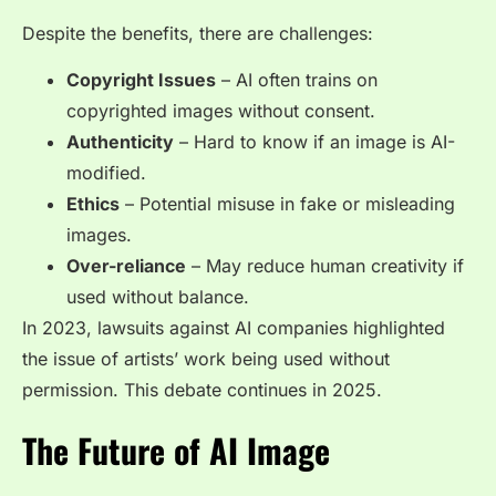
Despite the benefits, there are challenges:
Copyright Issues
– AI often trains on
copyrighted images without consent.
Authenticity
– Hard to know if an image is AI-
modified.
Ethics
– Potential misuse in fake or misleading
images.
Over-reliance
– May reduce human creativity if
used without balance.
In 2023, lawsuits against AI companies highlighted
the issue of artists’ work being used without
permission. This debate continues in 2025.
The Future of AI Image