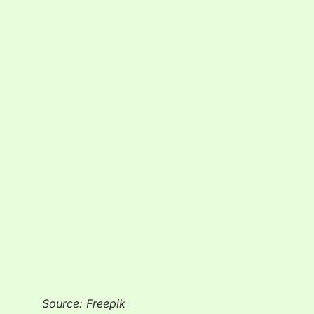
Source: Freepik