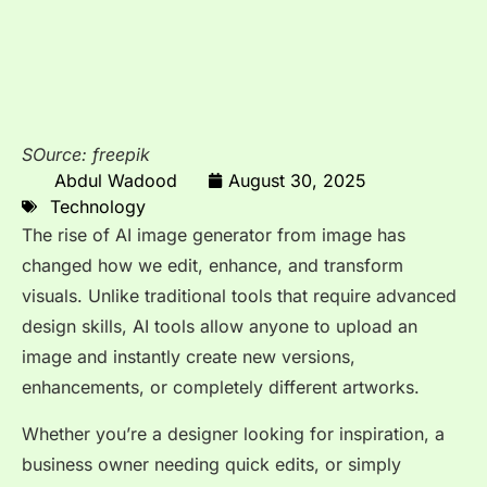
SOurce: freepik
Abdul Wadood
August 30, 2025
Technology
The rise of AI image generator from image has
changed how we edit, enhance, and transform
visuals. Unlike traditional tools that require advanced
design skills, AI tools allow anyone to upload an
image and instantly create new versions,
enhancements, or completely different artworks.
Whether you’re a designer looking for inspiration, a
business owner needing quick edits, or simply