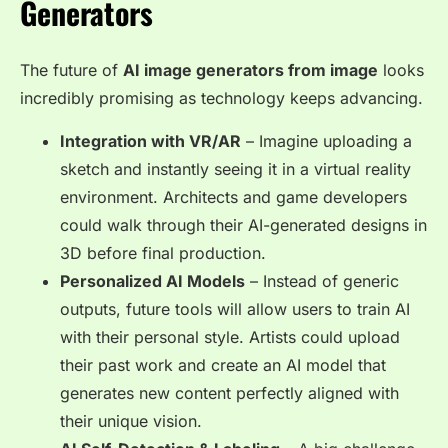
Generators
The future of
AI image generators from image
looks
incredibly promising as technology keeps advancing.
Integration with VR/AR
– Imagine uploading a
sketch and instantly seeing it in a
virtual reality
environment
. Architects and game developers
could walk through their AI-generated designs in
3D before final production.
Personalized AI Models
– Instead of generic
outputs, future tools will allow users to
train AI
with their personal style
. Artists could upload
their past work and create an AI model that
generates new content perfectly aligned with
their unique vision.