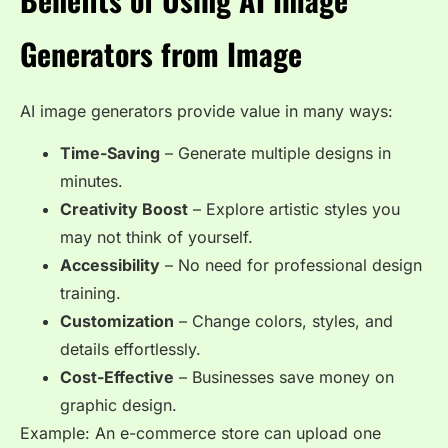
Generators from Image
AI image generators provide value in many ways:
Time-Saving
– Generate multiple designs in
minutes.
Creativity Boost
– Explore artistic styles you
may not think of yourself.
Accessibility
– No need for professional design
training.
Customization
– Change colors, styles, and
details effortlessly.
Cost-Effective
– Businesses save money on
graphic design.
Example: An e-commerce store can upload one