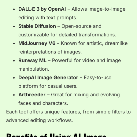
DALL·E 3 by OpenAI
– Allows image-to-image
editing with text prompts.
Stable Diffusion
– Open-source and
customizable for detailed transformations.
MidJourney V6
– Known for artistic, dreamlike
reinterpretations of images.
Runway ML
– Powerful for video and image
manipulation.
DeepAI Image Generator
– Easy-to-use
platform for casual users.
Artbreeder
– Great for mixing and evolving
faces and characters.
Each tool offers unique features, from simple filters to
advanced editing workflows.
Benefits of Using AI Image