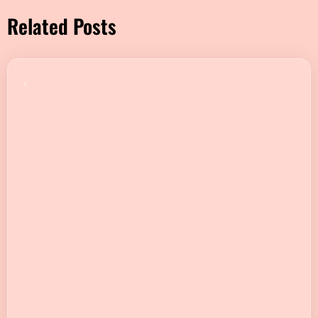
Related Posts