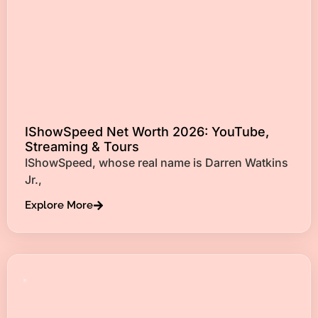
IShowSpeed Net Worth 2026: YouTube,
Streaming & Tours
IShowSpeed, whose real name is Darren Watkins
Jr.,
Explore More