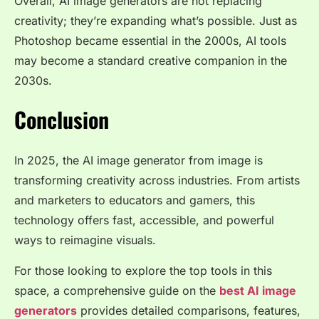
Overall, AI image generators are not replacing
creativity; they’re expanding what’s possible. Just as
Photoshop became essential in the 2000s, AI tools
may become a standard creative companion in the
2030s.
Conclusion
In 2025, the AI image generator from image is
transforming creativity across industries. From artists
and marketers to educators and gamers, this
technology offers fast, accessible, and powerful
ways to reimagine visuals.
For those looking to explore the top tools in this
space, a comprehensive guide on the
best AI image
generators
provides detailed comparisons, features,