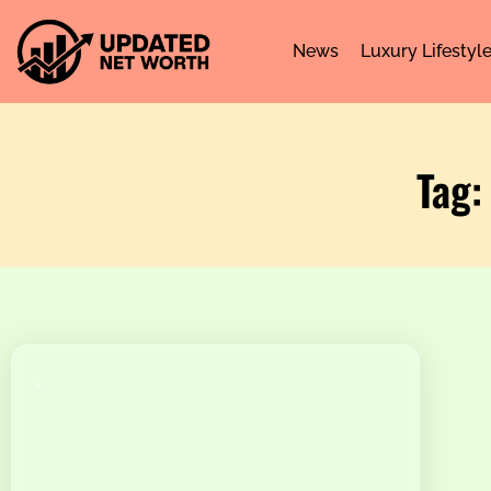
News
Luxury Lifestyl
Tag: