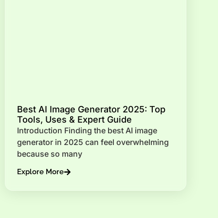
Best AI Image Generator 2025: Top
Tools, Uses & Expert Guide
Introduction Finding the best AI image
generator in 2025 can feel overwhelming
because so many
Explore More