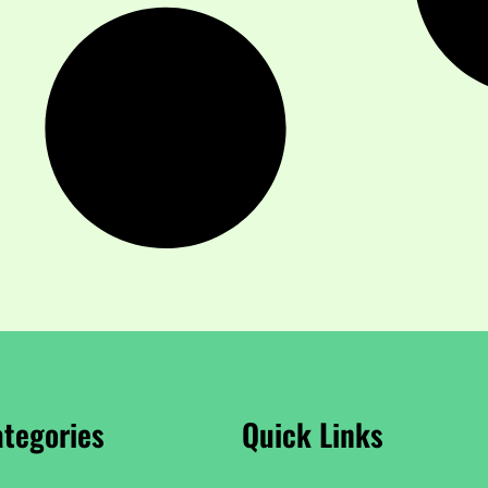
tegories
Quick Links