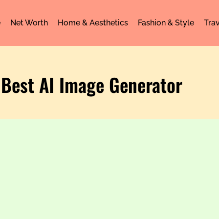
e
Net Worth
Home & Aesthetics
Fashion & Style
Trav
 Best AI Image Generator