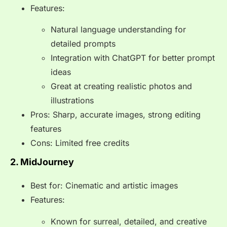
Features:
Natural language understanding for
detailed prompts
Integration with ChatGPT for better prompt
ideas
Great at creating realistic photos and
illustrations
Pros: Sharp, accurate images, strong editing
features
Cons: Limited free credits
2. MidJourney
Best for: Cinematic and artistic images
Features:
Known for surreal, detailed, and creative