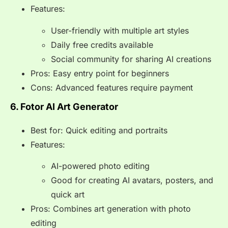
Features:
User-friendly with multiple art styles
Daily free credits available
Social community for sharing AI creations
Pros: Easy entry point for beginners
Cons: Advanced features require payment
6. Fotor AI Art Generator
Best for: Quick editing and portraits
Features:
AI-powered photo editing
Good for creating AI avatars, posters, and
quick art
Pros: Combines art generation with photo
editing