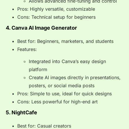
Allows advanced fine-tuning and control
Pros: Highly versatile, customizable
Cons: Technical setup for beginners
4. Canva AI Image Generator
Best for: Beginners, marketers, and students
Features:
Integrated into Canva’s easy design
platform
Create AI images directly in presentations,
posters, or social media posts
Pros: Simple to use, ideal for quick designs
Cons: Less powerful for high-end art
5. NightCafe
Best for: Casual creators