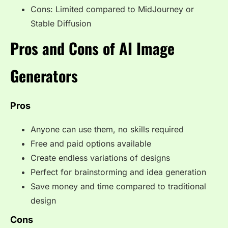
Cons: Limited compared to MidJourney or
Stable Diffusion
Pros and Cons of AI Image
Generators
Pros
Anyone can use them, no skills required
Free and paid options available
Create endless variations of designs
Perfect for brainstorming and idea generation
Save money and time compared to traditional
design
Cons