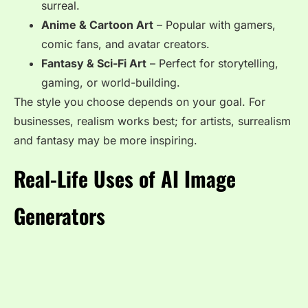
surreal.
Anime & Cartoon Art
– Popular with gamers,
comic fans, and avatar creators.
Fantasy & Sci-Fi Art
– Perfect for storytelling,
gaming, or world-building.
The style you choose depends on your goal. For
businesses, realism works best; for artists, surrealism
and fantasy may be more inspiring.
Real-Life Uses of AI Image
Generators