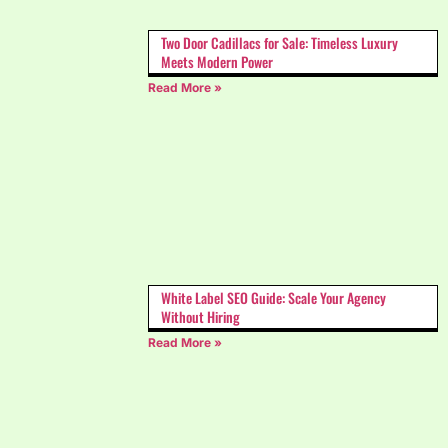
Two Door Cadillacs for Sale: Timeless Luxury
Meets Modern Power
Read More »
White Label SEO Guide: Scale Your Agency
Without Hiring
Read More »