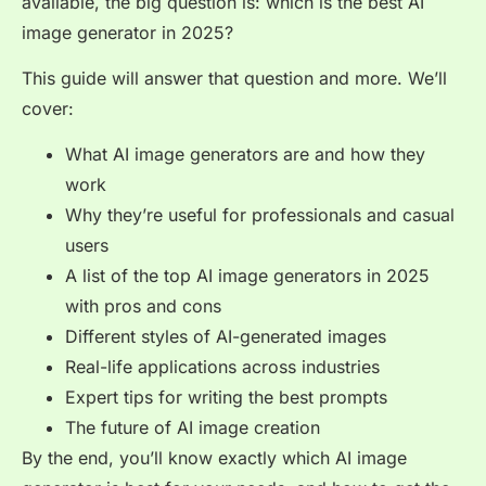
available, the big question is: which is the best AI
image generator in 2025?
This guide will answer that question and more. We’ll
cover:
What AI image generators are and how they
work
Why they’re useful for professionals and casual
users
A list of the top AI image generators in 2025
with pros and cons
Different styles of AI-generated images
Real-life applications across industries
Expert tips for writing the best prompts
The future of AI image creation
By the end, you’ll know exactly which AI image