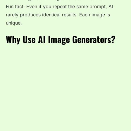
Fun fact: Even if you repeat the same prompt, AI
rarely produces identical results. Each image is
unique.
Why Use AI Image Generators?