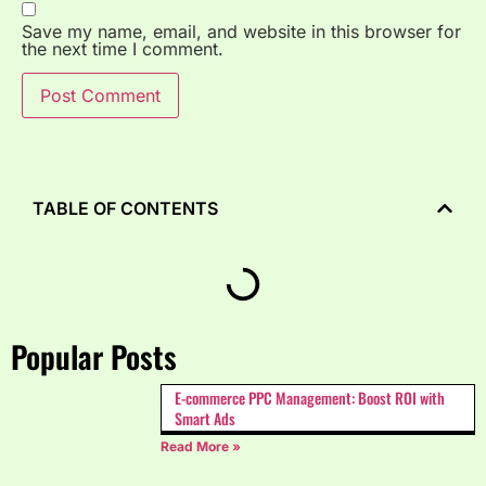
Save my name, email, and website in this browser for
the next time I comment.
TABLE OF CONTENTS
Popular Posts
E-commerce PPC Management: Boost ROI with
Smart Ads
Read More »