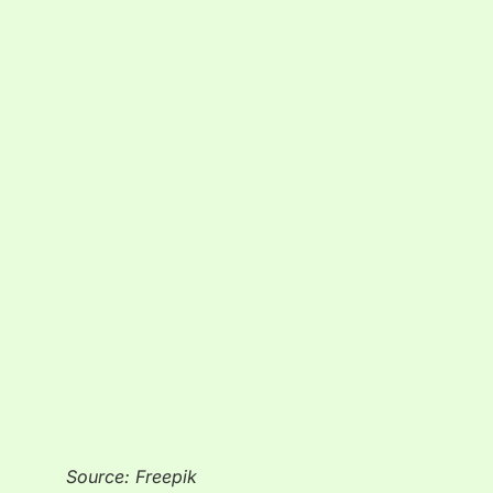
Source: Freepik