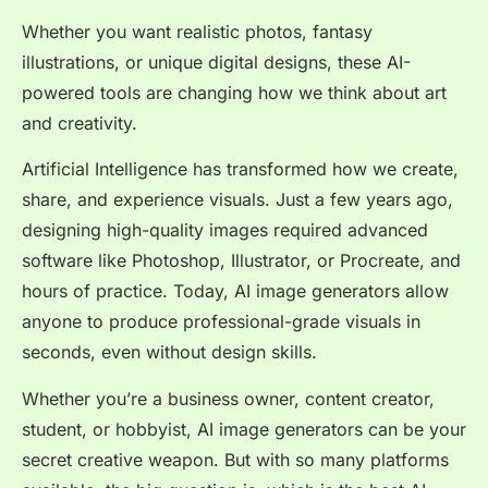
Whether you want realistic photos, fantasy
illustrations, or unique digital designs, these AI-
powered tools are changing how we think about art
and creativity.
Artificial Intelligence has transformed how we create,
share, and experience visuals. Just a few years ago,
designing high-quality images required advanced
software like Photoshop, Illustrator, or Procreate, and
hours of practice. Today, AI image generators allow
anyone
to produce professional-grade visuals in
seconds, even without design skills.
Whether you’re a business owner, content creator,
student, or hobbyist, AI image generators can be your
secret creative weapon. But with so many platforms