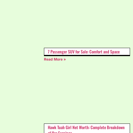
7 Passenger SUV for Sale: Comfort and Space
Read More »
Hawk Tuah Girl Net Worth: Complete Breakdown
of Her Earnings