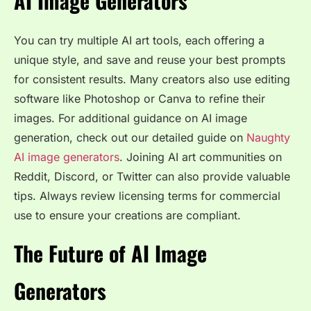
AI Image Generators
You can try multiple AI art tools, each offering a
unique style, and save and reuse your best prompts
for consistent results. Many creators also use editing
software like Photoshop or Canva to refine their
images. For additional guidance on AI image
generation, check out our detailed guide on
Naughty
AI image generators
. Joining AI art communities on
Reddit, Discord, or Twitter can also provide valuable
tips. Always review licensing terms for commercial
use to ensure your creations are compliant.
The Future of AI Image
Generators