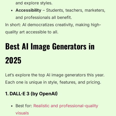
and explore styles.
Accessibility
– Students, teachers, marketers,
and professionals all benefit.
In short: AI democratizes creativity, making high-
quality art accessible to all.
Best AI Image Generators in
2025
Let’s explore the top AI image generators this year.
Each one is unique in style, features, and pricing.
1. DALL·E 3 (by OpenAI)
Best for:
Realistic and professional-quality
visuals