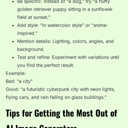
Be
specific
: Instead of “a dog,” try “a fluffy
golden retriever puppy sitting in a sunflower
field at sunset.”
Add
style
: “in watercolor style” or “anime-
inspired.”
Mention
details
: Lighting, colors, angles, and
background.
Test and refine: Experiment with variations until
you find the perfect result.
Example:
Bad: “a city”
Good: “a futuristic cyberpunk city with neon lights,
flying cars, and rain falling on glass buildings.”
Tips for Getting the Most Out of