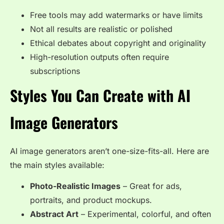
Free tools may add watermarks or have limits
Not all results are realistic or polished
Ethical debates about copyright and originality
High-resolution outputs often require
subscriptions
Styles You Can Create with AI
Image Generators
AI image generators aren’t one-size-fits-all. Here are
the main styles available:
Photo-Realistic Images
– Great for ads,
portraits, and product mockups.
Abstract Art
– Experimental, colorful, and often