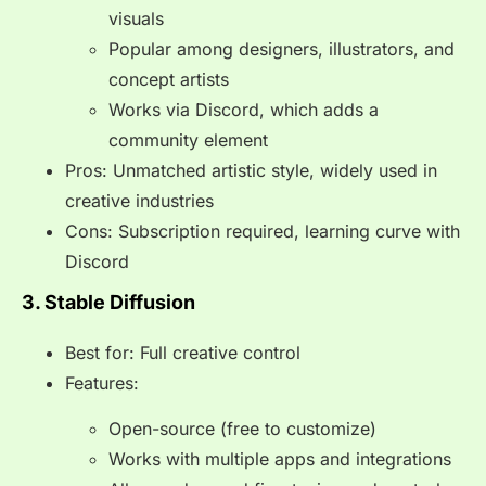
visuals
Popular among designers, illustrators, and
concept artists
Works via Discord, which adds a
community element
Pros: Unmatched artistic style, widely used in
creative industries
Cons: Subscription required, learning curve with
Discord
3. Stable Diffusion
Best for: Full creative control
Features:
Open-source (free to customize)
Works with multiple apps and integrations