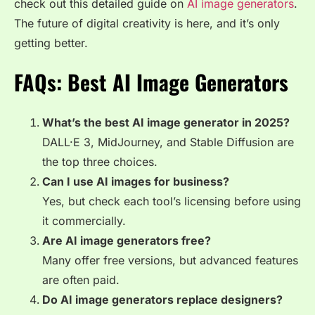
check out this detailed guide on
AI image generators
.
The future of digital creativity is here, and it’s only
getting better.
FAQs: Best AI Image Generators
What’s the best AI image generator in 2025?
DALL·E 3, MidJourney, and Stable Diffusion are
the top three choices.
Can I use AI images for business?
Yes, but check each tool’s licensing before using
it commercially.
Are AI image generators free?
Many offer free versions, but advanced features
are often paid.
Do AI image generators replace designers?