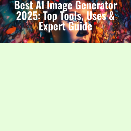
Best AI Image Generator
2025: Top Tools, Uses &
Expert Guide