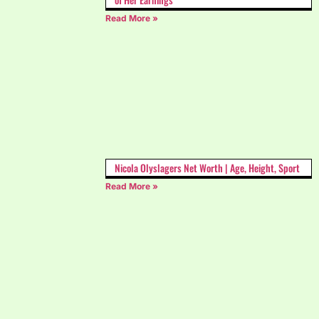
Read More »
Nicola Olyslagers Net Worth | Age, Height, Sport
Read More »