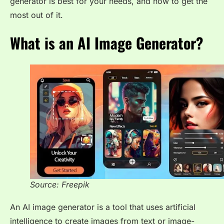
generator is best for your needs, and how to get the
most out of it.
What is an AI Image Generator?
Source: Freepik
An AI image generator is a tool that uses artificial
intelligence to create images from text or image-