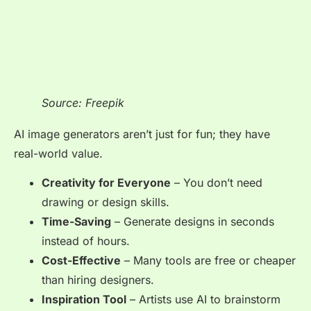
Source: Freepik
AI image generators aren’t just for fun; they have
real-world value.
Creativity for Everyone
– You don’t need
drawing or design skills.
Time-Saving
– Generate designs in seconds
instead of hours.
Cost-Effective
– Many tools are free or cheaper
than hiring designers.
Inspiration Tool
– Artists use AI to brainstorm