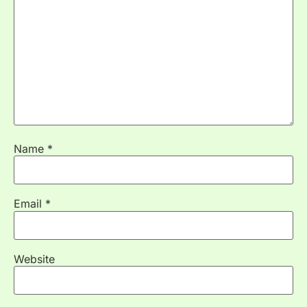
Name
*
Email
*
Website