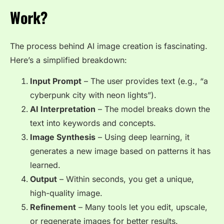
Work?
The process behind AI image creation is fascinating.
Here’s a simplified breakdown:
Input Prompt
– The user provides text (e.g., “a
cyberpunk city with neon lights”).
AI Interpretation
– The model breaks down the
text into keywords and concepts.
Image Synthesis
– Using deep learning, it
generates a new image based on patterns it has
learned.
Output
– Within seconds, you get a unique,
high-quality image.
Refinement
– Many tools let you edit, upscale,
or regenerate images for better results.