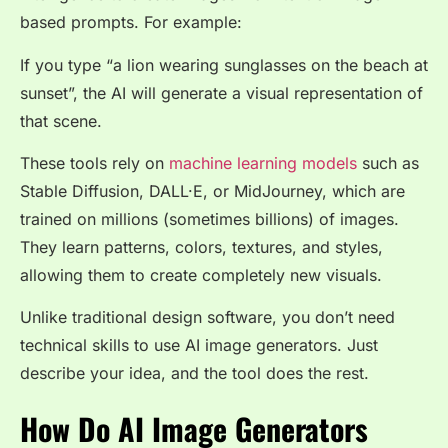
based prompts. For example:
If you type
“a lion wearing sunglasses on the beach at
sunset”
, the AI will generate a visual representation of
that scene.
These tools rely on
machine learning models
such as
Stable Diffusion, DALL·E, or MidJourney, which are
trained on millions (sometimes billions) of images.
They learn patterns, colors, textures, and styles,
allowing them to create completely new visuals.
Unlike traditional design software, you don’t need
technical skills to use AI image generators. Just
describe your idea, and the tool does the rest.
How Do AI Image Generators