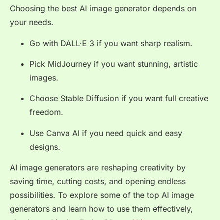
Choosing the best AI image generator depends on
your needs.
Go with DALL·E 3 if you want sharp realism.
Pick MidJourney if you want stunning, artistic
images.
Choose Stable Diffusion if you want full creative
freedom.
Use Canva AI if you need quick and easy
designs.
AI image generators are reshaping creativity by
saving time, cutting costs, and opening endless
possibilities. To explore some of the top AI image
generators and learn how to use them effectively,