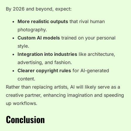
By 2026 and beyond, expect:
More realistic outputs
that rival human
photography.
Custom AI models
trained on your personal
style.
Integration into industries
like architecture,
advertising, and fashion.
Clearer copyright rules
for AI-generated
content.
Rather than replacing artists, AI will likely serve as a
creative partner, enhancing imagination and speeding
up workflows.
Conclusion