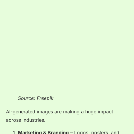
Source: Freepik
AI-generated images are making a huge impact
across industries.
Marketing & Branding
– Logos, posters, and