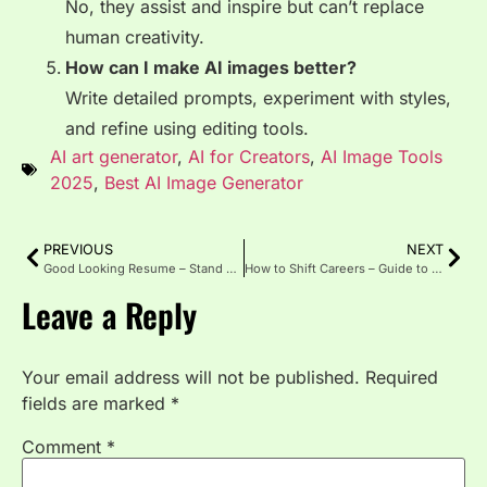
No, they assist and inspire but can’t replace
human creativity.
How can I make AI images better?
Write detailed prompts, experiment with styles,
and refine using editing tools.
AI art generator
,
AI for Creators
,
AI Image Tools
2025
,
Best AI Image Generator
PREVIOUS
NEXT
Good Looking Resume – Stand Out Professionally
How to Shift Careers – Guide to Success
Leave a Reply
Your email address will not be published.
Required
fields are marked
*
Comment
*