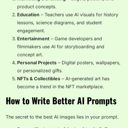
product concepts.
Education
– Teachers use AI visuals for history
lessons, science diagrams, and student
engagement.
Entertainment
– Game developers and
filmmakers use AI for storyboarding and
concept art.
Personal Projects
– Digital posters, wallpapers,
or personalized gifts.
NFTs & Collectibles
– AI-generated art has
become a trend in the NFT marketplace.
How to Write Better AI Prompts
The secret to the best AI images lies in your prompt.