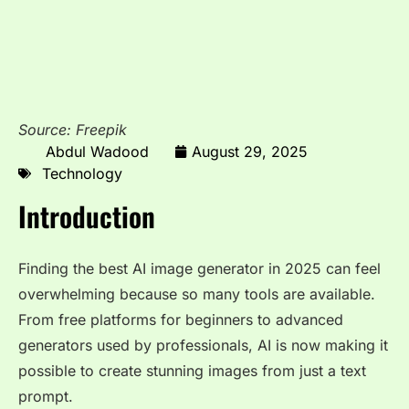
Source: Freepik
Abdul Wadood
August 29, 2025
Technology
Introduction
Finding the best AI image generator in 2025 can feel
overwhelming because so many tools are available.
From free platforms for beginners to advanced
generators used by professionals, AI is now making it
possible to create stunning images from just a text
prompt.