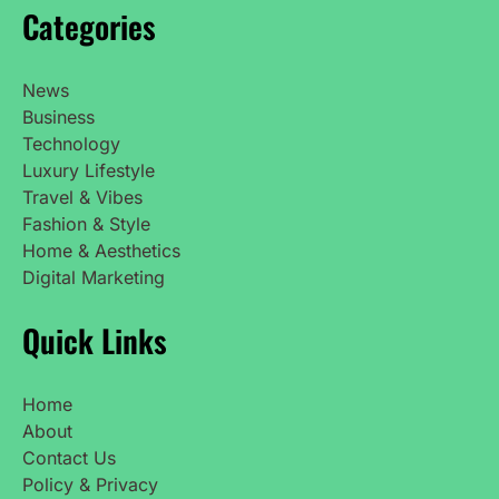
Categories
News
Business
Technology
Luxury Lifestyle
Travel & Vibes
Fashion & Style
Home & Aesthetics
Digital Marketing
Quick Links
Home
About
Contact Us
Policy & Privacy