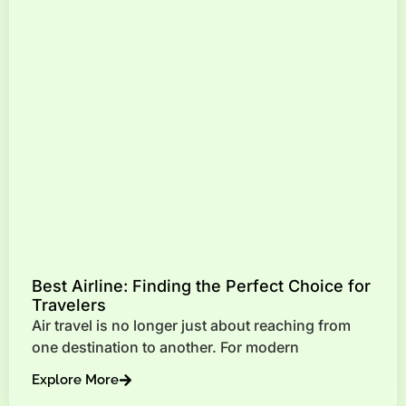
Best Airline: Finding the Perfect Choice for
Travelers
Air travel is no longer just about reaching from
one destination to another. For modern
Explore More