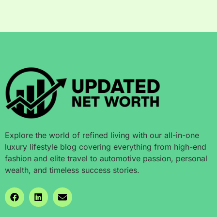
Explore the world of refined living with our all-in-one
luxury lifestyle blog covering everything from high-end
fashion and elite travel to automotive passion, personal
wealth, and timeless success stories.