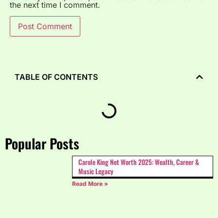
the next time I comment.
TABLE OF CONTENTS
Popular Posts
Carole King Net Worth 2025: Wealth, Career &
Music Legacy
Read More »