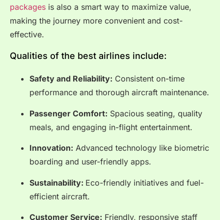
packages
is also a smart way to maximize value,
making the journey more convenient and cost-
effective.
Qualities of the best airlines include:
Safety and Reliability:
Consistent on-time
performance and thorough aircraft maintenance.
Passenger Comfort:
Spacious seating, quality
meals, and engaging in-flight entertainment.
Innovation:
Advanced technology like biometric
boarding and user-friendly apps.
Sustainability:
Eco-friendly initiatives and fuel-
efficient aircraft.
Customer Service:
Friendly, responsive staff