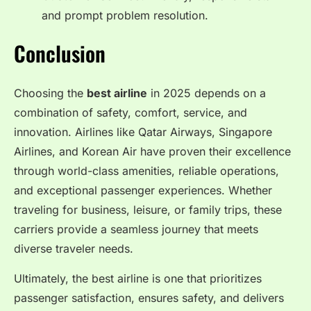
and prompt problem resolution.
Conclusion
Choosing the
best airline
in 2025 depends on a
combination of safety, comfort, service, and
innovation. Airlines like Qatar Airways, Singapore
Airlines, and Korean Air have proven their excellence
through world-class amenities, reliable operations,
and exceptional passenger experiences. Whether
traveling for business, leisure, or family trips, these
carriers provide a seamless journey that meets
diverse traveler needs.
Ultimately, the best airline is one that prioritizes
passenger satisfaction, ensures safety, and delivers