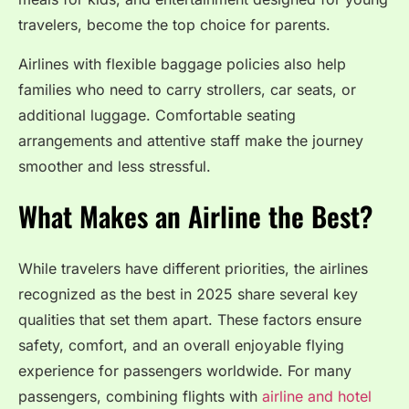
travelers, become the top choice for parents.
Airlines with flexible baggage policies also help
families who need to carry strollers, car seats, or
additional luggage. Comfortable seating
arrangements and attentive staff make the journey
smoother and less stressful.
What Makes an Airline the Best?
While travelers have different priorities, the airlines
recognized as the best in 2025 share several key
qualities that set them apart. These factors ensure
safety, comfort, and an overall enjoyable flying
experience for passengers worldwide. For many
passengers, combining flights with
airline and hotel