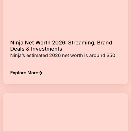
Ninja Net Worth 2026: Streaming, Brand
Deals & Investments
Ninja’s estimated 2026 net worth is around $50
Explore More