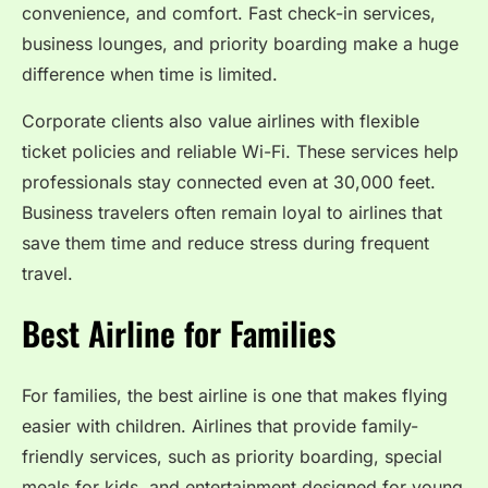
convenience, and comfort. Fast check-in services,
business lounges, and priority boarding make a huge
difference when time is limited.
Corporate clients also value airlines with flexible
ticket policies and reliable Wi-Fi. These services help
professionals stay connected even at 30,000 feet.
Business travelers often remain loyal to airlines that
save them time and reduce stress during frequent
travel.
Best Airline for Families
For families, the best airline is one that makes flying
easier with children. Airlines that provide family-
friendly services, such as priority boarding, special
meals for kids, and entertainment designed for young