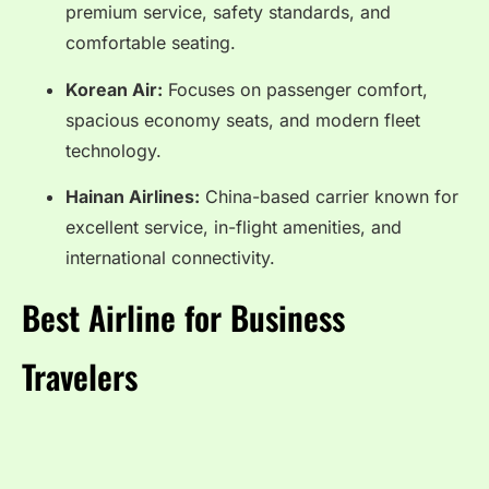
premium service, safety standards, and
comfortable seating.
Korean Air:
Focuses on passenger comfort,
spacious economy seats, and modern fleet
technology.
Hainan Airlines:
China-based carrier known for
excellent service, in-flight amenities, and
international connectivity.
Best Airline for Business
Travelers