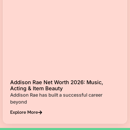
Addison Rae Net Worth 2026: Music,
Acting & Item Beauty
Addison Rae has built a successful career
beyond
Explore More