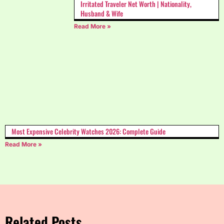
Irritated Traveler Net Worth | Nationality,
Husband & Wife
Read More »
Most Expensive Celebrity Watches 2026: Complete Guide
Read More »
Related Posts