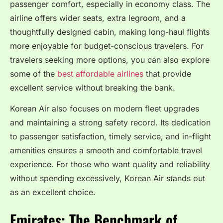
passenger comfort, especially in economy class. The
airline offers wider seats, extra legroom, and a
thoughtfully designed cabin, making long-haul flights
more enjoyable for budget-conscious travelers. For
travelers seeking more options, you can also explore
some of the
best affordable airlines
that provide
excellent service without breaking the bank.
Korean Air also focuses on modern fleet upgrades
and maintaining a strong safety record. Its dedication
to passenger satisfaction, timely service, and in-flight
amenities ensures a smooth and comfortable travel
experience. For those who want quality and reliability
without spending excessively, Korean Air stands out
as an excellent choice.
Emirates: The Benchmark of