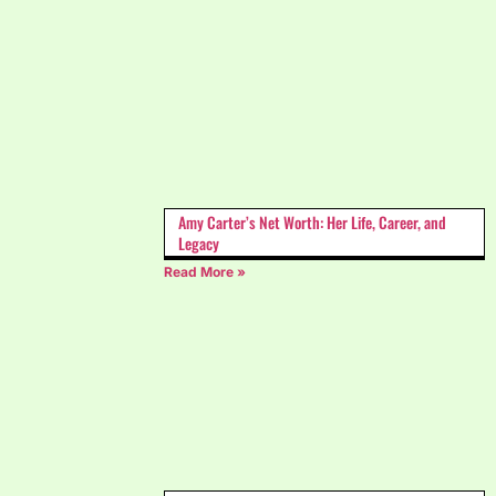
Amy Carter’s Net Worth: Her Life, Career, and
Legacy
Read More »