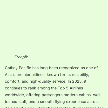
Freepik
Cathay Pacific has long been recognized as one of
Asia’s premier airlines, known for its reliability,
comfort, and high-quality service. In 2025, it
continues to rank among the Top 5 Airlines
worldwide, offering passengers modern cabins, well-
trained staff, and a smooth flying experience across