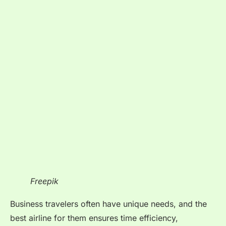
Freepik
Business travelers often have unique needs, and the
best airline for them ensures time efficiency,