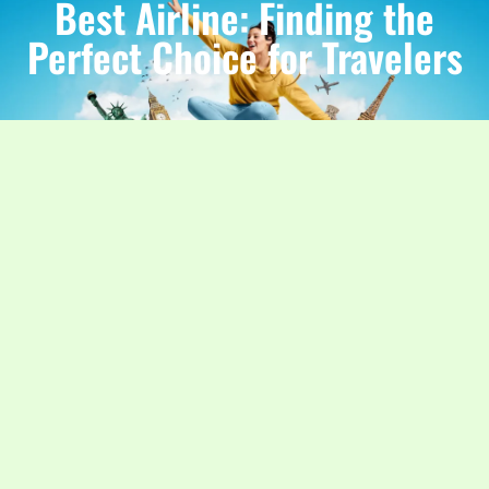
Best Airline: Finding the
Perfect Choice for Travelers