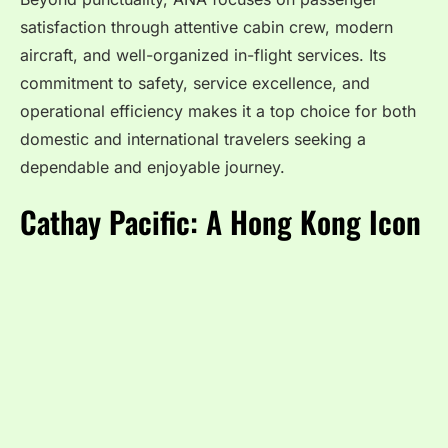
satisfaction through attentive cabin crew, modern
aircraft, and well-organized in-flight services. Its
commitment to safety, service excellence, and
operational efficiency makes it a top choice for both
domestic and international travelers seeking a
dependable and enjoyable journey.
Cathay Pacific: A Hong Kong Icon