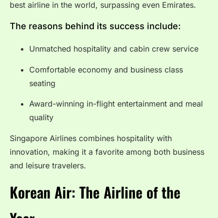
best airline in the world, surpassing even Emirates.
The reasons behind its success include:
Unmatched hospitality and cabin crew service
Comfortable economy and business class
seating
Award-winning in-flight entertainment and meal
quality
Singapore Airlines combines hospitality with
innovation, making it a favorite among both business
and leisure travelers.
Korean Air: The Airline of the