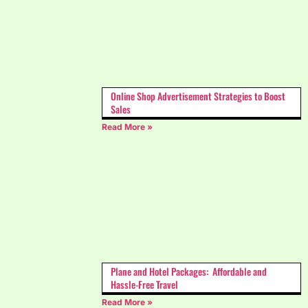
Online Shop Advertisement Strategies to Boost
Sales
Read More »
Plane and Hotel Packages: Affordable and
Hassle-Free Travel
Read More »