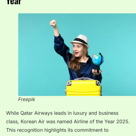
Year
Freepik
While Qatar Airways leads in luxury and business
class, Korean Air was named Airline of the Year 2025.
This recognition highlights its commitment to