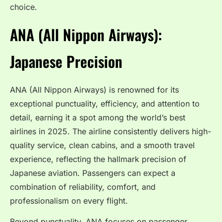
choice.
ANA (All Nippon Airways):
Japanese Precision
ANA (All Nippon Airways) is renowned for its
exceptional punctuality, efficiency, and attention to
detail, earning it a spot among the world’s best
airlines in 2025. The airline consistently delivers high-
quality service, clean cabins, and a smooth travel
experience, reflecting the hallmark precision of
Japanese aviation. Passengers can expect a
combination of reliability, comfort, and
professionalism on every flight.
Beyond punctuality, ANA focuses on passenger