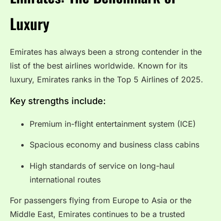
Luxury
Emirates has always been a strong contender in the
list of the best airlines worldwide. Known for its
luxury, Emirates ranks in the Top 5 Airlines of 2025.
Key strengths include:
Premium in-flight entertainment system (ICE)
Spacious economy and business class cabins
High standards of service on long-haul
international routes
For passengers flying from Europe to Asia or the
Middle East, Emirates continues to be a trusted