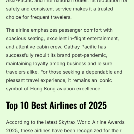
Asia-Pacific and international routes. Its reputation for
safety and consistent service makes it a trusted
choice for frequent travelers.
The airline emphasizes passenger comfort with
spacious seating, excellent in-flight entertainment,
and attentive cabin crew. Cathay Pacific has
successfully rebuilt its brand post-pandemic,
maintaining loyalty among business and leisure
travelers alike. For those seeking a dependable and
pleasant travel experience, it remains an iconic
symbol of Hong Kong aviation excellence.
Top 10 Best Airlines of 2025
According to the latest Skytrax World Airline Awards
2025, these airlines have been recognized for their