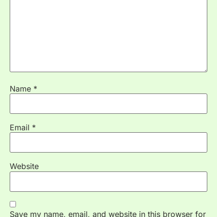
Name
*
Email
*
Website
Save my name, email, and website in this browser for