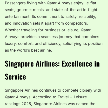
Passengers flying with Qatar Airways enjoy lie-flat
seats, gourmet meals, and state-of-the-art in-flight
entertainment. Its commitment to safety, reliability,
and innovation sets it apart from competitors.
Whether traveling for business or leisure, Qatar
Airways provides a seamless journey that combines
luxury, comfort, and efficiency, solidifying its position
as the world’s best airline.
Singapore Airlines: Excellence in
Service
Singapore Airlines continues to compete closely with
Qatar Airways. According to Travel + Leisure
rankings 2025, Singapore Airlines was named the