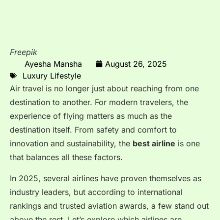
Freepik
Ayesha Mansha
August 26, 2025
Luxury Lifestyle
Air travel is no longer just about reaching from one
destination to another. For modern travelers, the
experience of flying matters as much as the
destination itself. From safety and comfort to
innovation and sustainability, the
best airline
is one
that balances all these factors.
In 2025, several airlines have proven themselves as
industry leaders, but according to international
rankings and trusted aviation awards, a few stand out
above the rest. Let’s explore which airlines are