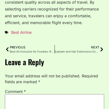
consistent quality across all aspects of travel. By
selecting carriers recognized for their performance
and service, travelers can enjoy a comfortable,
efficient, and memorable flight every time.
Best Airline
PREVIOUS
NEXT
Best All Inclusive for Foodies: Resorts for Gourmet and Travel
Eyelash and Hair Extensions Explained: Styles, and Costs
Leave a Reply
Your email address will not be published.
Required
fields are marked
*
Comment
*