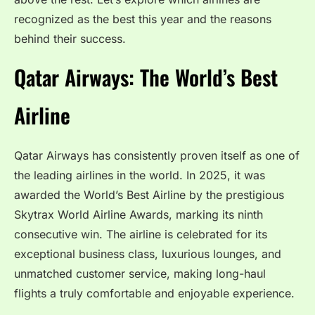
recognized as the best this year and the reasons
behind their success.
Qatar Airways: The World’s Best
Airline
Qatar Airways has consistently proven itself as one of
the leading airlines in the world. In 2025, it was
awarded the World’s Best Airline by the prestigious
Skytrax World Airline Awards, marking its ninth
consecutive win. The airline is celebrated for its
exceptional business class, luxurious lounges, and
unmatched customer service, making long-haul
flights a truly comfortable and enjoyable experience.