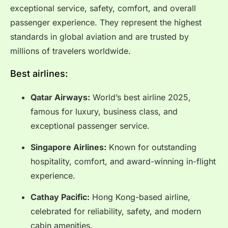
exceptional service, safety, comfort, and overall
passenger experience. They represent the highest
standards in global aviation and are trusted by
millions of travelers worldwide.
Best airlines:
Qatar Airways:
World’s best airline 2025,
famous for luxury, business class, and
exceptional passenger service.
Singapore Airlines:
Known for outstanding
hospitality, comfort, and award-winning in-flight
experience.
Cathay Pacific:
Hong Kong-based airline,
celebrated for reliability, safety, and modern
cabin amenities.