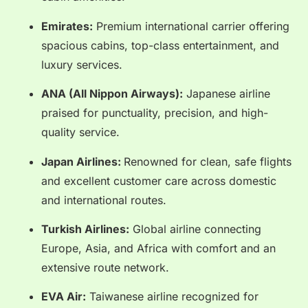
Emirates:
Premium international carrier offering
spacious cabins, top-class entertainment, and
luxury services.
ANA (All Nippon Airways):
Japanese airline
praised for punctuality, precision, and high-
quality service.
Japan Airlines:
Renowned for clean, safe flights
and excellent customer care across domestic
and international routes.
Turkish Airlines:
Global airline connecting
Europe, Asia, and Africa with comfort and an
extensive route network.
EVA Air:
Taiwanese airline recognized for