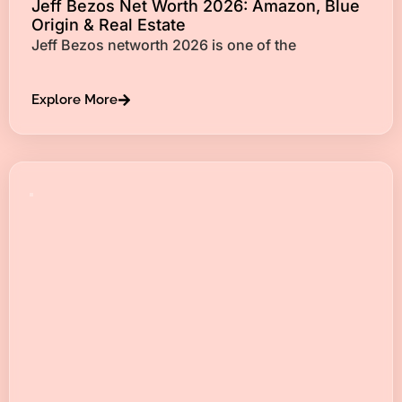
Jeff Bezos Net Worth 2026: Amazon, Blue
Origin & Real Estate
Jeff Bezos networth 2026 is one of the
Explore More