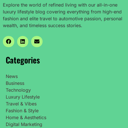
Explore the world of refined living with our all-in-one
luxury lifestyle blog covering everything from high-end
fashion and elite travel to automotive passion, personal
wealth, and timeless success stories.
Categories
News
Business
Technology
Luxury Lifestyle
Travel & Vibes
Fashion & Style
Home & Aesthetics
Digital Marketing