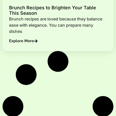
Brunch Recipes to Brighten Your Table
This Season
Brunch recipes are loved because they balance
ease with elegance. You can prepare many
dishes
Explore More