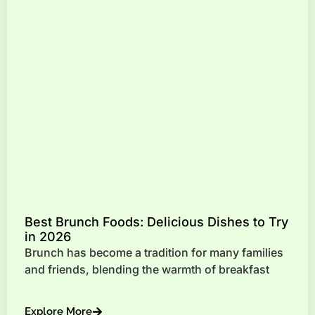
Best Brunch Foods: Delicious Dishes to Try
in 2026
Brunch has become a tradition for many families
and friends, blending the warmth of breakfast
Explore More