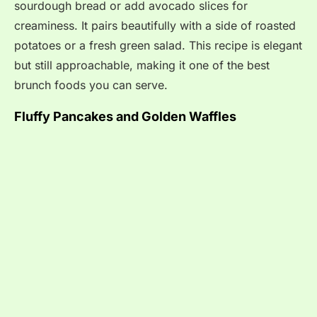
sourdough bread or add avocado slices for
creaminess. It pairs beautifully with a side of roasted
potatoes or a fresh green salad. This recipe is elegant
but still approachable, making it one of the best
brunch foods you can serve.
Fluffy Pancakes and Golden Waffles