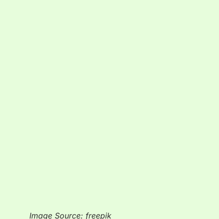
Image Source: freepik