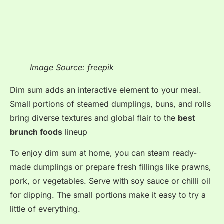
Image Source: freepik
Dim sum adds an interactive element to your meal
.
Small portions of steamed dumplings, buns, and rolls
bring diverse textures and global flair to the
best
brunch foods
lineup
To enjoy dim sum at home, you can steam ready-
made dumplings or prepare fresh fillings like prawns,
pork, or vegetables. Serve with soy sauce or chilli oil
for dipping. The small portions make it easy to try a
little of everything.