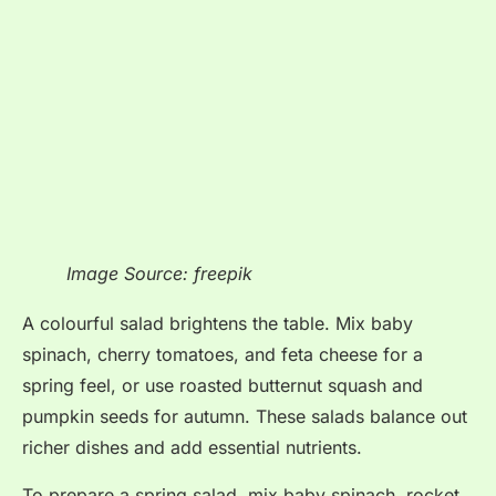
Image Source: freepik
A colourful salad brightens the table
. Mix baby
spinach, cherry tomatoes, and feta cheese for a
spring feel, or use roasted butternut squash and
pumpkin seeds for autumn
. These salads balance out
richer dishes and add essential nutrients
.
To prepare a spring salad, mix baby spinach, rocket,