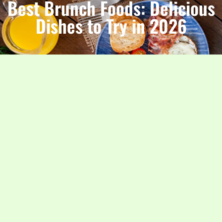
Best Brunch Foods: Delicious
Dishes to Try in 2026