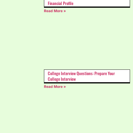
Financial Profile
Read More »
College Interview Questions: Prepare Your
College Interview
Read More »