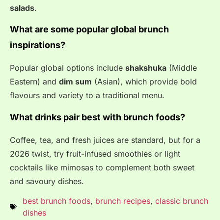
salads
.
What are some popular global brunch
inspirations?
Popular global options include
shakshuka
(Middle
Eastern) and
dim sum
(Asian), which provide bold
flavours and variety to a traditional menu
.
What drinks pair best with brunch foods?
Coffee, tea, and fresh juices are standard, but for a
2026 twist, try fruit-infused smoothies or light
cocktails like mimosas to complement both sweet
and savoury dishes
.
best brunch foods
,
brunch recipes
,
classic brunch
dishes