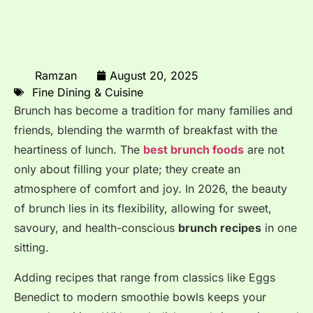
Ramzan
August 20, 2025
Fine Dining & Cuisine
Brunch has become a tradition for many families and
friends, blending the warmth of breakfast with the
heartiness of lunch
. The
best brunch foods
are not
only about filling your plate; they create an
atmosphere of comfort and joy
. In 2026, the beauty
of brunch lies in its flexibility, allowing for sweet,
savoury, and health-conscious
brunch recipes
in one
sitting
.
Adding recipes that range from classics like Eggs
Benedict to modern smoothie bowls keeps your