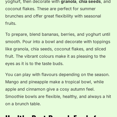
yoghurt, then decorate with
granola
,
chia seeds
, and
coconut flakes
. These are perfect for summer
brunches and offer great flexibility with seasonal
fruits
.
To prepare, blend bananas, berries, and yoghurt until
smooth. Pour into a bowl and decorate with toppings
like granola, chia seeds, coconut flakes, and sliced
fruit. The vibrant colours make it as pleasing to the
eyes as it is to the taste buds.
You can play with flavours depending on the season.
Mango and pineapple make a tropical bowl, while
apple and cinnamon give a cosy autumn feel.
Smoothie bowls are flexible, healthy, and always a hit
on a brunch table.