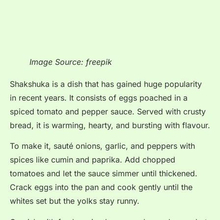
Image Source: freepik
Shakshuka is a dish that has gained huge popularity
in recent years. It consists of eggs poached in a
spiced tomato and pepper sauce. Served with crusty
bread, it is warming, hearty, and bursting with flavour.
To make it, sauté onions, garlic, and peppers with
spices like cumin and paprika. Add chopped
tomatoes and let the sauce simmer until thickened.
Crack eggs into the pan and cook gently until the
whites set but the yolks stay runny.