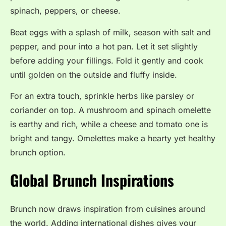
spinach, peppers, or cheese.
Beat eggs with a splash of milk, season with salt and
pepper, and pour into a hot pan. Let it set slightly
before adding your fillings. Fold it gently and cook
until golden on the outside and fluffy inside.
For an extra touch, sprinkle herbs like parsley or
coriander on top. A mushroom and spinach omelette
is earthy and rich, while a cheese and tomato one is
bright and tangy. Omelettes make a hearty yet healthy
brunch option.
Global Brunch Inspirations
Brunch now draws inspiration from cuisines around
the world. Adding international dishes gives your