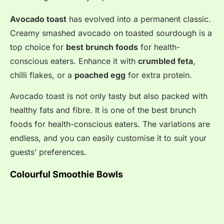
Avocado toast
has evolved into a permanent classic
.
Creamy smashed avocado on toasted sourdough is a
top choice for
best brunch foods
for health-
conscious eaters
. Enhance it with
crumbled feta
,
chilli flakes, or a
poached egg
for extra protein
.
Avocado toast is not only tasty but also packed with
healthy fats and fibre. It is one of the best brunch
foods for health-conscious eaters. The variations are
endless, and you can easily customise it to suit your
guests’ preferences.
Colourful Smoothie Bowls