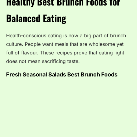
Healthy Best Brunch Foods for
Balanced Eating
Health-conscious eating is now a big part of brunch
culture. People want meals that are wholesome yet
full of flavour. These recipes prove that eating light
does not mean sacrificing taste.
Fresh Seasonal Salads
Best Brunch Foods