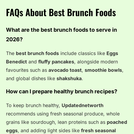
FAQs About Best Brunch Foods
What are the best brunch foods to serve in
2026?
The
best brunch foods
include classics like
Eggs
Benedict
and
fluffy pancakes
, alongside modern
favourites such as
avocado toast
,
smoothie bowls
,
and global dishes like
shakshuka
.
How can I prepare healthy brunch recipes?
To keep brunch healthy,
Updatednetworth
recommends using fresh seasonal produce, whole
grains like sourdough, lean proteins such as
poached
eggs
, and adding light sides like
fresh seasonal