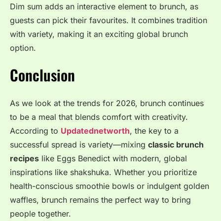
Dim sum adds an interactive element to brunch, as
guests can pick their favourites. It combines tradition
with variety, making it an exciting global brunch
option.
Conclusion
As we look at the trends for 2026, brunch continues
to be a meal that blends comfort with creativity
.
According to
Updatednetworth
, the key to a
successful spread is variety—mixing
classic brunch
recipes
like Eggs Benedict with modern, global
inspirations like shakshuka
. Whether you prioritize
health-conscious smoothie bowls or indulgent golden
waffles, brunch remains the perfect way to bring
people together
.