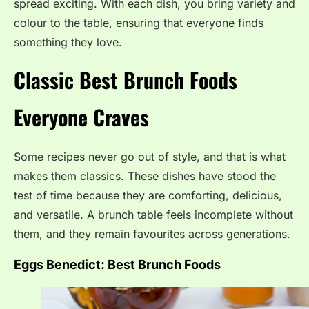
spread exciting. With each dish, you bring variety and
colour to the table, ensuring that everyone finds
something they love.
Classic Best Brunch Foods
Everyone Craves
Some recipes never go out of style, and that is what
makes them classics. These dishes have stood the
test of time because they are comforting, delicious,
and versatile. A brunch table feels incomplete without
them, and they remain favourites across generations.
Eggs Benedict:
Best Brunch Foods