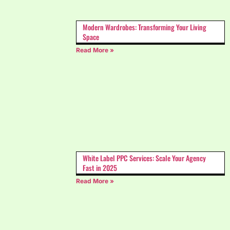
Modern Wardrobes: Transforming Your Living
Space
Read More »
White Label PPC Services: Scale Your Agency
Fast in 2025
Read More »