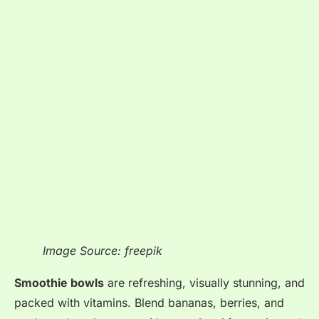
Image Source: freepik
Smoothie bowls
are refreshing, visually stunning, and
packed with vitamins
. Blend bananas, berries, and