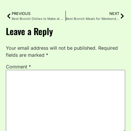
PREVIOUS
NEXT
Best Brunch Dishes to Make at Home
Best Brunch Meals for Weekends ; Gatherings
Leave a Reply
Your email address will not be published.
Required
fields are marked
*
Comment
*