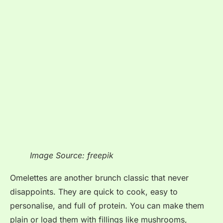
Image Source: freepik
Omelettes are another brunch classic that never
disappoints. They are quick to cook, easy to
personalise, and full of protein. You can make them
plain or load them with fillings like mushrooms,