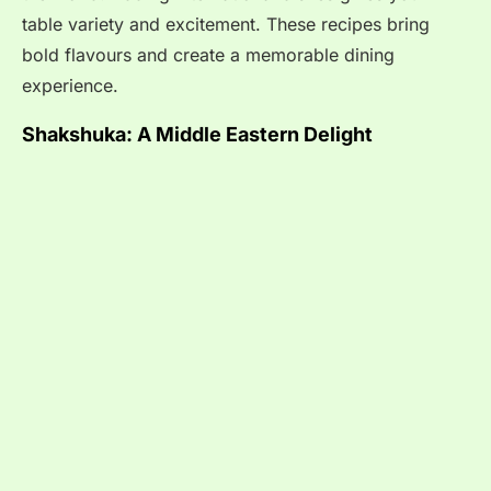
table variety and excitement. These recipes bring
bold flavours and create a memorable dining
experience.
Shakshuka: A Middle Eastern Delight