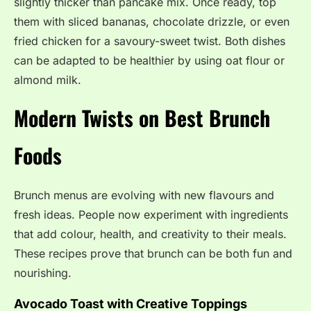
slightly thicker than pancake mix. Once ready, top
them with sliced bananas, chocolate drizzle, or even
fried chicken for a savoury-sweet twist. Both dishes
can be adapted to be healthier by using oat flour or
almond milk.
Modern Twists on
Best Brunch
Foods
Brunch menus are evolving with new flavours and
fresh ideas. People now experiment with ingredients
that add colour, health, and creativity to their meals.
These recipes prove that brunch can be both fun and
nourishing.
Avocado Toast with Creative Toppings