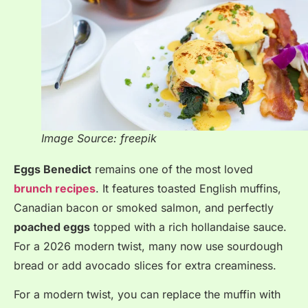
Image Source: freepik
Eggs Benedict
remains one of the most loved
brunch recipes
. It features toasted English muffins,
Canadian bacon or smoked salmon, and perfectly
poached eggs
topped with a rich hollandaise sauce
.
For a 2026 modern twist, many now use sourdough
bread or add avocado slices for extra creaminess
.
For a modern twist, you can replace the muffin with