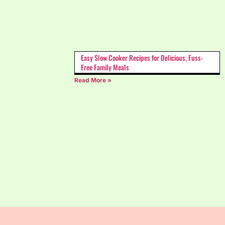
Easy Slow Cooker Recipes for Delicious, Fuss-
Free Family Meals
Read More »