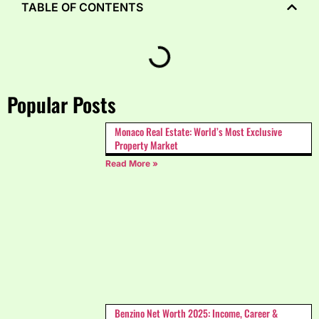
TABLE OF CONTENTS
Popular Posts
Monaco Real Estate: World’s Most Exclusive
Property Market
Read More »
Benzino Net Worth 2025: Income, Career &