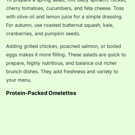
cherry tomatoes, cucumbers, and feta cheese. Toss
with olive oil and lemon juice for a simple dressing.
For autumn, use roasted butternut squash, kale,
cranberries, and pumpkin seeds.
Adding grilled chicken, poached salmon, or boiled
eggs makes it more filling. These salads are quick to
prepare, highly nutritious, and balance out richer
brunch dishes. They add freshness and variety to
your menu.
Protein-Packed Omelettes