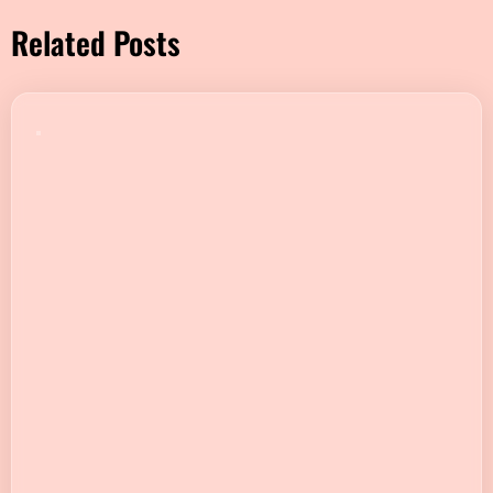
Related Posts