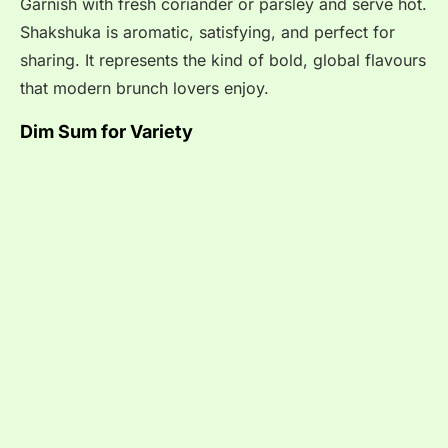
Garnish with fresh coriander or parsley and serve hot.
Shakshuka is aromatic, satisfying, and perfect for
sharing. It represents the kind of bold, global flavours
that modern brunch lovers enjoy.
Dim Sum for Variety