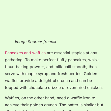
Image Source: freepik
Pancakes and waffles
are essential staples at any
gathering
. To make perfect fluffy pancakes, whisk
flour, baking powder, and milk until smooth, then
serve with maple syrup and fresh berries
. Golden
waffles provide a delightful crunch and can be
topped with chocolate drizzle or even fried chicken
.
Waffles, on the other hand, need a waffle iron to
achieve their golden crunch. The batter is similar but