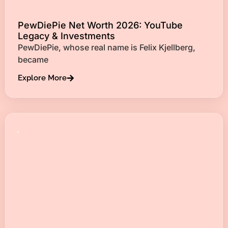
PewDiePie Net Worth 2026: YouTube
Legacy & Investments
PewDiePie, whose real name is Felix Kjellberg,
became
Explore More