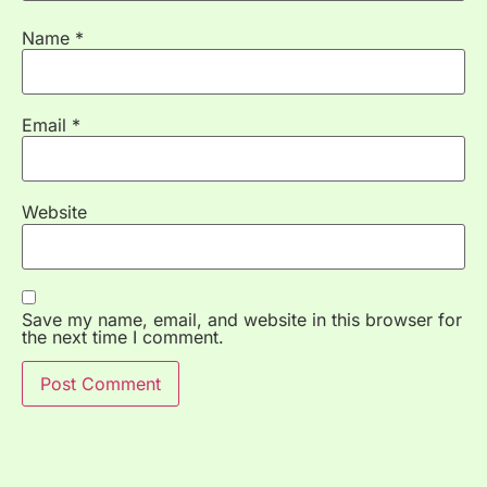
Name
*
Email
*
Website
Save my name, email, and website in this browser for
the next time I comment.