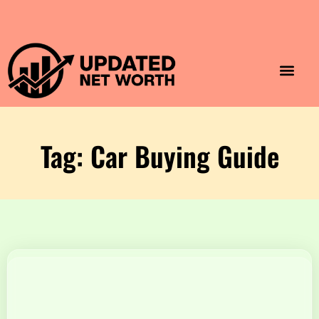
Luxury Lifestyle
Home & Aesthet
Fashion & Style
Travel & Vibes
Tag: Car Buying Guide