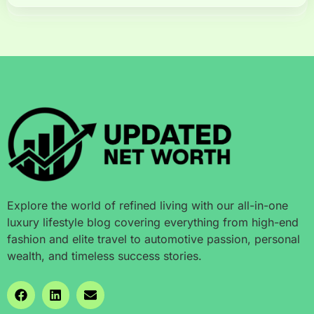
Explore the world of refined living with our all-in-one
luxury lifestyle blog covering everything from high-end
fashion and elite travel to automotive passion, personal
wealth, and timeless success stories.