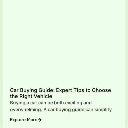
Car Buying Guide: Expert Tips to Choose
the Right Vehicle
Buying a car can be both exciting and
overwhelming. A car buying guide can simplify
Explore More