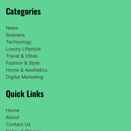
Categories
News
Business
Technology
Luxury Lifestyle
Travel & Vibes
Fashion & Style
Home & Aesthetics
Digital Marketing
Quick Links
Home
About
Contact Us