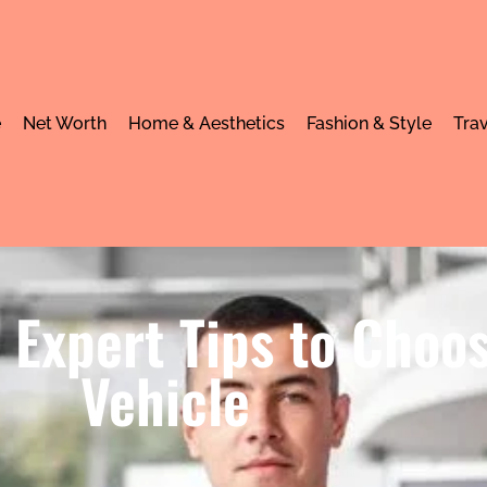
e
Net Worth
Home & Aesthetics
Fashion & Style
Trav
 Expert Tips to Choo
Vehicle