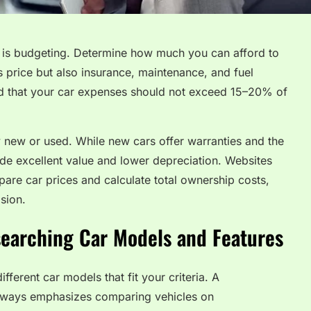
e is budgeting. Determine how much you can afford to
’s price but also insurance, maintenance, and fuel
d that your car expenses should not exceed 15–20% of
y new or used. While new cars offer warranties and the
ide excellent value and lower depreciation. Websites
are car prices and calculate total ownership costs,
sion.
searching Car Models and Features
fferent car models that fit your criteria. A
lways emphasizes comparing vehicles on