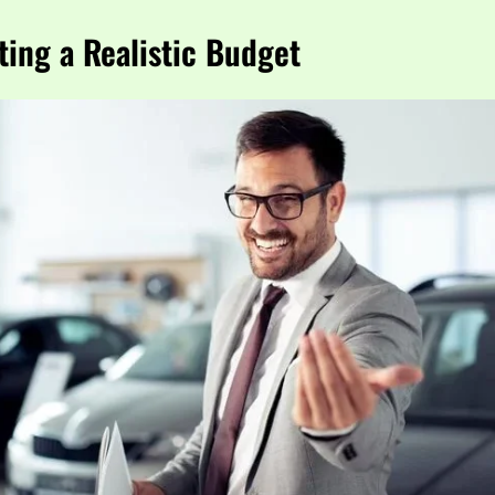
ting a Realistic Budget