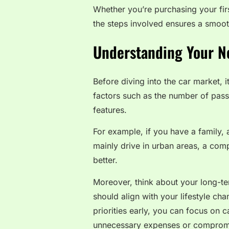
Whether you’re purchasing your fir
the steps involved ensures a smoot
Understanding Your N
Before diving into the car market, i
factors such as the number of passe
features.
For example, if you have a family,
mainly drive in urban areas, a comp
better.
Moreover, think about your long-te
should align with your lifestyle ch
priorities early, you can focus on 
unnecessary expenses or comprom