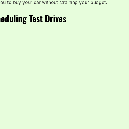
ou to buy your car without straining your budget.
eduling Test Drives