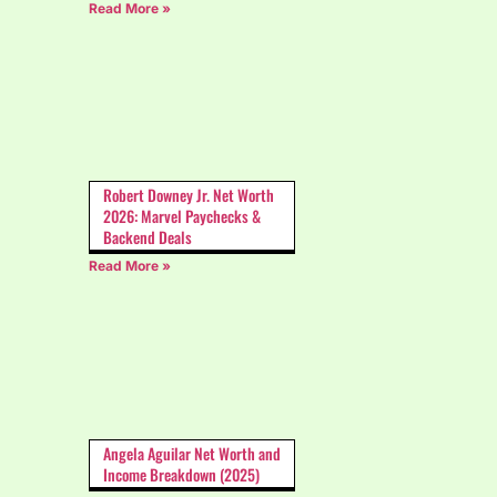
Read More »
Robert Downey Jr. Net Worth
2026: Marvel Paychecks &
Backend Deals
Read More »
Angela Aguilar Net Worth and
Income Breakdown (2025)