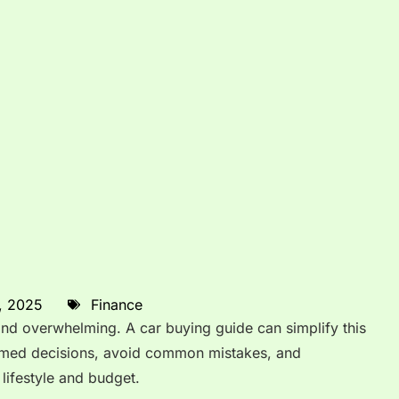
, 2025
Finance
and overwhelming. A car buying guide can simplify this
rmed decisions, avoid common mistakes, and
r lifestyle and budget.