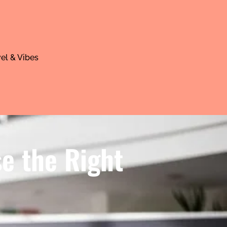
el & Vibes
se the Right