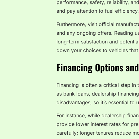
performance, safety, reliability, a
and pay attention to fuel efficienc
Furthermore, visit official manufact
and any ongoing offers. Reading us
long-term satisfaction and potenti
down your choices to vehicles that 
Financing Options and
Financing is often a critical step i
as bank loans, dealership financin
disadvantages, so it’s essential to
For instance, while dealership fina
provide lower interest rates for p
carefully; longer tenures reduce mo