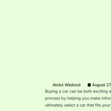
Abdul Wadood
August 27
Buying a car can be both exciting 
process by helping you make info
ultimately select a car that fits you