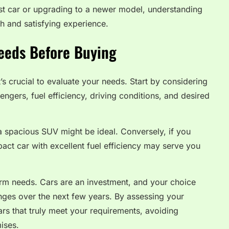
st car or upgrading to a newer model, understanding
h and satisfying experience.
eeds Before Buying
t’s crucial to evaluate your needs. Start by considering
ngers, fuel efficiency, driving conditions, and desired
 a spacious SUV might be ideal. Conversely, if you
act car with excellent fuel efficiency may serve you
rm needs. Cars are an investment, and your choice
anges over the next few years. By assessing your
cars that truly meet your requirements, avoiding
ises.