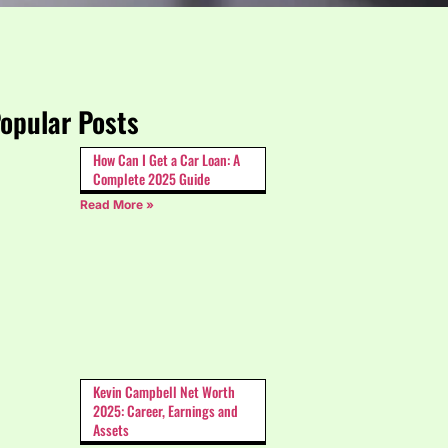
opular Posts
How Can I Get a Car Loan: A
Complete 2025 Guide
Read More »
Kevin Campbell Net Worth
2025: Career, Earnings and
Assets