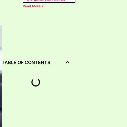
Read More »
TABLE OF CONTENTS