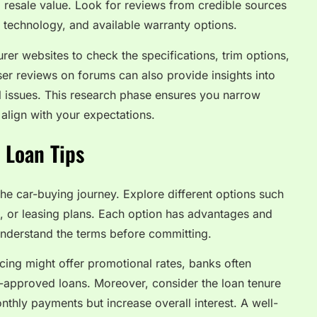
nd resale value. Look for reviews from credible sources
y, technology, and available warranty options.
urer websites to check the specifications, trim options,
er reviews on forums can also provide insights into
al issues. This research phase ensures you narrow
align with your expectations.
 Loan Tips
n the car-buying journey. Explore different options such
g, or leasing plans. Each option has advantages and
 understand the terms before committing.
ncing might offer promotional rates, banks often
re-approved loans. Moreover, consider the loan tenure
nthly payments but increase overall interest. A well-