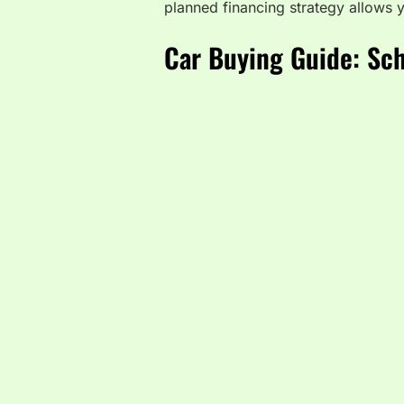
planned financing strategy allows y
Car Buying Guide: Sch