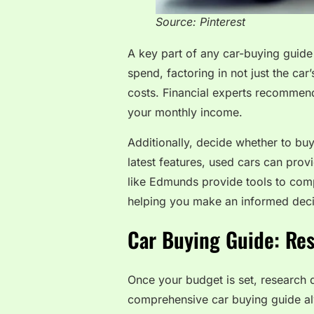
Source: Pinterest
A key part of any car-buying guid
spend, factoring in not just the car
costs. Financial experts recommen
your monthly income.
Additionally, decide whether to bu
latest features, used cars can prov
like Edmunds provide tools to comp
helping you make an informed deci
Car Buying Guide: Re
Once your budget is set, research di
comprehensive car buying guide a