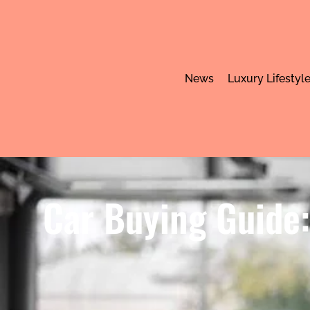
News
Luxury Lifestyl
Car Buying Guide: