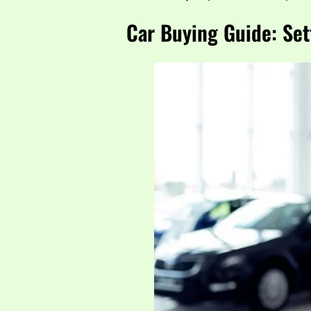
Car Buying Guide: Set