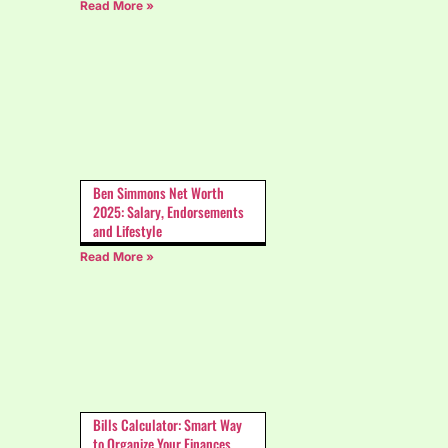
Read More »
Ben Simmons Net Worth
2025: Salary, Endorsements
and Lifestyle
Read More »
Bills Calculator: Smart Way
to Organize Your Finances