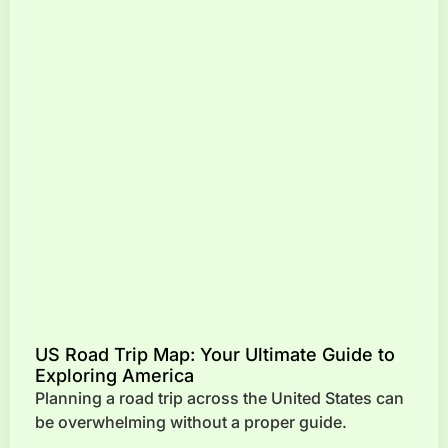
US Road Trip Map: Your Ultimate Guide to
Exploring America
Planning a road trip across the United States can
be overwhelming without a proper guide.