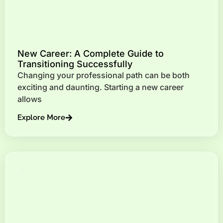
New Career: A Complete Guide to
Transitioning Successfully
Changing your professional path can be both
exciting and daunting. Starting a new career
allows
Explore More