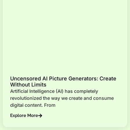
Uncensored AI Picture Generators: Create
Without Limits
Artificial Intelligence (AI) has completely
revolutionized the way we create and consume
digital content. From
Explore More