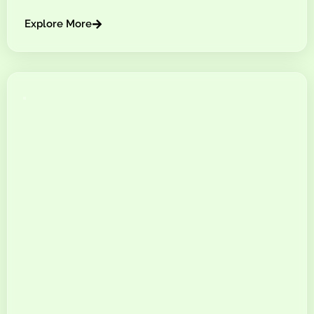
Explore More