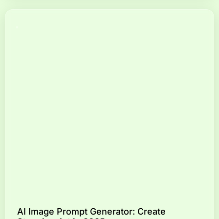
AI Image Prompt Generator: Create