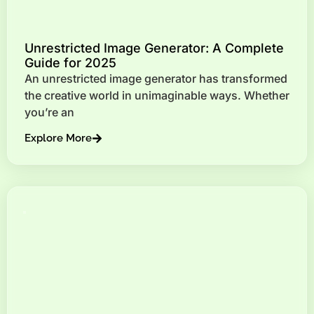
Unrestricted Image Generator: A Complete
Guide for 2025
An unrestricted image generator has transformed
the creative world in unimaginable ways. Whether
you’re an
Explore More