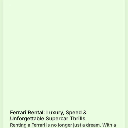
Ferrari Rental: Luxury, Speed &
Unforgettable Supercar Thrills
Renting a Ferrari is no longer just a dream. With a