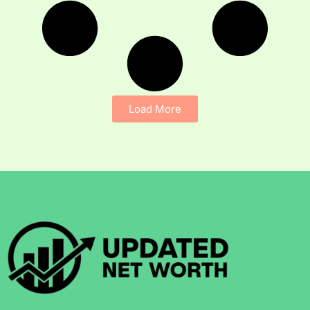
Load More