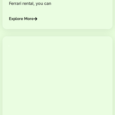
Ferrari rental, you can
Explore More