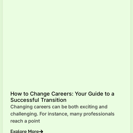
How to Change Careers: Your Guide to a
Successful Transition
Changing careers can be both exciting and
challenging. For instance, many professionals
reach a point
Explore More