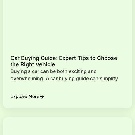
Car Buying Guide: Expert Tips to Choose
the Right Vehicle
Buying a car can be both exciting and
overwhelming. A car buying guide can simplify
Explore More