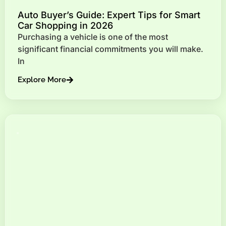
Auto Buyer’s Guide: Expert Tips for Smart
Car Shopping in 2026
Purchasing a vehicle is one of the most
significant financial commitments you will make.
In
Explore More