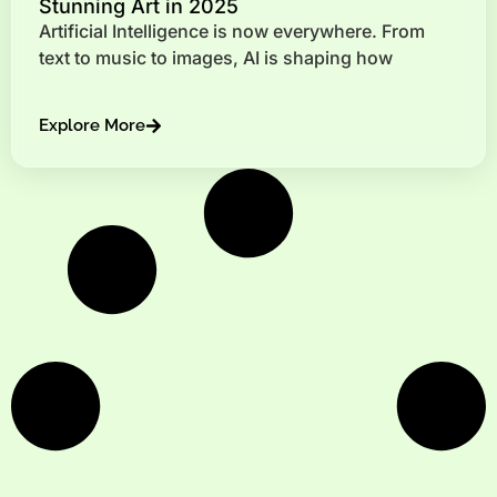
Stunning Art in 2025
Artificial Intelligence is now everywhere. From
text to music to images, AI is shaping how
Explore More