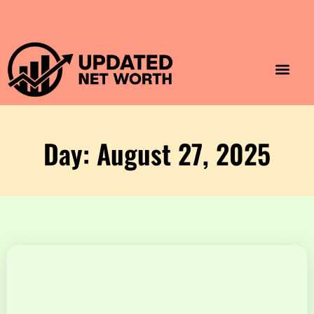
Luxury Lifestyle
Home & Aesthet
Fashion & Style
Travel & Vibes
Day: August 27, 2025