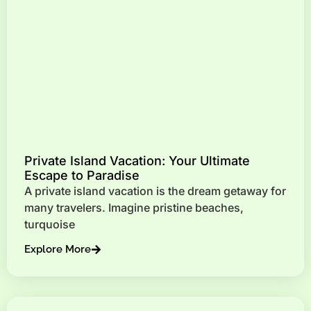
Private Island Vacation: Your Ultimate
Escape to Paradise
A private island vacation is the dream getaway for
many travelers. Imagine pristine beaches,
turquoise
Explore More