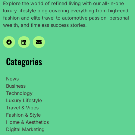
Explore the world of refined living with our all-in-one
luxury lifestyle blog covering everything from high-end
fashion and elite travel to automotive passion, personal
wealth, and timeless success stories.
Categories
News
Business
Technology
Luxury Lifestyle
Travel & Vibes
Fashion & Style
Home & Aesthetics
Digital Marketing