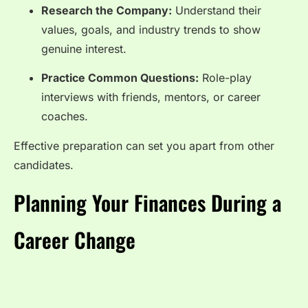
Research the Company:
Understand their
values, goals, and industry trends to show
genuine interest.
Practice Common Questions:
Role-play
interviews with friends, mentors, or career
coaches.
Effective preparation can set you apart from other
candidates.
Planning Your Finances During a
Career Change