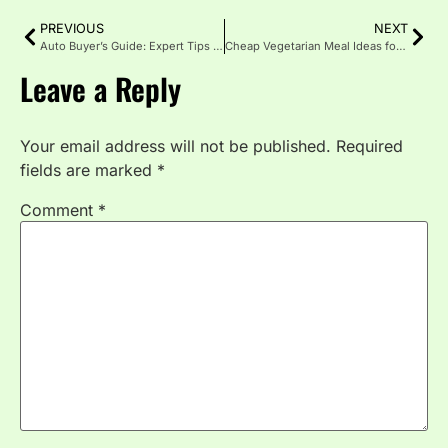
PREVIOUS
NEXT
Auto Buyer’s Guide: Expert Tips for Smart Car Shopping in 2026
Cheap Vegetarian Meal Ideas for Every Budget
Leave a Reply
Your email address will not be published.
Required
fields are marked
*
Comment
*