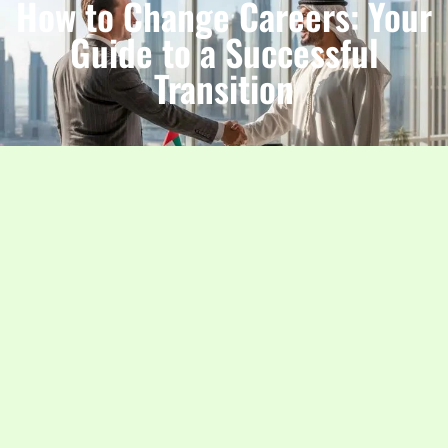
How to Change Careers: Your
Guide to a Successful
Transition