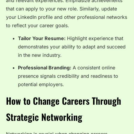
and relevant experiences. Emphasize achievements
that can apply to your new role. Similarly, update
your LinkedIn profile and other professional networks
to reflect your career goals.
Tailor Your Resume:
Highlight experience that
demonstrates your ability to adapt and succeed
in the new industry.
Professional Branding:
A consistent online
presence signals credibility and readiness to
potential employers.
How to Change Careers Through
Strategic Networking