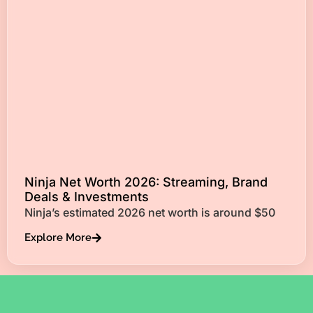
Ninja Net Worth 2026: Streaming, Brand
Deals & Investments
Ninja’s estimated 2026 net worth is around $50
Explore More