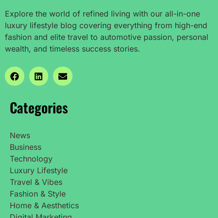
Explore the world of refined living with our all-in-one
luxury lifestyle blog covering everything from high-end
fashion and elite travel to automotive passion, personal
wealth, and timeless success stories.
Categories
News
Business
Technology
Luxury Lifestyle
Travel & Vibes
Fashion & Style
Home & Aesthetics
Digital Marketing