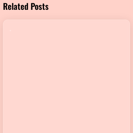
Related Posts