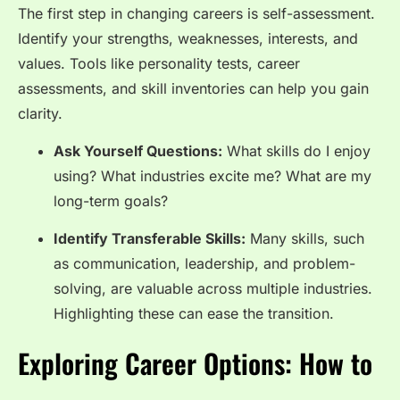
The first step in changing careers is self-assessment.
Identify your strengths, weaknesses, interests, and
values. Tools like personality tests, career
assessments, and skill inventories can help you gain
clarity.
Ask Yourself Questions:
What skills do I enjoy
using? What industries excite me? What are my
long-term goals?
Identify Transferable Skills:
Many skills, such
as communication, leadership, and problem-
solving, are valuable across multiple industries.
Highlighting these can ease the transition.
Exploring Career Options: How to