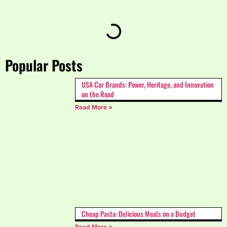
Popular Posts
USA Car Brands: Power, Heritage, and Innovation
on the Road
Read More »
Cheap Pasta: Delicious Meals on a Budget
Read More »