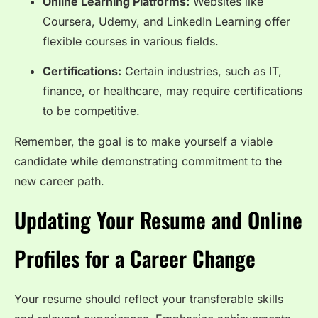
Online Learning Platforms:
Websites like
Coursera, Udemy, and LinkedIn Learning offer
flexible courses in various fields.
Certifications:
Certain industries, such as IT,
finance, or healthcare, may require certifications
to be competitive.
Remember, the goal is to make yourself a viable
candidate while demonstrating commitment to the
new career path.
Updating Your Resume and Online
Profiles for a Career Change
Your resume should reflect your transferable skills