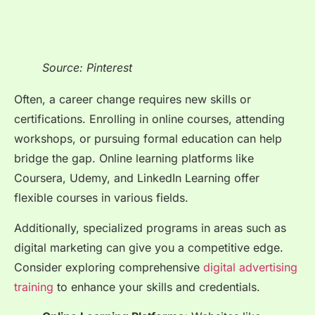
Source: Pinterest
Often, a career change requires new skills or
certifications. Enrolling in online courses, attending
workshops, or pursuing formal education can help
bridge the gap. Online learning platforms like
Coursera, Udemy, and LinkedIn Learning offer
flexible courses in various fields.
Additionally, specialized programs in areas such as
digital marketing can give you a competitive edge.
Consider exploring comprehensive
digital advertising
training
to enhance your skills and credentials.