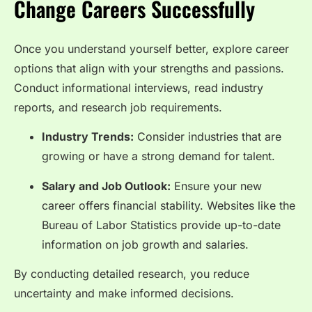
Change Careers Successfully
Once you understand yourself better, explore career
options that align with your strengths and passions.
Conduct informational interviews, read industry
reports, and research job requirements.
Industry Trends:
Consider industries that are
growing or have a strong demand for talent.
Salary and Job Outlook:
Ensure your new
career offers financial stability. Websites like the
Bureau of Labor Statistics
provide up-to-date
information on job growth and salaries.
By conducting detailed research, you reduce
uncertainty and make informed decisions.