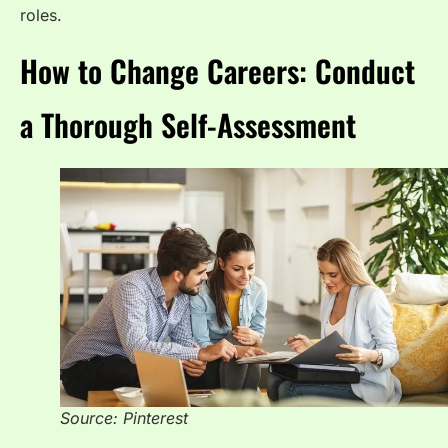
roles.
How to Change Careers: Conduct
a Thorough Self-Assessment
Source: Pinterest