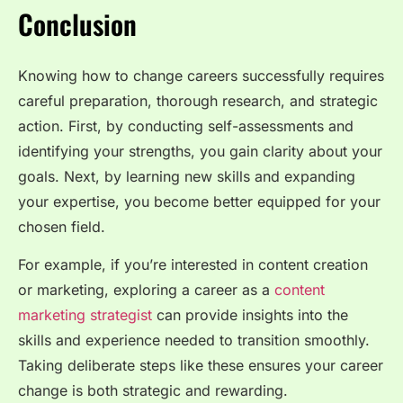
Conclusion
Knowing how to change careers successfully requires
careful preparation, thorough research, and strategic
action. First, by conducting self-assessments and
identifying your strengths, you gain clarity about your
goals. Next, by learning new skills and expanding
your expertise, you become better equipped for your
chosen field.
For example, if you’re interested in content creation
or marketing, exploring a career as a
content
marketing strategist
can provide insights into the
skills and experience needed to transition smoothly.
Taking deliberate steps like these ensures your career
change is both strategic and rewarding.