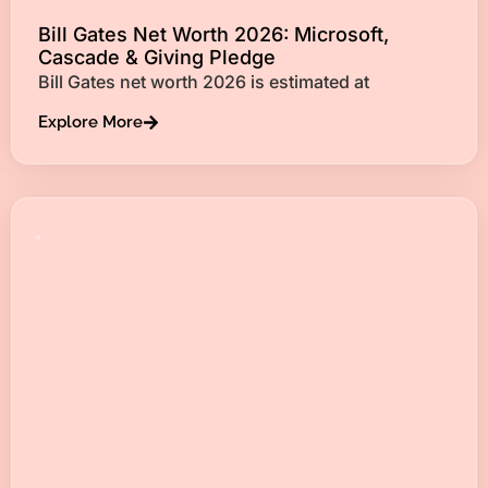
Bill Gates Net Worth 2026: Microsoft,
Cascade & Giving Pledge
Bill Gates net worth 2026 is estimated at
Explore More