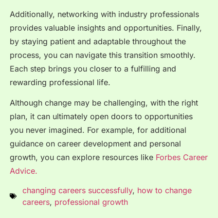
Additionally, networking with industry professionals
provides valuable insights and opportunities. Finally,
by staying patient and adaptable throughout the
process, you can navigate this transition smoothly.
Each step brings you closer to a fulfilling and
rewarding professional life.
Although change may be challenging, with the right
plan, it can ultimately open doors to opportunities
you never imagined. For example, for additional
guidance on career development and personal
growth, you can explore resources like
Forbes Career
Advice.
changing careers successfully
,
how to change
careers
,
professional growth