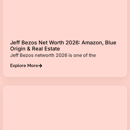
Jeff Bezos Net Worth 2026: Amazon, Blue
Origin & Real Estate
Jeff Bezos networth 2026 is one of the
Explore More