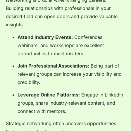
Networking is crucial when changing careers.
Building relationships with professionals in your
desired field can open doors and provide valuable
insights.
Attend Industry Events:
Conferences,
webinars, and workshops are excellent
opportunities to meet insiders.
Join Professional Associations:
Being part of
relevant groups can increase your visibility and
credibility.
Leverage Online Platforms:
Engage in LinkedIn
groups, share industry-relevant content, and
connect with mentors.
Strategic networking often uncovers opportunities