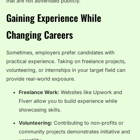
that are not advertised publicly.
Gaining Experience While
Changing Careers
Sometimes, employers prefer candidates with
practical experience. Taking on freelance projects,
volunteering, or internships in your target field can
provide real-world exposure.
Freelance Work:
Websites like Upwork and
Fiverr allow you to build experience while
showcasing skills.
Volunteering:
Contributing to non-profits or
community projects demonstrates initiative and