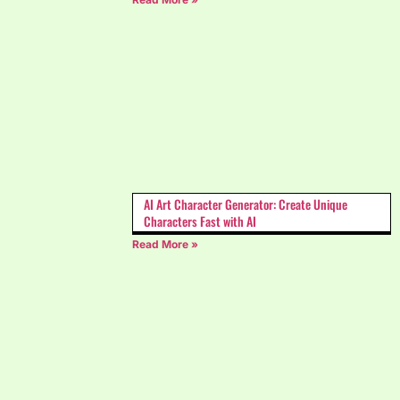
AI Art Character Generator: Create Unique
Characters Fast with AI
Read More »