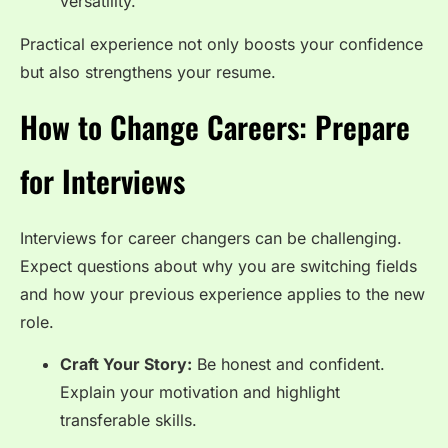
versatility.
Practical experience not only boosts your confidence
but also strengthens your resume.
How to Change Careers: Prepare
for Interviews
Interviews for career changers can be challenging.
Expect questions about why you are switching fields
and how your previous experience applies to the new
role.
Craft Your Story:
Be honest and confident.
Explain your motivation and highlight
transferable skills.