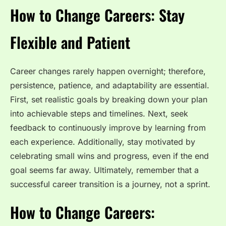
How to Change Careers: Stay
Flexible and Patient
Career changes rarely happen overnight; therefore,
persistence, patience, and adaptability are essential.
First, set realistic goals by breaking down your plan
into achievable steps and timelines. Next, seek
feedback to continuously improve by learning from
each experience. Additionally, stay motivated by
celebrating small wins and progress, even if the end
goal seems far away. Ultimately, remember that a
successful career transition is a journey, not a sprint.
How to Change Careers: