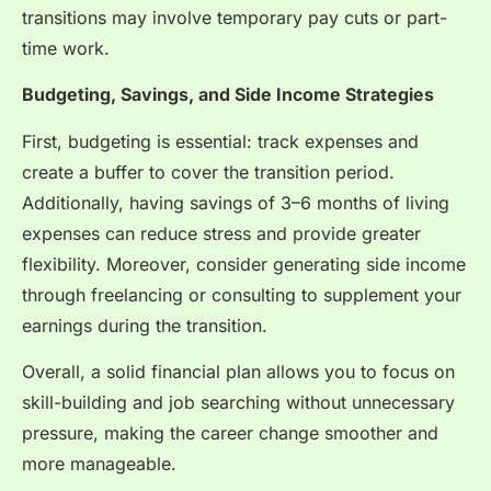
transitions may involve temporary pay cuts or part-
time work.
Budgeting, Savings, and Side Income Strategies
First, budgeting is essential: track expenses and
create a buffer to cover the transition period.
Additionally, having savings of 3–6 months of living
expenses can reduce stress and provide greater
flexibility. Moreover, consider generating side income
through freelancing or consulting to supplement your
earnings during the transition.
Overall, a solid financial plan allows you to focus on
skill-building and job searching without unnecessary
pressure, making the career change smoother and
more manageable.