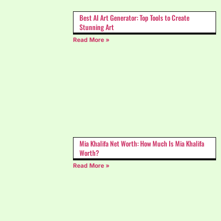
Best AI Art Generator: Top Tools to Create
Stunning Art
Read More »
Mia Khalifa Net Worth: How Much Is Mia Khalifa
Worth?
Read More »