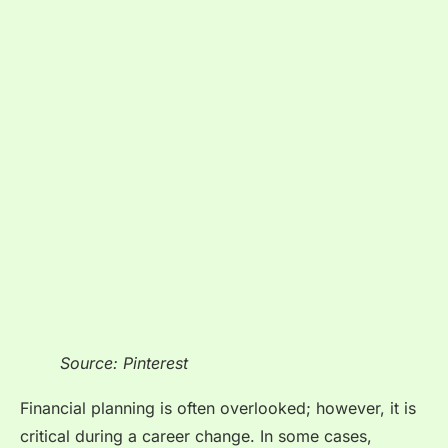
Source: Pinterest
Financial planning is often overlooked; however, it is
critical during a career change. In some cases,