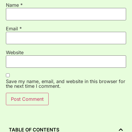
Name
*
Email
*
Website
Save my name, email, and website in this browser for
the next time I comment.
TABLE OF CONTENTS