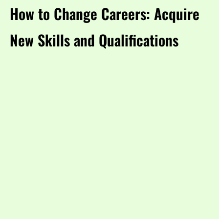
How to Change Careers: Acquire
New Skills and Qualifications