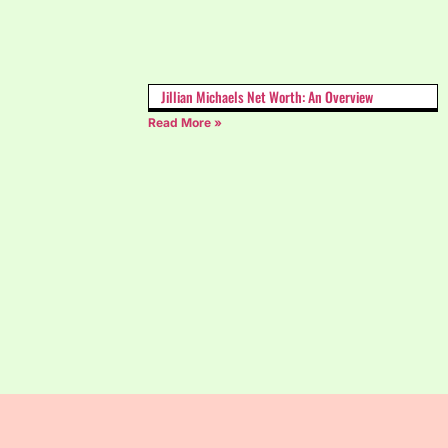
Jillian Michaels Net Worth: An Overview
Read More »