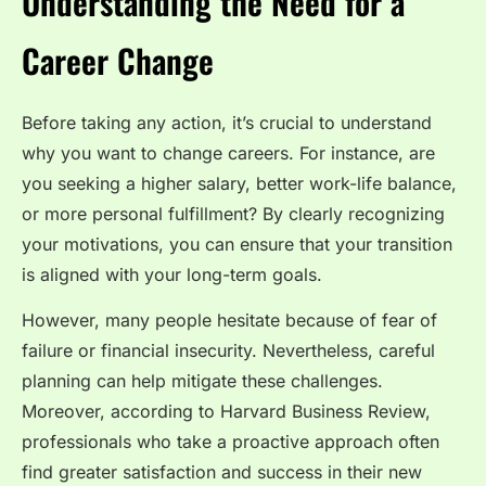
Understanding the Need for a
Career Change
Before taking any action, it’s crucial to understand
why you want to change careers. For instance, are
you seeking a higher salary, better work-life balance,
or more personal fulfillment? By clearly recognizing
your motivations, you can ensure that your transition
is aligned with your long-term goals.
However, many people hesitate because of fear of
failure or financial insecurity. Nevertheless, careful
planning can help mitigate these challenges.
Moreover, according to Harvard Business Review,
professionals who take a proactive approach often
find greater satisfaction and success in their new