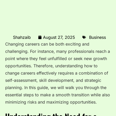
Shahzaib
August 27, 2025
Business
Changing careers can be both exciting and
challenging. For instance, many professionals reach a
point where they feel unfulfilled or seek new growth
opportunities. Therefore, understanding how to
change careers effectively requires a combination of
self-assessment, skill development, and strategic
planning. In this guide, we will walk you through the
essential steps to make a smooth transition while also
minimizing risks and maximizing opportunities.