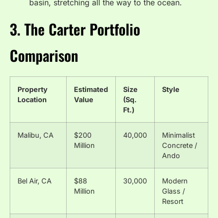
basin, stretching all the way to the ocean.
3. The Carter Portfolio
Comparison
Property
Estimated
Size
Style
Location
Value
(Sq.
Ft.)
Malibu, CA
$200
40,000
Minimalist
Million
Concrete /
Ando
Bel Air, CA
$88
30,000
Modern
Million
Glass /
Resort