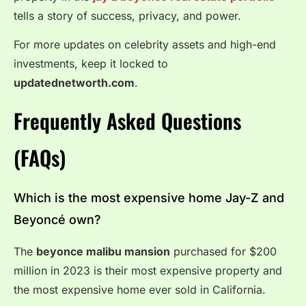
tells a story of success, privacy, and power.
For more updates on celebrity assets and high-end
investments, keep it locked to
updatednetworth.com
.
Frequently Asked Questions
(FAQs)
Which is the most expensive home Jay-Z and
Beyoncé own?
The
beyonce malibu mansion
purchased for $200
million in 2023 is their most expensive property and
the most expensive home ever sold in California.