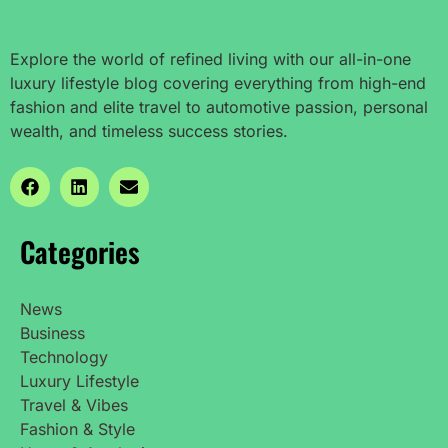
Explore the world of refined living with our all-in-one
luxury lifestyle blog covering everything from high-end
fashion and elite travel to automotive passion, personal
wealth, and timeless success stories.
Categories
News
Business
Technology
Luxury Lifestyle
Travel & Vibes
Fashion & Style