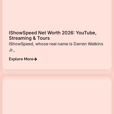
IShowSpeed Net Worth 2026: YouTube,
Streaming & Tours
IShowSpeed, whose real name is Darren Watkins
Jr.,
Explore More