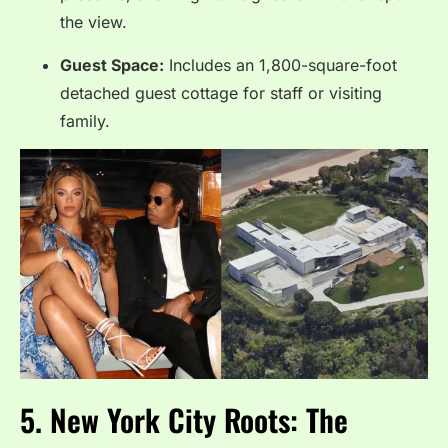
the view.
Guest Space:
Includes an 1,800-square-foot
detached guest cottage for staff or visiting
family.
5. New York City Roots: The