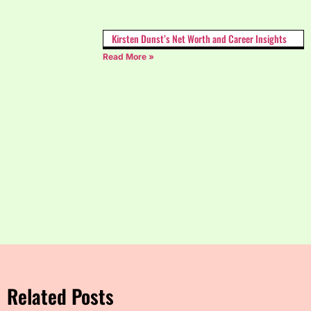
Kirsten Dunst’s Net Worth and Career Insights
Read More »
Related Posts