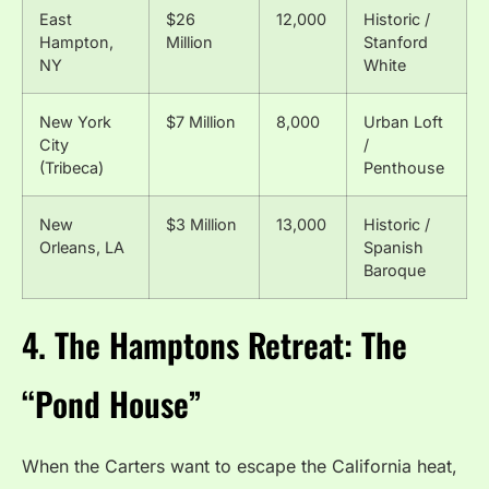
East
$26
12,000
Historic /
Hampton,
Million
Stanford
NY
White
New York
$7 Million
8,000
Urban Loft
City
/
(Tribeca)
Penthouse
New
$3 Million
13,000
Historic /
Orleans, LA
Spanish
Baroque
4. The Hamptons Retreat: The
“Pond House”
When the Carters want to escape the California heat,