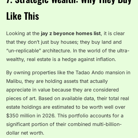
Like This
Looking at the
jay z beyonce homes list
, it is clear
that they don’t just buy houses; they buy land and
“un-replicable” architecture. In the world of the ultra-
wealthy, real estate is a hedge against inflation.
By owning properties like the Tadao Ando mansion in
Malibu, they are holding assets that actually
appreciate in value because they are considered
pieces of art. Based on available data, their total real
estate holdings are estimated to be worth well over
$350 million in 2026. This portfolio accounts for a
significant portion of their combined multi-billion-
dollar net worth.