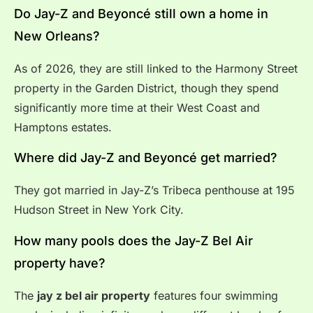
Do Jay-Z and Beyoncé still own a home in
New Orleans?
As of 2026, they are still linked to the Harmony Street
property in the Garden District, though they spend
significantly more time at their West Coast and
Hamptons estates.
Where did Jay-Z and Beyoncé get married?
They got married in Jay-Z’s Tribeca penthouse at 195
Hudson Street in New York City.
How many pools does the Jay-Z Bel Air
property have?
The
jay z bel air property
features four swimming