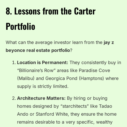
8. Lessons from the Carter
Portfolio
What can the average investor learn from the
jay z
beyonce real estate portfolio
?
Location is Permanent:
They consistently buy in
“Billionaire’s Row” areas like Paradise Cove
(Malibu) and Georgica Pond (Hamptons) where
supply is strictly limited.
Architecture Matters:
By hiring or buying
homes designed by “starchitects” like Tadao
Ando or Stanford White, they ensure the home
remains desirable to a very specific, wealthy