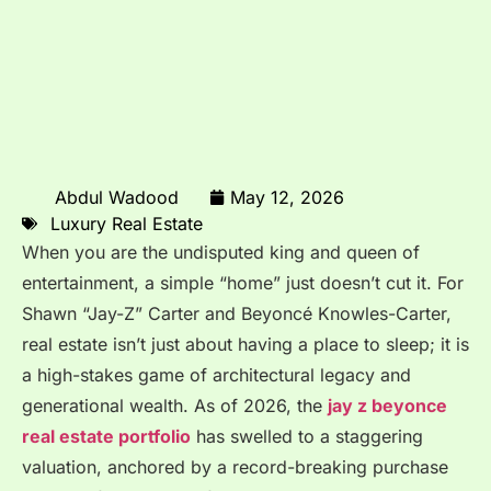
Abdul Wadood
May 12, 2026
Luxury Real Estate
When you are the undisputed king and queen of
entertainment, a simple “home” just doesn’t cut it. For
Shawn “Jay-Z” Carter and Beyoncé Knowles-Carter,
real estate isn’t just about having a place to sleep; it is
a high-stakes game of architectural legacy and
generational wealth. As of 2026, the
jay z beyonce
real estate portfolio
has swelled to a staggering
valuation, anchored by a record-breaking purchase