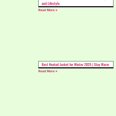
and Lifestyle
Read More »
Best Heated Jacket for Winter 2025 | Stay Warm
Read More »