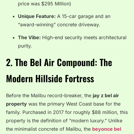
price was $295 Million)
Unique Feature:
A 15-car garage and an
“award-winning” concrete driveway.
The Vibe:
High-end security meets architectural
purity.
2. The Bel Air Compound: The
Modern Hillside Fortress
Before the Malibu record-breaker, the
jay z bel air
property
was the primary West Coast base for the
family. Purchased in 2017 for roughly $88 million, this
property is the definition of “modern luxury.” Unlike
the minimalist concrete of Malibu, the
beyonce bel