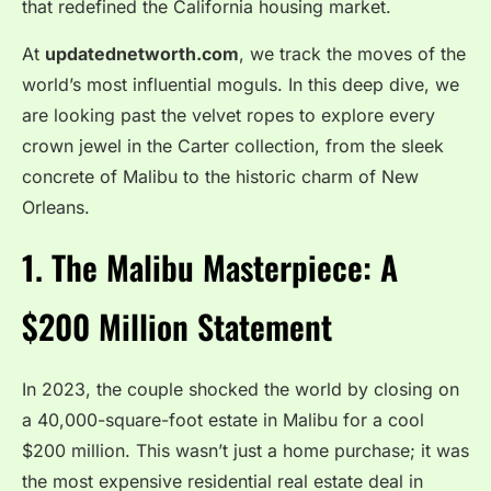
that redefined the California housing market.
At
updatednetworth.com
, we track the moves of the
world’s most influential moguls. In this deep dive, we
are looking past the velvet ropes to explore every
crown jewel in the Carter collection, from the sleek
concrete of Malibu to the historic charm of New
Orleans.
1. The Malibu Masterpiece: A
$200 Million Statement
In 2023, the couple shocked the world by closing on
a 40,000-square-foot estate in Malibu for a cool
$200 million. This wasn’t just a home purchase; it was
the most expensive residential real estate deal in