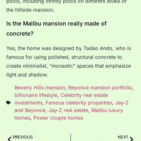
pools, including infinity pools on different levels of
the hillside mansion.
Is the Malibu mansion really made of
concrete?
Yes, the home was designed by Tadao Ando, who is
famous for using polished, structural concrete to
create minimalist, “monastic” spaces that emphasize
light and shadow.
Beverly Hills mansion
,
Beyoncé mansion portfolio
,
billionaire lifestyle
,
Celebrity real estate
investments
,
Famous celebrity properties
,
Jay-Z
and Beyoncé
,
Jay-Z real estate
,
Malibu luxury
homes
,
Power couple homes
PREVIOUS
NEXT