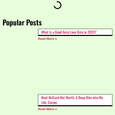
Popular Posts
What Is a Good Auto Loan Rate in 2025?
Read More »
Kent McCord Net Worth: A Deep Dive into His
Life, Career,
Read More »