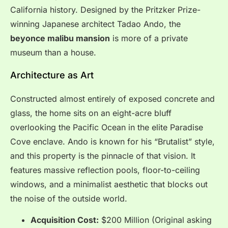
California history. Designed by the Pritzker Prize-
winning Japanese architect Tadao Ando, the
beyonce malibu mansion
is more of a private
museum than a house.
Architecture as Art
Constructed almost entirely of exposed concrete and
glass, the home sits on an eight-acre bluff
overlooking the Pacific Ocean in the elite Paradise
Cove enclave. Ando is known for his “Brutalist” style,
and this property is the pinnacle of that vision. It
features massive reflection pools, floor-to-ceiling
windows, and a minimalist aesthetic that blocks out
the noise of the outside world.
Acquisition Cost:
$200 Million (Original asking