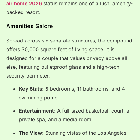
air home 2026
status remains one of a lush, amenity-
packed resort.
Amenities Galore
Spread across six separate structures, the compound
offers 30,000 square feet of living space. It is
designed for a couple that values privacy above all
else, featuring bulletproof glass and a high-tech
security perimeter.
Key Stats:
8 bedrooms, 11 bathrooms, and 4
swimming pools.
Entertainment:
A full-sized basketball court, a
private spa, and a media room.
The View:
Stunning vistas of the Los Angeles