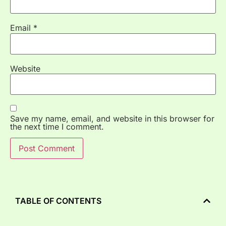
Email
*
Website
Save my name, email, and website in this browser for
the next time I comment.
TABLE OF CONTENTS