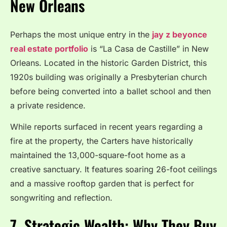
New Orleans
Perhaps the most unique entry in the
jay z beyonce
real estate portfolio
is “La Casa de Castille” in New
Orleans. Located in the historic Garden District, this
1920s building was originally a Presbyterian church
before being converted into a ballet school and then
a private residence.
While reports surfaced in recent years regarding a
fire at the property, the Carters have historically
maintained the 13,000-square-foot home as a
creative sanctuary. It features soaring 26-foot ceilings
and a massive rooftop garden that is perfect for
songwriting and reflection.
7. Strategic Wealth: Why They Buy