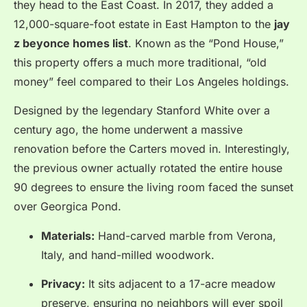
they head to the East Coast. In 2017, they added a
12,000-square-foot estate in East Hampton to the
jay
z beyonce homes list
. Known as the “Pond House,”
this property offers a much more traditional, “old
money” feel compared to their Los Angeles holdings.
Designed by the legendary Stanford White over a
century ago, the home underwent a massive
renovation before the Carters moved in. Interestingly,
the previous owner actually rotated the entire house
90 degrees to ensure the living room faced the sunset
over Georgica Pond.
Materials:
Hand-carved marble from Verona,
Italy, and hand-milled woodwork.
Privacy:
It sits adjacent to a 17-acre meadow
preserve, ensuring no neighbors will ever spoil