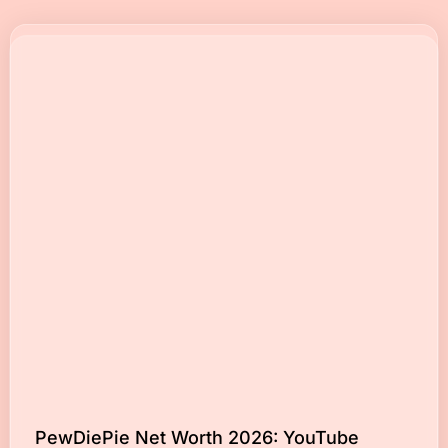
PewDiePie Net Worth 2026: YouTube