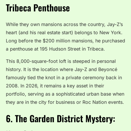
Tribeca Penthouse
While they own mansions across the country, Jay-Z’s
heart (and his real estate start) belongs to New York.
Long before the $200 million mansions, he purchased
a penthouse at 195 Hudson Street in Tribeca.
This 8,000-square-foot loft is steeped in personal
history. It is the location where Jay-Z and Beyoncé
famously tied the knot in a private ceremony back in
2008. In 2026, it remains a key asset in their
portfolio, serving as a sophisticated urban base when
they are in the city for business or Roc Nation events.
6. The Garden District Mystery: