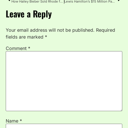
How Hailey Bieber Sold Rhode for $1 Billion: The Skincare Deal That Shocked Hollywood
Lewis Hamilton’s $15 Million Pagani Zonda HH: The Custom F1 Star’s Wildest Car
Leave a Reply
Your email address will not be published.
Required
fields are marked
*
Comment
*
Name
*