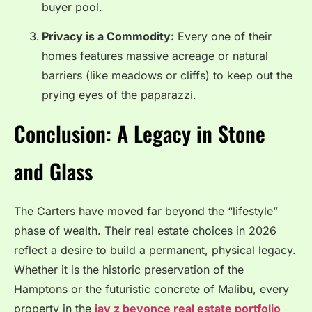
buyer pool.
Privacy is a Commodity:
Every one of their
homes features massive acreage or natural
barriers (like meadows or cliffs) to keep out the
prying eyes of the paparazzi.
Conclusion: A Legacy in Stone
and Glass
The Carters have moved far beyond the “lifestyle”
phase of wealth. Their real estate choices in 2026
reflect a desire to build a permanent, physical legacy.
Whether it is the historic preservation of the
Hamptons or the futuristic concrete of Malibu, every
property in the
jay z beyonce real estate portfolio