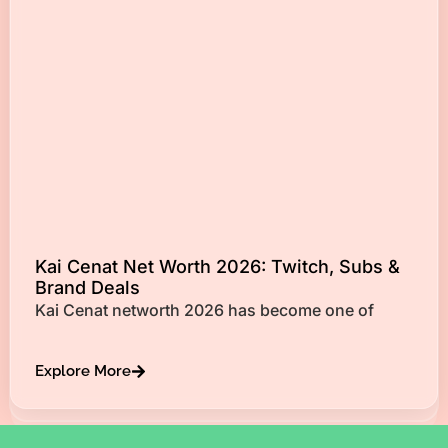
Kai Cenat Net Worth 2026: Twitch, Subs &
Brand Deals
Kai Cenat networth 2026 has become one of
Explore More