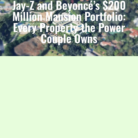
Jay-Z and Beyoncé’s $200
Million Mansion Portfolio:
Every Property the Power
Couple Owns