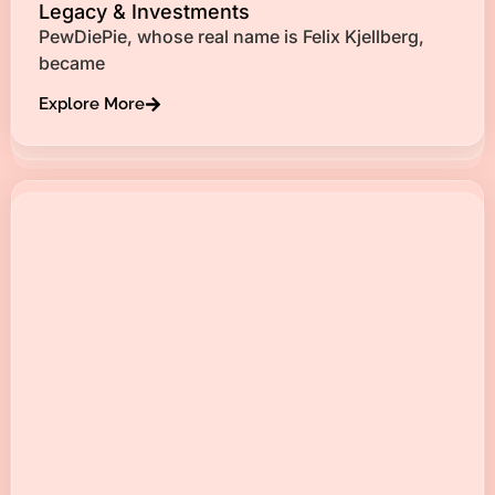
Legacy & Investments
PewDiePie, whose real name is Felix Kjellberg,
became
Explore More