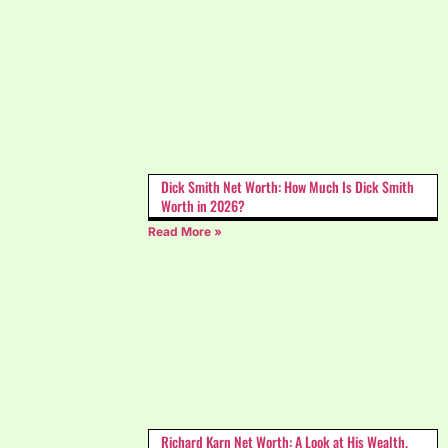
Dick Smith Net Worth: How Much Is Dick Smith
Worth in 2026?
Read More »
Richard Karn Net Worth: A Look at His Wealth,