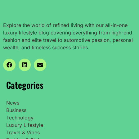
Explore the world of refined living with our all-in-one
luxury lifestyle blog covering everything from high-end
fashion and elite travel to automotive passion, personal
wealth, and timeless success stories.
Categories
News
Business
Technology
Luxury Lifestyle
Travel & Vibes