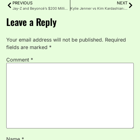
PREVIOUS
NEXT
Jay-Z and Beyoncé’s $200 Million Mansion Portfolio: Every Property the Power Couple Owns
Kylie Jenner vs Kim Kardashian: Who Has the Bigger Business Empire in 2026?
Leave a Reply
Your email address will not be published.
Required
fields are marked
*
Comment
*
Name
*