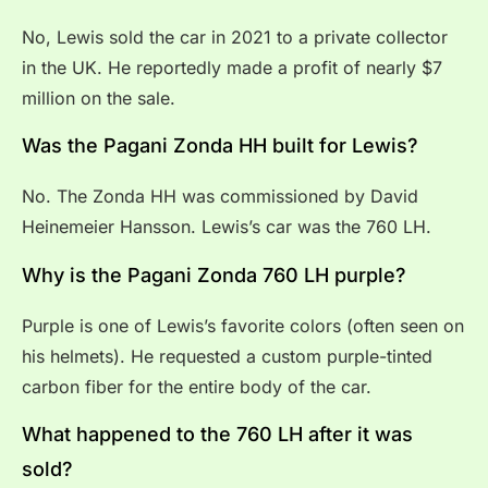
No, Lewis sold the car in 2021 to a private collector
in the UK. He reportedly made a profit of nearly $7
million on the sale.
Was the Pagani Zonda HH built for Lewis?
No. The Zonda HH was commissioned by David
Heinemeier Hansson. Lewis’s car was the 760 LH.
Why is the Pagani Zonda 760 LH purple?
Purple is one of Lewis’s favorite colors (often seen on
his helmets). He requested a custom purple-tinted
carbon fiber for the entire body of the car.
What happened to the 760 LH after it was
sold?