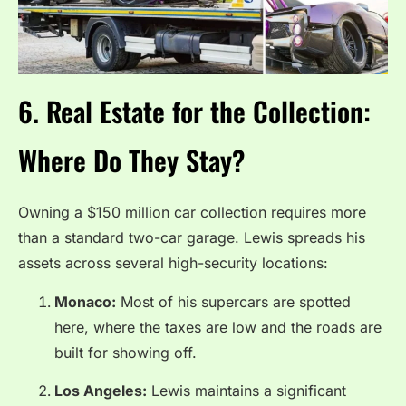
6. Real Estate for the Collection:
Where Do They Stay?
Owning a $150 million car collection requires more
than a standard two-car garage. Lewis spreads his
assets across several high-security locations:
Monaco:
Most of his supercars are spotted
here, where the taxes are low and the roads are
built for showing off.
Los Angeles:
Lewis maintains a significant