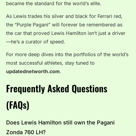
became the standard for the world’s elite.
As Lewis trades his silver and black for Ferrari red,
the “Purple Pagani” will forever be remembered as
the car that proved Lewis Hamilton isn’t just a driver
—he’s a curator of speed.
For more deep dives into the portfolios of the world’s
most successful athletes, stay tuned to
updatednetworth.com
.
Frequently Asked Questions
(FAQs)
Does Lewis Hamilton still own the Pagani
Zonda 760 LH?