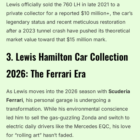
Lewis officially sold the 760 LH in late 2021 to a
private collector for a reported $10 million+, the car’s
legendary status and recent meticulous restoration
after a 2023 tunnel crash have pushed its theoretical
market value toward that $15 million mark.
3. Lewis Hamilton Car Collection
2026: The Ferrari Era
As Lewis moves into the 2026 season with
Scuderia
Ferrari
, his personal garage is undergoing a
transformation. While his environmental conscience
led him to sell the gas-guzzling Zonda and switch to
electric daily drivers like the Mercedes EQC, his love
for “rolling art” hasn’t faded.