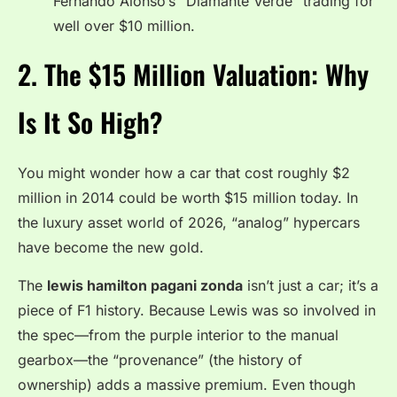
Fernando Alonso’s “Diamante Verde” trading for
well over $10 million.
2. The $15 Million Valuation: Why
Is It So High?
You might wonder how a car that cost roughly $2
million in 2014 could be worth $15 million today. In
the luxury asset world of 2026, “analog” hypercars
have become the new gold.
The
lewis hamilton pagani zonda
isn’t just a car; it’s a
piece of F1 history. Because Lewis was so involved in
the spec—from the purple interior to the manual
gearbox—the “provenance” (the history of
ownership) adds a massive premium. Even though