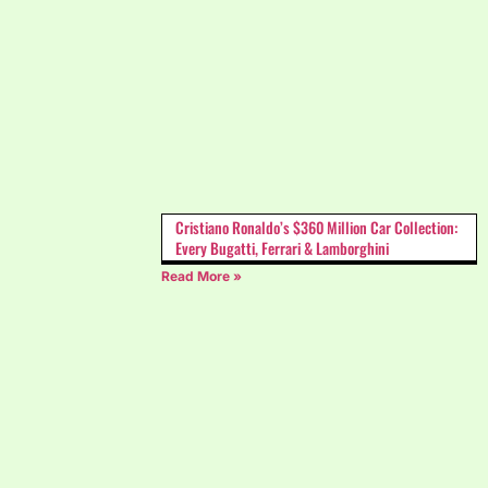
Cristiano Ronaldo’s $360 Million Car Collection:
Every Bugatti, Ferrari & Lamborghini
Read More »