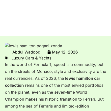
Lewis Hamilton’s $15 Million
Pagani Zonda HH: The
Custom F1 Star’s Wildest Car
Abdul Wadood
May 12, 2026
Luxury Cars & Yachts
In the world of Formula 1, speed is a commodity, but
on the streets of Monaco, style and exclusivity are the
real currencies. As of 2026, the
lewis hamilton car
collection
remains one of the most envied portfolios
on the planet, even as the seven-time World
Champion makes his historic transition to Ferrari. But
among the sea of Ferraris and limited-edition