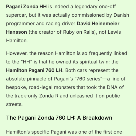
Pagani Zonda HH
is indeed a legendary one-off
supercar, but it was actually commissioned by Danish
programmer and racing driver
David Heinemeier
Hansson
(the creator of Ruby on Rails), not Lewis
Hamilton.
However, the reason Hamilton is so frequently linked
to the “HH” is that he owned its spiritual twin: the
Hamilton Pagani 760 LH
. Both cars represent the
absolute pinnacle of Pagani’s “760 series”—a line of
bespoke, road-legal monsters that took the DNA of
the track-only Zonda R and unleashed it on public
streets.
The Pagani Zonda 760 LH: A Breakdown
Hamilton’s specific Pagani was one of the first one-