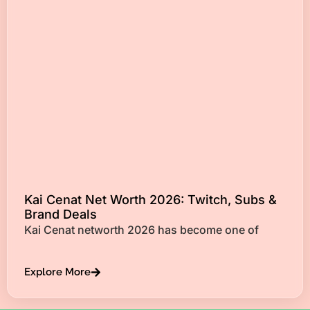
Kai Cenat Net Worth 2026: Twitch, Subs &
Brand Deals
Kai Cenat networth 2026 has become one of
Explore More