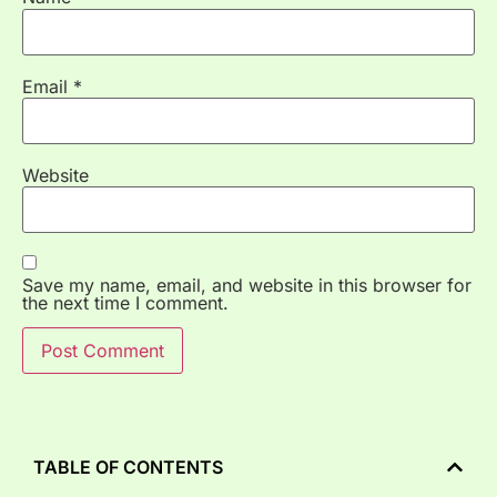
Email
*
Website
Save my name, email, and website in this browser for
the next time I comment.
TABLE OF CONTENTS