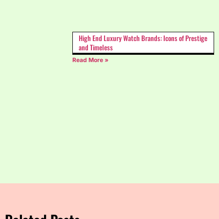
High End Luxury Watch Brands: Icons of Prestige
and Timeless
Read More »