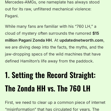
Mercedes-AMGs, one nameplate has always stood
out for its raw, unfiltered mechanical violence:
Pagani.
While many fans are familiar with his “760 LH,” a
cloud of mystery often surrounds the rumored
$15
million Pagani Zonda HH
. At
updatednetworth.com
,
we are diving deep into the facts, the myths, and the
jaw-dropping specs of the wild machines that have
defined Hamilton’s life away from the paddock.
1. Setting the Record Straight:
The Zonda HH vs. The 760 LH
First, we need to clear up a common piece of internet
“misinformation” that has circulated for years. The