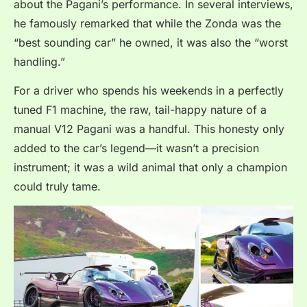
about the Pagani’s performance. In several interviews,
he famously remarked that while the Zonda was the
“best sounding car” he owned, it was also the “worst
handling.”
For a driver who spends his weekends in a perfectly
tuned F1 machine, the raw, tail-happy nature of a
manual V12 Pagani was a handful. This honesty only
added to the car’s legend—it wasn’t a precision
instrument; it was a wild animal that only a champion
could truly tame.