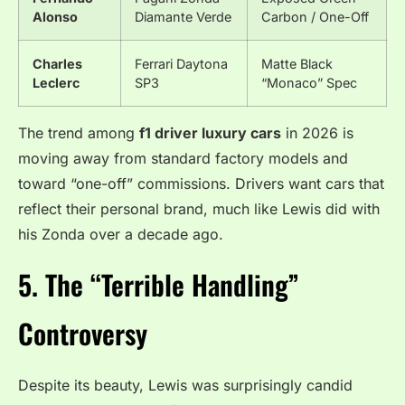
Alonso
Diamante Verde
Carbon / One-Off
Charles
Ferrari Daytona
Matte Black
Leclerc
SP3
“Monaco” Spec
The trend among
f1 driver luxury cars
in 2026 is
moving away from standard factory models and
toward “one-off” commissions. Drivers want cars that
reflect their personal brand, much like Lewis did with
his Zonda over a decade ago.
5. The “Terrible Handling”
Controversy
Despite its beauty, Lewis was surprisingly candid