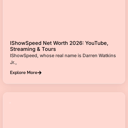
IShowSpeed Net Worth 2026: YouTube,
Streaming & Tours
IShowSpeed, whose real name is Darren Watkins
Jr.,
Explore More