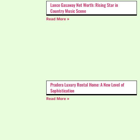
Lance Gasaway Net Worth: Rising Star in
Country Music Scene
Read More »
Pradera Luxury Rental Home: A New Level of
Sophistication
Read More »