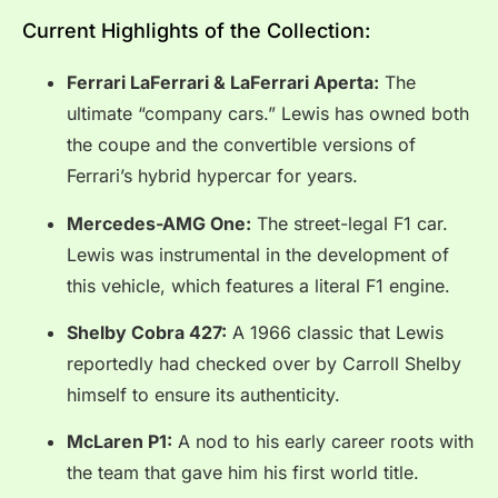
Current Highlights of the Collection:
Ferrari LaFerrari & LaFerrari Aperta:
The
ultimate “company cars.” Lewis has owned both
the coupe and the convertible versions of
Ferrari’s hybrid hypercar for years.
Mercedes-AMG One:
The street-legal F1 car.
Lewis was instrumental in the development of
this vehicle, which features a literal F1 engine.
Shelby Cobra 427:
A 1966 classic that Lewis
reportedly had checked over by Carroll Shelby
himself to ensure its authenticity.
McLaren P1:
A nod to his early career roots with
the team that gave him his first world title.