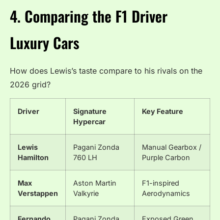
4. Comparing the F1 Driver
Luxury Cars
How does Lewis’s taste compare to his rivals on the
2026 grid?
Driver
Signature
Key Feature
Hypercar
Lewis
Pagani Zonda
Manual Gearbox /
Hamilton
760 LH
Purple Carbon
Max
Aston Martin
F1-inspired
Verstappen
Valkyrie
Aerodynamics
Fernando
Pagani Zonda
Exposed Green