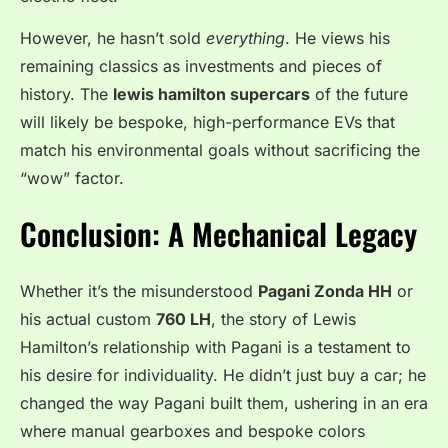
However, he hasn’t sold
everything
. He views his
remaining classics as investments and pieces of
history. The
lewis hamilton supercars
of the future
will likely be bespoke, high-performance EVs that
match his environmental goals without sacrificing the
“wow” factor.
Conclusion: A Mechanical Legacy
Whether it’s the misunderstood
Pagani Zonda HH
or
his actual custom
760 LH
, the story of Lewis
Hamilton’s relationship with Pagani is a testament to
his desire for individuality. He didn’t just buy a car; he
changed the way Pagani built them, ushering in an era
where manual gearboxes and bespoke colors