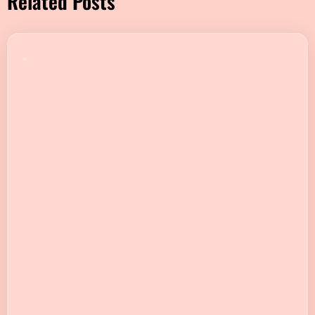
Related Posts