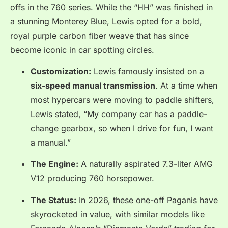
offs in the 760 series. While the “HH” was finished in
a stunning Monterey Blue, Lewis opted for a bold,
royal purple carbon fiber weave that has since
become iconic in car spotting circles.
Customization:
Lewis famously insisted on a
six-speed manual transmission
. At a time when
most hypercars were moving to paddle shifters,
Lewis stated, “My company car has a paddle-
change gearbox, so when I drive for fun, I want
a manual.”
The Engine:
A naturally aspirated 7.3-liter AMG
V12 producing 760 horsepower.
The Status:
In 2026, these one-off Paganis have
skyrocketed in value, with similar models like