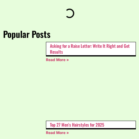
Popular Posts
Asking for a Raise Letter: Write It Right and Get
Results
Read More »
Top 27 Men’s Hairstyles for 2025
Read More »