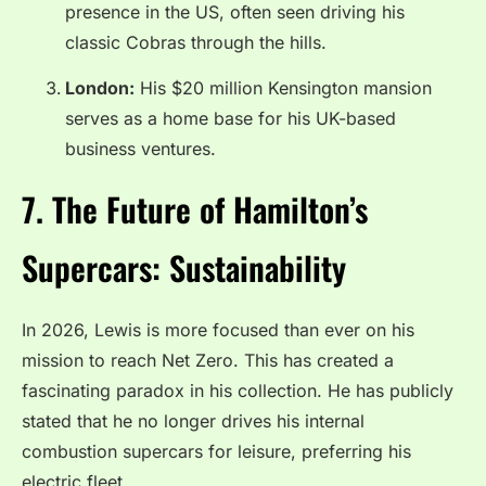
presence in the US, often seen driving his
classic Cobras through the hills.
London:
His $20 million Kensington mansion
serves as a home base for his UK-based
business ventures.
7. The Future of Hamilton’s
Supercars: Sustainability
In 2026, Lewis is more focused than ever on his
mission to reach Net Zero. This has created a
fascinating paradox in his collection. He has publicly
stated that he no longer drives his internal
combustion supercars for leisure, preferring his
electric fleet.