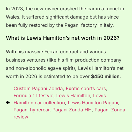
In 2023, the new owner crashed the car in a tunnel in
Wales. It suffered significant damage but has since
been fully restored by the Pagani factory in Italy.
What is Lewis Hamilton’s net worth in 2026?
With his massive Ferrari contract and various
business ventures (like his film production company
and non-alcoholic agave spirit), Lewis Hamilton’s net
worth in 2026 is estimated to be over
$450 million
.
Custom Pagani Zonda
,
Exotic sports cars
,
Formula 1 lifestyle
,
Lewis Hamilton
,
Lewis
Hamilton car collection
,
Lewis Hamilton Pagani
,
Pagani hypercar
,
Pagani Zonda HH
,
Pagani Zonda
review