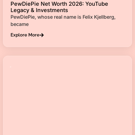
PewDiePie Net Worth 2026: YouTube
Legacy & Investments
PewDiePie, whose real name is Felix Kjellberg,
became
Explore More