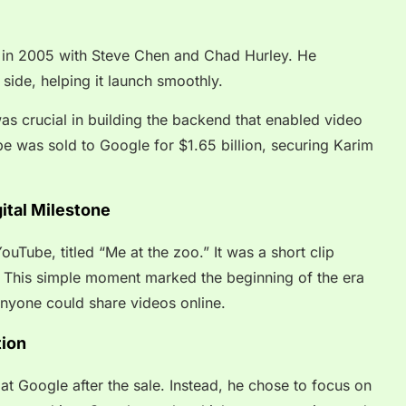
n 2005 with Steve Chen and Chad Hurley. He
 side, helping it launch smoothly.
was crucial in building the backend that enabled video
be was sold to Google for $1.65 billion, securing Karim
ital Milestone
uTube, titled “Me at the zoo.” It was a short clip
 This simple moment marked the beginning of the era
nyone could share videos online.
tion
 at Google after the sale. Instead, he chose to focus on