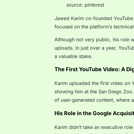
source: pinterest
Jawed Karim co-founded YouTube i
focused on the platform’s technical
Although not very public, his role 
uploads. In just over a year, YouTu
a valuable stake.
The First YouTube Video: A Dig
Karim uploaded the first video on Yo
showing him at the San Diego Zoo.
of user-generated content, where a
His Role in the Google Acquisi
Karim didn’t take an executive role