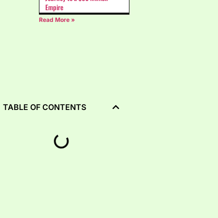
Empire
Read More »
TABLE OF CONTENTS