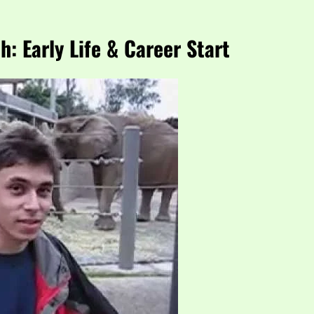
: Early Life & Career Start