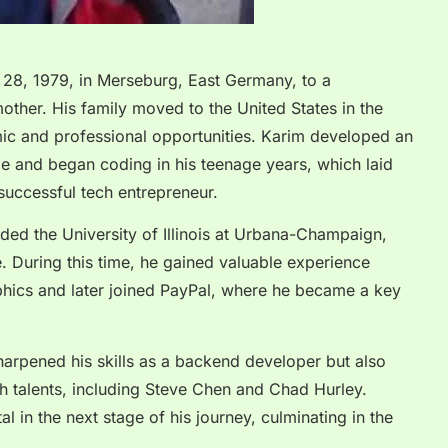
28, 1979, in Merseburg, East Germany, to a
ther. His family moved to the United States in the
ic and professional opportunities. Karim developed an
ge and began coding in his teenage years, which laid
successful tech entrepreneur.
ended the University of Illinois at Urbana-Champaign,
 During this time, he gained valuable experience
aphics and later joined PayPal, where he became a key
sharpened his skills as a backend developer but also
ch talents, including Steve Chen and Chad Hurley.
l in the next stage of his journey, culminating in the