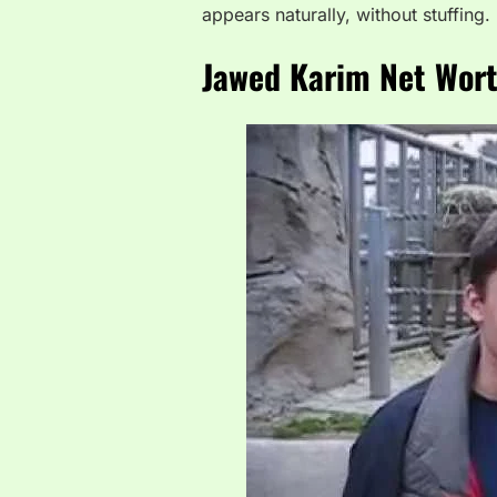
appears naturally, without stuffing.
Jawed Karim Net Worth