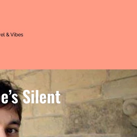
el & Vibes
’s Silent