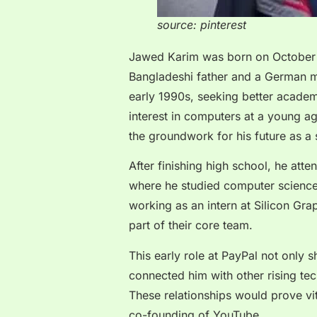
source: pinterest
Jawed Karim was born on October 
Bangladeshi father and a German mo
early 1990s, seeking better academ
interest in computers at a young a
the groundwork for his future as a 
After finishing high school, he att
where he studied computer science.
working as an intern at Silicon Gr
part of their core team.
This early role at PayPal not only 
connected him with other rising te
These relationships would prove vita
co-founding of YouTube.