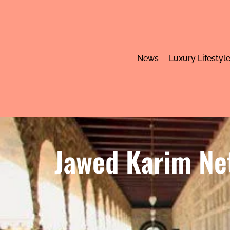
News
Luxury Lifestyl
Jawed Karim Net