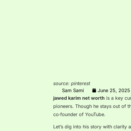
source: pinterest
Sam Sami
June 25, 2025
jawed karim net worth
is a key cur
pioneers. Though he stays out of the
co‑founder of YouTube.
Let’s dig into his story with clari