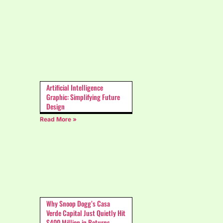
Artificial Intelligence
Graphic: Simplifying Future
Design
Read More »
Why Snoop Dogg’s Casa
Verde Capital Just Quietly Hit
$400 Million in Returns