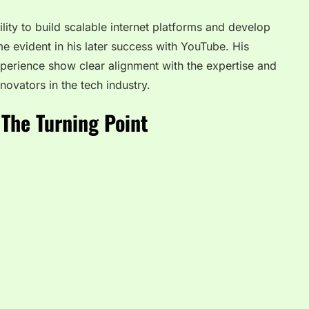
ility to build scalable internet platforms and develop
e evident in his later success with YouTube. His
perience show clear alignment with the expertise and
ovators in the tech industry.
The Turning Point