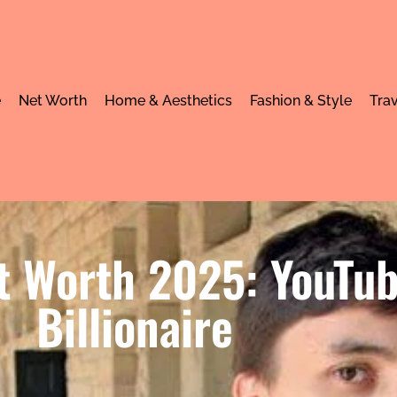
e
Net Worth
Home & Aesthetics
Fashion & Style
Trav
 Worth 2025: YouTube
Billionaire