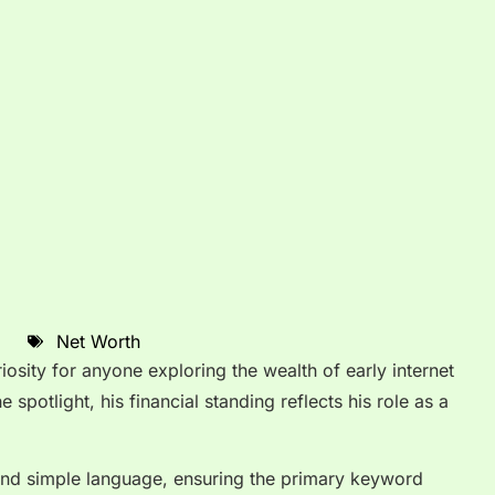
Net Worth
iosity for anyone exploring the wealth of early internet
 spotlight, his financial standing reflects his role as a
ty and simple language, ensuring the primary keyword