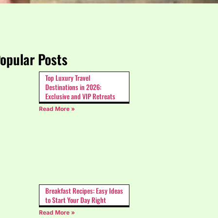
opular Posts
Top Luxury Travel
Destinations in 2026:
Exclusive and VIP Retreats
Read More »
Breakfast Recipes: Easy Ideas
to Start Your Day Right
Read More »