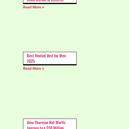
Read More »
Best Heated Vest for Men
2025
Read More »
Uma Thurman Net Worth:
Journey to a $50 Million