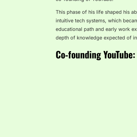
This phase of his life shaped his ab
intuitive tech systems, which becam
educational path and early work ex
depth of knowledge expected of inn
Co‑founding YouTube: 