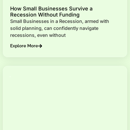
How Small Businesses Survive a
Recession Without Funding
Small Businesses in a Recession, armed with
solid planning, can confidently navigate
recessions, even without
Explore More