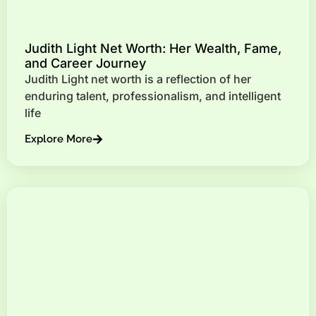
Judith Light Net Worth: Her Wealth, Fame,
and Career Journey
Judith Light net worth is a reflection of her
enduring talent, professionalism, and intelligent
life
Explore More