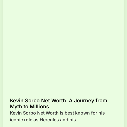
Kevin Sorbo Net Worth: A Journey from
Myth to Millions
Kevin Sorbo Net Worth is best known for his
iconic role as Hercules and his