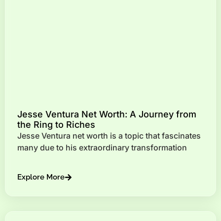
Jesse Ventura Net Worth: A Journey from
the Ring to Riches
Jesse Ventura net worth is a topic that fascinates
many due to his extraordinary transformation
Explore More