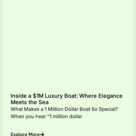
Inside a $1M Luxury Boat: Where Elegance
Meets the Sea
What Makes a 1 Million Dollar Boat So Special?
When you hear “1 million dollar
Explore More