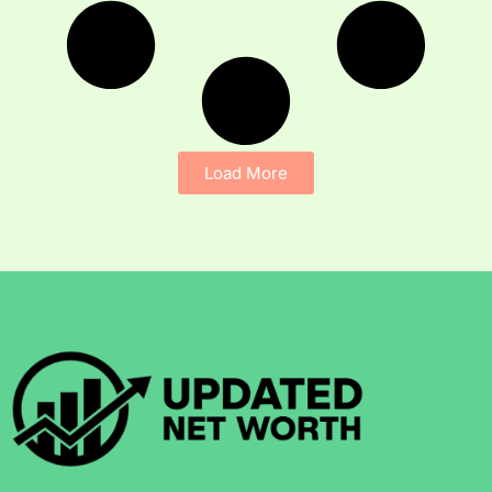
Load More