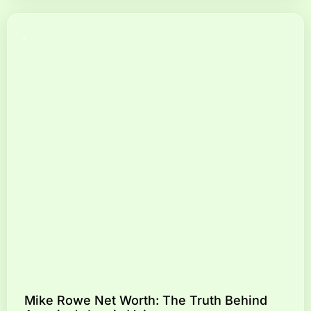
Mike Rowe Net Worth: The Truth Behind