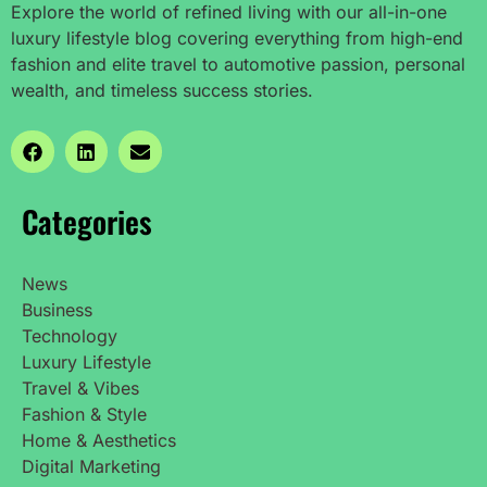
Explore the world of refined living with our all-in-one
luxury lifestyle blog covering everything from high-end
fashion and elite travel to automotive passion, personal
wealth, and timeless success stories.
Categories
News
Business
Technology
Luxury Lifestyle
Travel & Vibes
Fashion & Style
Home & Aesthetics
Digital Marketing