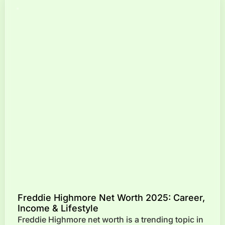
Freddie Highmore Net Worth 2025: Career,
Income & Lifestyle
Freddie Highmore net worth is a trending topic in