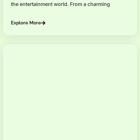
the entertainment world. From a charming
Explore More