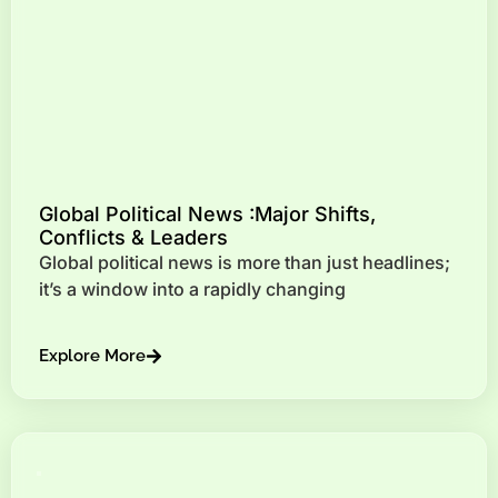
Global Political News :Major Shifts,
Conflicts & Leaders
Global political news is more than just headlines;
it’s a window into a rapidly changing
Explore More