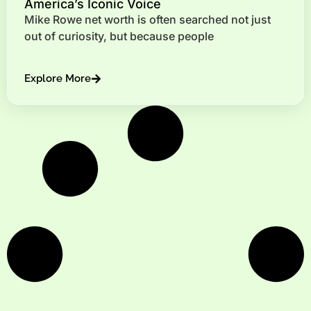
America’s Iconic Voice
Mike Rowe net worth is often searched not just
out of curiosity, but because people
Explore More