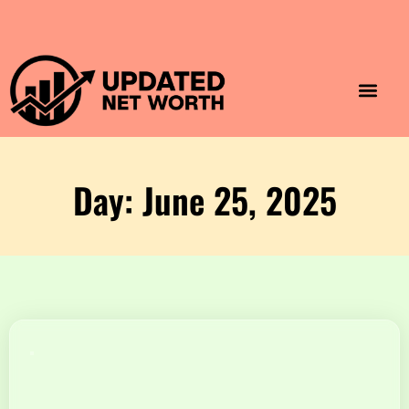
Luxury Lifestyle
Home & Aesthet
Fashion & Style
Travel & Vibes
Day: June 25, 2025