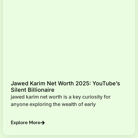
Jawed Karim Net Worth 2025: YouTube’s
Silent Billionaire
jawed karim net worth is a key curiosity for
anyone exploring the wealth of early
Explore More