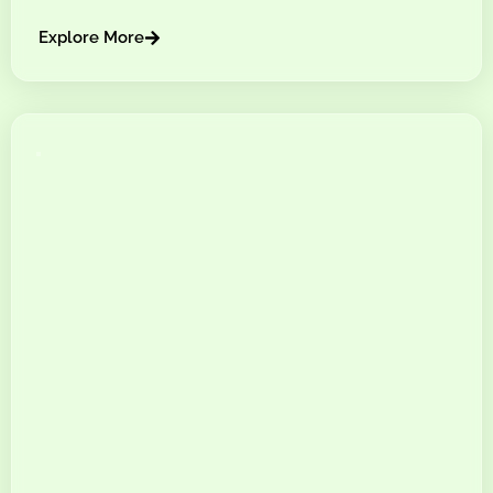
Explore More