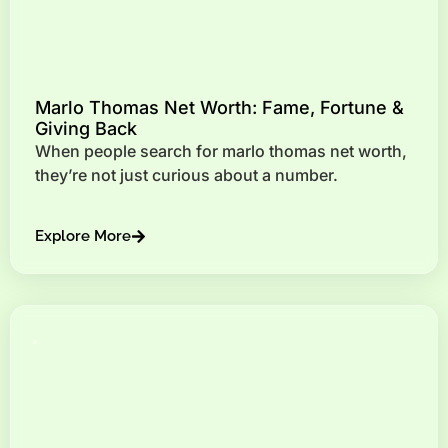
Marlo Thomas Net Worth: Fame, Fortune &
Giving Back
When people search for marlo thomas net worth,
they’re not just curious about a number.
Explore More