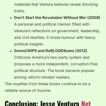
materials that Ventura believes reveal shocking
truths.
Don’t Start the Revolution Without Me! (2008)
A personal and political memoir filled with
Ventura’s reflections on government, leadership,
and civil liberties. It mixes humour with heavy
political insights.
DemoCRIPS and ReBLOODlicans (2012)
Criticizes America’s two-party system and
proposes a more independent, corruption-free
political structure. The book became popular
among reform-minded readers.
The royalties from these books continue to be a
reliable source of income.
Conclusion: Jesse Ventura
Net