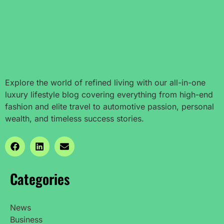
Explore the world of refined living with our all-in-one
luxury lifestyle blog covering everything from high-end
fashion and elite travel to automotive passion, personal
wealth, and timeless success stories.
Categories
News
Business