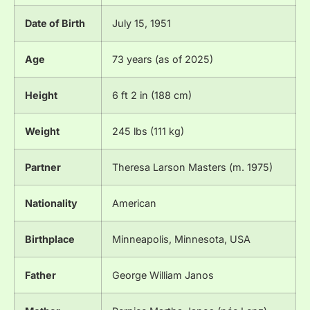
Date of Birth
July 15, 1951
Age
73 years (as of 2025)
Height
6 ft 2 in (188 cm)
Weight
245 lbs (111 kg)
Partner
Theresa Larson Masters (m. 1975)
Nationality
American
Birthplace
Minneapolis, Minnesota, USA
Father
George William Janos