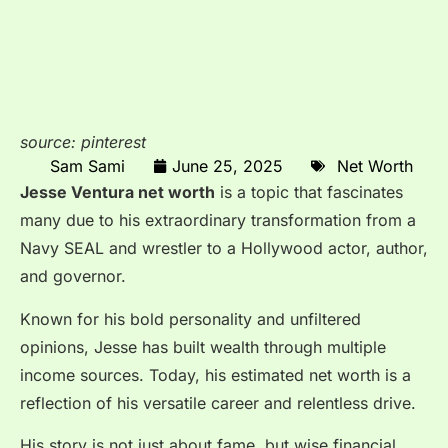
source: pinterest
Sam Sami
June 25, 2025
Net Worth
Jesse Ventura net worth
is a topic that fascinates
many due to his extraordinary transformation from a
Navy SEAL and wrestler to a Hollywood actor, author,
and governor.
Known for his bold personality and unfiltered
opinions, Jesse has built wealth through multiple
income sources. Today, his estimated net worth is a
reflection of his versatile career and relentless drive.
His story is not just about fame, but wise financial