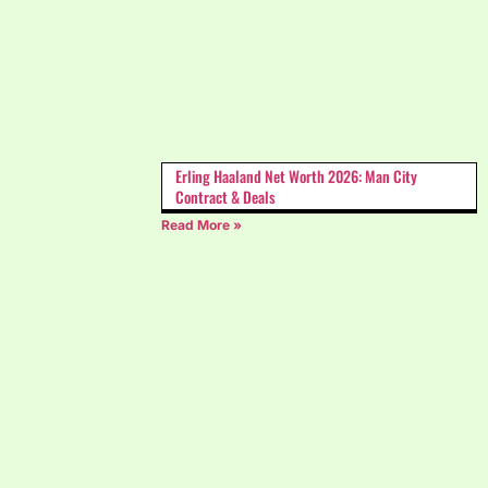
Erling Haaland Net Worth 2026: Man City
Contract & Deals
Read More »