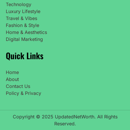
Technology
Luxury Lifestyle
Travel & Vibes
Fashion & Style
Home & Aesthetics
Digital Marketing
Quick Links
Home
About
Contact Us
Policy & Privacy
Copyright © 2025 UpdatedNetWorth. All Rights
Reserved.