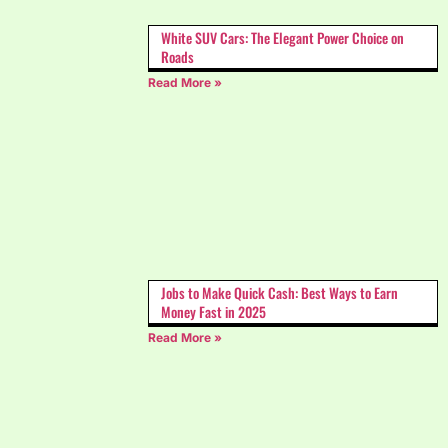
White SUV Cars: The Elegant Power Choice on
Roads
Read More »
Jobs to Make Quick Cash: Best Ways to Earn
Money Fast in 2025
Read More »