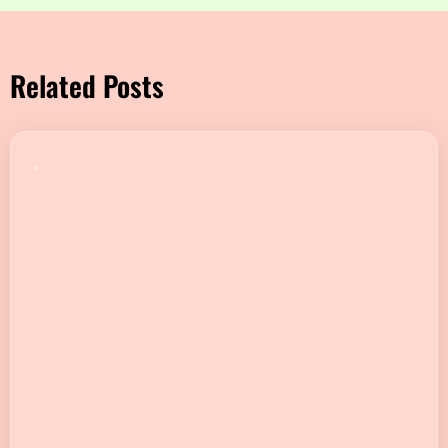
Related Posts