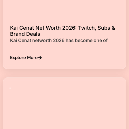
Kai Cenat Net Worth 2026: Twitch, Subs &
Brand Deals
Kai Cenat networth 2026 has become one of
Explore More