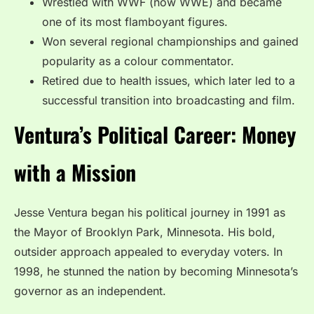
Wrestled with WWF (now WWE) and became
one of its most flamboyant figures.
Won several regional championships and gained
popularity as a colour commentator.
Retired due to health issues, which later led to a
successful transition into broadcasting and film.
Ventura’s Political Career: Money
with a Mission
Jesse Ventura began his political journey in 1991 as
the Mayor of Brooklyn Park, Minnesota. His bold,
outsider approach appealed to everyday voters. In
1998, he stunned the nation by becoming Minnesota’s
governor as an independent.