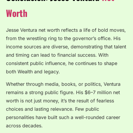
Worth
Jesse Ventura net worth reflects a life of bold moves,
from the wrestling ring to the governor’s office. His
income sources are diverse, demonstrating that talent
and timing can lead to financial success. With
consistent public influence, he continues to shape
both Wealth and legacy.
Whether through media, books, or politics, Ventura
remains a strong public figure. His $6–7 million net
worth is not just money, it’s the result of fearless
choices and lasting relevance. Few public
personalities have built such a well-rounded career
across decades.