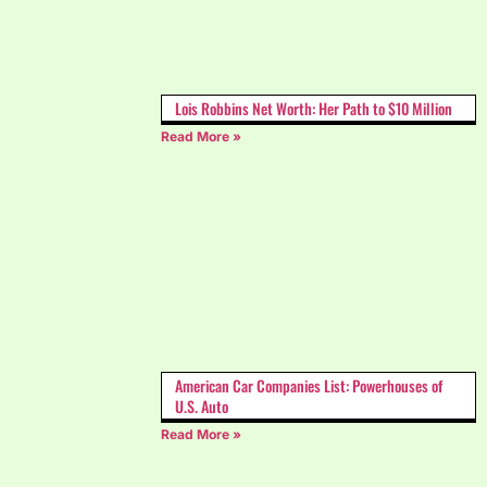
Lois Robbins Net Worth: Her Path to $10 Million
Read More »
American Car Companies List: Powerhouses of
U.S. Auto
Read More »