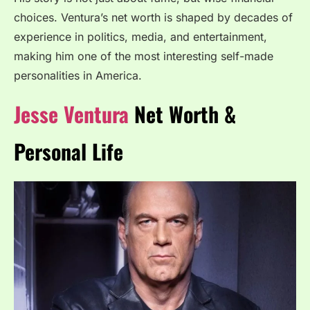
choices. Ventura’s net worth is shaped by decades of
experience in politics, media, and entertainment,
making him one of the most interesting self-made
personalities in America.
Jesse Ventura
Net Worth &
Personal Life