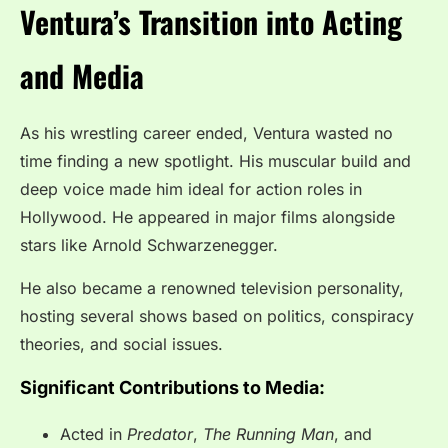
Ventura’s Transition into Acting
and Media
As his wrestling career ended, Ventura wasted no
time finding a new spotlight. His muscular build and
deep voice made him ideal for action roles in
Hollywood. He appeared in major films alongside
stars like Arnold Schwarzenegger.
He also became a renowned television personality,
hosting several shows based on politics, conspiracy
theories, and social issues.
Significant Contributions to Media:
Acted in
Predator
,
The Running Man
, and