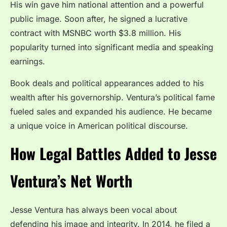
His win gave him national attention and a powerful
public image. Soon after, he signed a lucrative
contract with MSNBC worth $3.8 million. His
popularity turned into significant media and speaking
earnings.
Book deals and political appearances added to his
wealth after his governorship. Ventura’s political fame
fueled sales and expanded his audience. He became
a unique voice in American political discourse.
How Legal Battles Added to Jesse
Ventura’s Net Worth
Jesse Ventura has always been vocal about
defending his image and integrity. In 2014, he filed a