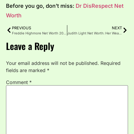
Before you go, don’t miss:
Dr DisRespect Net
Worth
PREVIOUS
NEXT
Freddie Highmore Net Worth 2025: Career, Income & Lifestyle
Judith Light Net Worth: Her Wealth, Fame, and Career Journey
Leave a Reply
Your email address will not be published.
Required
fields are marked
*
Comment
*