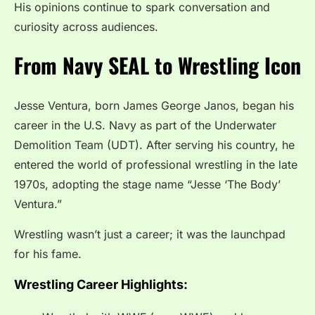
His opinions continue to spark conversation and
curiosity across audiences.
From Navy SEAL to Wrestling Icon
Jesse Ventura, born James George Janos, began his
career in the U.S. Navy as part of the Underwater
Demolition Team (UDT). After serving his country, he
entered the world of professional wrestling in the late
1970s, adopting the stage name “Jesse ‘The Body’
Ventura.”
Wrestling wasn’t just a career; it was the launchpad
for his fame.
Wrestling Career Highlights: