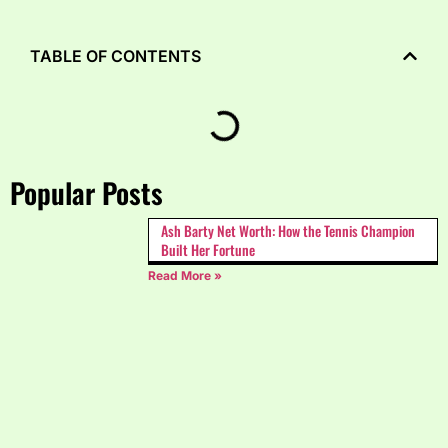
TABLE OF CONTENTS
Popular Posts
Ash Barty Net Worth: How the Tennis Champion
Built Her Fortune
Read More »