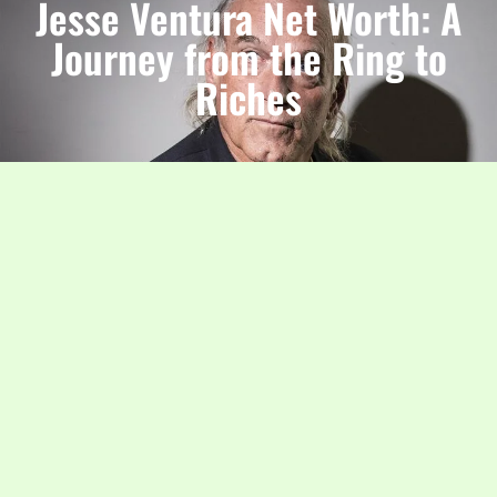
Jesse Ventura Net Worth: A
Journey from the Ring to
Riches