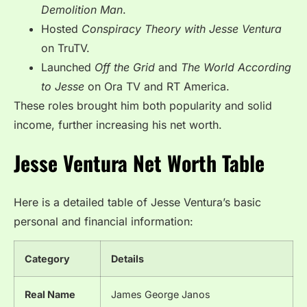
Demolition Man
.
Hosted
Conspiracy Theory with Jesse Ventura
on TruTV.
Launched
Off the Grid
and
The World According
to Jesse
on Ora TV and RT America.
These roles brought him both popularity and solid
income, further increasing his net worth.
Jesse Ventura Net Worth Table
Here is a detailed table of Jesse Ventura’s basic
personal and financial information:
Category
Details
Real Name
James George Janos