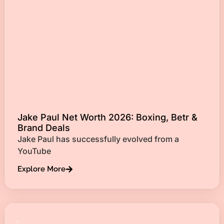
Jake Paul Net Worth 2026: Boxing, Betr &
Brand Deals
Jake Paul has successfully evolved from a
YouTube
Explore More