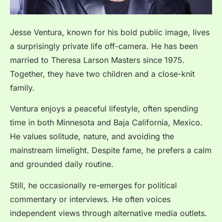
Jesse Ventura, known for his bold public image, lives
a surprisingly private life off-camera. He has been
married to Theresa Larson Masters since 1975.
Together, they have two children and a close-knit
family.
Ventura enjoys a peaceful lifestyle, often spending
time in both Minnesota and Baja California, Mexico.
He values solitude, nature, and avoiding the
mainstream limelight. Despite fame, he prefers a calm
and grounded daily routine.
Still, he occasionally re-emerges for political
commentary or interviews. He often voices
independent views through alternative media outlets.