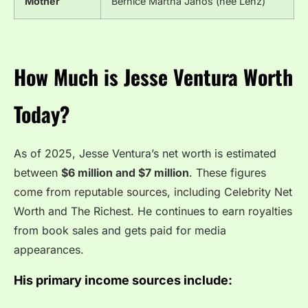
Mother
Bernice Martha Janos (née Lenz)
How Much is Jesse Ventura Worth
Today?
As of 2025, Jesse Ventura’s net worth is estimated
between
$6 million and $7 million
. These figures
come from reputable sources, including Celebrity Net
Worth and The Richest. He continues to earn royalties
from book sales and gets paid for media
appearances.
His primary income sources include: