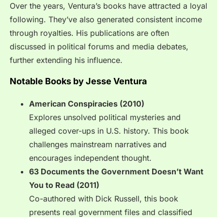
Over the years, Ventura’s books have attracted a loyal
following. They’ve also generated consistent income
through royalties. His publications are often
discussed in political forums and media debates,
further extending his influence.
Notable Books by Jesse Ventura
American Conspiracies (2010)
Explores unsolved political mysteries and
alleged cover-ups in U.S. history. This book
challenges mainstream narratives and
encourages independent thought.
63 Documents the Government Doesn’t Want
You to Read (2011)
Co-authored with Dick Russell, this book
presents real government files and classified