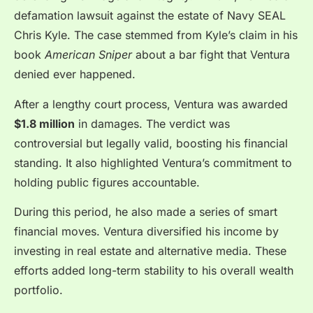
defamation lawsuit against the estate of Navy SEAL
Chris Kyle. The case stemmed from Kyle’s claim in his
book
American Sniper
about a bar fight that Ventura
denied ever happened.
After a lengthy court process, Ventura was awarded
$1.8 million
in damages. The verdict was
controversial but legally valid, boosting his financial
standing. It also highlighted Ventura’s commitment to
holding public figures accountable.
During this period, he also made a series of smart
financial moves. Ventura diversified his income by
investing in real estate and alternative media. These
efforts added long-term stability to his overall wealth
portfolio.