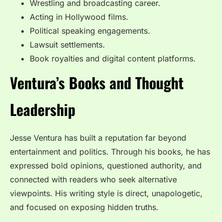
Wrestling and broadcasting career.
Acting in Hollywood films.
Political speaking engagements.
Lawsuit settlements.
Book royalties and digital content platforms.
Ventura’s Books and Thought
Leadership
Jesse Ventura has built a reputation far beyond
entertainment and politics. Through his books, he has
expressed bold opinions, questioned authority, and
connected with readers who seek alternative
viewpoints. His writing style is direct, unapologetic,
and focused on exposing hidden truths.