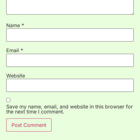
Name
*
Email
*
Website
Save my name, email, and website in this browser for
the next time I comment.