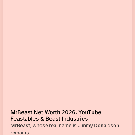
MrBeast Net Worth 2026: YouTube,
Feastables & Beast Industries
MrBeast, whose real name is Jimmy Donaldson,
remains