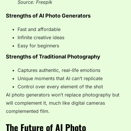
Source: Freepik
Strengths of AI Photo Generators
Fast and affordable
Infinite creative ideas
Easy for beginners
Strengths of Traditional Photography
Captures authentic, real-life emotions
Unique moments that AI can’t replicate
Control over every element of the shot
AI photo generators won’t replace photography but
will complement it, much like digital cameras
complemented film.
The Future of AI Photo