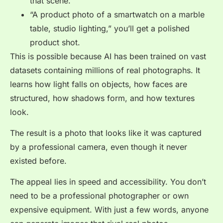
that scene.
“A product photo of a smartwatch on a marble
table, studio lighting,” you’ll get a polished
product shot.
This is possible because AI has been trained on vast
datasets containing millions of real photographs. It
learns how light falls on objects, how faces are
structured, how shadows form, and how textures
look.
The result is a photo that looks like it was captured
by a professional camera, even though it never
existed before.
The appeal lies in speed and accessibility. You don’t
need to be a professional photographer or own
expensive equipment. With just a few words, anyone