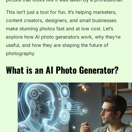
This isn’t just a tool for fun. It’s helping marketers,
content creators, designers, and small businesses
make stunning photos fast and at low cost. Let’s
explore how AI photo generators work, why they’re
useful, and how they are shaping the future of
photography
What is an AI Photo Generator?