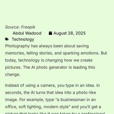
Source: Freepik
Abdul Wadood
August 28, 2025
Technology
Photography has always been about saving
memories, telling stories, and sparking emotions. But
today, technology is changing how we create
pictures. The AI photo generator is leading this
change.
Instead of using a camera, you type in an idea. In
seconds, the AI turns that idea into a photo-like
image. For example, type “a businessman in an
office, soft lighting, modern style” and you’ll get a
picture that looks like it was taken by a professional.