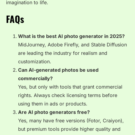
imagination to life.
FAQs
What is the best AI photo generator in 2025?
MidJourney, Adobe Firefly, and Stable Diffusion
are leading the industry for realism and
customization.
Can AI-generated photos be used
commercially?
Yes, but only with tools that grant commercial
rights. Always check licensing terms before
using them in ads or products.
Are AI photo generators free?
Yes, many have free versions (Fotor, Craiyon),
but premium tools provide higher quality and