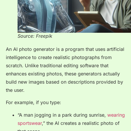
Source: Freepik
An AI photo generator is a program that uses artificial
intelligence to create realistic photographs from
scratch. Unlike traditional editing software that
enhances existing photos, these generators actually
build new images based on descriptions provided by
the user.
For example, if you type:
“A man jogging in a park during sunrise,
wearing
sportswear
,” the AI creates a realistic photo of