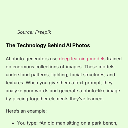
Source: Freepik
The Technology Behind AI Photos
AI photo generators use
deep learning models
trained
on enormous collections of images. These models
understand patterns, lighting, facial structures, and
textures. When you give them a text prompt, they
analyze your words and generate a photo-like image
by piecing together elements they’ve learned.
Here’s an example:
You type: “An old man sitting on a park bench,