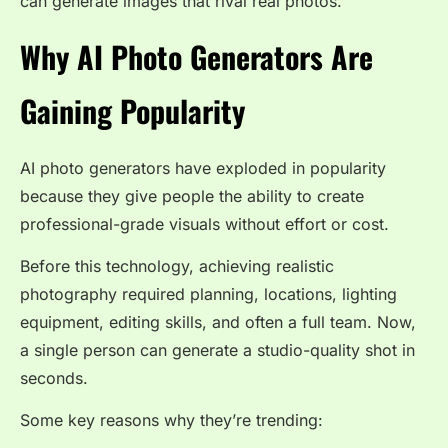
can generate images that rival real photos.
Why AI Photo Generators Are
Gaining Popularity
AI photo generators have exploded in popularity
because they give people the ability to create
professional-grade visuals without effort or cost.
Before this technology, achieving realistic
photography required planning, locations, lighting
equipment, editing skills, and often a full team. Now,
a single person can generate a studio-quality shot in
seconds.
Some key reasons why they’re trending: