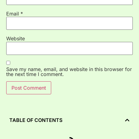
Email
*
Website
Save my name, email, and website in this browser for
the next time I comment.
TABLE OF CONTENTS