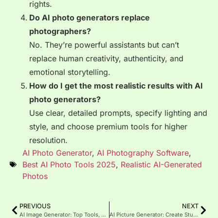
rights.
Do AI photo generators replace
photographers?
No. They’re powerful assistants but can’t
replace human creativity, authenticity, and
emotional storytelling.
How do I get the most realistic results with AI
photo generators?
Use clear, detailed prompts, specify lighting and
style, and choose premium tools for higher
resolution.
AI Photo Generator
,
AI Photography Software
,
Best AI Photo Tools 2025
,
Realistic AI-Generated
Photos
PREVIOUS
NEXT
AI Image Generator: Top Tools, Benefits & Future (2025 Guide)
AI Picture Generator: Create Stunning Images with AI in 2025