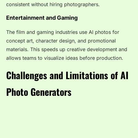
consistent without hiring photographers.
Entertainment and Gaming
The film and gaming industries use AI photos for
concept art, character design, and promotional
materials. This speeds up creative development and
allows teams to visualize ideas before production.
Challenges and Limitations of AI
Photo Generators