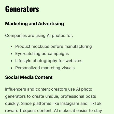
Generators
Marketing and Advertising
Companies are using AI photos for:
Product mockups before manufacturing
Eye-catching ad campaigns
Lifestyle photography for websites
Personalized marketing visuals
Social Media Content
Influencers and content creators use AI photo
generators to create unique, professional posts
quickly. Since platforms like Instagram and TikTok
reward frequent content, AI makes it easier to stay