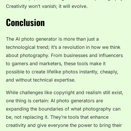
Creativity won’t vanish; it will evolve.
Conclusion
The AI photo generator is more than just a
technological trend; it’s a revolution in how we think
about photography. From businesses and influencers
to gamers and marketers, these tools make it
possible to create lifelike photos instantly, cheaply,
and without technical expertise.
While challenges like copyright and realism still exist,
one thing is certain: AI photo generators are
expanding the boundaries of what photography can
be, not replacing it. They’re tools that enhance
creativity and give everyone the power to bring their