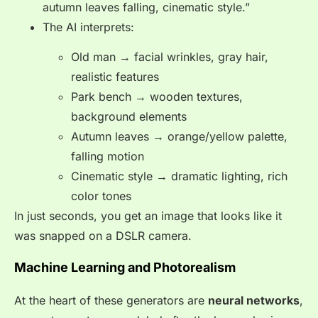
autumn leaves falling, cinematic style.”
The AI interprets:
Old man → facial wrinkles, gray hair,
realistic features
Park bench → wooden textures,
background elements
Autumn leaves → orange/yellow palette,
falling motion
Cinematic style → dramatic lighting, rich
color tones
In just seconds, you get an image that looks like it
was snapped on a DSLR camera.
Machine Learning and Photorealism
At the heart of these generators are
neural networks
,