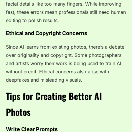
facial details like too many fingers. While improving
fast, these errors mean professionals still need human
editing to polish results.
Ethical and Copyright Concerns
Since AI learns from existing photos, there’s a debate
over originality and copyright. Some photographers
and artists worry their work is being used to train AI
without credit. Ethical concerns also arise with
deepfakes and misleading visuals.
Tips for Creating Better AI
Photos
Write Clear Prompts