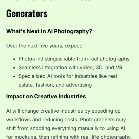
Generators
What’s Next in AI Photography?
Over the next five years, expect:
Photos indistinguishable from real photography
Seamless integration with video, 3D, and VR
Specialized AI tools for industries like real
estate, fashion, and advertising
Impact on Creative Industries
AI will change creative industries by speeding up
workflows and reducing costs. Photographers may
shift from shooting everything manually to using AI
for mockups, then refining with real-life photography.