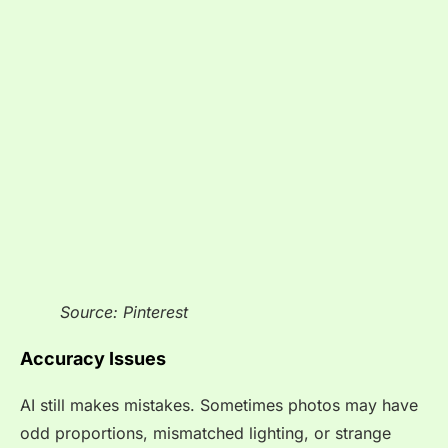
Source: Pinterest
Accuracy Issues
AI still makes mistakes. Sometimes photos may have
odd proportions, mismatched lighting, or strange