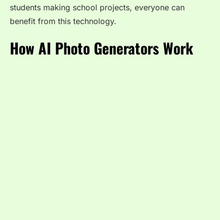
students making school projects, everyone can
benefit from this technology.
How AI Photo Generators Work