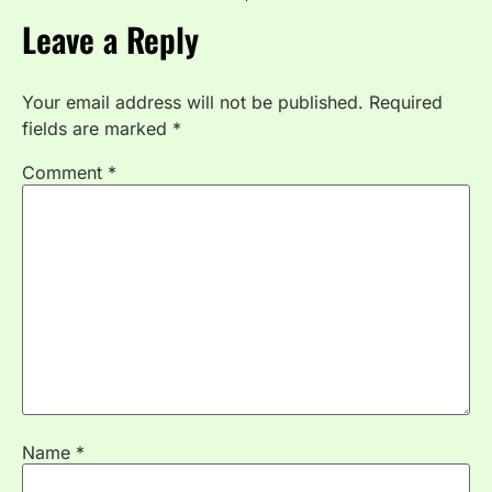
Leave a Reply
Your email address will not be published.
Required
fields are marked
*
Comment
*
Name
*