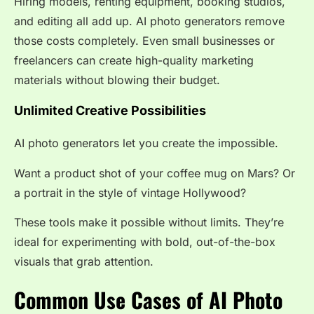
Hiring models, renting equipment, booking studios,
and editing all add up. AI photo generators remove
those costs completely. Even small businesses or
freelancers can create high-quality marketing
materials without blowing their budget.
Unlimited Creative Possibilities
AI photo generators let you create the impossible.
Want a product shot of your coffee mug on Mars? Or
a portrait in the style of vintage Hollywood?
These tools make it possible without limits. They’re
ideal for experimenting with bold, out-of-the-box
visuals that grab attention.
Common Use Cases of AI Photo