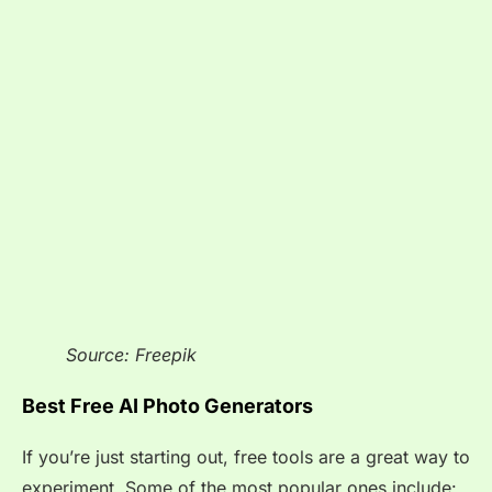
Source: Freepik
Best Free AI Photo Generators
If you’re just starting out, free tools are a great way to
experiment. Some of the most popular ones include: