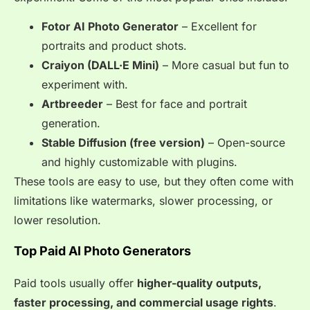
Fotor AI Photo Generator
– Excellent for
portraits and product shots.
Craiyon (DALL·E Mini)
– More casual but fun to
experiment with.
Artbreeder
– Best for face and portrait
generation.
Stable Diffusion (free version)
– Open-source
and highly customizable with plugins.
These tools are easy to use, but they often come with
limitations like watermarks, slower processing, or
lower resolution.
Top Paid AI Photo Generators
Paid tools usually offer
higher-quality outputs,
faster processing, and commercial usage rights
.