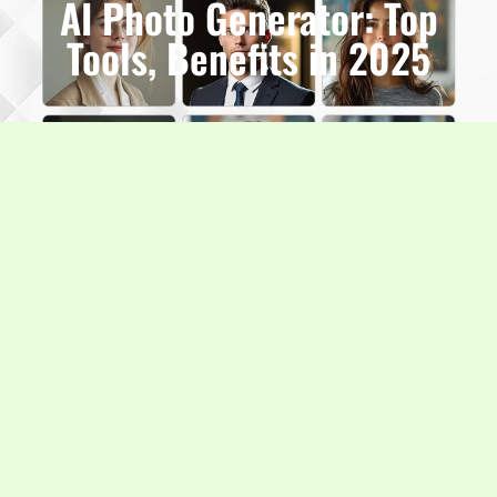
AI Photo Generator: Top
Tools, Benefits in 2025