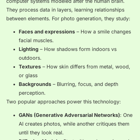
computer systems modeled after the human brain.
They process data in layers, learning relationships
between elements. For photo generation, they study:
Faces and expressions
– How a smile changes
facial muscles.
Lighting
– How shadows form indoors vs
outdoors.
Textures
– How skin differs from metal, wood,
or glass
Backgrounds
– Blurring, focus, and depth
perception.
Two popular approaches power this technology:
GANs (Generative Adversarial Networks)
: One
AI creates photos, while another critiques them
until they look real.