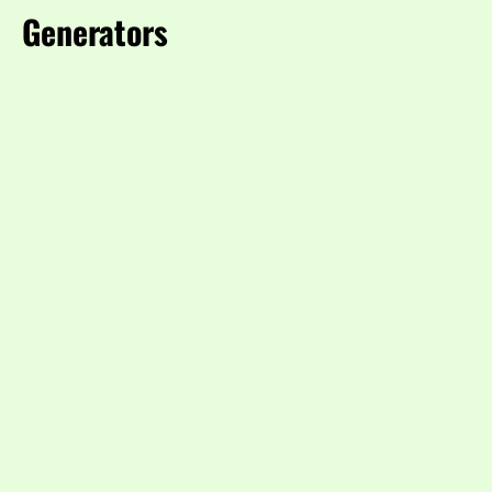
Generators