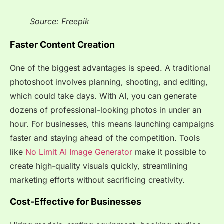
Source: Freepik
Faster Content Creation
One of the biggest advantages is speed. A traditional
photoshoot involves planning, shooting, and editing,
which could take days. With AI, you can generate
dozens of professional-looking photos in under an
hour. For businesses, this means launching campaigns
faster and staying ahead of the competition. Tools
like
No Limit AI Image Generator
make it possible to
create high-quality visuals quickly, streamlining
marketing efforts without sacrificing creativity.
Cost-Effective for Businesses