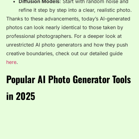
Diffusion Models
: Start with random noise and
refine it step by step into a clear, realistic photo.
Thanks to these advancements, today’s AI-generated
photos can look nearly identical to those taken by
professional photographers. For a deeper look at
unrestricted AI photo generators and how they push
creative boundaries, check out our detailed guide
here
.
Popular AI Photo Generator Tools
in 2025