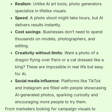
Realism
: Unlike AI art tools, photo generators
specialize in lifelike visuals.
Speed
: A photo shoot might take hours, but AI
delivers results instantly.
Cost savings
: Businesses don’t need to spend
thousands on models, photographers, and
editing.
Creativity without limits
: Want a photo of a
dragon flying over Paris or a cat dressed like a
king? These are impossible in real life but easy
for AI.
Social media influence
: Platforms like TikTok
and Instagram are filled with people showcasing
AI-generated photos, sparking curiosity and
encouraging more people to try them.
From marketers looking for campaign visuals to