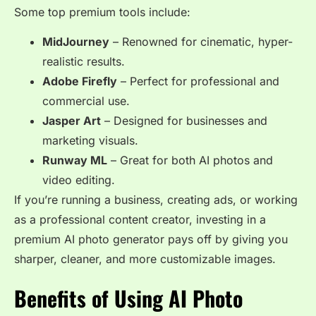
Some top premium tools include:
MidJourney
– Renowned for cinematic, hyper-
realistic results.
Adobe Firefly
– Perfect for professional and
commercial use.
Jasper Art
– Designed for businesses and
marketing visuals.
Runway ML
– Great for both AI photos and
video editing.
If you’re running a business, creating ads, or working
as a professional content creator, investing in a
premium AI photo generator pays off by giving you
sharper, cleaner, and more customizable images.
Benefits of Using AI Photo