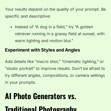
Your results depend on the quality of your prompt. Be
specific and descriptive:
Instead of “A dog in a field,” try “A golden
retriever running in a grassy field at sunset, with
warm lighting and motion blur.”
Experiment with Styles and Angles
Add details like “macro shot,” “cinematic lighting,” or
“studio portrait” to improve results. Don’t be afraid to
try different angles, compositions, or camera settings
in your prompts.
AI Photo Generators vs.
Traditional Photography