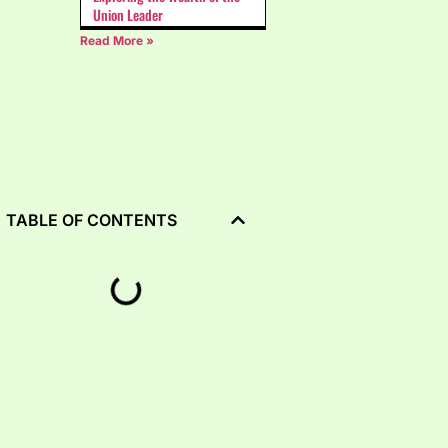
Union Leader
Read More »
TABLE OF CONTENTS