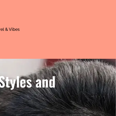
el & Vibes
Styles and