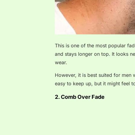
This is one of the most popular fad
and stays longer on top. It looks n
wear.
However, it is best suited for men w
easy to keep up, but it might feel 
2. Comb Over Fade