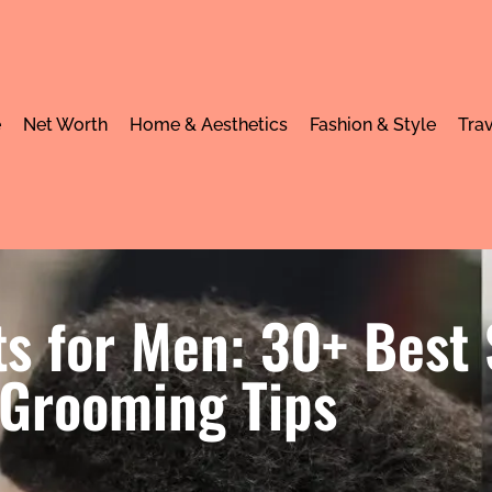
e
Net Worth
Home & Aesthetics
Fashion & Style
Trav
s for Men: 30+ Best 
Grooming Tips