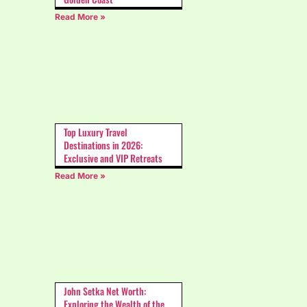
Read More »
Top Luxury Travel
Destinations in 2026:
Exclusive and VIP Retreats
Read More »
John Setka Net Worth:
Exploring the Wealth of the