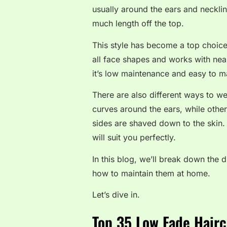
usually around the ears and necklin
much length off the top.
This style has become a top choice
all face shapes and works with near
it’s low maintenance and easy to 
There are also different ways to w
curves around the ears, while other
sides are shaved down to the skin. 
will suit you perfectly.
In this blog, we’ll break down the d
how to maintain them at home.
Let’s dive in.
Top 35 Low Fade Hairc