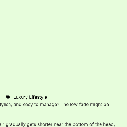
Luxury Lifestyle
 stylish, and easy to manage? The low fade might be
air gradually gets shorter near the bottom of the head,