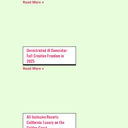
Read More »
Unrestricted AI Generator:
Full Creative Freedom in
2025
Read More »
All Inclusive Resorts
California: Luxury on the
Golden Coast