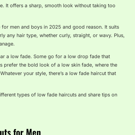
e. It offers a sharp, smooth look without taking too
 for men and boys in 2025 and good reason. It suits
ly any hair type, whether curly, straight, or wavy. Plus,
manage.
ear a low fade. Some go for a low drop fade that
s prefer the bold look of a low skin fade, where the
Whatever your style, there’s a low fade haircut that
ifferent types of low fade haircuts and share tips on
uts for Men