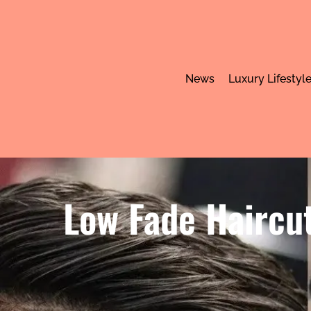
News
Luxury Lifestyl
Low Fade Haircut