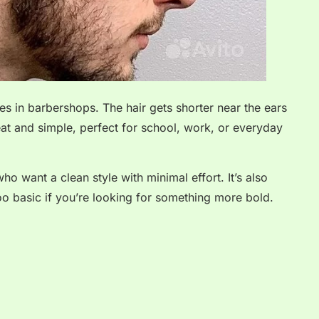
es in barbershops. The hair gets shorter near the ears
eat and simple, perfect for school, work, or everyday
ho want a clean style with minimal effort. It’s also
too basic if you’re looking for something more bold.