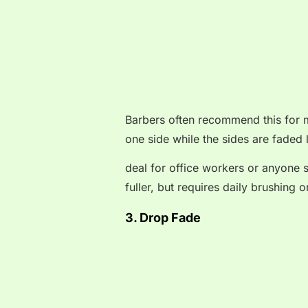
Barbers often recommend this for m
one side while the sides are faded 
deal for office workers or anyone s
fuller, but requires daily brushing o
3. Drop Fade