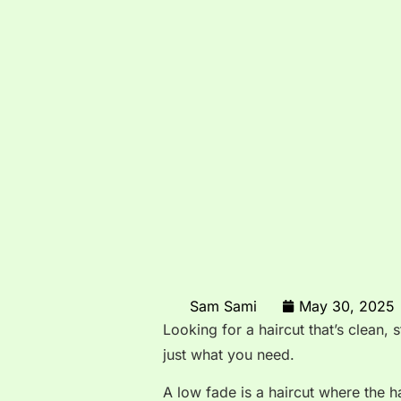
Sam Sami
May 30, 2025
Looking for a haircut that’s clean,
just what you need.
A low fade is a haircut where the h