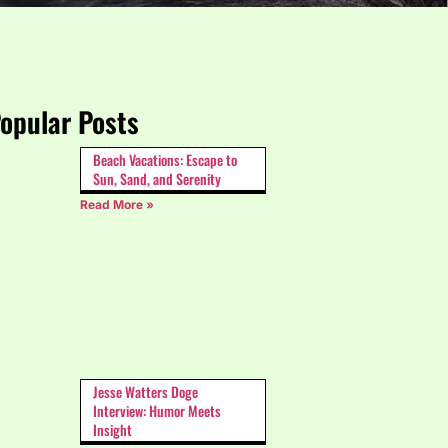
opular Posts
Beach Vacations: Escape to
Sun, Sand, and Serenity
Read More »
Jesse Watters Doge
Interview: Humor Meets
Insight