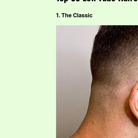
1. The Classic