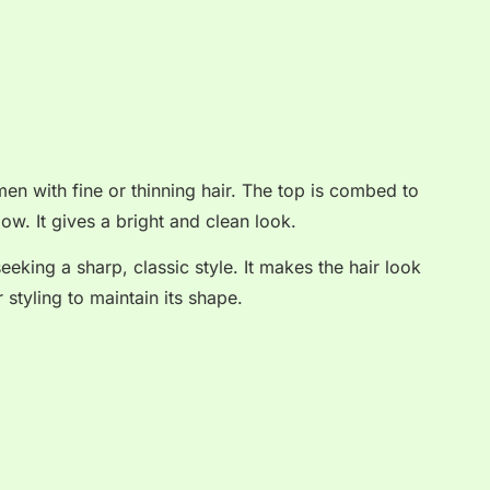
en with fine or thinning hair. The top is combed to
low. It gives a bright and clean look.
eeking a sharp, classic style. It makes the hair look
r styling to maintain its shape.