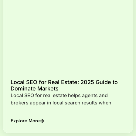
Local SEO for Real Estate: 2025 Guide to
Dominate Markets
Local SEO for real estate helps agents and
brokers appear in local search results when
Explore More