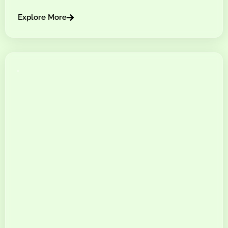
Explore More