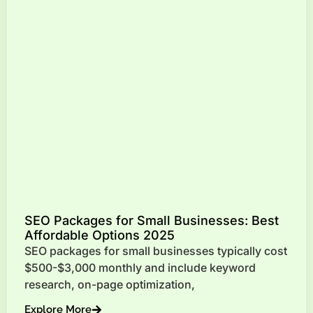
SEO Packages for Small Businesses: Best
Affordable Options 2025
SEO packages for small businesses typically cost
$500-$3,000 monthly and include keyword
research, on-page optimization,
Explore More