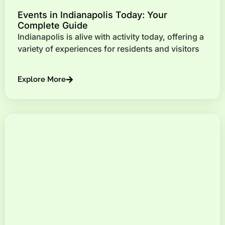
Events in Indianapolis Today: Your
Complete Guide
Indianapolis is alive with activity today, offering a
variety of experiences for residents and visitors
Explore More