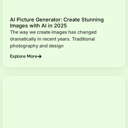
AI Picture Generator: Create Stunning
Images with AI in 2025
The way we create images has changed
dramatically in recent years. Traditional
photography and design
Explore More