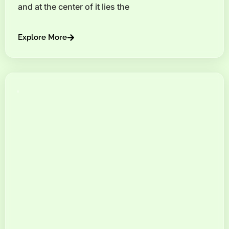
and at the center of it lies the
Explore More