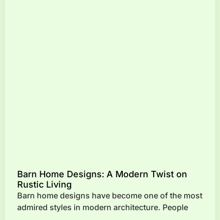
Barn Home Designs: A Modern Twist on
Rustic Living
Barn home designs have become one of the most
admired styles in modern architecture. People