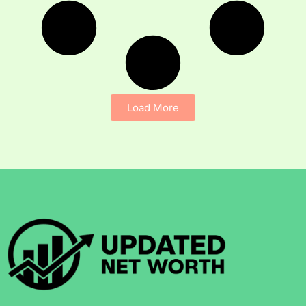
Load More