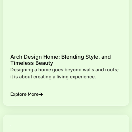
Arch Design Home: Blending Style, and
Timeless Beauty
Designing a home goes beyond walls and roofs;
it is about creating a living experience.
Explore More