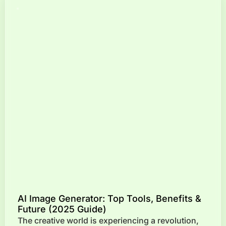
AI Image Generator: Top Tools, Benefits &
Future (2025 Guide)
The creative world is experiencing a revolution,