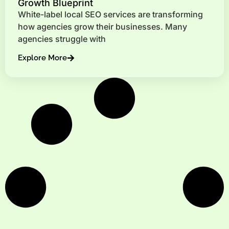
Growth Blueprint
White-label local SEO services are transforming
how agencies grow their businesses. Many
agencies struggle with
Explore More