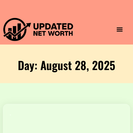
Luxury Lifestyle
Home & Aesthet
Fashion & Style
Travel & Vibes
Day: August 28, 2025