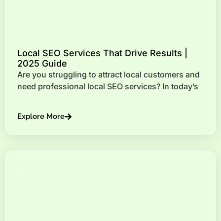
Local SEO Services That Drive Results |
2025 Guide
Are you struggling to attract local customers and
need professional local SEO services? In today’s
Explore More