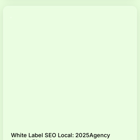
White Label SEO Local: 2025Agency