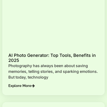
AI Photo Generator: Top Tools, Benefits in
2025
Photography has always been about saving
memories, telling stories, and sparking emotions.
But today, technology
Explore More