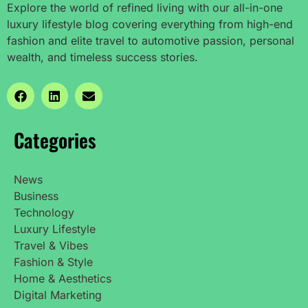
Explore the world of refined living with our all-in-one
luxury lifestyle blog covering everything from high-end
fashion and elite travel to automotive passion, personal
wealth, and timeless success stories.
Categories
News
Business
Technology
Luxury Lifestyle
Travel & Vibes
Fashion & Style
Home & Aesthetics
Digital Marketing