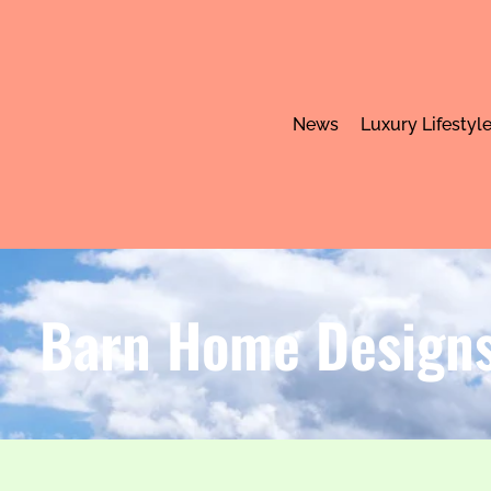
News
Luxury Lifestyl
Barn Home Designs: