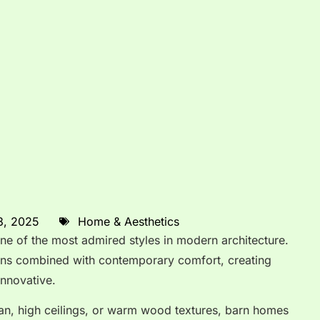
8, 2025
Home & Aesthetics
 of the most admired styles in modern architecture.
arns combined with contemporary comfort, creating
innovative.
an, high ceilings, or warm wood textures, barn homes