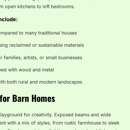
om open kitchens to loft bedrooms.
nclude:
compared to many traditional houses
sing reclaimed or sustainable materials
or families, artists, or small businesses
gned with wood and metal
with both rural and modern landscapes
 for Barn Homes
playground for creativity. Exposed beams and wide
nt with a mix of styles, from rustic farmhouse to sleek