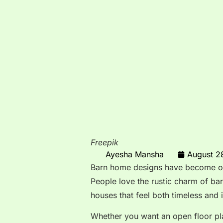
Freepik
Ayesha Mansha
August 2
Barn home designs have become one
People love the rustic charm of b
houses that feel both timeless and 
Whether you want an open floor pl