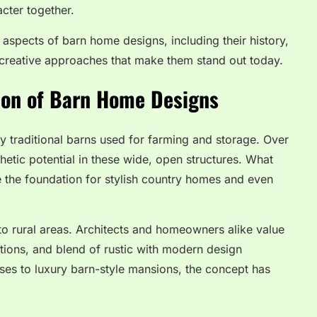
acter together.
nt aspects of barn home designs, including their history,
 creative approaches that make them stand out today.
tion of Barn Home Designs
 traditional barns used for farming and storage. Over
thetic potential in these wide, open structures. What
 the foundation for stylish country homes and even
to rural areas. Architects and homeowners alike value
tions, and blend of rustic with modern design
es to luxury barn-style mansions, the concept has