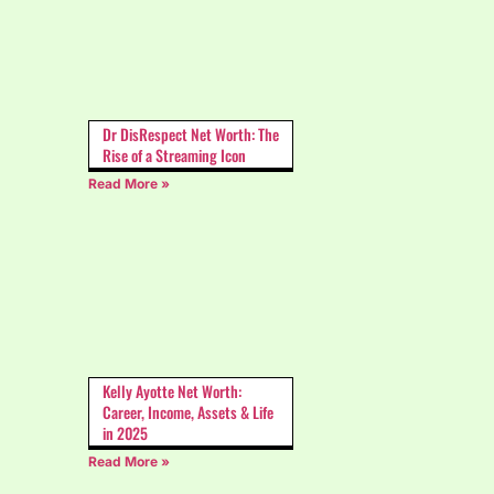
Dr DisRespect Net Worth: The
Rise of a Streaming Icon
Read More »
Kelly Ayotte Net Worth:
Career, Income, Assets & Life
in 2025
Read More »