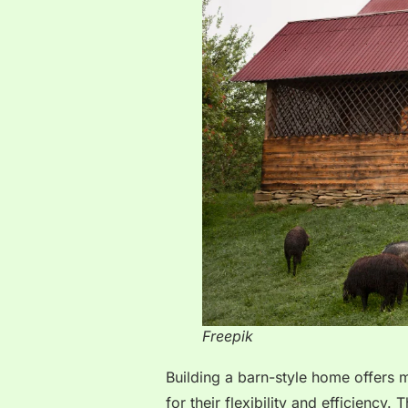
Freepik
Building a barn-style home offers 
for their flexibility and efficiency.