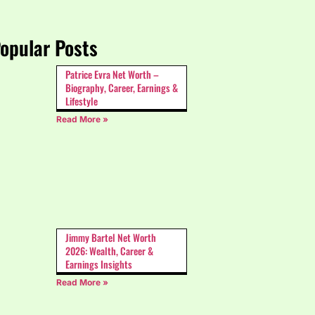
opular Posts
Patrice Evra Net Worth –
Biography, Career, Earnings &
Lifestyle
Read More »
Jimmy Bartel Net Worth
2026: Wealth, Career &
Earnings Insights
Read More »