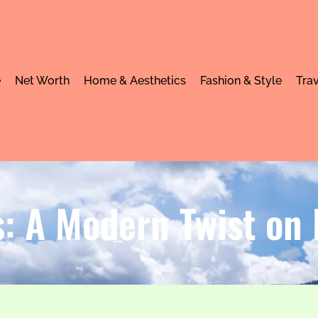
e
Net Worth
Home & Aesthetics
Fashion & Style
Trav
 A Modern Twist on R