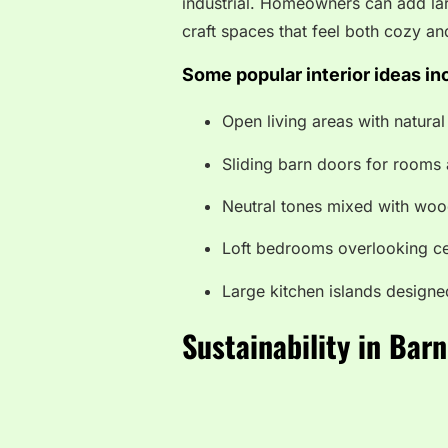
industrial. Homeowners can add lar
craft spaces that feel both cozy an
Some popular interior ideas in
Open living areas with natural 
Sliding barn doors for rooms 
Neutral tones mixed with woo
Loft bedrooms overlooking ce
Large kitchen islands designe
Sustainability in Ba