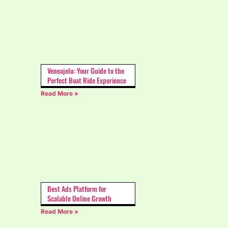
Veneajelu: Your Guide to the
Perfect Boat Ride Experience
Read More »
Best Ads Platform for
Scalable Online Growth
Read More »