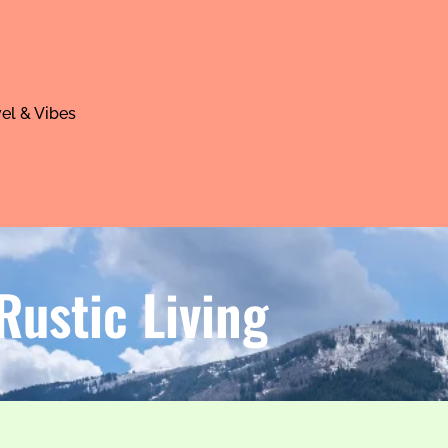
el & Vibes
ustic Living