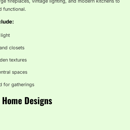
ge fireplaces, vintage lighting, and modern kitchens to
d functional.
clude:
light
and closets
den textures
ntral spaces
d for gatherings
rn Home Designs