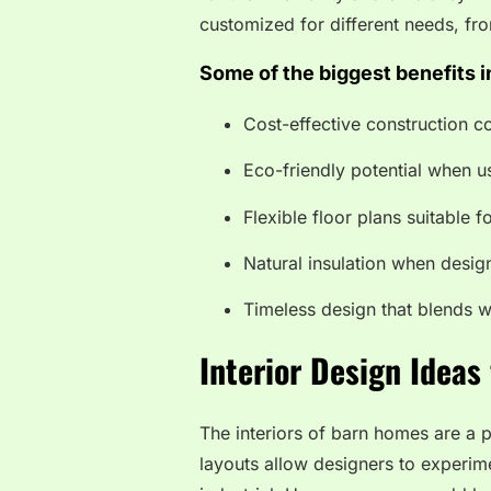
customized for different needs, fr
Some of the biggest benefits i
Cost-effective construction 
Eco-friendly potential when u
Flexible floor plans suitable f
Natural insulation when desi
Timeless design that blends 
Interior Design Ideas
The interiors of barn homes are a 
layouts allow designers to experime