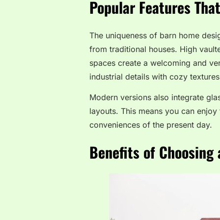
Popular Features Tha
The uniqueness of barn home desig
from traditional houses. High vau
spaces create a welcoming and ver
industrial details with cozy textur
Modern versions also integrate glas
layouts. This means you can enjoy t
conveniences of the present day.
Benefits of Choosing