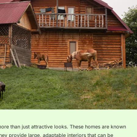
more than just attractive looks. These homes are known
 They provide large, adaptable interiors that can be