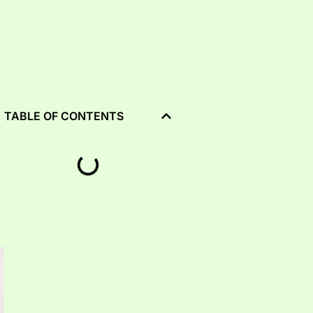
TABLE OF CONTENTS