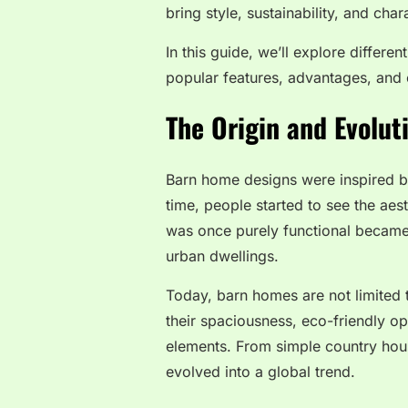
bring style, sustainability, and char
In this guide, we’ll explore differe
popular features, advantages, and
The Origin and Evolu
Barn home designs were inspired by
time, people started to see the aes
was once purely functional became
urban dwellings.
Today, barn homes are not limited 
their spaciousness, eco-friendly op
elements. From simple country hous
evolved into a global trend.