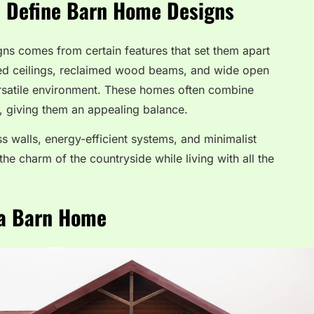
t Define Barn Home Designs
ns comes from certain features that set them apart
lted ceilings, reclaimed wood beams, and wide open
satile environment. These homes often combine
es, giving them an appealing balance.
s walls, energy-efficient systems, and minimalist
he charm of the countryside while living with all the
 a Barn Home