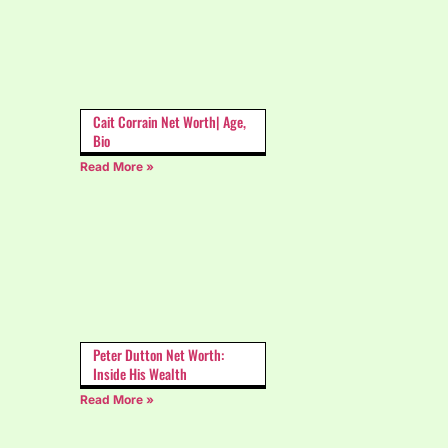
Cait Corrain Net Worth| Age,
Bio
Read More »
Peter Dutton Net Worth:
Inside His Wealth
Read More »