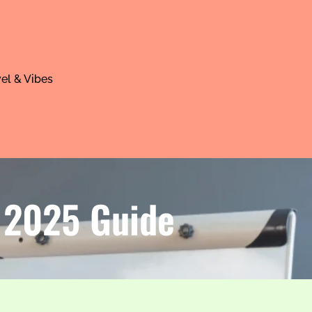
el & Vibes
| 2025 Guide