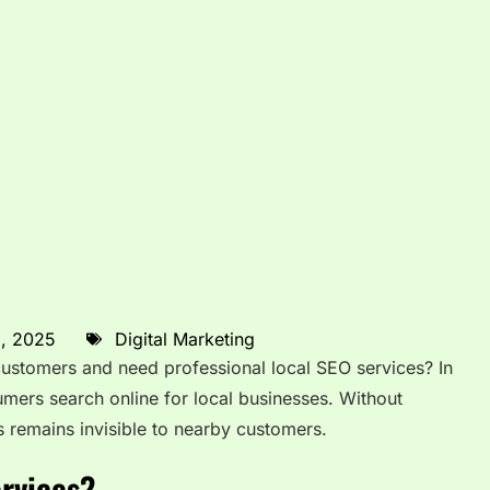
8, 2025
Digital Marketing
 customers and need professional local SEO services? In
umers search online for local businesses. Without
s remains invisible to nearby customers.
rvices?