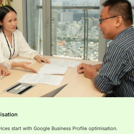
isation
rvices start with Google Business Profile optimisation.