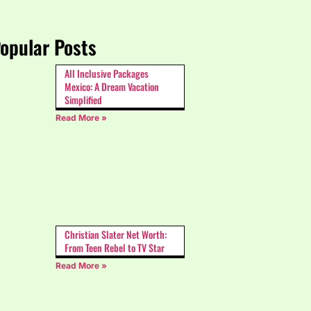
opular Posts
All Inclusive Packages
Mexico: A Dream Vacation
Simplified
Read More »
Christian Slater Net Worth:
From Teen Rebel to TV Star
Read More »