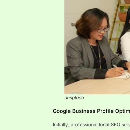
unsplash
Google Business Profile Optim
Initially, professional local SEO se