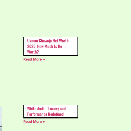
Usman Khawaja Net Worth
2025: How Much Is He
Worth?
Read More »
White Audi – Luxury and
Performance Redefined
Read More »