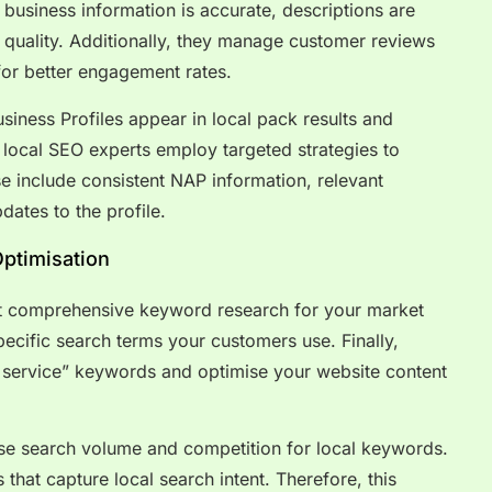
business information is accurate, descriptions are
 quality. Additionally, they manage customer reviews
for better engagement rates.
iness Profiles appear in local pack results and
 local SEO experts employ targeted strategies to
e include consistent NAP information, relevant
dates to the profile.
ptimisation
t comprehensive keyword research for your market
specific search terms your customers use. Finally,
 + service” keywords and optimise your website content
yse search volume and competition for local keywords.
 that capture local search intent. Therefore, this