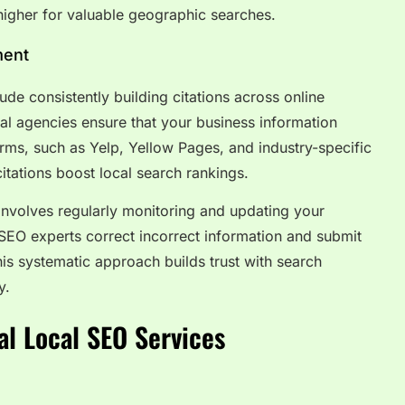
igher for valuable geographic searches.
ment
ude consistently building citations across online
onal agencies ensure that your business information
rms, such as Yelp, Yellow Pages, and industry-specific
 citations boost local search rankings.
nvolves regularly monitoring and updating your
 SEO experts correct incorrect information and submit
this systematic approach builds trust with search
y.
al Local SEO Services