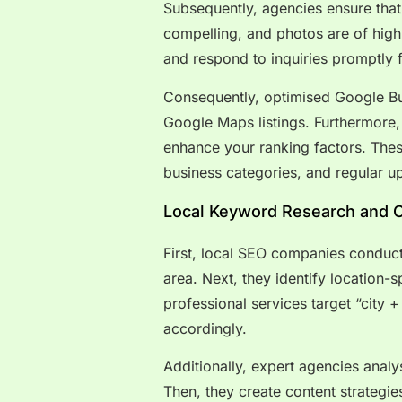
Subsequently, agencies ensure that 
compelling, and photos are of high
and respond to inquiries promptly 
Consequently, optimised Google Bus
Google Maps listings. Furthermore,
enhance your ranking factors. Thes
business categories, and regular up
Local Keyword Research and O
First, local SEO companies conduc
area. Next, they identify location-
professional services target “city
accordingly.
Additionally, expert agencies anal
Then, they create content strategies