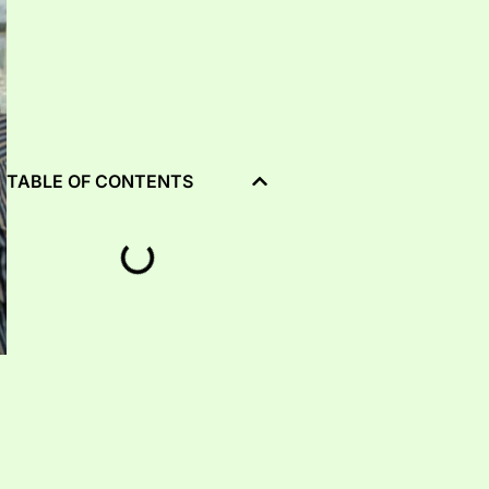
TABLE OF CONTENTS