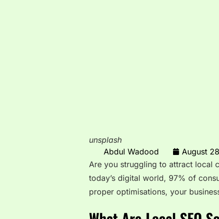
unsplash
Abdul Wadood
August 2
Are you struggling to attract local
today’s digital world, 97% of cons
proper optimisations, your busines
What Are Local SEO Se