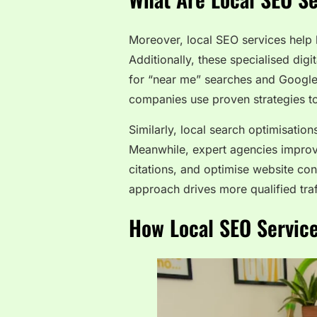
Moreover, local SEO services help 
Additionally, these specialised dig
for “near me” searches and Google 
companies use proven strategies to 
Similarly, local search optimisatio
Meanwhile, expert agencies improv
citations, and optimise website cont
approach drives more qualified traf
How Local SEO Servic