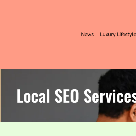
News
Luxury Lifestyl
Local SEO Services