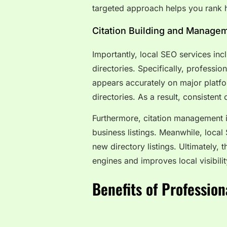
targeted approach helps you rank h
Citation Building and Manage
Importantly, local SEO services incl
directories. Specifically, professi
appears accurately on major platfo
directories. As a result, consistent
Furthermore, citation management i
business listings. Meanwhile, local
new directory listings. Ultimately, 
engines and improves local visibilit
Benefits of Profession