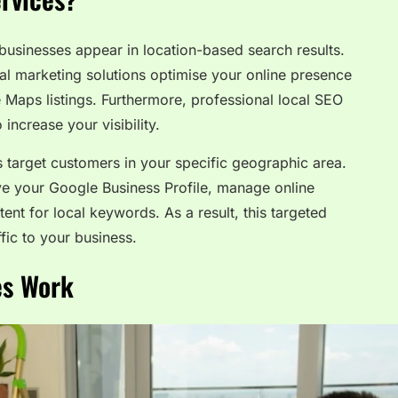
businesses appear in location-based search results.
ital marketing solutions optimise your online presence
Maps listings. Furthermore, professional local SEO
increase your visibility.
ns target customers in your specific geographic area.
e your Google Business Profile, manage online
ent for local keywords. As a result, this targeted
fic to your business.
es Work