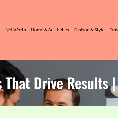
e
Net Worth
Home & Aesthetics
Fashion & Style
Trav
 That Drive Results 