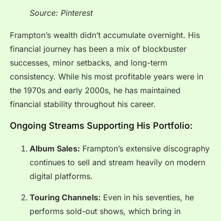
Source: Pinterest
Frampton’s wealth didn’t accumulate overnight. His
financial journey has been a mix of blockbuster
successes, minor setbacks, and long-term
consistency. While his most profitable years were in
the 1970s and early 2000s, he has maintained
financial stability throughout his career.
Ongoing Streams Supporting His Portfolio:
Album Sales:
Frampton’s extensive discography
continues to sell and stream heavily on modern
digital platforms.
Touring Channels:
Even in his seventies, he
performs sold-out shows, which bring in