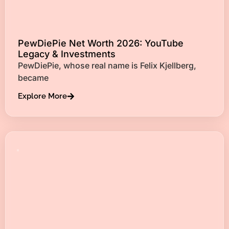
PewDiePie Net Worth 2026: YouTube
Legacy & Investments
PewDiePie, whose real name is Felix Kjellberg,
became
Explore More