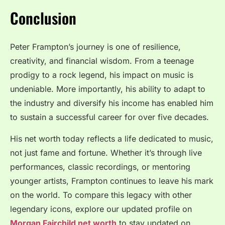
Conclusion
Peter Frampton’s journey is one of resilience,
creativity, and financial wisdom. From a teenage
prodigy to a rock legend, his impact on music is
undeniable. More importantly, his ability to adapt to
the industry and diversify his income has enabled him
to sustain a successful career for over five decades.
His net worth today reflects a life dedicated to music,
not just fame and fortune. Whether it’s through live
performances, classic recordings, or mentoring
younger artists, Frampton continues to leave his mark
on the world. To compare this legacy with other
legendary icons, explore our updated profile on
Morgan Fairchild net worth
to stay updated on