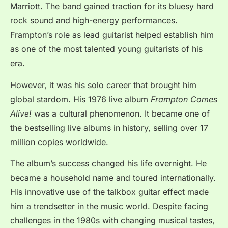
Marriott. The band gained traction for its bluesy hard
rock sound and high-energy performances.
Frampton’s role as lead guitarist helped establish him
as one of the most talented young guitarists of his
era.
However, it was his solo career that brought him
global stardom. His 1976 live album
Frampton Comes
Alive!
was a cultural phenomenon. It became one of
the bestselling live albums in history, selling over 17
million copies worldwide.
The album’s success changed his life overnight. He
became a household name and toured internationally.
His innovative use of the talkbox guitar effect made
him a trendsetter in the music world. Despite facing
challenges in the 1980s with changing musical tastes,