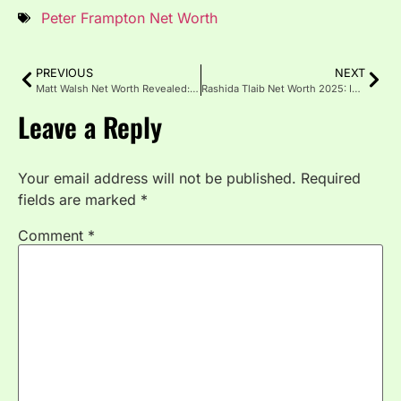
Peter Frampton Net Worth
PREVIOUS
NEXT
Matt Walsh Net Worth Revealed: Income, Career & Wealth 2025
Rashida Tlaib Net Worth 2025: Income, Assets, and Career Rise
Leave a Reply
Your email address will not be published.
Required
fields are marked
*
Comment
*