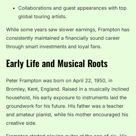
Collaborations and guest appearances with top
global touring artists.
While some years saw slower earnings, Frampton has
consistently maintained a financially sound career
through smart investments and loyal fans.
Early Life and Musical Roots
Peter Frampton was born on April 22, 1950, in
Bromley, Kent, England. Raised in a musically inclined
household, his early exposure to instruments laid the
groundwork for his future. His father was a teacher
and amateur pianist, while his mother encouraged his
creative side.
Frampton started playing guitar at the age of six. His