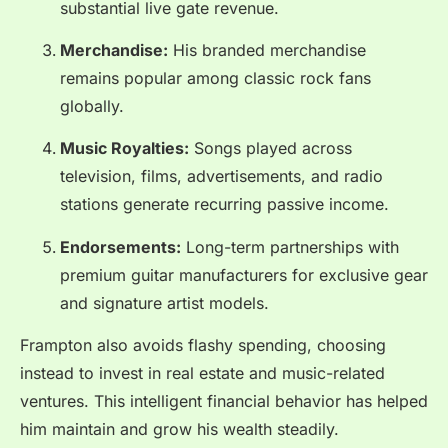
substantial live gate revenue.
Merchandise:
His branded merchandise
remains popular among classic rock fans
globally.
Music Royalties:
Songs played across
television, films, advertisements, and radio
stations generate recurring passive income.
Endorsements:
Long-term partnerships with
premium guitar manufacturers for exclusive gear
and signature artist models.
Frampton also avoids flashy spending, choosing
instead to invest in real estate and music-related
ventures. This intelligent financial behavior has helped
him maintain and grow his wealth steadily.