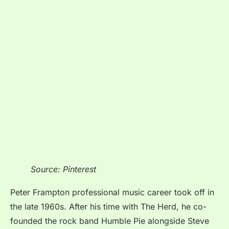
Source: Pinterest
Peter Frampton professional music career took off in
the late 1960s. After his time with The Herd, he co-
founded the rock band Humble Pie alongside Steve