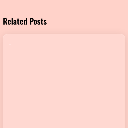
Related Posts