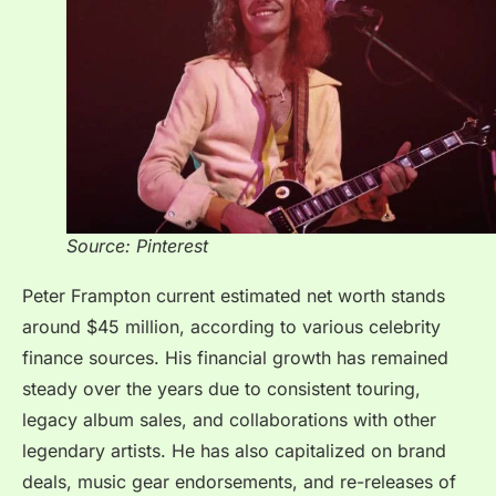
Source: Pinterest
Peter Frampton current estimated net worth stands
around $45 million, according to various celebrity
finance sources. His financial growth has remained
steady over the years due to consistent touring,
legacy album sales, and collaborations with other
legendary artists. He has also capitalized on brand
deals, music gear endorsements, and re-releases of