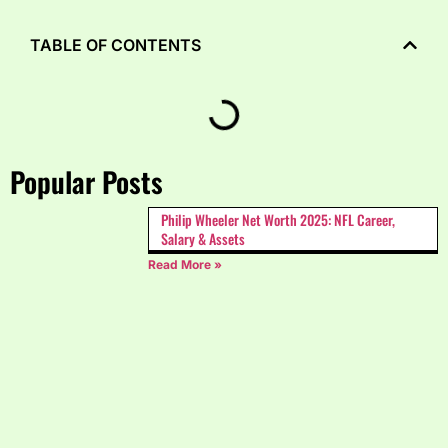
TABLE OF CONTENTS
Popular Posts
Philip Wheeler Net Worth 2025: NFL Career,
Salary & Assets
Read More »