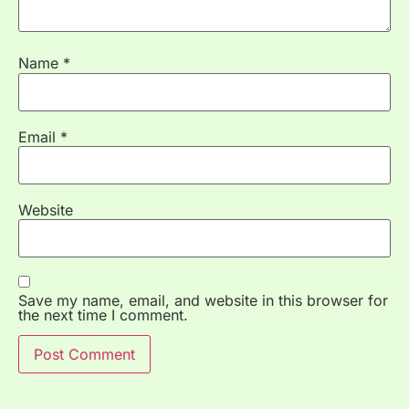
Name
*
Email
*
Website
Save my name, email, and website in this browser for
the next time I comment.