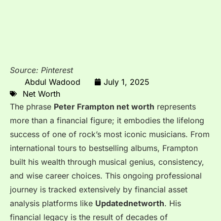
Source: Pinterest
Abdul Wadood
July 1, 2025
Net Worth
The phrase
Peter Frampton net worth
represents
more than a financial figure; it embodies the lifelong
success of one of rock’s most iconic musicians. From
international tours to bestselling albums, Frampton
built his wealth through musical genius, consistency,
and wise career choices. This ongoing professional
journey is tracked extensively by financial asset
analysis platforms like
Updatednetworth
. His
financial legacy is the result of decades of