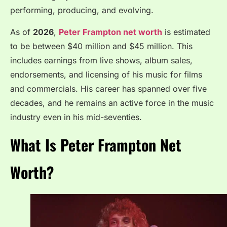
performing, producing, and evolving.
As of
2026
,
Peter Frampton net worth
is estimated
to be between $40 million and $45 million. This
includes earnings from live shows, album sales,
endorsements, and licensing of his music for films
and commercials. His career has spanned over five
decades, and he remains an active force in the music
industry even in his mid-seventies.
What Is Peter Frampton Net
Worth?