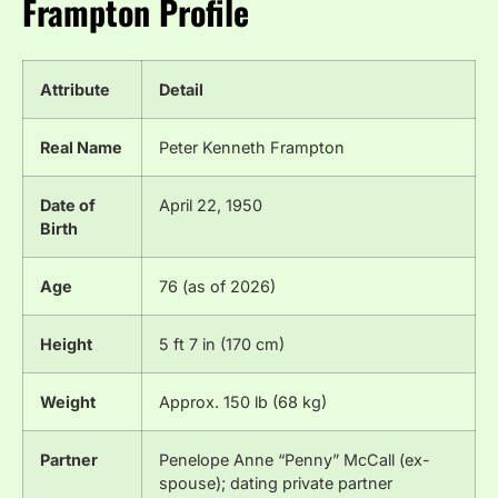
Frampton Profile
Attribute
Detail
Real Name
Peter Kenneth Frampton
Date of
April 22, 1950
Birth
Age
76 (as of 2026)
Height
5 ft 7 in (170 cm)
Weight
Approx. 150 lb (68 kg)
Partner
Penelope Anne “Penny” McCall (ex-
spouse); dating private partner