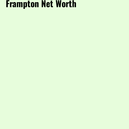
Frampton Net Worth