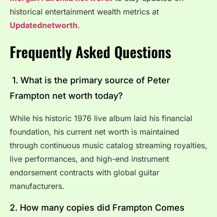
historical entertainment wealth metrics at
Updatednetworth
.
Frequently Asked Questions
1. What is the primary source of Peter
Frampton net worth today?
While his historic 1976 live album laid his financial
foundation, his current net worth is maintained
through continuous music catalog streaming royalties,
live performances, and high-end instrument
endorsement contracts with global guitar
manufacturers.
2. How many copies did Frampton Comes