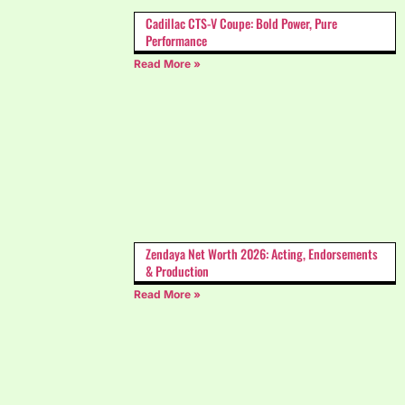
Cadillac CTS-V Coupe: Bold Power, Pure
Performance
Read More »
Zendaya Net Worth 2026: Acting, Endorsements
& Production
Read More »