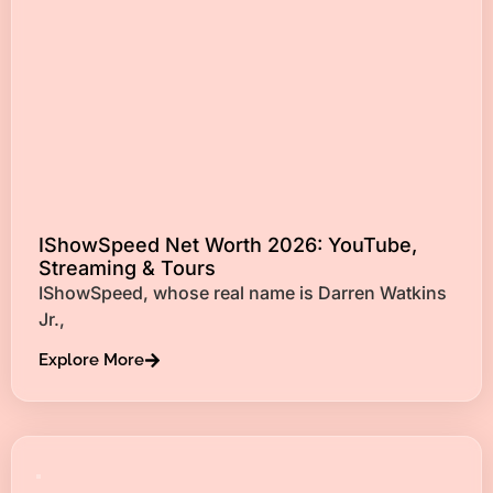
IShowSpeed Net Worth 2026: YouTube,
Streaming & Tours
IShowSpeed, whose real name is Darren Watkins
Jr.,
Explore More