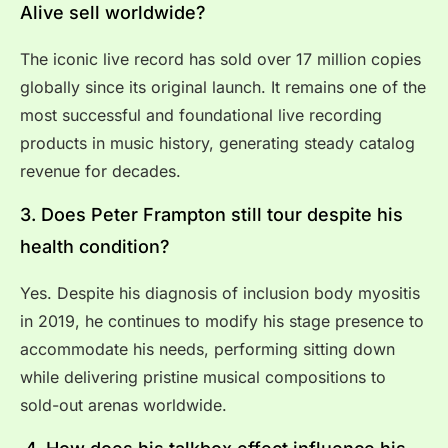
Alive sell worldwide?
The iconic live record has sold over 17 million copies
globally since its original launch. It remains one of the
most successful and foundational live recording
products in music history, generating steady catalog
revenue for decades.
3. Does Peter Frampton still tour despite his
health condition?
Yes. Despite his diagnosis of inclusion body myositis
in 2019, he continues to modify his stage presence to
accommodate his needs, performing sitting down
while delivering pristine musical compositions to
sold-out arenas worldwide.