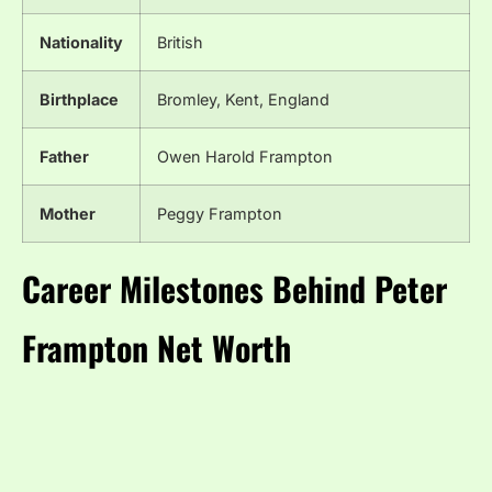
Nationality
British
Birthplace
Bromley, Kent, England
Father
Owen Harold Frampton
Mother
Peggy Frampton
Career Milestones Behind Peter
Frampton Net Worth