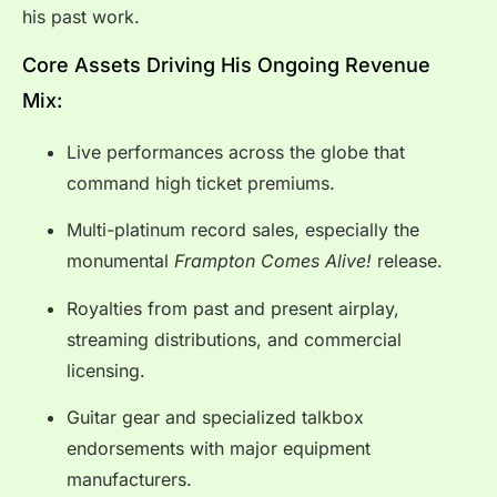
his past work.
Core Assets Driving His Ongoing Revenue
Mix:
Live performances across the globe that
command high ticket premiums.
Multi-platinum record sales, especially the
monumental
Frampton Comes Alive!
release.
Royalties from past and present airplay,
streaming distributions, and commercial
licensing.
Guitar gear and specialized talkbox
endorsements with major equipment
manufacturers.