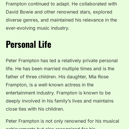
Frampton continued to adapt. He collaborated with
David Bowie and other renowned stars, explored
diverse genres, and maintained his relevance in the
ever-evolving music industry.
Personal Life
Peter Frampton has led a relatively private personal
life. He has been married multiple times and is the
father of three children. His daughter, Mia Rose
Frampton, is a well-known actress in the
entertainment industry. Frampton is known to be
deeply involved in his family’s lives and maintains
close ties with his children.
Peter Frampton is not only renowned for his musical
achievements but also recognized for his