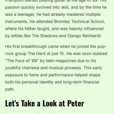
passion quickly evolved into skill, and by the time he
was a teenager, he had already mastered multiple
instruments. He attended Bromley Technical School,
where his father taught, and was heavily influenced
by artists like The Shadows and Django Reinhardt.
His first breakthrough came when he joined the pop-
rock group The Herd at just 15. He was soon dubbed
“The Face of ’68” by teen magazines due to his
youthful charisma and musical prowess. This early
exposure to fame and performance helped shape
both his personal identity and long-term financial
path.
Let’s Take a Look at Peter