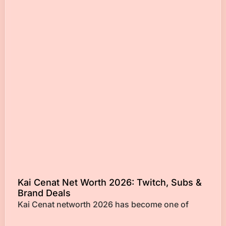
Kai Cenat Net Worth 2026: Twitch, Subs &
Brand Deals
Kai Cenat networth 2026 has become one of