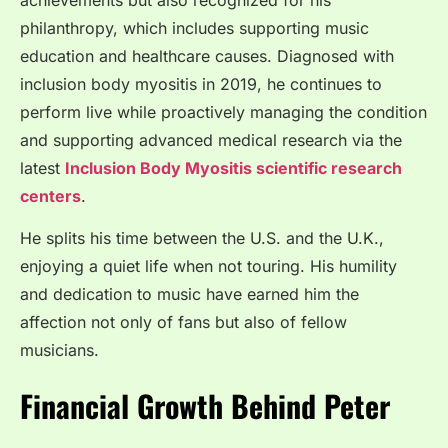
philanthropy, which includes supporting music
education and healthcare causes. Diagnosed with
inclusion body myositis in 2019, he continues to
perform live while proactively managing the condition
and supporting advanced medical research via the
latest
Inclusion Body Myositis scientific research
centers
.
He splits his time between the U.S. and the U.K.,
enjoying a quiet life when not touring. His humility
and dedication to music have earned him the
affection not only of fans but also of fellow
musicians.
Financial Growth Behind Peter