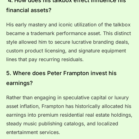
4. How does his talkbox effect influence his
financial assets?
His early mastery and iconic utilization of the talkbox
became a trademark performance asset. This distinct
style allowed him to secure lucrative branding deals,
custom product licensing, and signature equipment
lines that pay recurring residuals.
5. Where does Peter Frampton invest his
earnings?
Rather than engaging in speculative capital or luxury
asset inflation, Frampton has historically allocated his
earnings into premium residential real estate holdings,
steady music publishing catalogs, and localized
entertainment services.