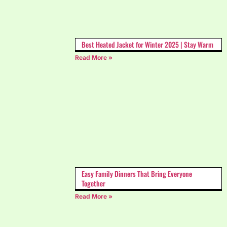
Best Heated Jacket for Winter 2025 | Stay Warm
Read More »
Easy Family Dinners That Bring Everyone
Together
Read More »