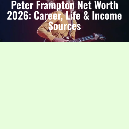
Peter Frampton Net Worth
2026: Career, Life & Income
Sources