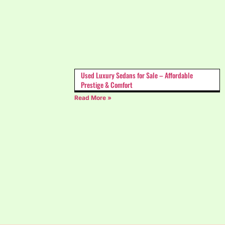
Used Luxury Sedans for Sale – Affordable
Prestige & Comfort
Read More »