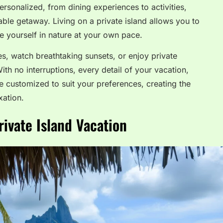
rsonalized, from dining experiences to activities,
ble getaway. Living on a private island allows you to
 yourself in nature at your own pace.
es, watch breathtaking sunsets, or enjoy private
ith no interruptions, every detail of your vacation,
e customized to suit your preferences, creating the
xation.
rivate Island Vacation