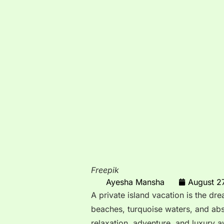
Freepik
Ayesha Mansha
August 2
A private island vacation is the dr
beaches, turquoise waters, and abs
relaxation, adventure, and luxury