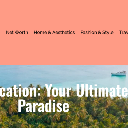
e
Net Worth
Home & Aesthetics
Fashion & Style
Trav
acation: Your Ultimat
Paradise