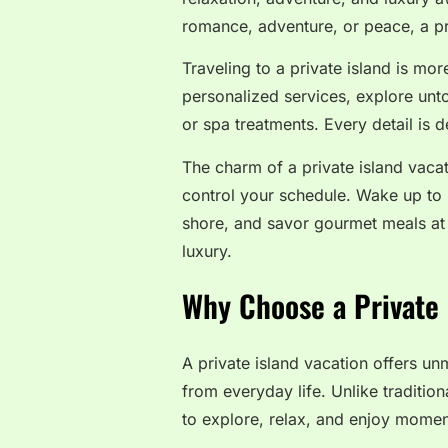
romance, adventure, or peace, a pri
Traveling to a private island is mor
personalized services, explore unto
or spa treatments. Every detail is
The charm of a private island vacat
control your schedule. Wake up to 
shore, and savor gourmet meals at 
luxury.
Why Choose a Private 
A private island vacation offers u
from everyday life. Unlike tradition
to explore, relax, and enjoy moment