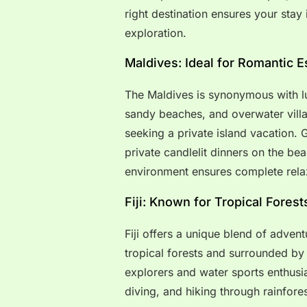
right destination ensures your stay 
exploration.
Maldives: Ideal for Romantic 
The Maldives is synonymous with lu
sandy beaches, and overwater villa
seeking a private island vacation. 
private candlelit dinners on the be
environment ensures complete rela
Fiji: Known for Tropical Fores
Fiji offers a unique blend of advent
tropical forests and surrounded by 
explorers and water sports enthusias
diving, and hiking through rainfores