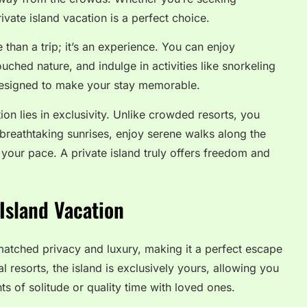
vate island vacation is a perfect choice.
e than a trip; it’s an experience. You can enjoy
uched nature, and indulge in activities like snorkeling
 designed to make your stay memorable.
ion lies in exclusivity. Unlike crowded resorts, you
breathtaking sunrises, enjoy serene walks along the
your pace. A private island truly offers freedom and
Island Vacation
nmatched privacy and luxury, making it a perfect escape
al resorts, the island is exclusively yours, allowing you
s of solitude or quality time with loved ones.