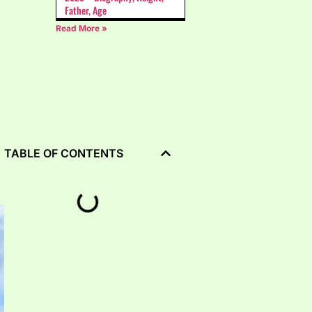
Father, Age
Read More »
TABLE OF CONTENTS