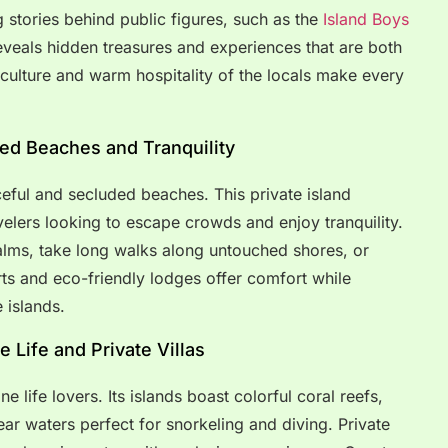
g stories behind public figures, such as the
Island Boys
 reveals hidden treasures and experiences that are both
 culture and warm hospitality of the locals make every
ded Beaches and Tranquility
ceful and secluded beaches. This private island
avelers looking to escape crowds and enjoy tranquility.
alms, take long walks along untouched shores, or
ts and eco-friendly lodges offer comfort while
 islands.
 Life and Private Villas
 life lovers. Its islands boast colorful coral reefs,
ear waters perfect for snorkeling and diving. Private