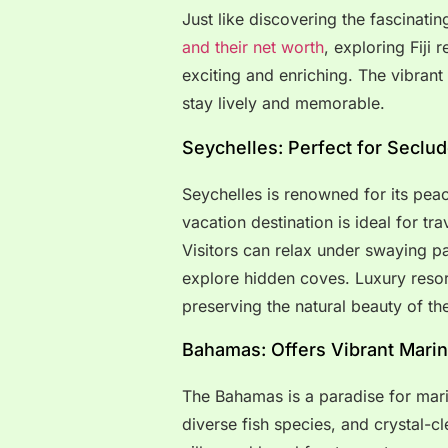
Just like discovering the fascinatin
and their net worth
, exploring Fiji
exciting and enriching. The vibrant
stay lively and memorable.
Seychelles: Perfect for Seclu
Seychelles is renowned for its pea
vacation destination is ideal for tr
Visitors can relax under swaying p
explore hidden coves. Luxury resor
preserving the natural beauty of the
Bahamas: Offers Vibrant Marine
The Bahamas is a paradise for marine
diverse fish species, and crystal-cl