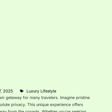
7, 2025
Luxury Lifestyle
eam getaway for many travelers. Imagine pristine
olute privacy. This unique experience offers
 away from the crowds. Whether you’re seeking