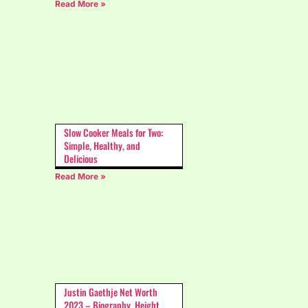
Read More »
Slow Cooker Meals for Two:
Simple, Healthy, and
Delicious
Read More »
Justin Gaethje Net Worth
2023 – Biography, Height,