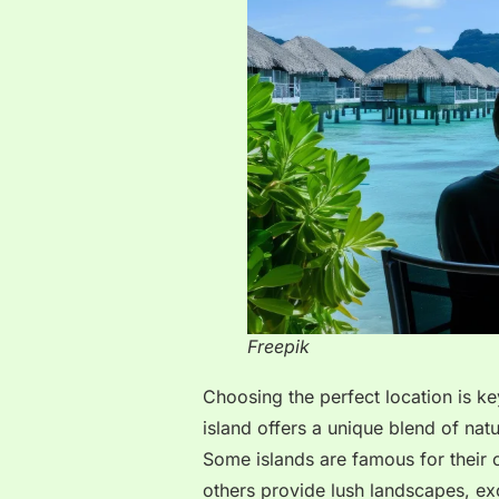
Freepik
Choosing the perfect location is ke
island offers a unique blend of natur
Some islands are famous for their 
others provide lush landscapes, exo