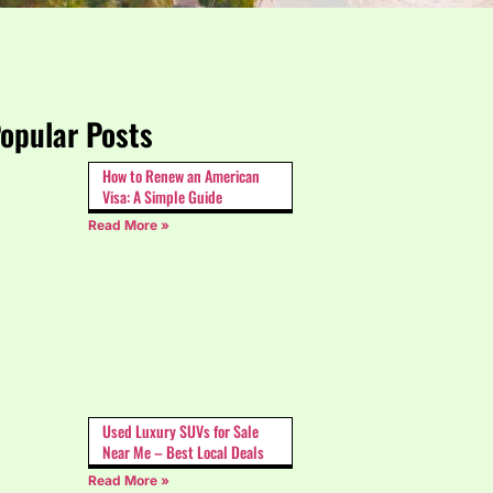
opular Posts
How to Renew an American
Visa: A Simple Guide
Read More »
Used Luxury SUVs for Sale
Near Me – Best Local Deals
Read More »