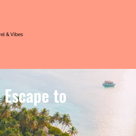
el & Vibes
e Escape to