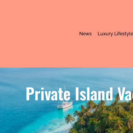
News
Luxury Lifestyl
Private Island V