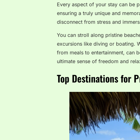
Every aspect of your stay can be pe
ensuring a truly unique and memora
disconnect from stress and immerse
You can stroll along pristine beach
excursions like diving or boating. W
from meals to entertainment, can b
ultimate sense of freedom and rela
Top Destinations for P