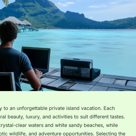
y to an unforgettable private island vacation. Each
al beauty, luxury, and activities to suit different tastes.
crystal-clear waters and white sandy beaches, while
tic wildlife, and adventure opportunities. Selecting the