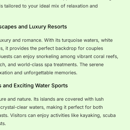
is tailored to your ideal mix of relaxation and
Escapes and Luxury Resorts
xury and romance. With its turquoise waters, white
s, it provides the perfect backdrop for couples
Guests can enjoy snorkeling among vibrant coral reefs,
ach, and world-class spa treatments. The serene
xation and unforgettable memories.
ts and Exciting Water Sports
ure and nature. Its islands are covered with lush
crystal-clear waters, making it perfect for both
ts. Visitors can enjoy activities like kayaking, scuba
ts.