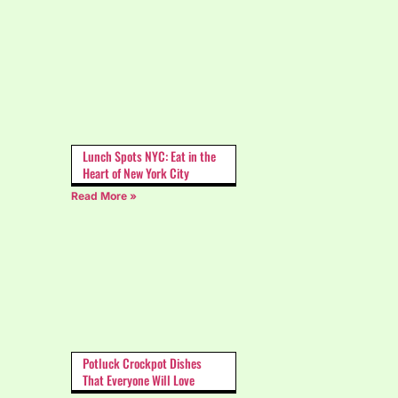
Lunch Spots NYC: Eat in the
Heart of New York City
Read More »
Potluck Crockpot Dishes
That Everyone Will Love