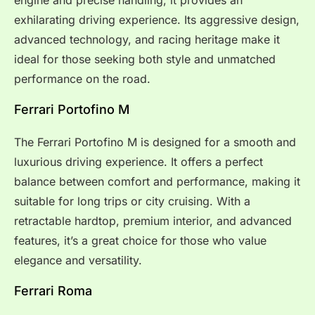
exhilarating driving experience. Its aggressive design,
advanced technology, and racing heritage make it
ideal for those seeking both style and unmatched
performance on the road.
Ferrari Portofino M
The Ferrari Portofino M is designed for a smooth and
luxurious driving experience. It offers a perfect
balance between comfort and performance, making it
suitable for long trips or city cruising. With a
retractable hardtop, premium interior, and advanced
features, it’s a great choice for those who value
elegance and versatility.
Ferrari Roma