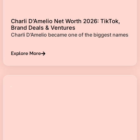
Charli D’Amelio Net Worth 2026: TikTok,
Brand Deals & Ventures
Charli D’Amelio became one of the biggest names
Explore More