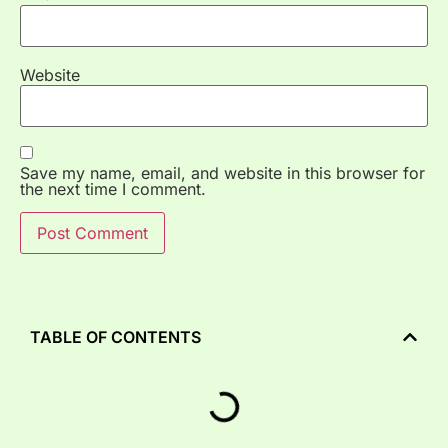
Website
Save my name, email, and website in this browser for
the next time I comment.
TABLE OF CONTENTS