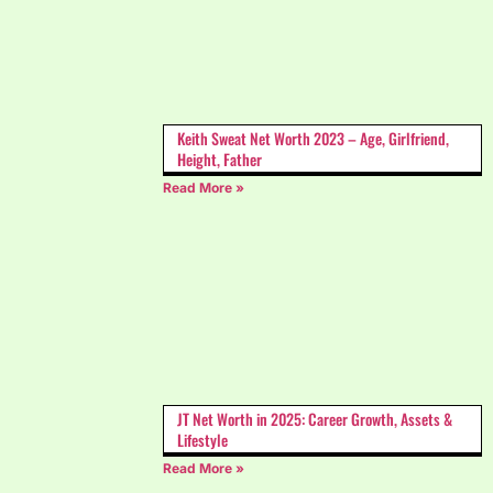
Keith Sweat Net Worth 2023 – Age, Girlfriend,
Height, Father
Read More »
JT Net Worth in 2025: Career Growth, Assets &
Lifestyle
Read More »