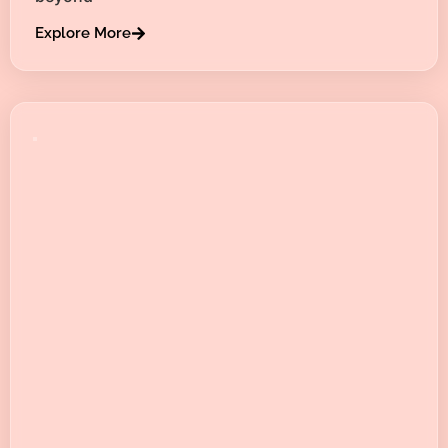
Explore More