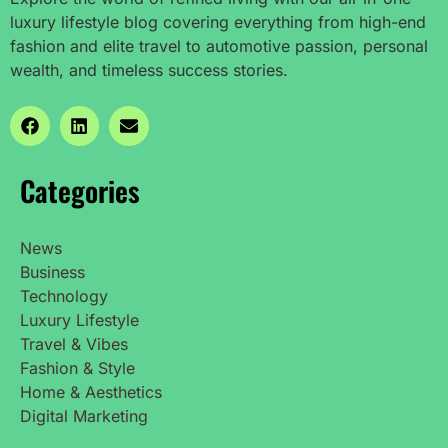
luxury lifestyle blog covering everything from high-end
fashion and elite travel to automotive passion, personal
wealth, and timeless success stories.
Categories
News
Business
Technology
Luxury Lifestyle
Travel & Vibes
Fashion & Style
Home & Aesthetics
Digital Marketing