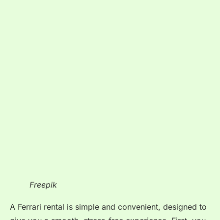
Freepik
A Ferrari rental is simple and convenient, designed to