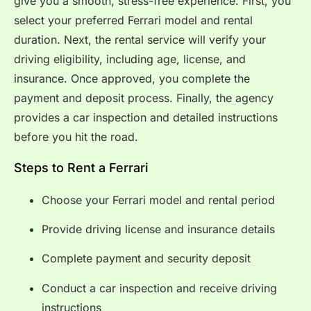
give you a smooth, stress-free experience. First, you
select your preferred Ferrari model and rental
duration. Next, the rental service will verify your
driving eligibility, including age, license, and
insurance. Once approved, you complete the
payment and deposit process. Finally, the agency
provides a car inspection and detailed instructions
before you hit the road.
Steps to Rent a Ferrari
Choose your Ferrari model and rental period
Provide driving license and insurance details
Complete payment and security deposit
Conduct a car inspection and receive driving
instructions