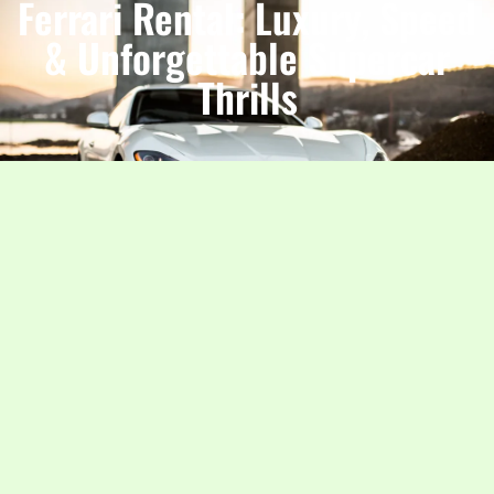
Ferrari Rental: Luxury, Speed
& Unforgettable Supercar
Thrills