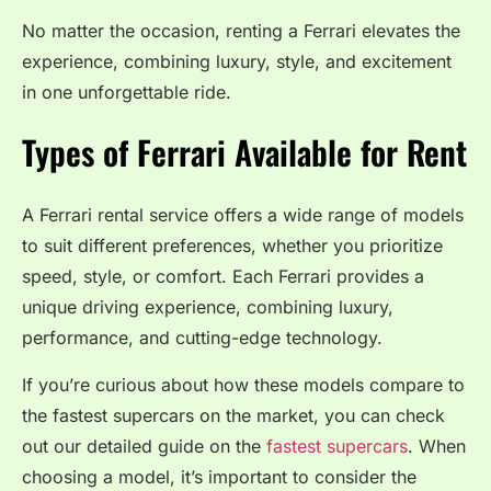
No matter the occasion, renting a Ferrari elevates the
experience, combining luxury, style, and excitement
in one unforgettable ride.
Types of Ferrari Available for Rent
A Ferrari rental service offers a wide range of models
to suit different preferences, whether you prioritize
speed, style, or comfort. Each Ferrari provides a
unique driving experience, combining luxury,
performance, and cutting-edge technology.
If you’re curious about how these models compare to
the fastest supercars on the market, you can check
out our detailed guide on the
fastest supercars
. When
choosing a model, it’s important to consider the