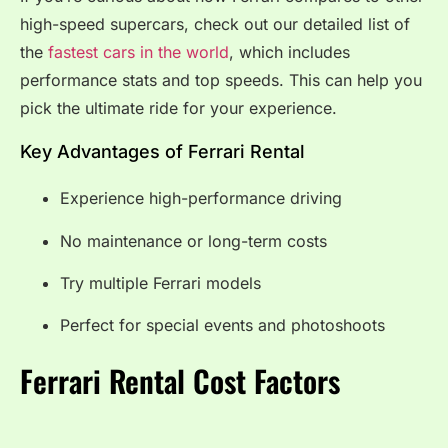
high-speed supercars, check out our detailed list of
the
fastest cars in the world
, which includes
performance stats and top speeds. This can help you
pick the ultimate ride for your experience.
Key Advantages of Ferrari Rental
Experience high-performance driving
No maintenance or long-term costs
Try multiple Ferrari models
Perfect for special events and photoshoots
Ferrari Rental Cost Factors