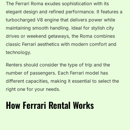
The Ferrari Roma exudes sophistication with its
elegant design and refined performance. It features a
turbocharged V8 engine that delivers power while
maintaining smooth handling. Ideal for stylish city
drives or weekend getaways, the Roma combines
classic Ferrari aesthetics with modern comfort and
technology.
Renters should consider the type of trip and the
number of passengers. Each Ferrari model has
different capacities, making it essential to select the
right one for your needs.
How Ferrari Rental Works