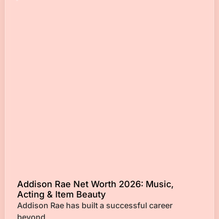
Addison Rae Net Worth 2026: Music,
Acting & Item Beauty
Addison Rae has built a successful career
beyond