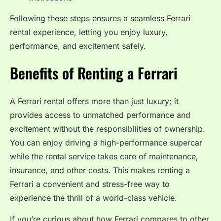
Following these steps ensures a seamless Ferrari
rental experience, letting you enjoy luxury,
performance, and excitement safely.
Benefits of Renting a Ferrari
A Ferrari rental offers more than just luxury; it
provides access to unmatched performance and
excitement without the responsibilities of ownership.
You can enjoy driving a high-performance supercar
while the rental service takes care of maintenance,
insurance, and other costs. This makes renting a
Ferrari a convenient and stress-free way to
experience the thrill of a world-class vehicle.
If you’re curious about how Ferrari compares to other