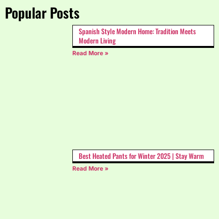
Popular Posts
Spanish Style Modern Home: Tradition Meets
Modern Living
Read More »
Best Heated Pants for Winter 2025 | Stay Warm
Read More »