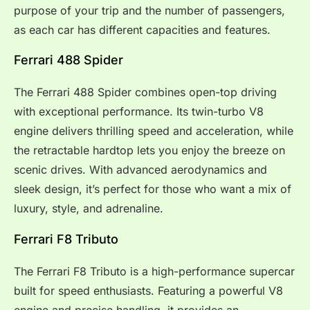
purpose of your trip and the number of passengers,
as each car has different capacities and features.
Ferrari 488 Spider
The Ferrari 488 Spider combines open-top driving
with exceptional performance. Its twin-turbo V8
engine delivers thrilling speed and acceleration, while
the retractable hardtop lets you enjoy the breeze on
scenic drives. With advanced aerodynamics and
sleek design, it’s perfect for those who want a mix of
luxury, style, and adrenaline.
Ferrari F8 Tributo
The Ferrari F8 Tributo is a high-performance supercar
built for speed enthusiasts. Featuring a powerful V8
engine and precise handling, it provides an