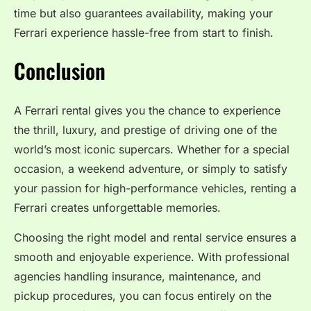
time but also guarantees availability, making your
Ferrari experience hassle-free from start to finish.
Conclusion
A Ferrari rental gives you the chance to experience
the thrill, luxury, and prestige of driving one of the
world’s most iconic supercars. Whether for a special
occasion, a weekend adventure, or simply to satisfy
your passion for high-performance vehicles, renting a
Ferrari creates unforgettable memories.
Choosing the right model and rental service ensures a
smooth and enjoyable experience. With professional
agencies handling insurance, maintenance, and
pickup procedures, you can focus entirely on the