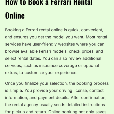
How to Book a Ferrari Rental
Online
Booking a Ferrari rental online is quick, convenient,
and ensures you get the model you want. Most rental
services have user-friendly websites where you can
browse available Ferrari models, check prices, and
select rental dates. You can also review additional
services, such as insurance coverage or optional
extras, to customize your experience.
Once you finalize your selection, the booking process
is simple. You provide your driving license, contact
information, and payment details. After confirmation,
the rental agency usually sends detailed instructions
for pickup and return. Online booking not only saves