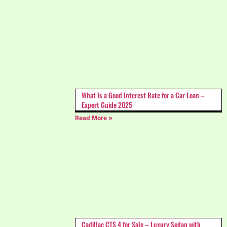
What Is a Good Interest Rate for a Car Loan –
Expert Guide 2025
Read More »
Cadillac CTS 4 for Sale – Luxury Sedan with