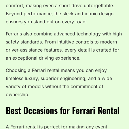
comfort, making even a short drive unforgettable.
Beyond performance, the sleek and iconic design
ensures you stand out on every road.
Ferraris also combine advanced technology with high
safety standards. From intuitive controls to modern
driver-assistance features, every detail is crafted for
an exceptional driving experience.
Choosing a Ferrari rental means you can enjoy
timeless luxury, superior engineering, and a wide
variety of models without the commitment of
ownership.
Best Occasions for Ferrari Rental
A Ferrari rental is perfect for making any event