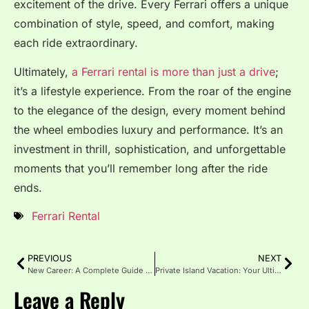
excitement of the drive. Every Ferrari offers a unique
combination of style, speed, and comfort, making
each ride extraordinary.
Ultimately,
a Ferrari rental is more than just a drive
;
it’s a lifestyle experience. From the roar of the engine
to the elegance of the design, every moment behind
the wheel embodies luxury and performance. It’s an
investment in thrill, sophistication, and unforgettable
moments that you’ll remember long after the ride
ends.
Ferrari Rental
PREVIOUS
NEXT
New Career: A Complete Guide to Transitioning Successfully
Private Island Vacation: Your Ultimate Escape to Paradise
Leave a Reply