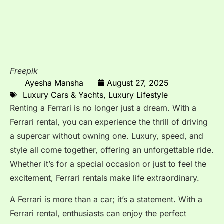
Freepik
Ayesha Mansha
August 27, 2025
Luxury Cars & Yachts
,
Luxury Lifestyle
Renting a Ferrari is no longer just a dream. With a
Ferrari rental, you can experience the thrill of driving
a supercar without owning one. Luxury, speed, and
style all come together, offering an unforgettable ride.
Whether it’s for a special occasion or just to feel the
excitement, Ferrari rentals make life extraordinary.
A Ferrari is more than a car; it’s a statement. With a
Ferrari rental, enthusiasts can enjoy the perfect