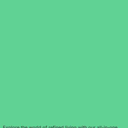
Explore the world of refined living with our all-in-one