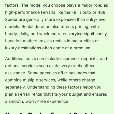
factors. The model you choose plays a major role, as
high-performance Ferraris like the F8 Tributo or 488
Spider are generally more expensive than entry-level
models. Rental duration also affects pricing, with
hourly, daily, and weekend rates varying significantly.
Location matters too, as rentals in major cities or
luxury destinations often come at a premium.
Additional costs can include insurance, deposits, and
optional services such as delivery or chauffeur
assistance. Some agencies offer packages that
combine multiple services, while others charge
separately. Understanding these factors helps you
plan a Ferrari rental that fits your budget and ensures
a smooth, worry-free experience