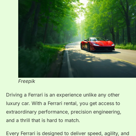
Freepik
Driving a Ferrari is an experience unlike any other
luxury car. With a Ferrari rental, you get access to
extraordinary performance, precision engineering,
and a thrill that is hard to match.
Every Ferrari is designed to deliver speed, agility, and