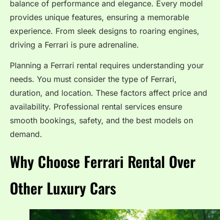
balance of performance and elegance. Every model
provides unique features, ensuring a memorable
experience. From sleek designs to roaring engines,
driving a Ferrari is pure adrenaline.
Planning a Ferrari rental requires understanding your
needs. You must consider the type of Ferrari,
duration, and location. These factors affect price and
availability. Professional rental services ensure
smooth bookings, safety, and the best models on
demand.
Why Choose Ferrari Rental Over
Other Luxury Cars