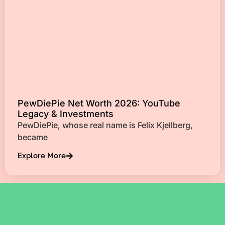
PewDiePie Net Worth 2026: YouTube
Legacy & Investments
PewDiePie, whose real name is Felix Kjellberg,
became
Explore More