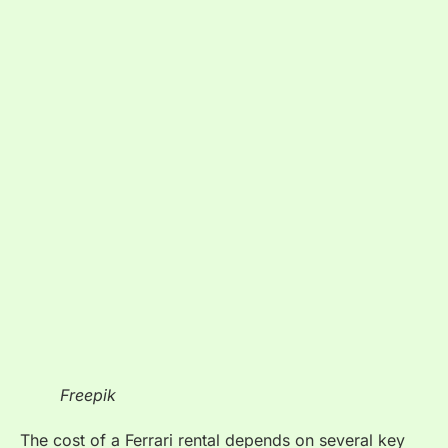
Freepik
The cost of a Ferrari rental depends on several key