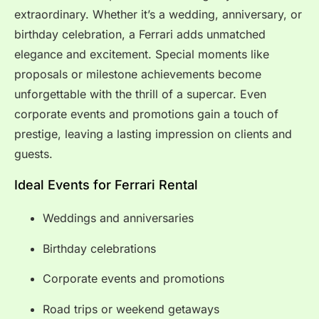
extraordinary. Whether it’s a wedding, anniversary, or
birthday celebration, a Ferrari adds unmatched
elegance and excitement. Special moments like
proposals or milestone achievements become
unforgettable with the thrill of a supercar. Even
corporate events and promotions gain a touch of
prestige, leaving a lasting impression on clients and
guests.
Ideal Events for Ferrari Rental
Weddings and anniversaries
Birthday celebrations
Corporate events and promotions
Road trips or weekend getaways