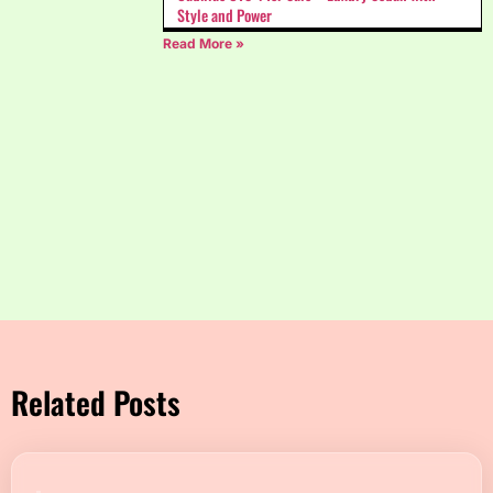
Style and Power
Read More »
Related Posts