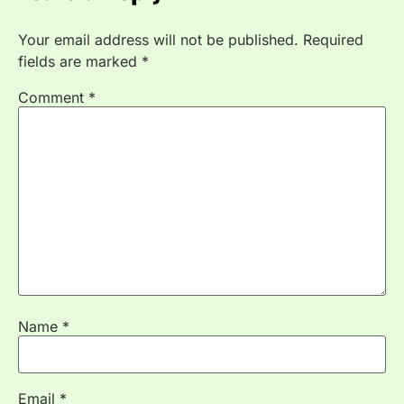
Your email address will not be published.
Required
fields are marked
*
Comment
*
Name
*
Email
*