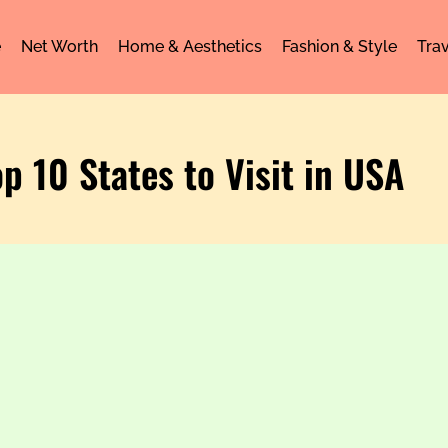
e
Net Worth
Home & Aesthetics
Fashion & Style
Trav
op 10 States to Visit in USA