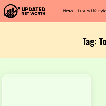
News
Luxury Lifestyl
Tag: T