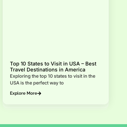
Top 10 States to Visit in USA – Best
Travel Destinations in America
Exploring the top 10 states to visit in the
USA is the perfect way to
Explore More