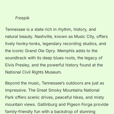
Freepik
Tennessee is a state rich in rhythm, history, and
natural beauty. Nashville, known as Music City, offers
lively honky-tonks, legendary recording studios, and
the iconic Grand Ole Opry. Memphis adds to the
soundtrack with its deep blues roots, the legacy of
Elvis Presley, and the powerful history found at the
National Civil Rights Museum.
Beyond the music, Tennessee’s outdoors are just as
impressive. The Great Smoky Mountains National
Park offers scenic drives, peaceful hikes, and misty
mountain views. Gatlinburg and Pigeon Forge provide
family-friendly fun with a backdrop of stunning