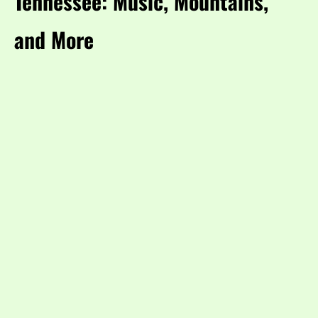
Tennessee: Music, Mountains,
and More