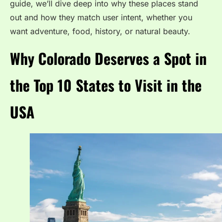
guide, we’ll dive deep into why these places stand
out and how they match user intent, whether you
want adventure, food, history, or natural beauty.
Why Colorado Deserves a Spot in
the Top 10 States to Visit in the
USA