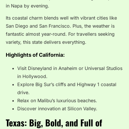
in Napa by evening.
Its coastal charm blends well with vibrant cities like
San Diego and San Francisco. Plus, the weather is
fantastic almost year-round. For travellers seeking
variety, this state delivers everything.
Highlights of California:
Visit Disneyland in Anaheim or Universal Studios
in Hollywood.
Explore Big Sur’s cliffs and Highway 1 coastal
drive.
Relax on Malibu’s luxurious beaches.
Discover innovation at Silicon Valley.
Texas: Big, Bold, and Full of