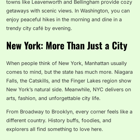
towns like Leavenworth and Bellingham provide cozy
getaways with scenic views. In Washington, you can
enjoy peaceful hikes in the morning and dine in a
trendy city café by evening.
New York: More Than Just a City
When people think of New York, Manhattan usually
comes to mind, but the state has much more. Niagara
Falls, the Catskills, and the Finger Lakes region show
New York’s natural side. Meanwhile, NYC delivers on
arts, fashion, and unforgettable city life.
From Broadway to Brooklyn, every corner feels like a
different country. History buffs, foodies, and
explorers all find something to love here.