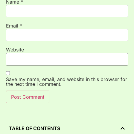
Name
*
Email
*
Website
Save my name, email, and website in this browser for
the next time I comment.
TABLE OF CONTENTS