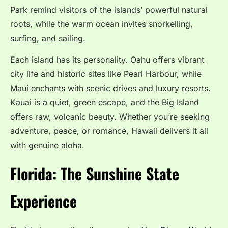
Park remind visitors of the islands’ powerful natural
roots, while the warm ocean invites snorkelling,
surfing, and sailing.
Each island has its personality. Oahu offers vibrant
city life and historic sites like Pearl Harbour, while
Maui enchants with scenic drives and luxury resorts.
Kauai is a quiet, green escape, and the Big Island
offers raw, volcanic beauty. Whether you’re seeking
adventure, peace, or romance, Hawaii delivers it all
with genuine aloha.
Florida: The Sunshine State
Experience