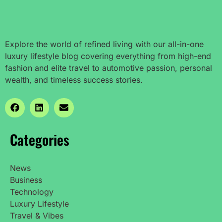
Explore the world of refined living with our all-in-one
luxury lifestyle blog covering everything from high-end
fashion and elite travel to automotive passion, personal
wealth, and timeless success stories.
Categories
News
Business
Technology
Luxury Lifestyle
Travel & Vibes