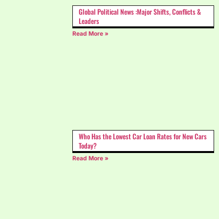
Global Political News :Major Shifts, Conflicts &
Leaders
Read More »
Who Has the Lowest Car Loan Rates for New Cars
Today?
Read More »