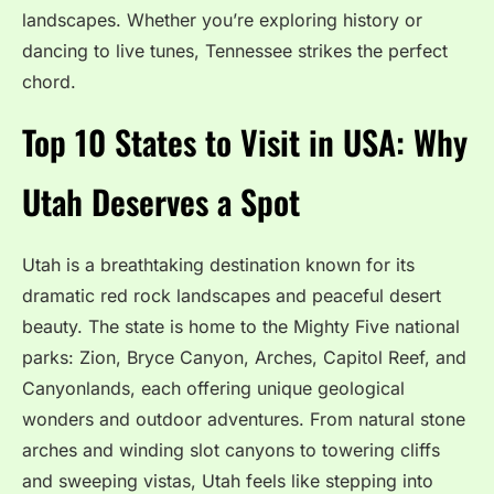
landscapes. Whether you’re exploring history or
dancing to live tunes, Tennessee strikes the perfect
chord.
Top 10 States to Visit in USA: Why
Utah Deserves a Spot
Utah is a breathtaking destination known for its
dramatic red rock landscapes and peaceful desert
beauty. The state is home to the Mighty Five national
parks: Zion, Bryce Canyon, Arches, Capitol Reef, and
Canyonlands, each offering unique geological
wonders and outdoor adventures. From natural stone
arches and winding slot canyons to towering cliffs
and sweeping vistas, Utah feels like stepping into