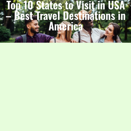
Top 10 States to Visit in USA
– Best Travel Destinations in
America