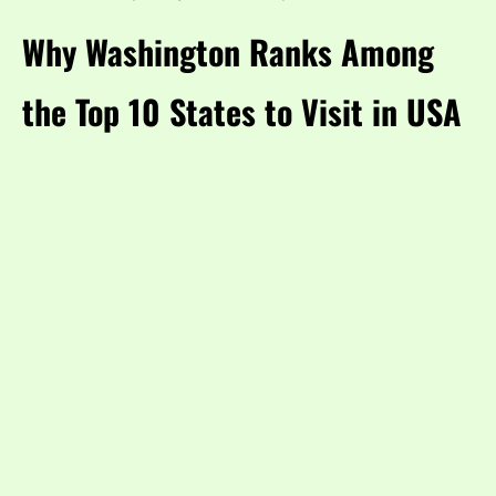
Why Washington Ranks Among
the Top 10 States to Visit in USA