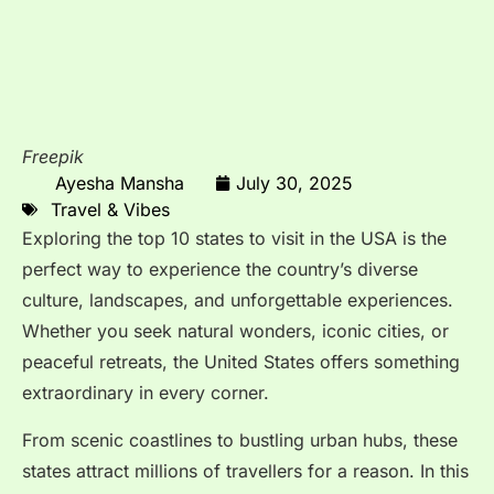
Freepik
Ayesha Mansha
July 30, 2025
Travel & Vibes
Exploring the top 10 states to visit in the USA is the
perfect way to experience the country’s diverse
culture, landscapes, and unforgettable experiences.
Whether you seek natural wonders, iconic cities, or
peaceful retreats, the United States offers something
extraordinary in every corner.
From scenic coastlines to bustling urban hubs, these
states attract millions of travellers for a reason. In this