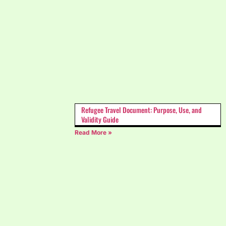
Refugee Travel Document: Purpose, Use, and
Validity Guide
Read More »