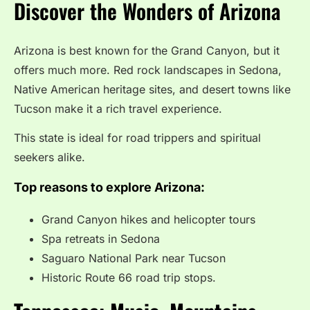
Discover the Wonders of Arizona
Arizona is best known for the Grand Canyon, but it
offers much more. Red rock landscapes in Sedona,
Native American heritage sites, and desert towns like
Tucson make it a rich travel experience.
This state is ideal for road trippers and spiritual
seekers alike.
Top reasons to explore Arizona:
Grand Canyon hikes and helicopter tours
Spa retreats in Sedona
Saguaro National Park near Tucson
Historic Route 66 road trip stops.