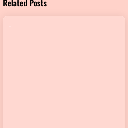
Related Posts