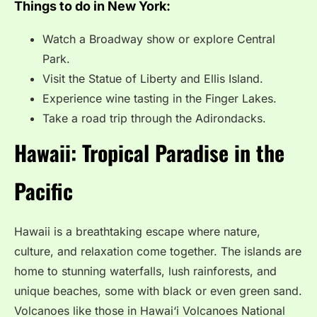
Things to do in New York:
Watch a Broadway show or explore Central
Park.
Visit the Statue of Liberty and Ellis Island.
Experience wine tasting in the Finger Lakes.
Take a road trip through the Adirondacks.
Hawaii: Tropical Paradise in the
Pacific
Hawaii is a breathtaking escape where nature,
culture, and relaxation come together. The islands are
home to stunning waterfalls, lush rainforests, and
unique beaches, some with black or even green sand.
Volcanoes like those in Hawai‘i Volcanoes National