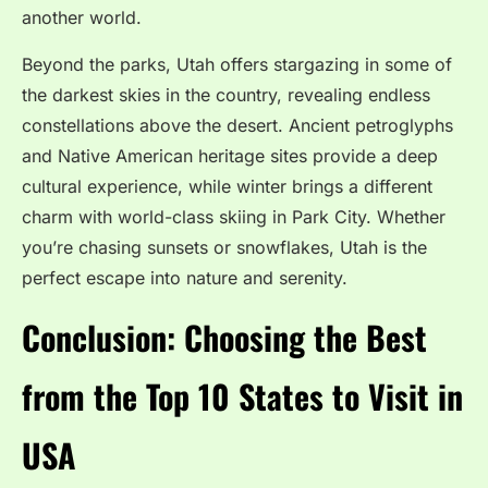
another world.
Beyond the parks, Utah offers stargazing in some of
the darkest skies in the country, revealing endless
constellations above the desert. Ancient petroglyphs
and Native American heritage sites provide a deep
cultural experience, while winter brings a different
charm with world-class skiing in Park City. Whether
you’re chasing sunsets or snowflakes, Utah is the
perfect escape into nature and serenity.
Conclusion: Choosing the Best
from the Top 10 States to Visit in
USA