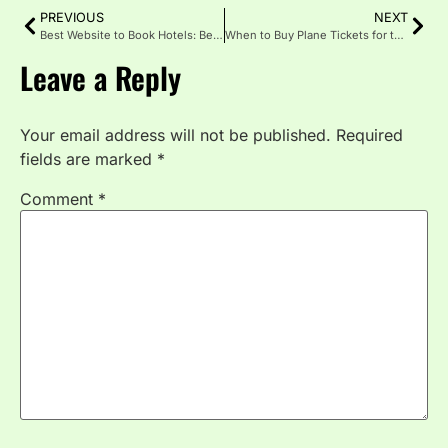
PREVIOUS
NEXT
Best Website to Book Hotels: Better Deals, and Smarter Travel
When to Buy Plane Tickets for the Best Deals
Leave a Reply
Your email address will not be published.
Required
fields are marked
*
Comment
*