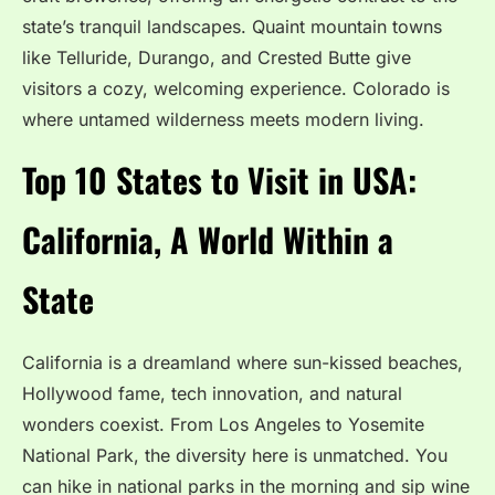
state’s tranquil landscapes. Quaint mountain towns
like Telluride, Durango, and Crested Butte give
visitors a cozy, welcoming experience. Colorado is
where untamed wilderness meets modern living.
Top 10 States to Visit in USA:
California, A World Within a
State
California is a dreamland where sun-kissed beaches,
Hollywood fame, tech innovation, and natural
wonders coexist. From Los Angeles to Yosemite
National Park, the diversity here is unmatched. You
can hike in national parks in the morning and sip wine