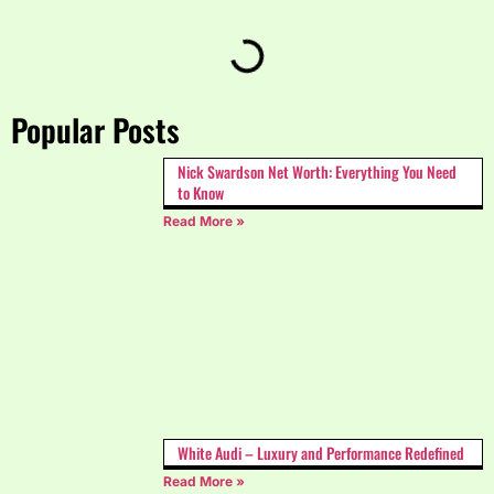
Popular Posts
Nick Swardson Net Worth: Everything You Need
to Know
Read More »
White Audi – Luxury and Performance Redefined
Read More »