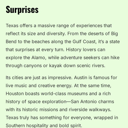
Surprises
Texas offers a massive range of experiences that
reflect its size and diversity. From the deserts of Big
Bend to the beaches along the Gulf Coast, it’s a state
that surprises at every turn. History lovers can
explore the Alamo, while adventure seekers can hike
through canyons or kayak down scenic rivers.
Its cities are just as impressive. Austin is famous for
live music and creative energy. At the same time,
Houston boasts world-class museums and a rich
history of space exploration—San Antonio charms
with its historic missions and riverside walkways.
Texas truly has something for everyone, wrapped in
Southern hospitality and bold spirit.