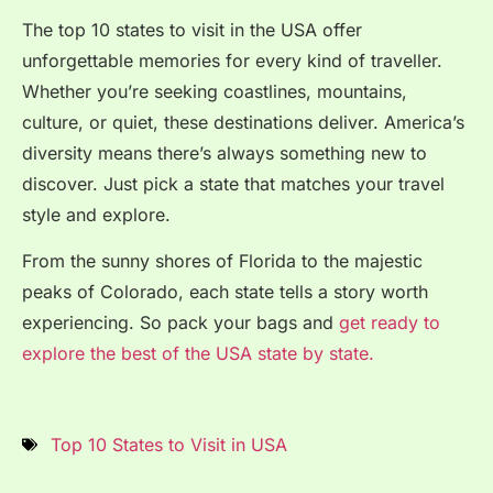
The top 10 states to visit in the USA offer
unforgettable memories for every kind of traveller.
Whether you’re seeking coastlines, mountains,
culture, or quiet, these destinations deliver. America’s
diversity means there’s always something new to
discover. Just pick a state that matches your travel
style and explore.
From the sunny shores of Florida to the majestic
peaks of Colorado, each state tells a story worth
experiencing. So pack your bags and
get ready to
explore the best of the USA state by state.
Top 10 States to Visit in USA