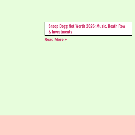
Snoop Dogg Net Worth 2026: Music, Death Row
& Investments
Read More »