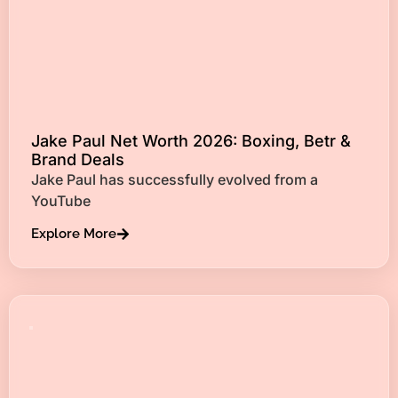
Jake Paul Net Worth 2026: Boxing, Betr &
Brand Deals
Jake Paul has successfully evolved from a
YouTube
Explore More