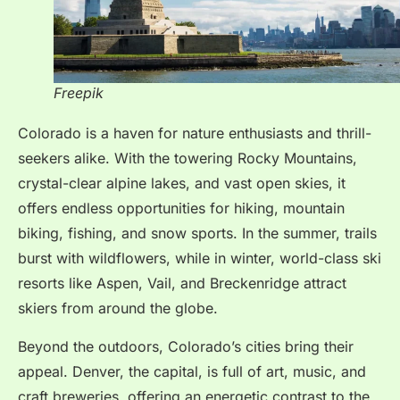
Freepik
Colorado is a haven for nature enthusiasts and thrill-
seekers alike. With the towering Rocky Mountains,
crystal-clear alpine lakes, and vast open skies, it
offers endless opportunities for hiking, mountain
biking, fishing, and snow sports. In the summer, trails
burst with wildflowers, while in winter, world-class ski
resorts like Aspen, Vail, and Breckenridge attract
skiers from around the globe.
Beyond the outdoors, Colorado’s cities bring their
appeal. Denver, the capital, is full of art, music, and
craft breweries, offering an energetic contrast to the