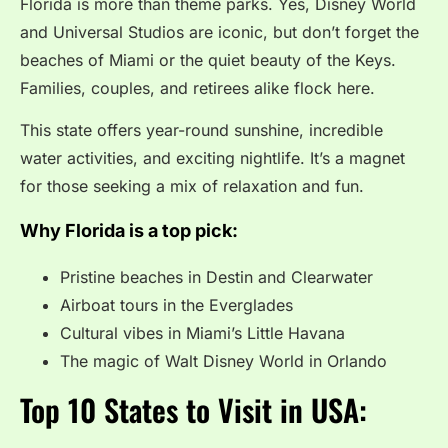
Florida is more than theme parks. Yes, Disney World
and Universal Studios are iconic, but don’t forget the
beaches of Miami or the quiet beauty of the Keys.
Families, couples, and retirees alike flock here.
This state offers year-round sunshine, incredible
water activities, and exciting nightlife. It’s a magnet
for those seeking a mix of relaxation and fun.
Why Florida is a top pick:
Pristine beaches in Destin and Clearwater
Airboat tours in the Everglades
Cultural vibes in Miami’s Little Havana
The magic of Walt Disney World in Orlando
Top 10 States to Visit in USA: