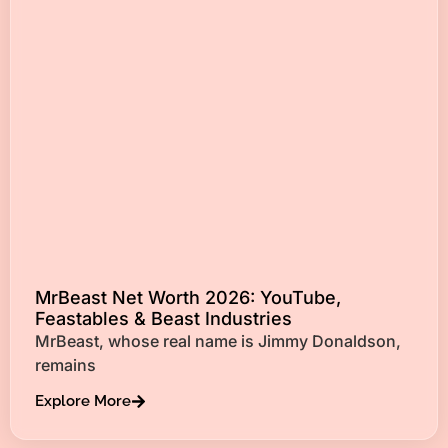
MrBeast Net Worth 2026: YouTube,
Feastables & Beast Industries
MrBeast, whose real name is Jimmy Donaldson,
remains
Explore More