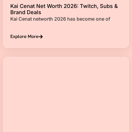
Kai Cenat Net Worth 2026: Twitch, Subs &
Brand Deals
Kai Cenat networth 2026 has become one of
Explore More