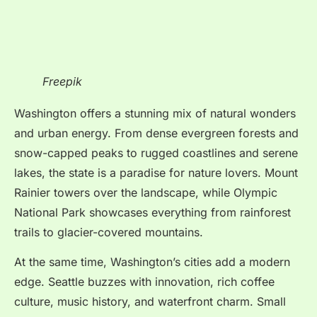
Freepik
Washington offers a stunning mix of natural wonders
and urban energy. From dense evergreen forests and
snow-capped peaks to rugged coastlines and serene
lakes, the state is a paradise for nature lovers. Mount
Rainier towers over the landscape, while Olympic
National Park showcases everything from rainforest
trails to glacier-covered mountains.
At the same time, Washington’s cities add a modern
edge. Seattle buzzes with innovation, rich coffee
culture, music history, and waterfront charm. Small